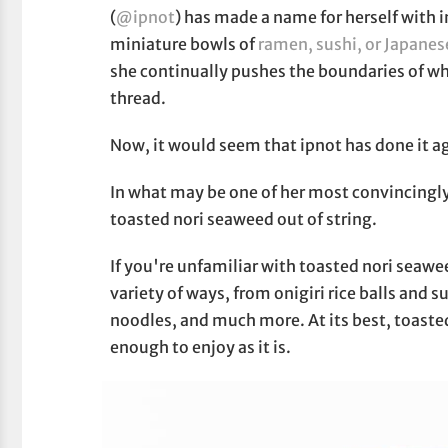
(
@ipnot
) has made a name for herself with i
miniature bowls of
ramen, sushi, or Japane
she continually pushes the boundaries of wha
thread.
Now, it would seem that ipnot has done it a
In what may be one of her most convincingly 
toasted nori seaweed out of string.
If you're unfamiliar with toasted nori seaweed
variety of ways, from onigiri rice balls and s
noodles, and much more. At its best, toasted 
enough to enjoy as it is.