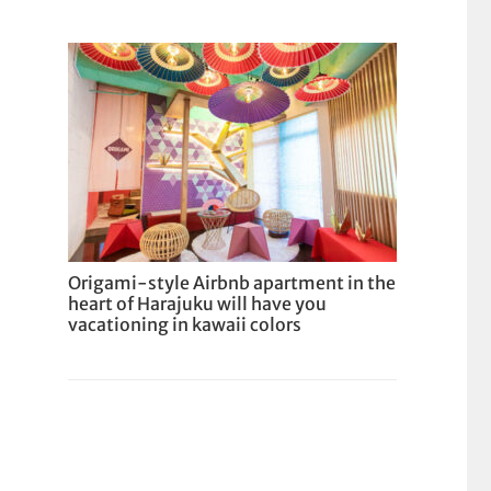
Origami-style Airbnb apartment in the
heart of Harajuku will have you
vacationing in kawaii colors