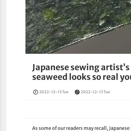
Japanese sewing artist’s
seaweed looks so real you
2022-12-13 Tue
2022-12-13 Tue
As some of our readers may recall, Japane