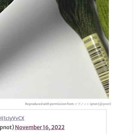
Reproduced with permission from イプノット ipnot (
@ipnot
)
HJ1cIyVvCX
pnot)
November 16, 2022