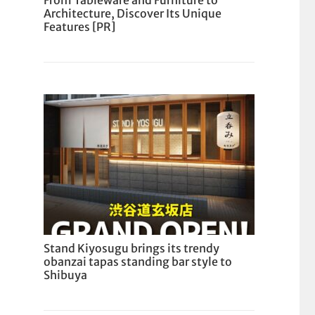
From Tableware and Furniture to
Architecture, Discover Its Unique
Features [PR]
Stand Kiyosugu brings its trendy
obanzai tapas standing bar style to
Shibuya