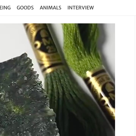
EING
GOODS
ANIMALS
INTERVIEW