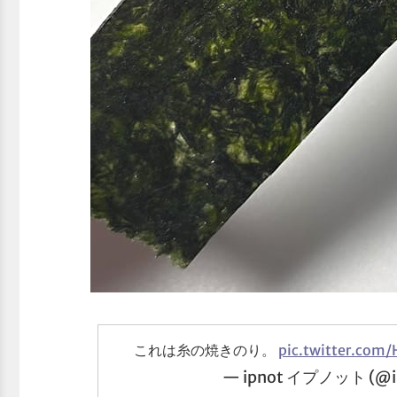
これは糸の焼きのり。
pic.twitter.com/
— ipnot イプノット (@i