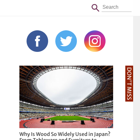
DON'T MISS
Why Is Wood So Widely Used in Japan?