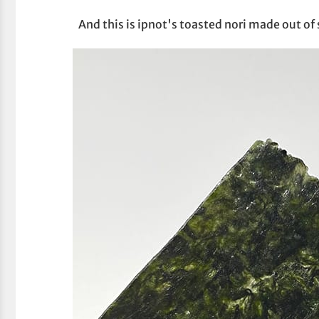
And this is ipnot's toasted nori made out of 