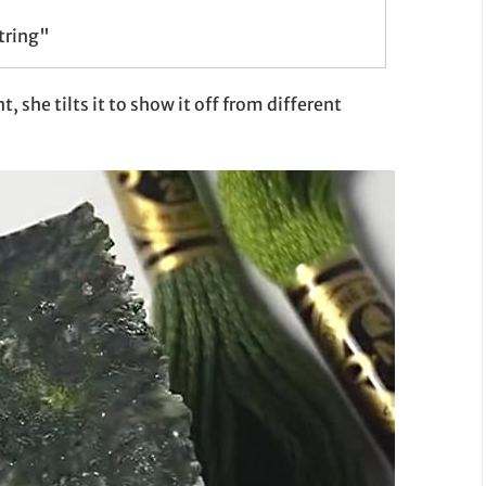
tring"
, she tilts it to show it off from different