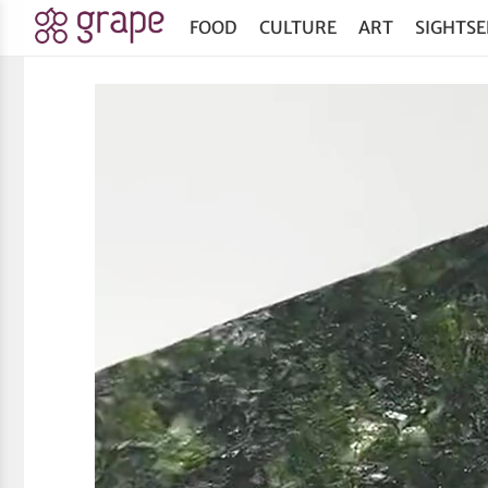
FOOD
CULTURE
ART
SIGHTSE