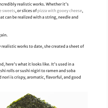
ncredibly realistic works. Whether it's
se sweets
, or slices of
pizza with gooey cheese
,
t can be realized with a string, needle and
gain.
realistic works to date, she created a sheet of
, here's what it looks like. It's used in a
ushi rolls or sushi nigiri to ramen and soba
nori is crispy, aromatic, flavorful, and good