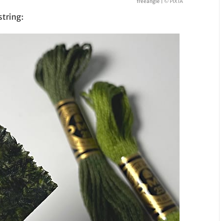
freeangle |
© PIXTA
string: