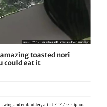
Source:
イプノット ipnot (@ipnot) - image used with permission
 amazing toasted nori
 could eat it
se sewing and embroidery artist イプノット ipnot