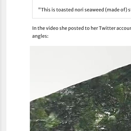
"This is toasted nori seaweed (made of) s
In the video she posted to her Twitter account
angles: