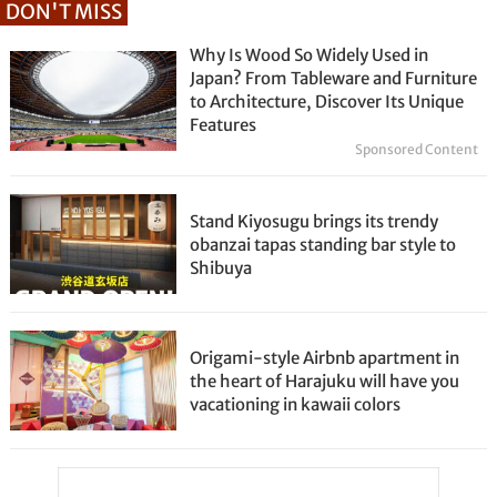
DON'T MISS
Why Is Wood So Widely Used in
Japan? From Tableware and Furniture
to Architecture, Discover Its Unique
Features
Sponsored Content
Stand Kiyosugu brings its trendy
obanzai tapas standing bar style to
Shibuya
Origami-style Airbnb apartment in
the heart of Harajuku will have you
vacationing in kawaii colors