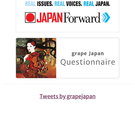
Tweets by grapejapan