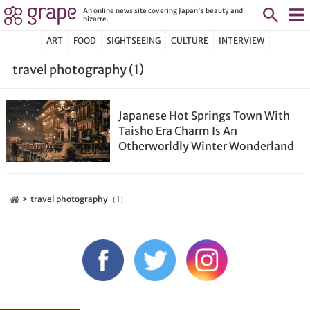
An online news site covering Japan's beauty and
bizarre.
ART
FOOD
SIGHTSEEING
CULTURE
INTERVIEW
travel photography (1)
Japanese Hot Springs Town With
Taisho Era Charm Is An
Otherworldly Winter Wonderland
travel photography（1）