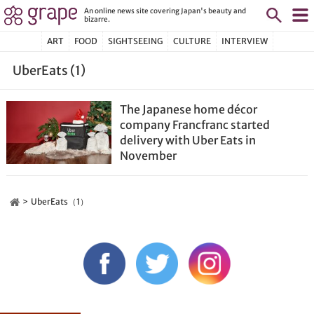
An online news site covering Japan's beauty and
bizarre.
ART
FOOD
SIGHTSEEING
CULTURE
INTERVIEW
UberEats (1)
The Japanese home décor
company Francfranc started
delivery with Uber Eats in
November
UberEats（1）