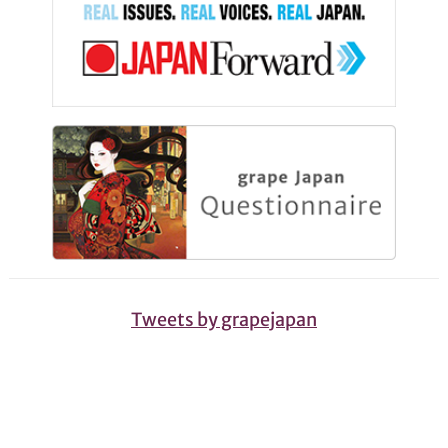
Tweets by grapejapan