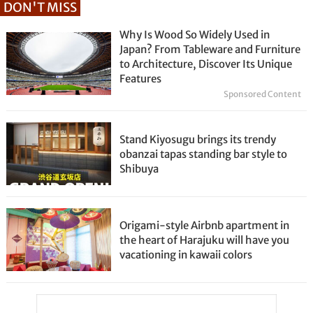
DON'T MISS
Why Is Wood So Widely Used in
Japan? From Tableware and Furniture
to Architecture, Discover Its Unique
Features
Sponsored Content
Stand Kiyosugu brings its trendy
obanzai tapas standing bar style to
Shibuya
Origami-style Airbnb apartment in
the heart of Harajuku will have you
vacationing in kawaii colors