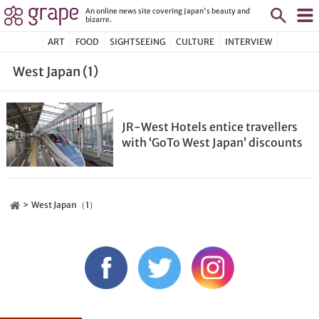
An online news site covering Japan's beauty and
bizarre.
ART
FOOD
SIGHTSEEING
CULTURE
INTERVIEW
West Japan (1)
JR-West Hotels entice travellers
with ‘GoTo West Japan’ discounts
West Japan（1）