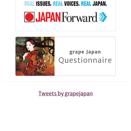
Tweets by grapejapan