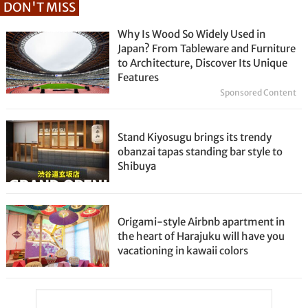
DON'T MISS
Why Is Wood So Widely Used in
Japan? From Tableware and Furniture
to Architecture, Discover Its Unique
Features
Sponsored Content
Stand Kiyosugu brings its trendy
obanzai tapas standing bar style to
Shibuya
Origami-style Airbnb apartment in
the heart of Harajuku will have you
vacationing in kawaii colors