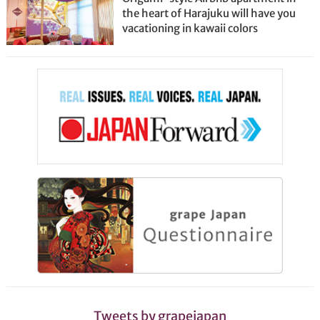
the heart of Harajuku will have you
vacationing in kawaii colors
Tweets by grapejapan