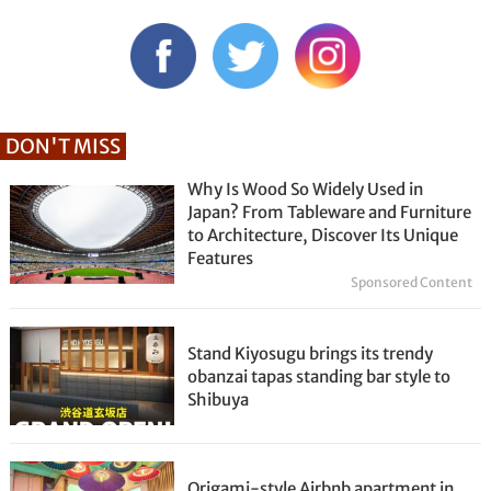
DON'T MISS
Why Is Wood So Widely Used in
Japan? From Tableware and Furniture
to Architecture, Discover Its Unique
Features
Sponsored Content
Stand Kiyosugu brings its trendy
obanzai tapas standing bar style to
Shibuya
Origami-style Airbnb apartment in