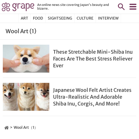
An online news site covering Japan's beauty and
bizarre.
ART
FOOD
SIGHTSEEING
CULTURE
INTERVIEW
Wool Art (1)
These Stretchable Mini-Shiba Inu
Faces Are The Best Stress Reliever
Ever
Japanese Wool Felt Artist Creates
Ultra-Realistic And Adorable
Shiba Inu, Corgis, And More!
Wool Art（1）