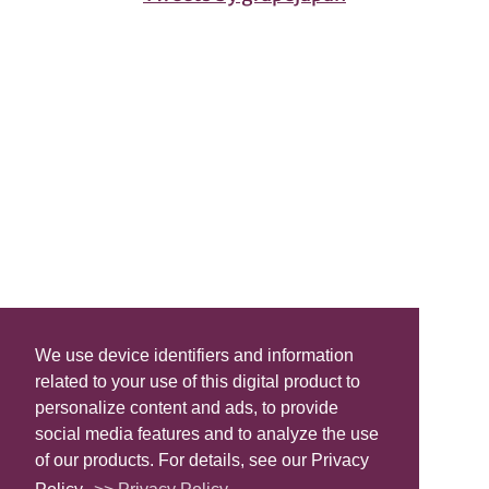
We use device identifiers and information
related to your use of this digital product to
personalize content and ads, to provide
social media features and to analyze the use
of our products. For details, see our Privacy