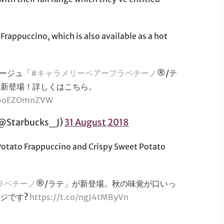
 Frappuccino, which is also available as a hot
ージュ「
#キャラメリーペアーフラペチーノ
®/テ
ら新登場！詳しくはこちら。
m/6oEZOmnZVW
tarbucks_J)
31 August 2018
 Potato Frappuccino and Crispy Sweet Potato
ラペチーノ
®/ラテ」が新登場。秋の味覚が口いっ
ジです?
https://t.co/ngJ4tMByVn