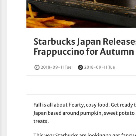
Starbucks Japan Release
Frappuccino for Autumn
2018-09-11 Tue
2018-09-11 Tue
Fall is all about hearty, cosy food. Get ready
Japan based around pumpkin, sweet potato 
treats.
This year Starbucks are looking to get fancy 