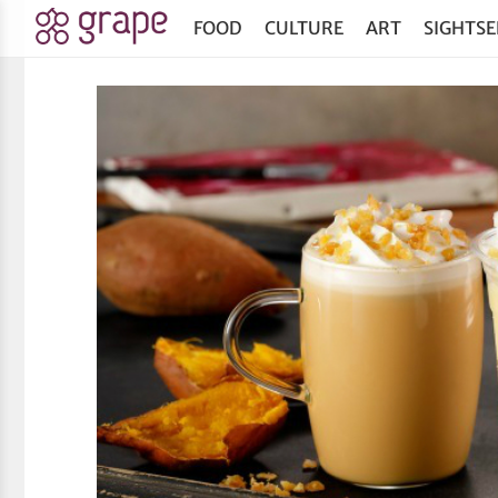
FOOD
CULTURE
ART
SIGHTSE