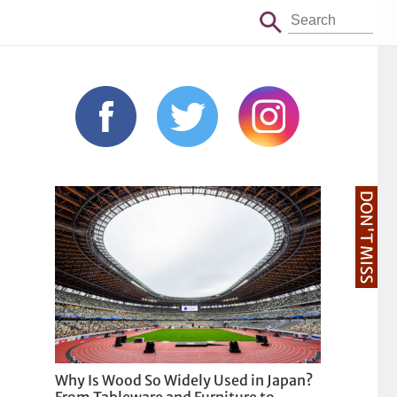
DON'T MISS
Why Is Wood So Widely Used in Japan?