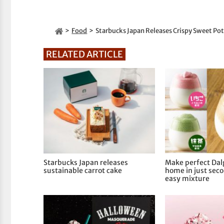
Food
Starbucks Japan Releases Crispy Sweet Po
RELATED ARTICLE
Starbucks Japan releases
Make perfect Dal
sustainable carrot cake
home in just seco
easy mixture