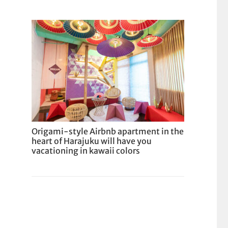
Origami-style Airbnb apartment in the
heart of Harajuku will have you
vacationing in kawaii colors