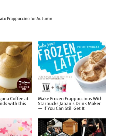
tato Frappuccino for Autumn
gona Coffee at
Make Frozen Frappuccinos With
nds with this
Starbucks Japan’s Drink Maker
— If You Can Still Get It