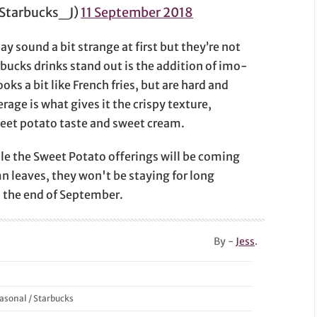
rbucks_J)
11 September 2018
 sound a bit strange at first but they’re not
cks drinks stand out is the addition of imo-
ks a bit like French fries, but are hard and
rage is what gives it the crispy texture,
weet potato taste and sweet cream.
ile the Sweet Potato offerings will be coming
n leaves, they won't be staying for long
il the end of September.
By -
Jess
.
asonal
/
Starbucks