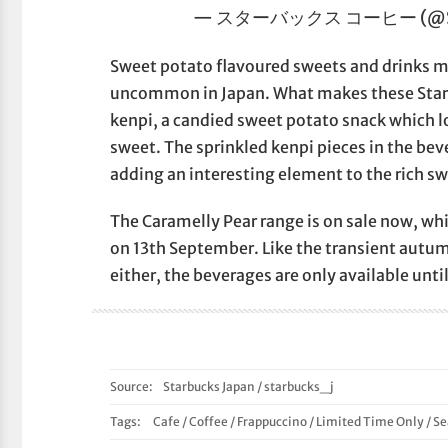
— スターバックス コーヒー (@Sta
Sweet potato flavoured sweets and drinks may
uncommon in Japan. What makes these Starbu
kenpi, a candied sweet potato snack which loo
sweet. The sprinkled kenpi pieces in the beve
adding an interesting element to the rich s
The Caramelly Pear range is on sale now, wh
on 13th September. Like the transient autum
either, the beverages are only available unt
Source:
Starbucks Japan
/
starbucks_j
Tags:
Cafe
/
Coffee
/
Frappuccino
/
Limited Time Only
/
Se