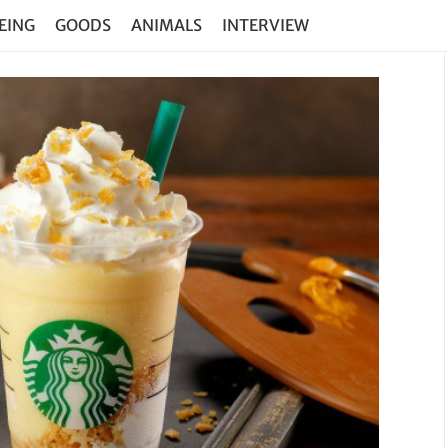
EING
GOODS
ANIMALS
INTERVIEW