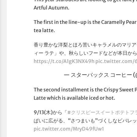
Artful Autumn.
The first in the line-up is the Caramelly Pear
tea latte.
香り豊かな洋梨とほろ苦いキャラメルのマリア
ィー ラテ」や、秋らしいフードなどが本日か
https://t.co/A1gK3NX49h
pic.twitter.co
— スターバックス コーヒー (@S
The second installment is the Crispy Sweet
Latte which is available iced or hot.
9/13(木)から「
#クリスピースイートポテトフ
ぱいに広がる、“さつまいも”づくしなビバレッ
pic.twitter.com/MryD49fUw1