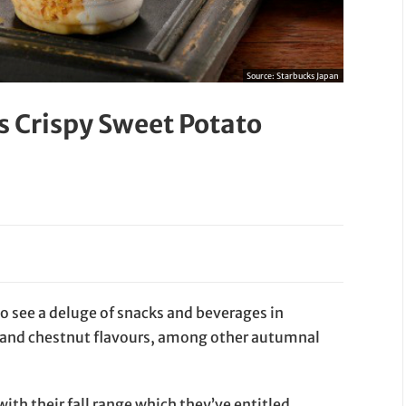
Source:
Starbucks Japan
s Crispy Sweet Potato
 to see a deluge of snacks and beverages in
and chestnut flavours, among other autumnal
with their fall range which they’ve entitled