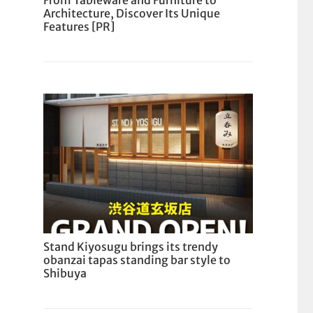
From Tableware and Furniture to
Architecture, Discover Its Unique
Features [PR]
Stand Kiyosugu brings its trendy
obanzai tapas standing bar style to
Shibuya