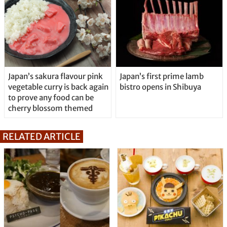
Japan’s sakura flavour pink
Japan’s first prime lamb
vegetable curry is back again
bistro opens in Shibuya
to prove any food can be
cherry blossom themed
RELATED ARTICLE