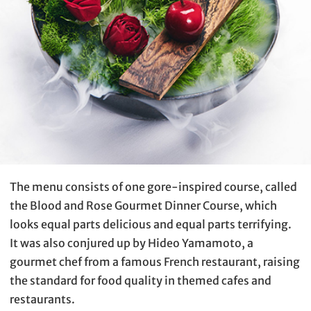
The menu consists of one gore-inspired course, called
the Blood and Rose Gourmet Dinner Course, which
looks equal parts delicious and equal parts terrifying.
It was also conjured up by Hideo Yamamoto, a
gourmet chef from a famous French restaurant, raising
the standard for food quality in themed cafes and
restaurants.