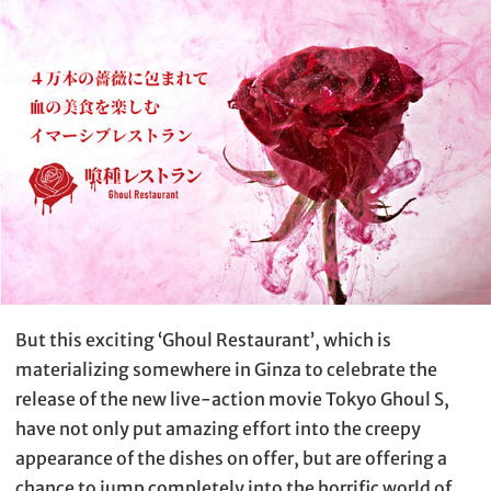
But this exciting ‘Ghoul Restaurant’, which is
materializing somewhere in Ginza to celebrate the
release of the new live-action movie Tokyo Ghoul S,
have not only put amazing effort into the creepy
appearance of the dishes on offer, but are offering a
chance to jump completely into the horrific world of