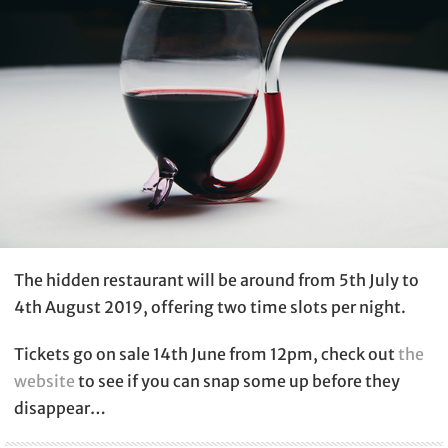
The hidden restaurant will be around from 5th July to
4th August 2019, offering two time slots per night.
Tickets go on sale 14th June from 12pm, check out
the
website
to see if you can snap some up before they
disappear…