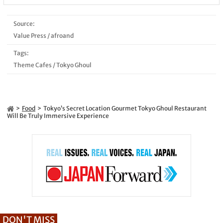
Source:
Value Press
/
afroand
Tags:
Theme Cafes
/
Tokyo Ghoul
Food
Tokyo’s Secret Location Gourmet Tokyo Ghoul Restaurant
Will Be Truly Immersive Experience
DON'T MISS