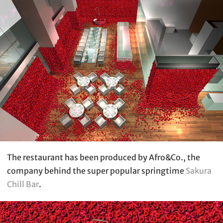
The restaurant has been produced by Afro&Co., the
company behind the super popular springtime
Sakura
Chill Bar
.