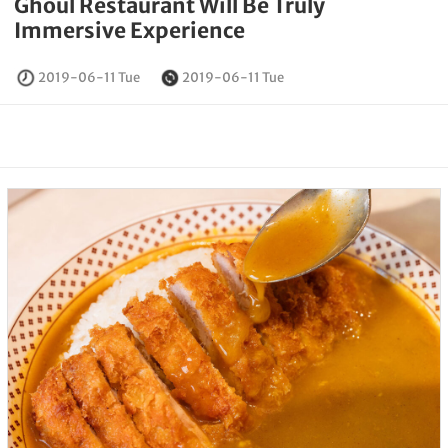
Ghoul Restaurant Will Be Truly
Immersive Experience
2019-06-11 Tue
2019-06-11 Tue