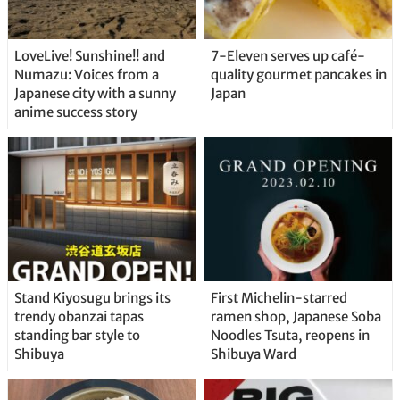
LoveLive! Sunshine!! and
7-Eleven serves up café-
Numazu: Voices from a
quality gourmet pancakes in
Japanese city with a sunny
Japan
anime success story
Stand Kiyosugu brings its
First Michelin-starred
trendy obanzai tapas
ramen shop, Japanese Soba
standing bar style to
Noodles Tsuta, reopens in
Shibuya
Shibuya Ward