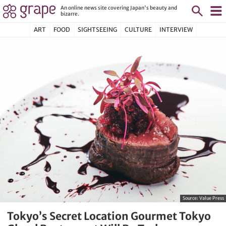
An online news site covering Japan's beauty and
bizarre.
ART
FOOD
SIGHTSEEING
CULTURE
INTERVIEW
Source:
Value Press
Tokyo’s Secret Location Gourmet Tokyo