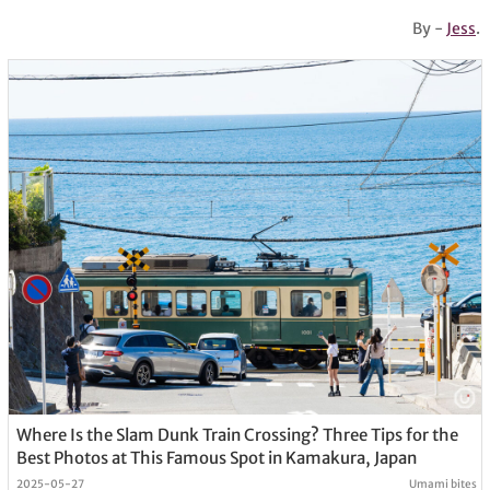
By -
Jess
.
Where Is the Slam Dunk Train Crossing? Three Tips for the
Best Photos at This Famous Spot in Kamakura, Japan
2025-05-27
Umami bites