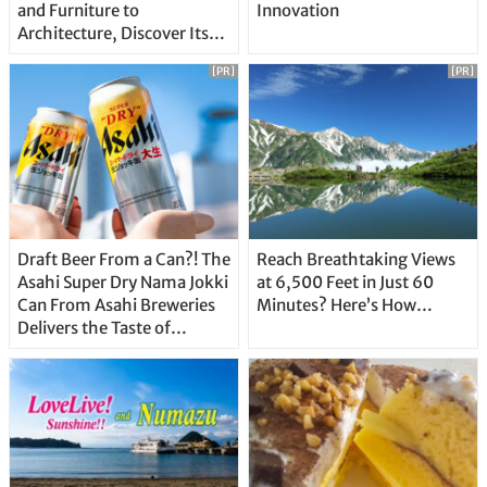
and Furniture to
Innovation
Architecture, Discover Its
Unique Features
[PR]
[PR]
Draft Beer From a Can?! The
Reach Breathtaking Views
Asahi Super Dry Nama Jokki
at 6,500 Feet in Just 60
Can From Asahi Breweries
Minutes? Here’s How…
Delivers the Taste of
Delicious Japanese Beer
Straight From the Tap!