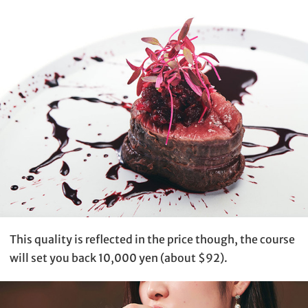
This quality is reflected in the price though, the course
will set you back 10,000 yen (about $92).