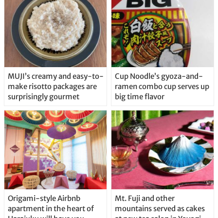
MUJI’s creamy and easy-to-
Cup Noodle’s gyoza-and-
make risotto packages are
ramen combo cup serves up
surprisingly gourmet
big time flavor
Origami-style Airbnb
Mt. Fuji and other
apartment in the heart of
mountains served as cakes