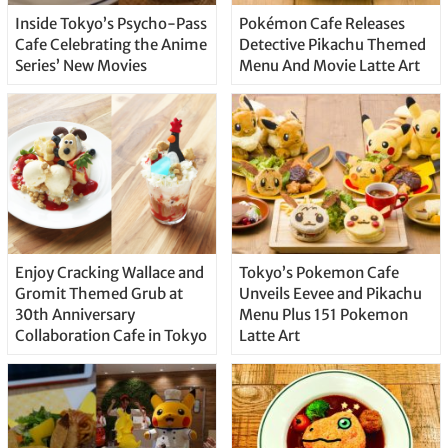
Inside Tokyo’s Psycho-Pass
Pokémon Cafe Releases
Cafe Celebrating the Anime
Detective Pikachu Themed
Series’ New Movies
Menu And Movie Latte Art
Enjoy Cracking Wallace and
Tokyo’s Pokemon Cafe
Gromit Themed Grub at
Unveils Eevee and Pikachu
30th Anniversary
Menu Plus 151 Pokemon
Collaboration Cafe in Tokyo
Latte Art