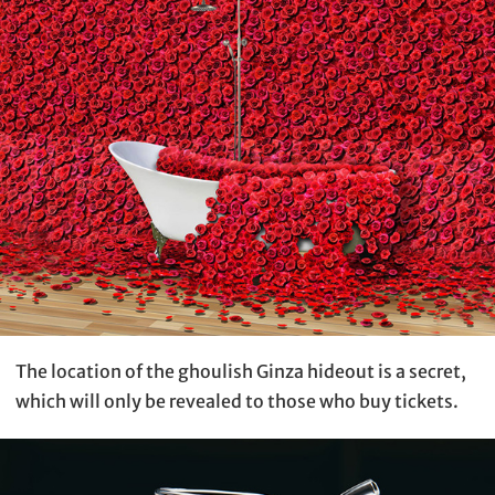
The location of the ghoulish Ginza hideout is a secret,
which will only be revealed to those who buy tickets.