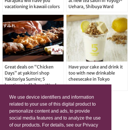
Harajuku will have you
at new tea salon in Yoyogi-
vacationing in kawaii colors
Uehara, Shibuya Ward
Great deals on “Chicken
Have your cake and drink it
Days” at yakitori shop
too with new drinkable
Yakitoriya Sumire; 5
cheesecake in Tokyo
locations in Shibuya Ward
We use device identifiers and information
related to your use of this digital product to
personalize content and ads, to provide
social media features and to analyze the use
of our products. For details, see our Privacy