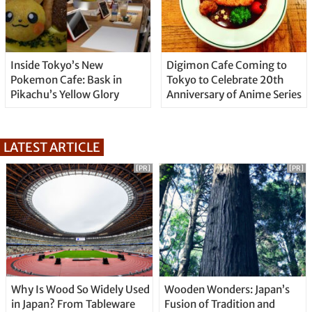
Inside Tokyo’s New
Digimon Cafe Coming to
Pokemon Cafe: Bask in
Tokyo to Celebrate 20th
Pikachu’s Yellow Glory
Anniversary of Anime Series
LATEST ARTICLE
[PR]
[PR]
Why Is Wood So Widely Used
Wooden Wonders: Japan’s
in Japan? From Tableware
Fusion of Tradition and