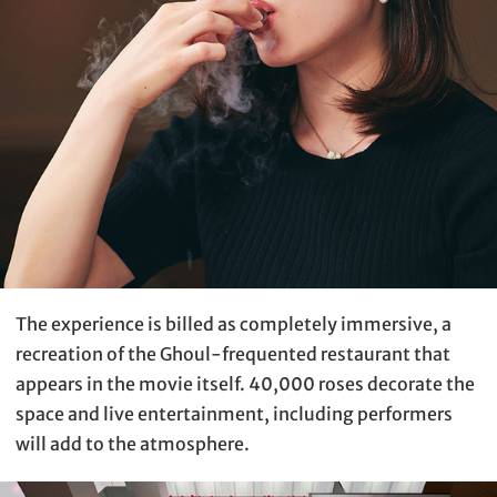
The experience is billed as completely immersive, a
recreation of the Ghoul-frequented restaurant that
appears in the movie itself. 40,000 roses decorate the
space and live entertainment, including performers
will add to the atmosphere.