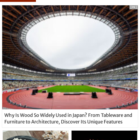
[PR]
Why Is Wood So Widely Used in Japan? From Tableware and
Furniture to Architecture, Discover Its Unique Features