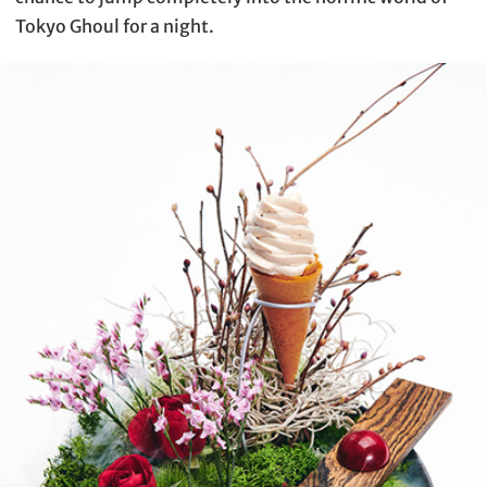
Tokyo Ghoul for a night.