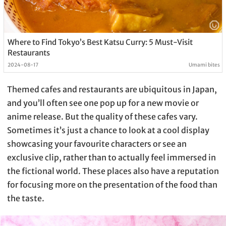
Where to Find Tokyo’s Best Katsu Curry: 5 Must-Visit
Restaurants
2024-08-17
Umami bites
Themed cafes and restaurants are ubiquitous in Japan,
and you’ll often see one pop up for a new movie or
anime release. But the quality of these cafes vary.
Sometimes it’s just a chance to look at a cool display
showcasing your favourite characters or see an
exclusive clip, rather than to actually feel immersed in
the fictional world. These places also have a reputation
for focusing more on the presentation of the food than
the taste.