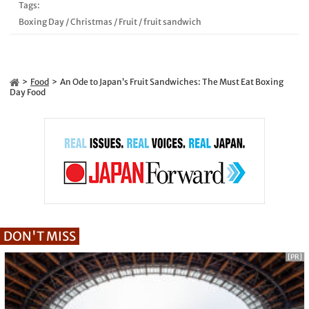
Tags:
Boxing Day
/
Christmas
/
Fruit
/
fruit sandwich
Food
An Ode to Japan’s Fruit Sandwiches: The Must Eat Boxing
Day Food
DON'T MISS
[PR]