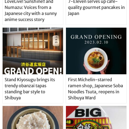
LoveLive! Sunshine!! and
7-Eleven serves up café-
Numazu: Voices from a
quality gourmet pancakes in
Japanese city with a sunny
Japan
anime success story
Stand Kiyosugu brings its
First Michelin-starred
trendy obanzai tapas
ramen shop, Japanese Soba
standing bar style to
Noodles Tsuta, reopens in
Shibuya
Shibuya Ward