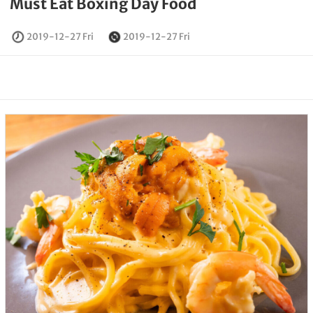
Must Eat Boxing Day Food
2019-12-27 Fri
2019-12-27 Fri