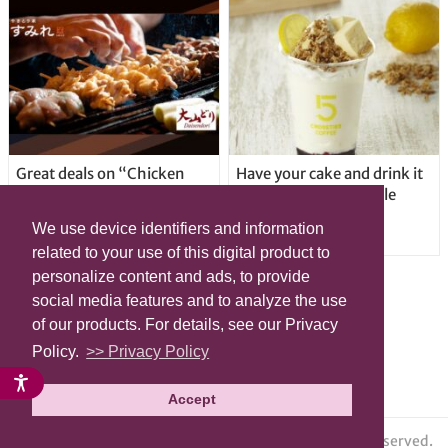
Great deals on “Chicken
Have your cake and drink it
Days” at yakitori shop
too with new drinkable
Yakitoriya Sumire; 5
cheesecake in Tokyo
We use device identifiers and information
locations in Shibuya Ward
related to your use of this digital product to
personalize content and ads, to provide
social media features and to analyze the use
of our products. For details, see our Privacy
Policy.
>> Privacy Policy
Accept
© grape All Rights Reserved.