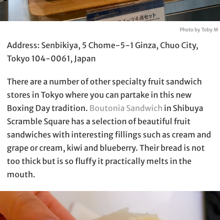
Photo by Toby M
Address: Senbikiya, 5 Chome-5-1 Ginza, Chuo City,
Tokyo 104-0061, Japan
There are a number of other specialty fruit sandwich
stores in Tokyo where you can partake in this new
Boxing Day tradition.
Boutonia Sandwich
in Shibuya
Scramble Square has a selection of beautiful fruit
sandwiches with interesting fillings such as cream and
grape or cream, kiwi and blueberry. Their bread is not
too thick but is so fluffy it practically melts in the
mouth.