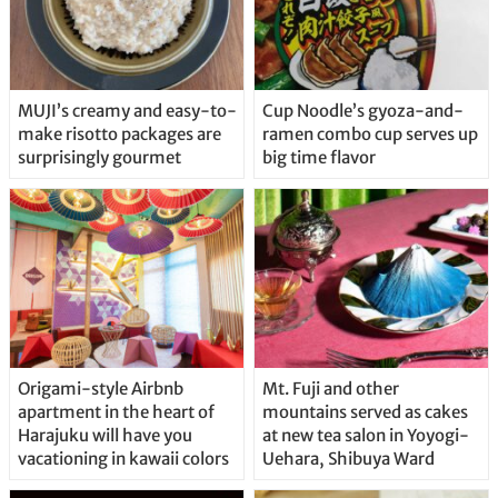
MUJI’s creamy and easy-to-
Cup Noodle’s gyoza-and-
make risotto packages are
ramen combo cup serves up
surprisingly gourmet
big time flavor
Origami-style Airbnb
Mt. Fuji and other
apartment in the heart of
mountains served as cakes
Harajuku will have you
at new tea salon in Yoyogi-
vacationing in kawaii colors
Uehara, Shibuya Ward