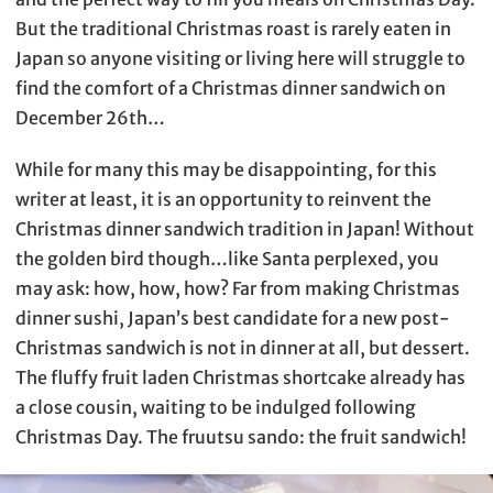
But the traditional Christmas roast is rarely eaten in
Japan so anyone visiting or living here will struggle to
find the comfort of a Christmas dinner sandwich on
December 26th…
While for many this may be disappointing, for this
writer at least, it is an opportunity to reinvent the
Christmas dinner sandwich tradition in Japan! Without
the golden bird though…like Santa perplexed, you
may ask: how, how, how? Far from making Christmas
dinner sushi, Japan’s best candidate for a new post-
Christmas sandwich is not in dinner at all, but dessert.
The fluffy fruit laden Christmas shortcake already has
a close cousin, waiting to be indulged following
Christmas Day. The fruutsu sando: the fruit sandwich!