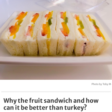
Photo by Toby M
Why the fruit sandwich and how
can it be better than turkey?