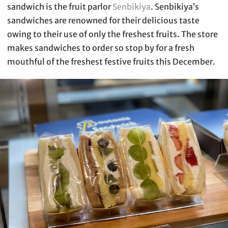
sandwich is the fruit parlor
Senbikiya
. Senbikiya’s
sandwiches are renowned for their delicious taste
owing to their use of only the freshest fruits. The store
makes sandwiches to order so stop by for a fresh
mouthful of the freshest festive fruits this December.