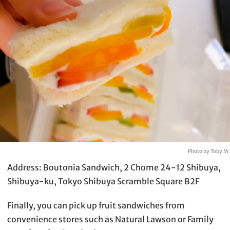
Photo by Toby M
Address: Boutonia Sandwich, 2 Chome 24-12 Shibuya,
Shibuya-ku, Tokyo Shibuya Scramble Square B2F
Finally, you can pick up fruit sandwiches from
convenience stores such as Natural Lawson or Family