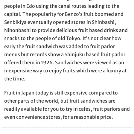
people in Edo using the canal routes leading to the
capital. The popularity for Benzo‘s fruit boomed and
Senbikiya eventually opened stores in Shinbashi,
Nihonbashi to provide delicious fruit based drinks and
snacks to the people of old Tokyo. It’s not clear how
early the fruit sandwich was added to fruit parlor
menus but records show a Shinjuku based fruit parlor
offered them in 1926. Sandwiches were viewed as an
inexpensive way to enjoy fruits which were a luxury at
the time.
Fruit in Japan today is still expensive compared to
other parts of the world, but fruit sandwiches are
readily available for you to try in cafes, fruit parlors and
even convenience stores, for a reasonable price.