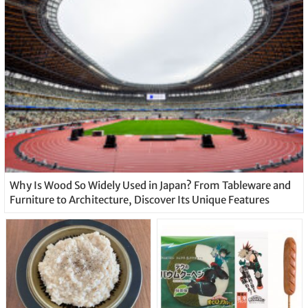
Why Is Wood So Widely Used in Japan? From Tableware and
Furniture to Architecture, Discover Its Unique Features