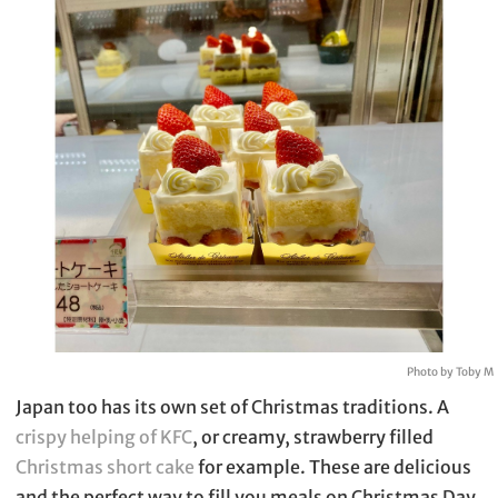
Photo by Toby M
Japan too has its own set of Christmas traditions. A
crispy helping of KFC
, or creamy, strawberry filled
Christmas short cake
for example. These are delicious
and the perfect way to fill you meals on Christmas Day.