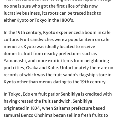
no one is sure who got the first slice of this now
lucrative business, its roots can be traced back to
either Kyoto or Tokyo in the 1800’s.
In the 19th century, Kyoto experienced a boom in cafe
culture. Fruit sandwiches were a popular item on cafe
menus as Kyoto was ideally located to receive
domestic fruit from nearby prefectures such as
Yamanashi, and more exotic items from neighboring
port cities, Osaka and Kobe. Unfortunately there are no
records of which was the fruit sando’s flagship store in
Kyoto other than menus dating to the 19th century.
In Tokyo, Edo era fruit parlor Senbikiya is credited with
having created the fruit sandwich. Senbikiya
originated in 1834, when Saitama prefecture based
samurai Benzo Ohshima began selling fresh fruits to