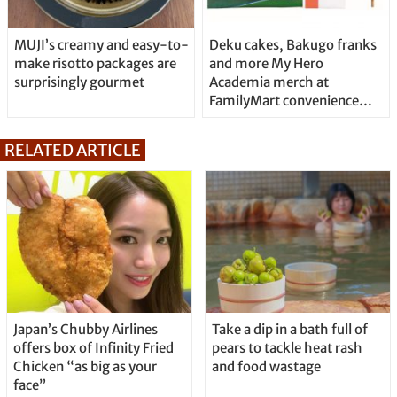
MUJI’s creamy and easy-to-
Deku cakes, Bakugo franks
make risotto packages are
and more My Hero
surprisingly gourmet
Academia merch at
FamilyMart convenience
stores
RELATED ARTICLE
Japan’s Chubby Airlines
Take a dip in a bath full of
offers box of Infinity Fried
pears to tackle heat rash
Chicken “as big as your
and food wastage
face”