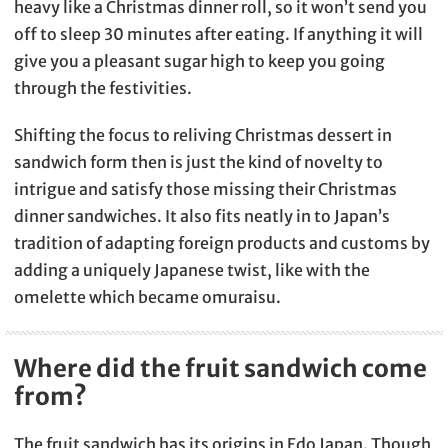
heavy like a Christmas dinner roll, so it won’t send you
off to sleep 30 minutes after eating. If anything it will
give you a pleasant sugar high to keep you going
through the festivities.
Shifting the focus to reliving Christmas dessert in
sandwich form then is just the kind of novelty to
intrigue and satisfy those missing their Christmas
dinner sandwiches. It also fits neatly in to Japan’s
tradition of adapting foreign products and customs by
adding a uniquely Japanese twist, like with the
omelette which became omuraisu.
Where did the fruit sandwich come
from?
The fruit sandwich has its origins in Edo Japan. Though