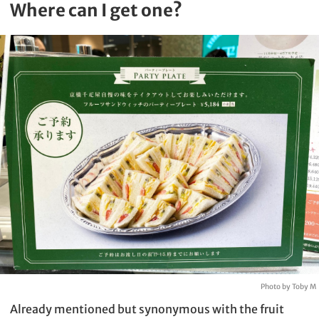
Where can I get one?
Photo by Toby M
Already mentioned but synonymous with the fruit