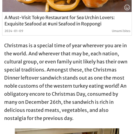
A Must-Visit Tokyo Restaurant for Sea Urchin Lovers:
Exquisite Seafood at #uni Seafood in Roppongi
2024-01-09
Umami bites
Christmas is a special time of year wherever you are in
the world. And wherever that may be, each nation,
cultural group, or even family unit likely has their own
special traditions. Amongst these, the Christmas
Dinner leftover sandwich stands out as one the most
noble customs of the western turkey eating world! An
obligatory encore to Christmas Day, consumed by
many on December 26th, the sandwich is rich in
delicious roasted meats, vegetables, and also
nostalgia for the previous day.