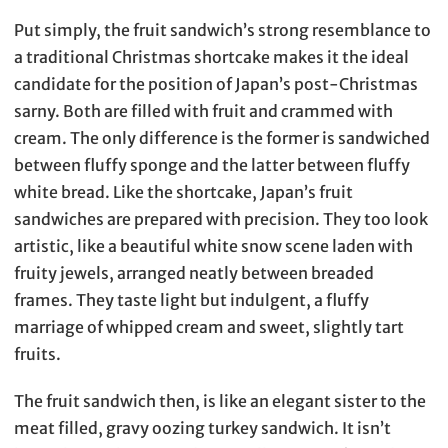
Put simply, the fruit sandwich’s strong resemblance to
a traditional Christmas shortcake makes it the ideal
candidate for the position of Japan’s post-Christmas
sarny. Both are filled with fruit and crammed with
cream. The only difference is the former is sandwiched
between fluffy sponge and the latter between fluffy
white bread. Like the shortcake, Japan’s fruit
sandwiches are prepared with precision. They too look
artistic, like a beautiful white snow scene laden with
fruity jewels, arranged neatly between breaded
frames. They taste light but indulgent, a fluffy
marriage of whipped cream and sweet, slightly tart
fruits.
The fruit sandwich then, is like an elegant sister to the
meat filled, gravy oozing turkey sandwich. It isn’t