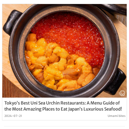
Tokyo’s Best Uni Sea Urchin Restaurants: A Menu Guide of
the Most Amazing Places to Eat Japan’s Luxurious Seafood!
2024-07-21
Umami bites