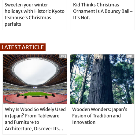
Sweeten your winter
Kid Thinks Christmas
holidays with Historic Kyoto
Ornament Is A Bouncy Ball–
teahouse’s Christmas
It’s Not.
parfaits
LATEST ARTICLE
[PR]
[PR]
Why Is Wood So Widely Used
Wooden Wonders: Japan’s
in Japan? From Tableware
Fusion of Tradition and
and Furniture to
Innovation
Architecture, Discover Its
Unique Features