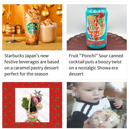
Starbucks Japan’s new
Fruit “Ponchi” Sour canned
festive beverages are based
cocktail puts a boozy twist
on a caramel pastry dessert
on a nostalgic Showa era
perfect for the season
dessert