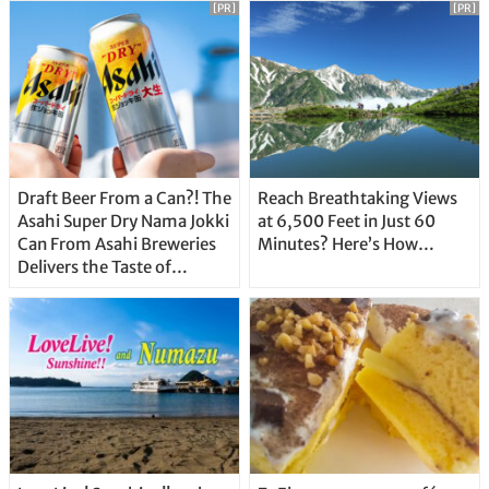
[PR]
[PR]
Draft Beer From a Can?! The
Reach Breathtaking Views
Asahi Super Dry Nama Jokki
at 6,500 Feet in Just 60
Can From Asahi Breweries
Minutes? Here’s How…
Delivers the Taste of
Delicious Japanese Beer
Straight From the Tap!