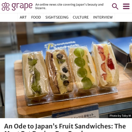
An online news site covering Japan's beauty and
bizarre.
ART
FOOD
SIGHTSEEING
CULTURE
INTERVIEW
Photo by Toby M
An Ode to Japan’s Fruit Sandwiches: The