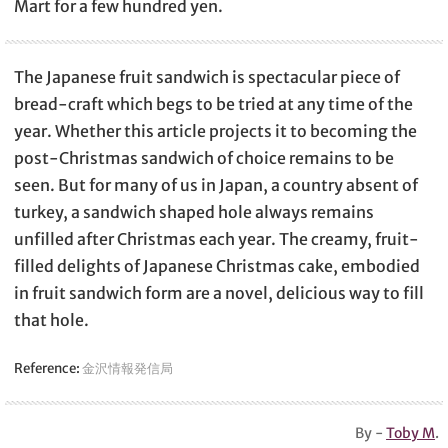
Mart for a few hundred yen.
The Japanese fruit sandwich is spectacular piece of
bread-craft which begs to be tried at any time of the
year. Whether this article projects it to becoming the
post-Christmas sandwich of choice remains to be
seen. But for many of us in Japan, a country absent of
turkey, a sandwich shaped hole always remains
unfilled after Christmas each year. The creamy, fruit-
filled delights of Japanese Christmas cake, embodied
in fruit sandwich form are a novel, delicious way to fill
that hole.
Reference:
金沢情報発信局
By -
Toby M
.