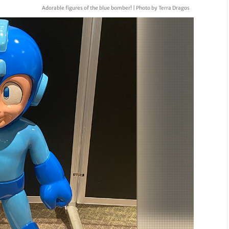
Adorable figures of the blue bomber! | Photo by Terra Dragos