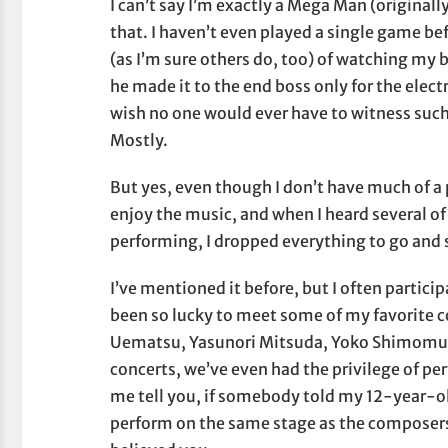
I can’t say I’m exactly a Mega Man (original
that. I haven’t even played a single game b
(as I’m sure others do, too) of watching my 
he made it to the end boss only for the electr
wish no one would ever have to witness such 
Mostly.
But yes, even though I don’t have much of a
enjoy the music, and when I heard several 
performing, I dropped everything to go and
I’ve mentioned it before, but I often partic
been so lucky to meet some of my favorite 
Uematsu, Yasunori Mitsuda, Yoko Shimomu
concerts, we’ve even had the privilege of p
me tell you, if somebody told my 12-year-ol
perform on the same stage as the composer