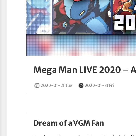
Mega Man LIVE 2020 – A
2020-01-21 Tue
2020-01-31 Fri
Dream of a VGM Fan