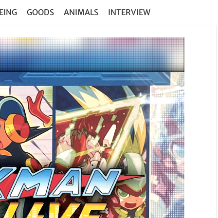
EING
GOODS
ANIMALS
INTERVIEW