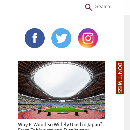
DON'T MISS
Why Is Wood So Widely Used in Japan?