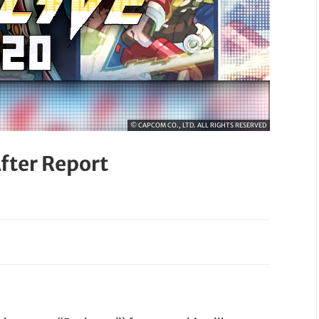
© CAPCOM CO., LTD. ALL RIGHTS RESERVED
fter Report