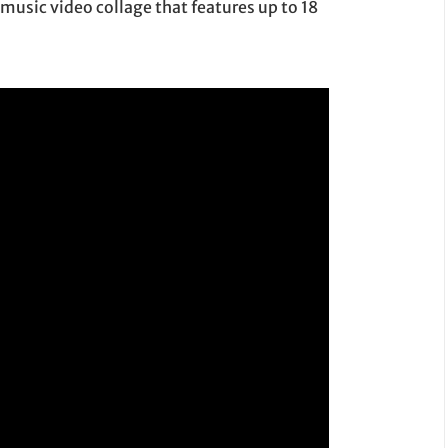
music video collage that features up to 18