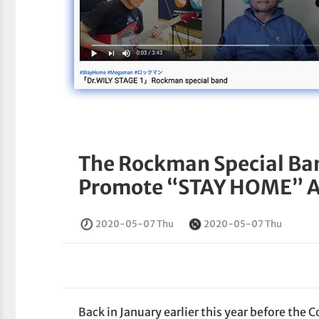
The Rockman Special Ba
Promote “STAY HOME” 
2020-05-07 Thu
2020-05-07 Thu
Back in January earlier this year before the 