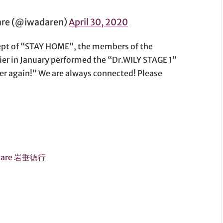
e (@iwadaren)
April 30, 2020
cept of “STAY HOME”, the members of the
ier in January performed the “Dr.WILY STAGE 1”
er again!” We are always connected! Please
adare 岩垂徳行