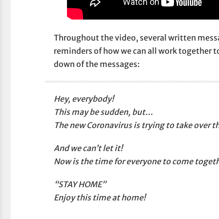
Throughout the video, several written messa
reminders of how we can all work together to
down of the messages:
Hey, everybody!
This may be sudden, but…
The new Coronavirus is trying to take over t
And we can’t let it!
Now is the time for everyone to come togeth
“STAY HOME”
Enjoy this time at home!