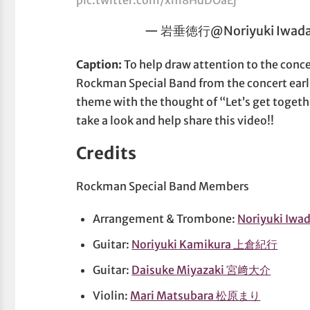
— 岩垂徳行@Noriyuki Iwadar
Caption:
To help draw attention to the con
Rockman Special Band from the concert earl
theme with the thought of “Let’s get togeth
take a look and help share this video!!
Credits
Rockman Special Band Members
Arrangement & Trombone:
Noriyuki Iw
Guitar:
Noriyuki Kamikura 上倉紀行
Guitar:
Daisuke Miyazaki 宮﨑大介
Violin:
Mari Matsubara 松原まり