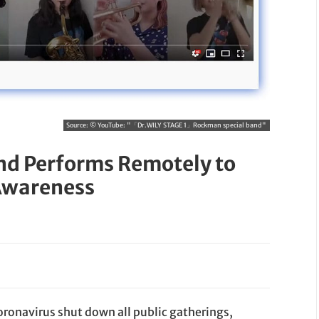
Source:
© YouTube: "「Dr.WILY STAGE 1」Rockman special band"
nd Performs Remotely to
Awareness
Coronavirus shut down all public gatherings,