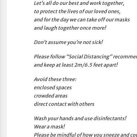
Let’s all do our best and work together,
to protect the lives of our loved ones,
and for the day we can take off our masks
and laugh together once more!
Don’t assume you’re not sick!
Please follow “Social Distancing” recomme
and keep at least 2m/6.5 feet apart!
Avoid these three:
enclosed spaces
crowded areas
direct contact with others
Wash your hands and use disinfectants!
Wear a mask!
Please be mindful of how you sneeze and co