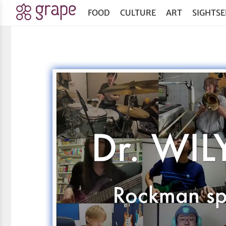
FOOD
CULTURE
ART
SIGHTSE