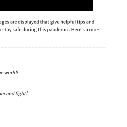
ges are displayed that give helpful tips and
 stay safe during this pandemic. Here’s a run-
he world!
er and fight!