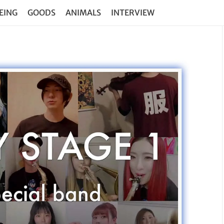
EING
GOODS
ANIMALS
INTERVIEW