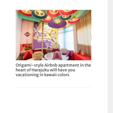
Origami-style Airbnb apartment in the
heart of Harajuku will have you
vacationing in kawaii colors