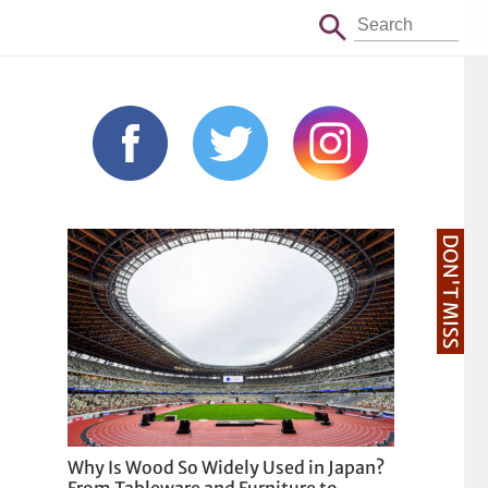
DON'T MISS
Why Is Wood So Widely Used in Japan?