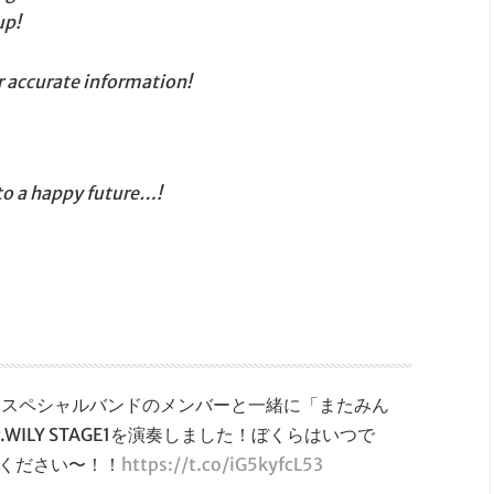
up!
r accurate information!
 to a happy future…!
クマンスペシャルバンドのメンバーと一緒に「またみん
ILY STAGE1を演奏しました！ぼくらはいつで
ください〜！！
https://t.co/iG5kyfcL53