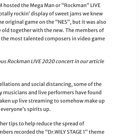
OM hosted the Mega Man or “Rockman” LIVE
totally rockin’ display of sweet jams we knew
he original game on the “NES”, but it was also
the old together with the new. The members of
 the most talented composers in video game
ous Rockman LIVE 2020 concert in our article
ellations and social distancing, some of the
ny musicians and live performers have found
taken up live streaming to somehow make up
 everyone’s spirits up.
er tips to help reduce the spread of
mbers recorded the “Dr.WILY STAGE 1” theme