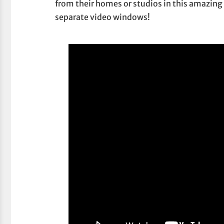
from their homes or studios in this amazing 
separate video windows!