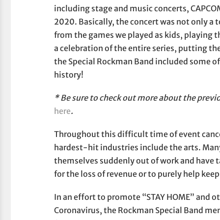
including stage and music concerts, CAPC
2020. Basically, the concert was not only a 
from the games we played as kids, playing t
a celebration of the entire series, putting 
the Special Rockman Band included some of
history!
* Be sure to check out more about the previ
here
.
Throughout this difficult time of event canc
hardest-hit industries include the arts. Ma
themselves suddenly out of work and have 
for the loss of revenue or to purely help keep
In an effort to promote “STAY HOME” and oth
Coronavirus, the Rockman Special Band me