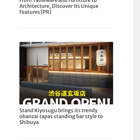
From Tableware and Furniture to
Architecture, Discover Its Unique
Features [PR]
Stand Kiyosugu brings its trendy
obanzai tapas standing bar style to
Shibuya