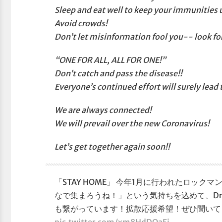
Sleep and eat well to keep your immunities 
Avoid crowds!
Don’t let misinformation fool you-- look fo
“ONE FOR ALL, ALL FOR ONE!”
Don’t catch and pass the disease!!
Everyone’s continued effort will surely lead
We are always connected!
We will prevail over the new Coronavirus!
Let’s get together again soon!!
「STAY HOME」 今年1月に行われたロッ
なで集まろうね！」という気持ちを込めて、Dr.W
も繋がっています！拡散応援希望！ぜひ聞いて
pic.twitter.com/xm8HdDOaEj