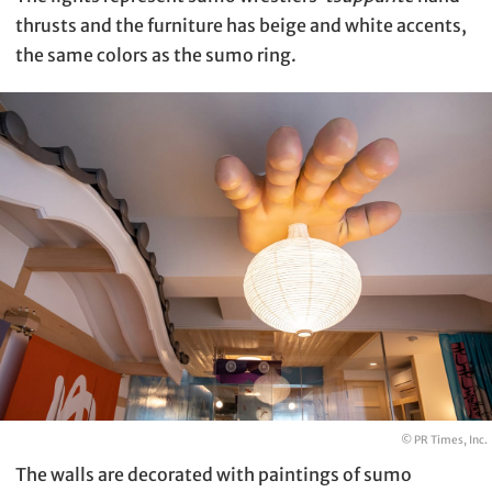
thrusts and the furniture has beige and white accents,
the same colors as the sumo ring.
© PR Times, Inc.
The walls are decorated with paintings of sumo