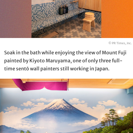
© PR Times, Inc.
Soak in the bath while enjoying the view of Mount Fuji
painted by Kiyoto Maruyama, one of only three full-
time sentō wall painters still working in Japan.