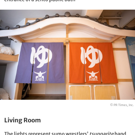
© PR Times, Inc.
Living Room
The lights represent sumo wrestlers’
tsupparite
hand