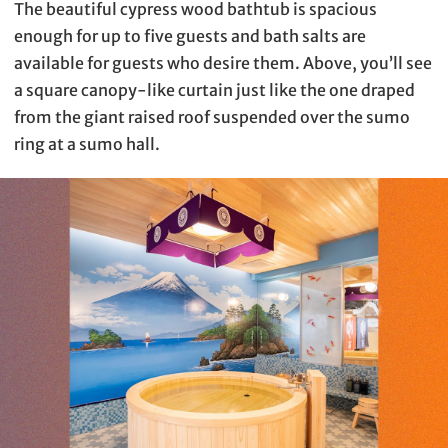
The beautiful cypress wood bathtub is spacious
enough for up to five guests and bath salts are
available for guests who desire them. Above, you’ll see
a square canopy-like curtain just like the one draped
from the giant raised roof suspended over the sumo
ring at a sumo hall.