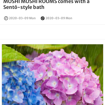
MOSHI MOSHI ROOMS comes with a
Sentō-style bath
2020-03-09 Mon
2020-03-09 Mon