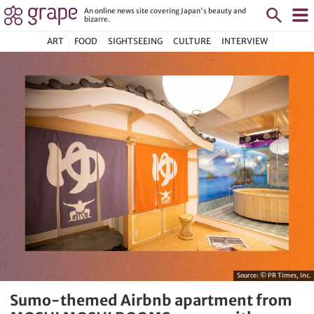
An online news site covering Japan's beauty and
bizarre.
ART
FOOD
SIGHTSEEING
CULTURE
INTERVIEW
Source:
© PR Times, Inc.
Sumo-themed Airbnb apartment from