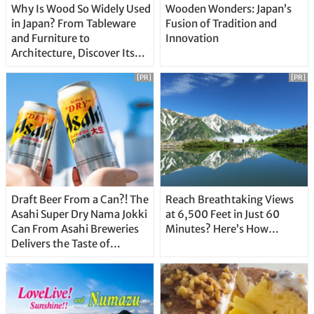
Why Is Wood So Widely Used
Wooden Wonders: Japan’s
in Japan? From Tableware
Fusion of Tradition and
and Furniture to
Innovation
Architecture, Discover Its
Unique Features
[PR]
[PR]
Draft Beer From a Can?! The
Reach Breathtaking Views
Asahi Super Dry Nama Jokki
at 6,500 Feet in Just 60
Can From Asahi Breweries
Minutes? Here’s How…
Delivers the Taste of
Delicious Japanese Beer
Straight From the Tap!