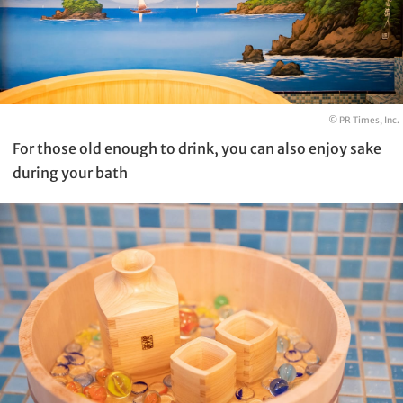
© PR Times, Inc.
For those old enough to drink, you can also enjoy sake
during your bath