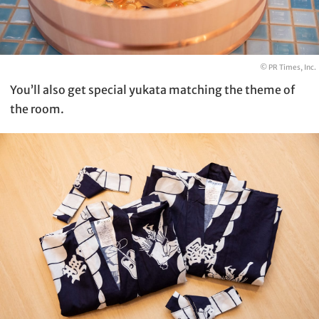
© PR Times, Inc.
You’ll also get special yukata matching the theme of
the room.