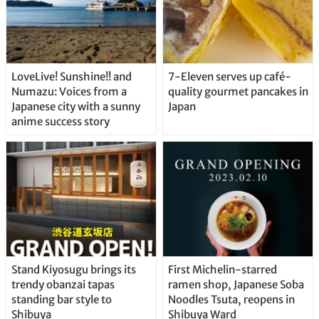
LoveLive! Sunshine!! and
7-Eleven serves up café-
Numazu: Voices from a
quality gourmet pancakes in
Japanese city with a sunny
Japan
anime success story
Stand Kiyosugu brings its
First Michelin-starred
trendy obanzai tapas
ramen shop, Japanese Soba
standing bar style to
Noodles Tsuta, reopens in
Shibuya
Shibuya Ward