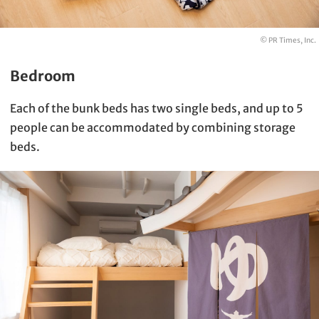
© PR Times, Inc.
Bedroom
Each of the bunk beds has two single beds, and up to 5
people can be accommodated by combining storage
beds.