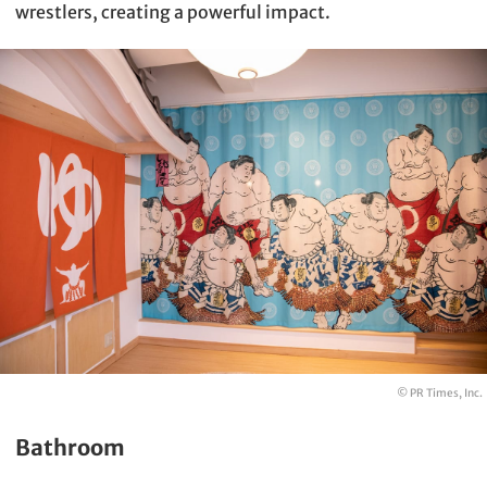
wrestlers, creating a powerful impact.
© PR Times, Inc.
Bathroom