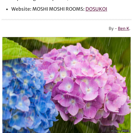
Website: MOSHI MOSHI ROOMS:
DOSUKOI
By -
Ben K
.