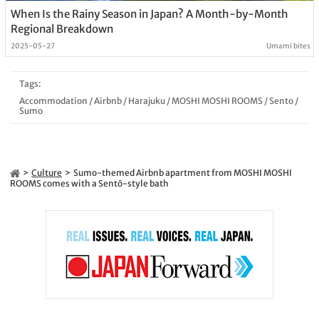
When Is the Rainy Season in Japan? A Month-by-Month
Regional Breakdown
2025-05-27
Umami bites
Tags:
Accommodation
/
Airbnb
/
Harajuku
/
MOSHI MOSHI ROOMS
/
Sento
/
Sumo
Culture
Sumo-themed Airbnb apartment from MOSHI MOSHI
ROOMS comes with a Sentō-style bath