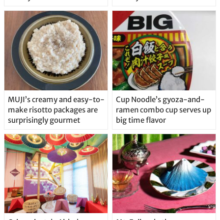
MUJI’s creamy and easy-to-
Cup Noodle’s gyoza-and-
make risotto packages are
ramen combo cup serves up
surprisingly gourmet
big time flavor