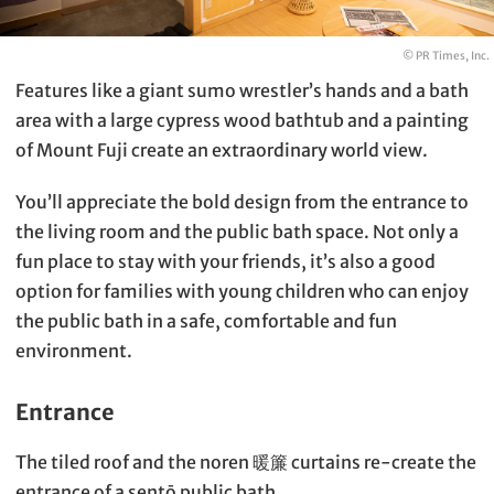
© PR Times, Inc.
Features like a giant sumo wrestler’s hands and a bath
area with a large cypress wood bathtub and a painting
of Mount Fuji create an extraordinary world view.
You’ll appreciate the bold design from the entrance to
the living room and the public bath space. Not only a
fun place to stay with your friends, it’s also a good
option for families with young children who can enjoy
the public bath in a safe, comfortable and fun
environment.
Entrance
The tiled roof and the noren 暖簾 curtains re-create the
entrance of a sentō public bath