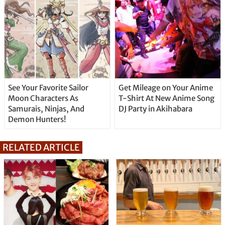
See Your Favorite Sailor
Get Mileage on Your Anime
Moon Characters As
T-Shirt At New Anime Song
Samurais, Ninjas, And
DJ Party in Akihabara
Demon Hunters!
RELATED ARTICLE