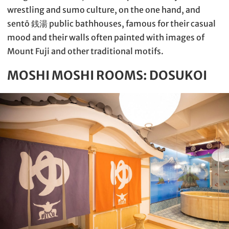
wrestling and sumo culture, on the one hand, and
sentō 銭湯 public bathhouses, famous for their casual
mood and their walls often painted with images of
Mount Fuji and other traditional motifs.
MOSHI MOSHI ROOMS: DOSUKOI