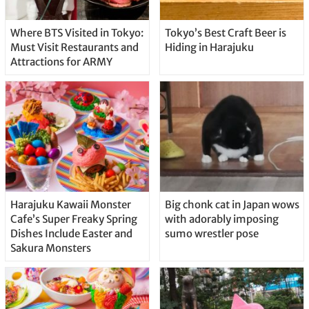
Where BTS Visited in Tokyo:
Tokyo’s Best Craft Beer is
Must Visit Restaurants and
Hiding in Harajuku
Attractions for ARMY
Harajuku Kawaii Monster
Big chonk cat in Japan wows
Cafe’s Super Freaky Spring
with adorably imposing
Dishes Include Easter and
sumo wrestler pose
Sakura Monsters