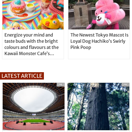
Energize your mind and
The Newest Tokyo Mascot Is
taste buds with the bright
Loyal Dog Hachiko’s Swirly
colours and flavours at the
Pink Poop
Kawaii Monster Cafe’s
“KAWAII x Sakura x Easter
2020” spring fair!
LATEST ARTICLE
[PR]
[PR]