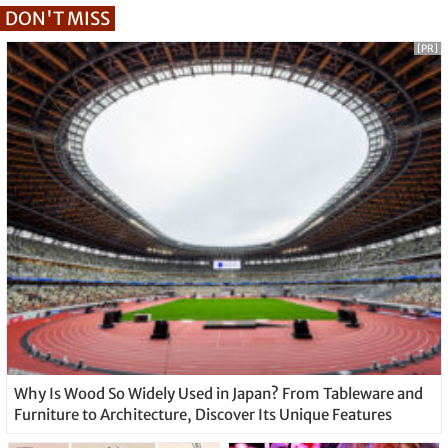
DON'T MISS
[PR]
Why Is Wood So Widely Used in Japan? From Tableware and
Furniture to Architecture, Discover Its Unique Features