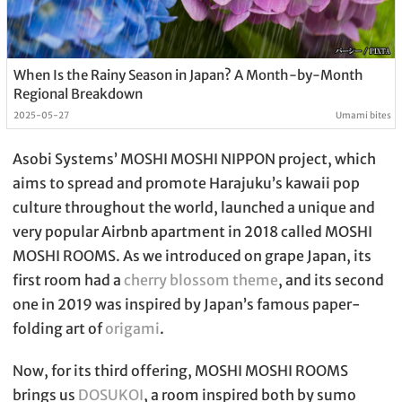
When Is the Rainy Season in Japan? A Month-by-Month
Regional Breakdown
2025-05-27
Umami bites
Asobi Systems’ MOSHI MOSHI NIPPON project, which
aims to spread and promote Harajuku’s kawaii pop
culture throughout the world, launched a unique and
very popular Airbnb apartment in 2018 called MOSHI
MOSHI ROOMS. As we introduced on grape Japan, its
first room had a
cherry blossom theme
, and its second
one in 2019 was inspired by Japan’s famous paper-
folding art of
origami
.
Now, for its third offering, MOSHI MOSHI ROOMS
brings us
DOSUKOI
, a room inspired both by sumo