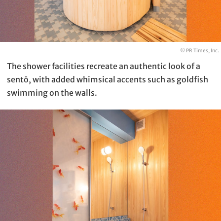
© PR Times, Inc.
The shower facilities recreate an authentic look of a
sentō, with added whimsical accents such as goldfish
swimming on the walls.