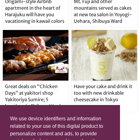
Origami-style Airbnb
Mt. Fuji and other
apartment in the heart of
mountains served as cakes
Harajuku will have you
at new tea salon in Yoyogi-
vacationing in kawaii colors
Uehara, Shibuya Ward
Great deals on “Chicken
Have your cake and drink it
Days” at yakitori shop
too with new drinkable
Yakitoriya Sumire; 5
cheesecake in Tokyo
locations in Shibuya Ward
We use device identifiers and information
related to your use of this digital product to
personalize content and ads, to provide