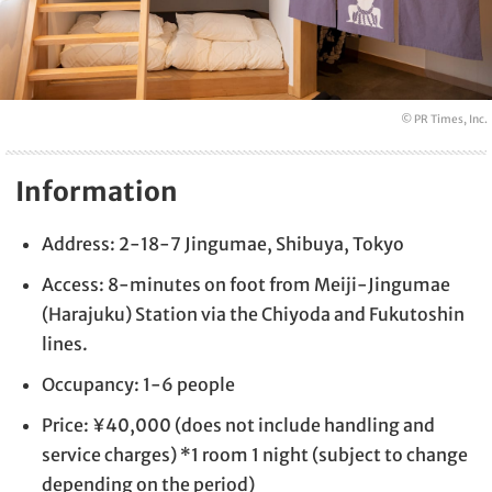
© PR Times, Inc.
Information
Address: 2-18-7 Jingumae, Shibuya, Tokyo
Access: 8-minutes on foot from Meiji-Jingumae
(Harajuku) Station via the Chiyoda and Fukutoshin
lines.
Occupancy: 1-6 people
Price: ¥40,000 (does not include handling and
service charges) *1 room 1 night (subject to change
depending on the period)