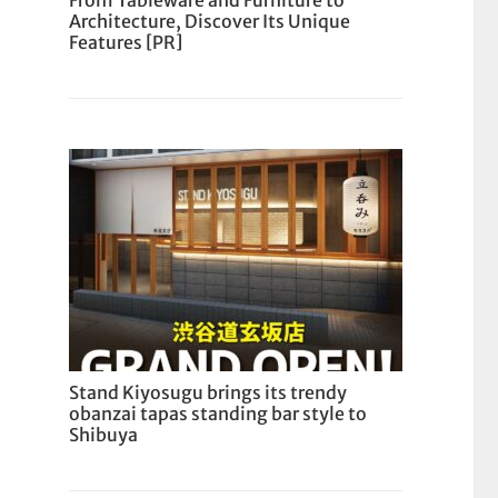
From Tableware and Furniture to
Architecture, Discover Its Unique
Features [PR]
Stand Kiyosugu brings its trendy
obanzai tapas standing bar style to
Shibuya