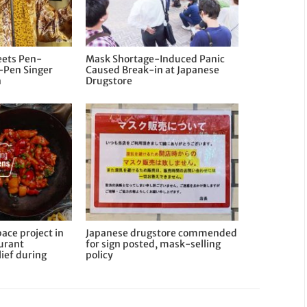
ets Pen-
Mask Shortage-Induced Panic
-Pen Singer
Caused Break-in at Japanese
n
Drugstore
ace project in
Japanese drugstore commended
aurant
for sign posted, mask-selling
ief during
policy