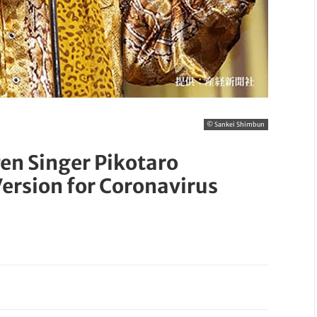
© Sankei Shimbun
n Singer Pikotaro
ersion for Coronavirus