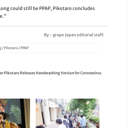
ong could still be PPAP, Pikotaro concludes
e."
By - grape Japan editorial staff.
g
/
Pikotaro
/
PPAP
r Pikotaro Releases Handwashing Version for Coronavirus