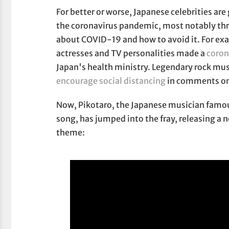
For better or worse, Japanese celebrities are 
the coronavirus pandemic, most notably th
about COVID-19 and how to avoid it. For ex
actresses and TV personalities made a
coron
Japan's health ministry. Legendary rock mus
encourage social distancing
in comments on 
Now, Pikotaro, the Japanese musician famo
song, has jumped into the fray, releasing a
theme: