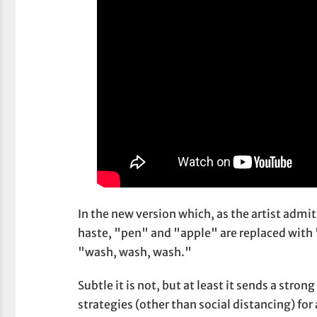
In the new version which, as the artist admi
haste, "pen" and "apple" are replaced with 
"wash, wash, wash."
Subtle it is not, but at least it sends a st
strategies (other than social distancing) for