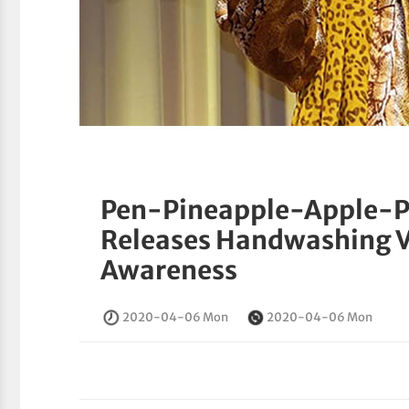
Pen-Pineapple-Apple-Pe
Releases Handwashing V
Awareness
2020-04-06 Mon
2020-04-06 Mon