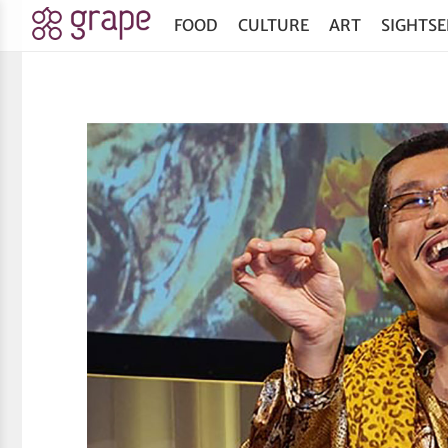
FOOD
CULTURE
ART
SIGHTSE