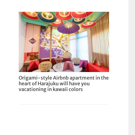
Origami-style Airbnb apartment in the
heart of Harajuku will have you
vacationing in kawaii colors