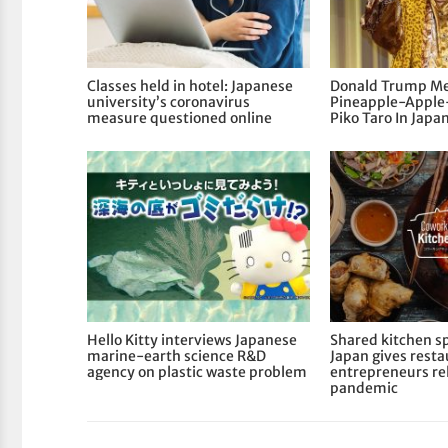
Classes held in hotel: Japanese
Donald Trump Me
university’s coronavirus
Pineapple-Apple
measure questioned online
Piko Taro In Japa
Hello Kitty interviews Japanese
Shared kitchen sp
marine-earth science R&D
Japan gives rest
agency on plastic waste problem
entrepreneurs rel
pandemic