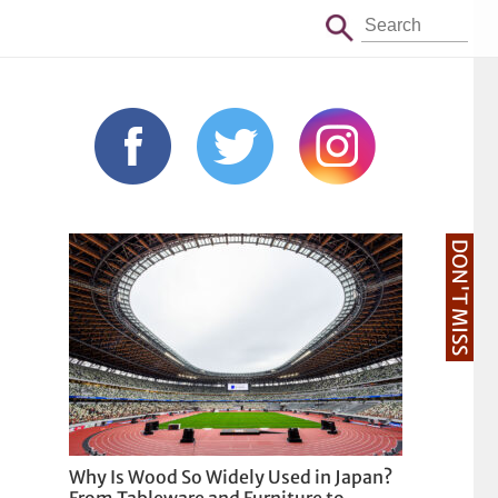
DON'T MISS
Why Is Wood So Widely Used in Japan?