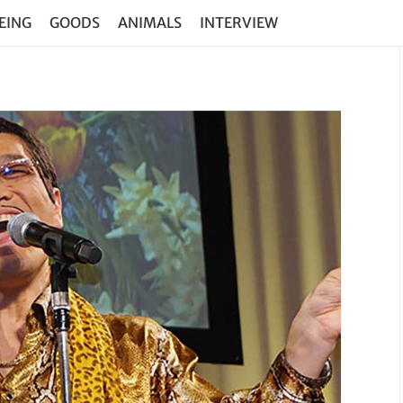
EING
GOODS
ANIMALS
INTERVIEW