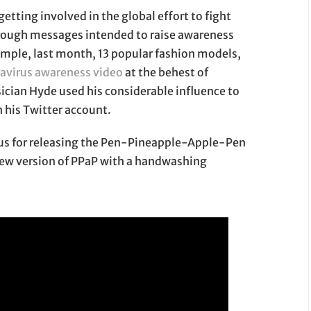
getting involved in the global effort to fight
rough messages intended to raise awareness
ample, last month, 13 popular fashion models,
avirus awareness video
at the behest of
ician Hyde used his considerable influence to
his Twitter account.
us for releasing the Pen-Pineapple-Apple-Pen
 new version of PPaP with a handwashing