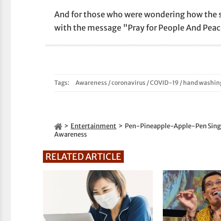
And for those who were wondering how the s
with the message "Pray for People And Peac
Tags:
Awareness
/
coronavirus
/
COVID-19
/
hand washin
Entertainment
Pen-Pineapple-Apple-Pen Singe
Awareness
RELATED ARTICLE