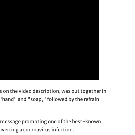
ts on the video description, was put together in
"hand" and "soap," followed by the refrain
rong message promoting one of the best-known
 averting a coronavirus infection.