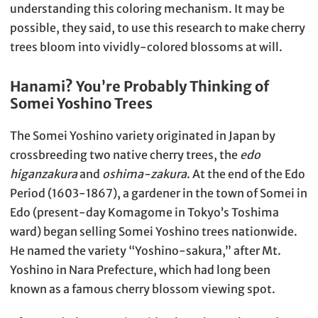
understanding this coloring mechanism. It may be
possible, they said, to use this research to make cherry
trees bloom into vividly-colored blossoms at will.
Hanami? You’re Probably Thinking of
Somei Yoshino Trees
The Somei Yoshino variety originated in Japan by
crossbreeding two native cherry trees, the
edo
higanzakura
and
oshima-zakura
. At the end of the Edo
Period (1603-1867), a gardener in the town of Somei in
Edo (present-day Komagome in Tokyo’s Toshima
ward) began selling Somei Yoshino trees nationwide.
He named the variety “Yoshino-sakura,” after Mt.
Yoshino in Nara Prefecture, which had long been
known as a famous cherry blossom viewing spot.