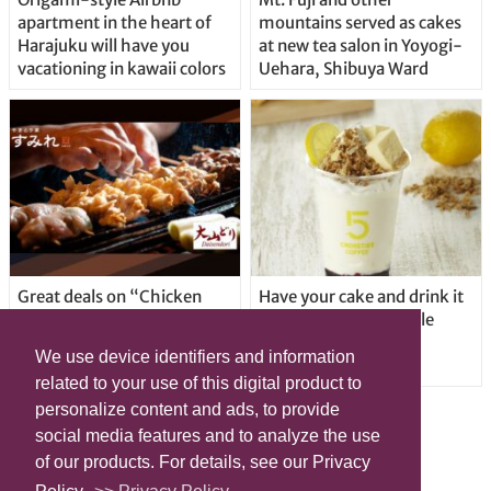
apartment in the heart of
mountains served as cakes
Harajuku will have you
at new tea salon in Yoyogi-
vacationing in kawaii colors
Uehara, Shibuya Ward
Great deals on “Chicken
Have your cake and drink it
Days” at yakitori shop
too with new drinkable
Yakitoriya Sumire; 5
cheesecake in Tokyo
We use device identifiers and information
locations in Shibuya Ward
related to your use of this digital product to
personalize content and ads, to provide
social media features and to analyze the use
of our products. For details, see our Privacy