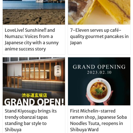
LoveLive! Sunshine!! and
7-Eleven serves up café-
Numazu: Voices from a
quality gourmet pancakes in
Japanese city with a sunny
Japan
anime success story
Stand Kiyosugu brings its
First Michelin-starred
trendy obanzai tapas
ramen shop, Japanese Soba
standing bar style to
Noodles Tsuta, reopens in
Shibuya
Shibuya Ward