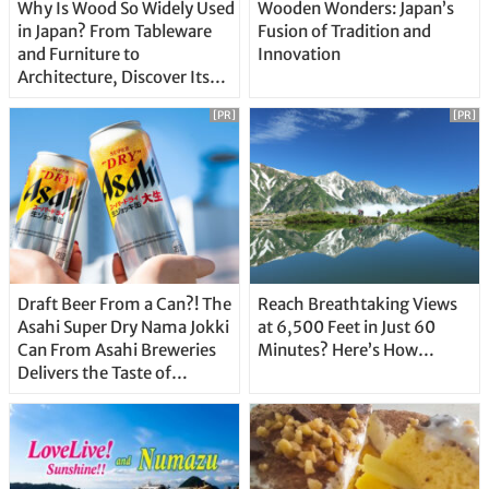
Why Is Wood So Widely Used
Wooden Wonders: Japan’s
in Japan? From Tableware
Fusion of Tradition and
and Furniture to
Innovation
Architecture, Discover Its
Unique Features
[PR]
[PR]
Draft Beer From a Can?! The
Reach Breathtaking Views
Asahi Super Dry Nama Jokki
at 6,500 Feet in Just 60
Can From Asahi Breweries
Minutes? Here’s How…
Delivers the Taste of
Delicious Japanese Beer
Straight From the Tap!