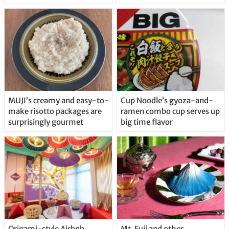
MUJI’s creamy and easy-to-
Cup Noodle’s gyoza-and-
make risotto packages are
ramen combo cup serves up
surprisingly gourmet
big time flavor
Origami-style Airbnb
Mt. Fuji and other