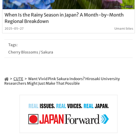
When Is the Rainy Season in Japan? A Month-by-Month
Regional Breakdown
2025-05-27
Umami bites
Tags:
Cherry Blossoms
/
Sakura
CUTE
Want Vivid Pink Sakura Indoors? Hirosaki University
Researchers Might Just Make That Possible