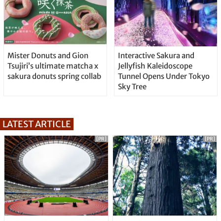
Mister Donuts and Gion
Interactive Sakura and
Tsujiri’s ultimate matcha x
Jellyfish Kaleidoscope
sakura donuts spring collab
Tunnel Opens Under Tokyo
Sky Tree
LATEST ARTICLE
[PR]
[PR]