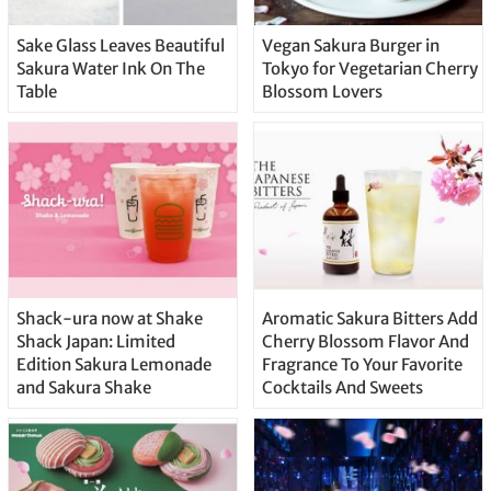
Sake Glass Leaves Beautiful
Vegan Sakura Burger in
Sakura Water Ink On The
Tokyo for Vegetarian Cherry
Table
Blossom Lovers
Shack-ura now at Shake
Aromatic Sakura Bitters Add
Shack Japan: Limited
Cherry Blossom Flavor And
Edition Sakura Lemonade
Fragrance To Your Favorite
and Sakura Shake
Cocktails And Sweets