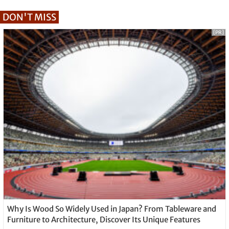
DON'T MISS
[PR]
Why Is Wood So Widely Used in Japan? From Tableware and
Furniture to Architecture, Discover Its Unique Features