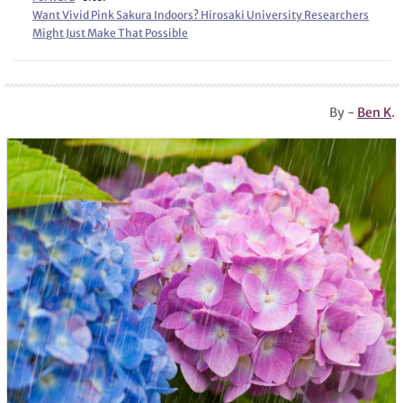
Want Vivid Pink Sakura Indoors? Hirosaki University Researchers
Might Just Make That Possible
By -
Ben K
.