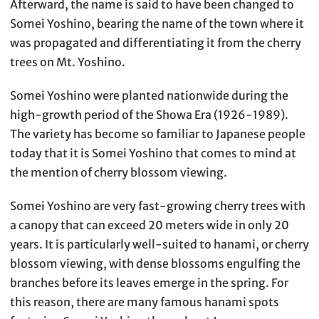
Afterward, the name is said to have been changed to
Somei Yoshino, bearing the name of the town where it
was propagated and differentiating it from the cherry
trees on Mt. Yoshino.
Somei Yoshino were planted nationwide during the
high-growth period of the Showa Era (1926-1989).
The variety has become so familiar to Japanese people
today that it is Somei Yoshino that comes to mind at
the mention of cherry blossom viewing.
Somei Yoshino are very fast-growing cherry trees with
a canopy that can exceed 20 meters wide in only 20
years. It is particularly well-suited to hanami, or cherry
blossom viewing, with dense blossoms engulfing the
branches before its leaves emerge in the spring. For
this reason, there are many famous hanami spots