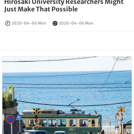
Hirosaki University Researchers Might
Just Make That Possible
2020-04-06 Mon
2020-04-06 Mon