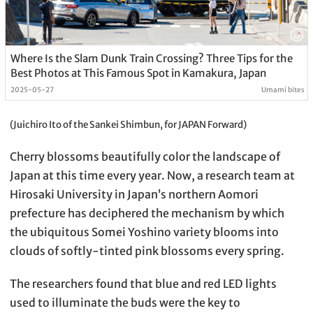
Where Is the Slam Dunk Train Crossing? Three Tips for the
Best Photos at This Famous Spot in Kamakura, Japan
2025-05-27
Umami bites
(Juichiro Ito of the Sankei Shimbun, for JAPAN Forward)
Cherry blossoms beautifully color the landscape of
Japan at this time every year. Now, a research team at
Hirosaki University in Japan’s northern Aomori
prefecture has deciphered the mechanism by which
the ubiquitous Somei Yoshino variety blooms into
clouds of softly-tinted pink blossoms every spring.
The researchers found that blue and red LED lights
used to illuminate the buds were the key to