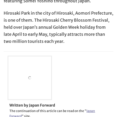
featuring Somei Yoshino throughout Japan.
Hirosaki Park in the city of Hirosaki, Aomori Prefecture,
is one of them. The Hirosaki Cherry Blossom Festival,
held over Japan’s annual Golden Week holiday from
late April to early May, typically attracts more than
two million tourists each year.
Written by Japan Forward
The continuation of this article can be read on the “
Japan
Forward
” site.