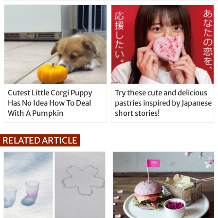
Cutest Little Corgi Puppy
Try these cute and delicious
Has No Idea How To Deal
pastries inspired by Japanese
With A Pumpkin
short stories!
RELATED ARTICLE