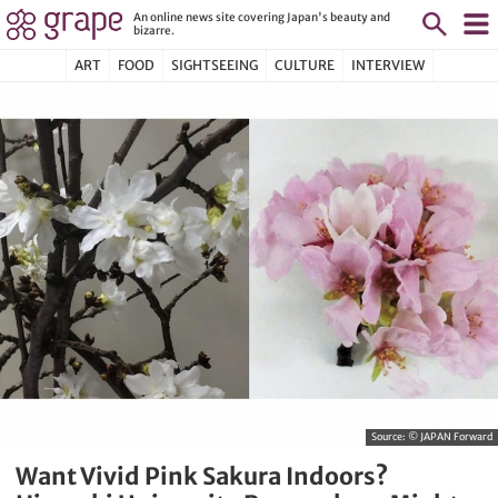
An online news site covering Japan's beauty and
bizarre.
ART
FOOD
SIGHTSEEING
CULTURE
INTERVIEW
Source:
© JAPAN Forward
Want Vivid Pink Sakura Indoors?