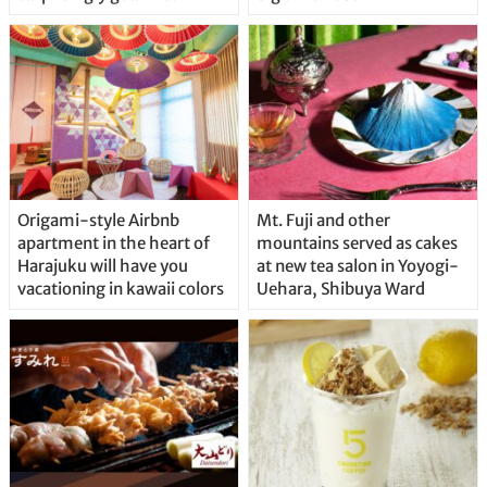
Origami-style Airbnb
Mt. Fuji and other
apartment in the heart of
mountains served as cakes
Harajuku will have you
at new tea salon in Yoyogi-
vacationing in kawaii colors
Uehara, Shibuya Ward