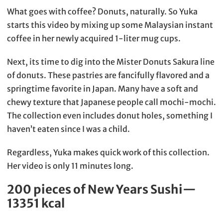
What goes with coffee? Donuts, naturally. So Yuka
starts this video by mixing up some Malaysian instant
coffee in her newly acquired 1-liter mug cups.
Next, its time to dig into the Mister Donuts Sakura line
of donuts. These pastries are fancifully flavored and a
springtime favorite in Japan. Many have a soft and
chewy texture that Japanese people call mochi-mochi.
The collection even includes donut holes, something I
haven’t eaten since I was a child.
Regardless, Yuka makes quick work of this collection.
Her video is only 11 minutes long.
200 pieces of New Years Sushi—
13351 kcal