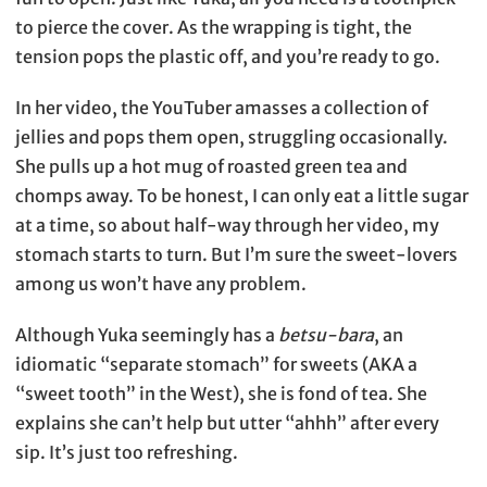
to pierce the cover. As the wrapping is tight, the
tension pops the plastic off, and you’re ready to go.
In her video, the YouTuber amasses a collection of
jellies and pops them open, struggling occasionally.
She pulls up a hot mug of roasted green tea and
chomps away. To be honest, I can only eat a little sugar
at a time, so about half-way through her video, my
stomach starts to turn. But I’m sure the sweet-lovers
among us won’t have any problem.
Although Yuka seemingly has a
betsu-bara
, an
idiomatic “separate stomach” for sweets (AKA a
“sweet tooth” in the West), she is fond of tea. She
explains she can’t help but utter “ahhh” after every
sip. It’s just too refreshing.