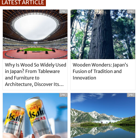
LATEST ARTICLE
[PR]
[PR]
Why Is Wood So Widely Used
Wooden Wonders: Japan’s
in Japan? From Tableware
Fusion of Tradition and
and Furniture to
Innovation
Architecture, Discover Its
Unique Features
[PR]
[PR]