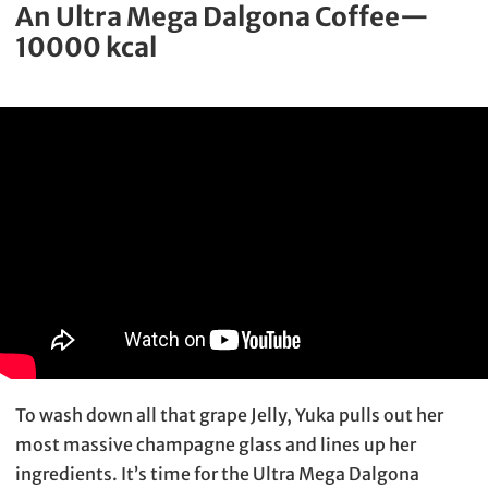
An Ultra Mega Dalgona Coffee—
10000 kcal
To wash down all that grape Jelly, Yuka pulls out her
most massive champagne glass and lines up her
ingredients. It’s time for the Ultra Mega Dalgona