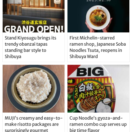
Stand Kiyosugu brings its
First Michelin-starred
trendy obanzai tapas
ramen shop, Japanese Soba
standing bar style to
Noodles Tsuta, reopens in
Shibuya
Shibuya Ward
MUJI’s creamy and easy-to-
Cup Noodle’s gyoza-and-
make risotto packages are
ramen combo cup serves up
surprisingly gourmet
big time flavor