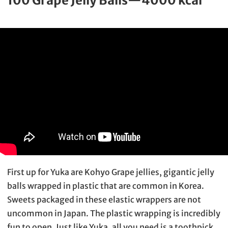
100 Grape Jelly Balls—4000 kcal
First up for Yuka are Kohyo Grape jellies, gigantic jelly
balls wrapped in plastic that are common in Korea.
Sweets packaged in these elastic wrappers are not
uncommon in Japan. The plastic wrapping is incredibly
fun to open. Just like Yuka, all you need is a toothpick