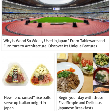
Why Is Wood So Widely Used in Japan? From Tableware and
Furniture to Architecture, Discover Its Unique Features
New “enchanted” rice balls
Begin your day with these
serve up Italian onigiri in
Five Simple and Delicious
Japan
Japanese Breakfasts