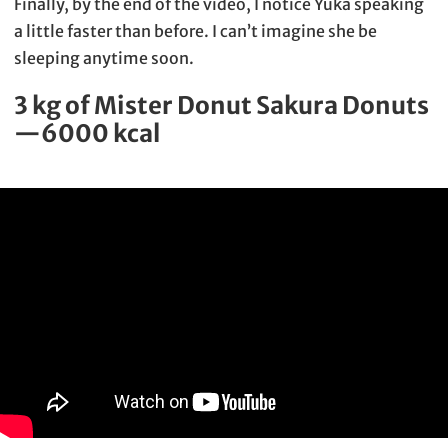
Finally, by the end of the video, I notice Yuka speaking
a little faster than before. I can’t imagine she be
sleeping anytime soon.
3 kg of Mister Donut Sakura Donuts
—6000 kcal