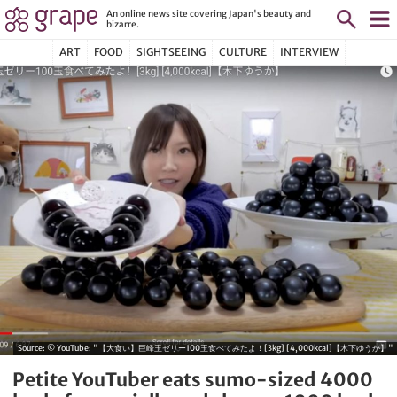
An online news site covering Japan's beauty and
bizarre.
ART
FOOD
SIGHTSEEING
CULTURE
INTERVIEW
Source:
© YouTube: "【大食い】巨峰玉ゼリー100玉食べてみたよ！[3kg] [4,000kcal]【木下ゆうか】"
Petite YouTuber eats sumo-sized 4000