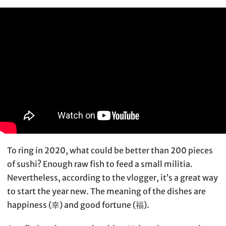
To ring in 2020, what could be better than 200 pieces
of sushi? Enough raw fish to feed a small militia.
Nevertheless, according to the vlogger, it’s a great way
to start the year new. The meaning of the dishes are
happiness (幸) and good fortune (福).