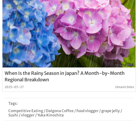
When Is the Rainy Season in Japan? A Month-by-Month
Regional Breakdown
2025-05-27
Umami bites
Tags:
Competitive Eating
/
Dalgona Coffee
/
food vlogger
/
grape jelly
/
Sushi
/
vlogger
/
Yuka Kinoshita