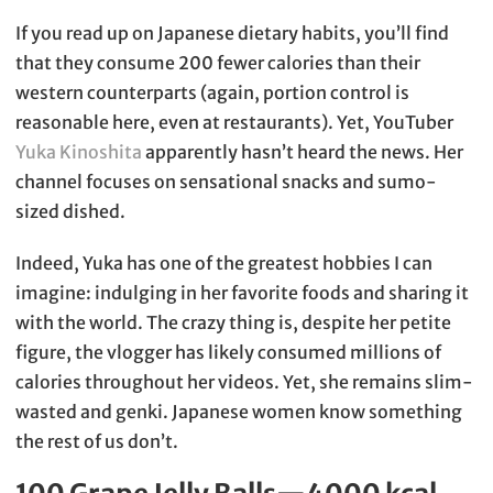
If you read up on Japanese dietary habits, you’ll find
that they consume 200 fewer calories than their
western counterparts (again, portion control is
reasonable here, even at restaurants). Yet, YouTuber
Yuka Kinoshita
apparently hasn’t heard the news. Her
channel focuses on sensational snacks and sumo-
sized dished.
Indeed, Yuka has one of the greatest hobbies I can
imagine: indulging in her favorite foods and sharing it
with the world. The crazy thing is, despite her petite
figure, the vlogger has likely consumed millions of
calories throughout her videos. Yet, she remains slim-
wasted and genki. Japanese women know something
the rest of us don’t.