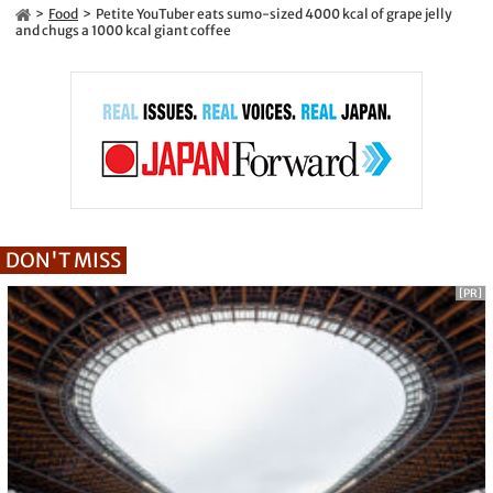
Food
Petite YouTuber eats sumo-sized 4000 kcal of grape jelly
and chugs a 1000 kcal giant coffee
DON'T MISS
[PR]