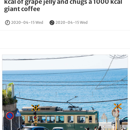
kcal of grape jelly and chugs a 1000 kcal
giant coffee
2020-04-15 Wed
2020-04-15 Wed