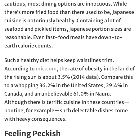
cautious, most dining options are innocuous. While
there’s more fried food than there used to be, Japanese
cuisine is notoriously healthy. Containing a lot of
seafood and pickled items, Japanese portion sizes are
reasonable. Even fast-food meals have down-to-
earth calorie counts.
Such a healthy diet helps keep waistlines trim.
According to
mic.com
, the rate of obesity in the land of
the rising sun is about 3.5% (2014 data). Compare this
to a whopping 36.2% in the United States, 29.4% in
Canada, and an unbelievable 61.0% in Nauru.
Although there is terrific cuisine in these countries—
poutine, for example—such delectable dishes come
with heavy consequences.
Feeling Peckish