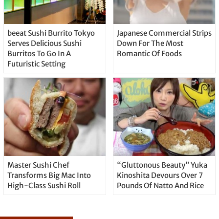
beeat Sushi Burrito Tokyo
Japanese Commercial Strips
Serves Delicious Sushi
Down For The Most
Burritos To Go In A
Romantic Of Foods
Futuristic Setting
Master Sushi Chef
“Gluttonous Beauty” Yuka
Transforms Big Mac Into
Kinoshita Devours Over 7
High-Class Sushi Roll
Pounds Of Natto And Rice