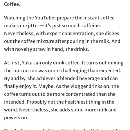
Coffee.
Watching the YouTuber prepare the instant coffee
makes me jitter—it’s just so much caffeine.
Nevertheless, with expert concentration, she dishes
out the coffee mixture after pouring in the milk. And
with novelty straw in hand, she drinks.
At first, Yuka can only drink coffee. It turns out mixing
the concoction was more challenging than expected.
By and by, she achieves a blended beverage and can
finally enjoy it. Maybe. As the vlogger drinks on, the
coffee turns out to be more concentrated than she
intended. Probably not the healthiest thing in the
world. Nevertheless, she adds some more milk and
powers on.