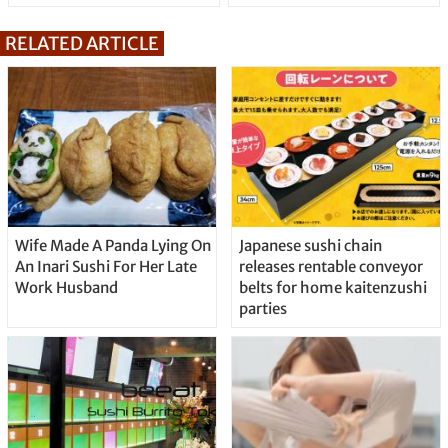
RELATED ARTICLE
Wife Made A Panda Lying On
Japanese sushi chain
An Inari Sushi For Her Late
releases rentable conveyor
Work Husband
belts for home kaitenzushi
parties