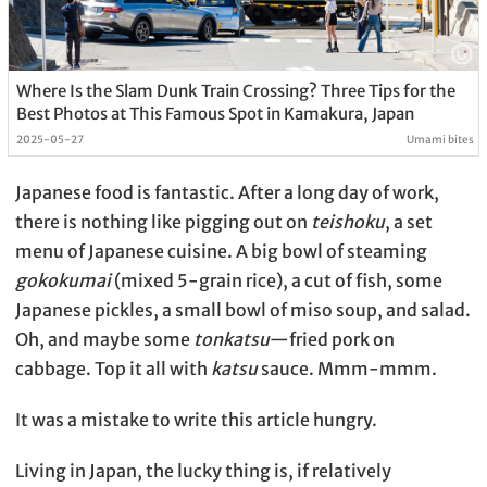
Where Is the Slam Dunk Train Crossing? Three Tips for the
Best Photos at This Famous Spot in Kamakura, Japan
2025-05-27
Umami bites
Japanese food is fantastic. After a long day of work,
there is nothing like pigging out on
teishoku
, a set
menu of Japanese cuisine. A big bowl of steaming
gokokumai
(mixed 5-grain rice), a cut of fish, some
Japanese pickles, a small bowl of miso soup, and salad.
Oh, and maybe some
tonkatsu
—fried pork on
cabbage. Top it all with
katsu
sauce. Mmm-mmm.
It was a mistake to write this article hungry.
Living in Japan, the lucky thing is, if relatively