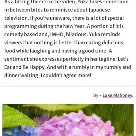
As a fitting theme to the video, Yuka takes some time
in between bites to reminisce about Japanese
television. If you’re unaware, there is a lot of special
programming during the New Year. A portion of it is
comedy based and, IMHO, hilarious. Yuka reminds
viewers that nothing is better than eating delicious
food while laughing and having a good time. A
sentiment she expresses perfectly in her tagline: Let’s
Eat and Be Happy. And with a rumbly in my tumbly and
dinner waiting, I couldn’t agree more!
By -
Luke Mahoney
.