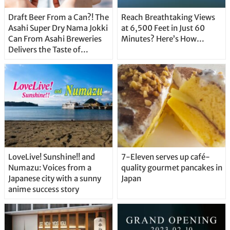
Draft Beer From a Can?! The
Reach Breathtaking Views
Asahi Super Dry Nama Jokki
at 6,500 Feet in Just 60
Can From Asahi Breweries
Minutes? Here’s How…
Delivers the Taste of
Delicious Japanese Beer
Straight From the Tap!
LoveLive! Sunshine!! and
7-Eleven serves up café-
Numazu: Voices from a
quality gourmet pancakes in
Japanese city with a sunny
Japan
anime success story