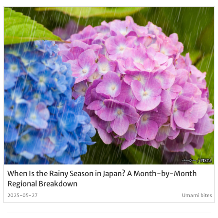
When Is the Rainy Season in Japan? A Month-by-Month
Regional Breakdown
2025-05-27
Umami bites