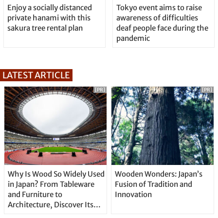
Enjoy a socially distanced
Tokyo event aims to raise
private hanami with this
awareness of difficulties
sakura tree rental plan
deaf people face during the
pandemic
LATEST ARTICLE
[PR]
[PR]
Why Is Wood So Widely Used
Wooden Wonders: Japan’s
in Japan? From Tableware
Fusion of Tradition and
and Furniture to
Innovation
Architecture, Discover Its
Unique Features