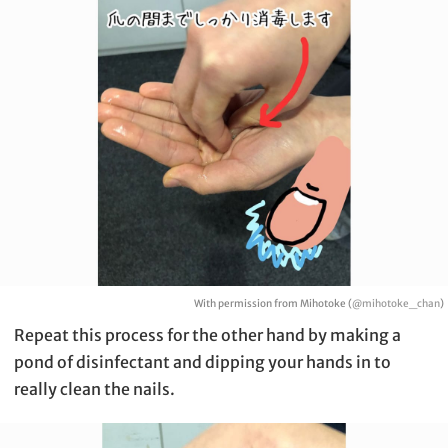
With permission from Mihotoke (
@mihotoke_chan
)
Repeat this process for the other hand by making a
pond of disinfectant and dipping your hands in to
really clean the nails.