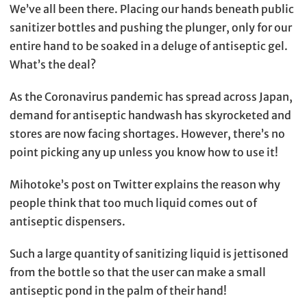
We’ve all been there. Placing our hands beneath public
sanitizer bottles and pushing the plunger, only for our
entire hand to be soaked in a deluge of antiseptic gel.
What’s the deal?
As the Coronavirus pandemic has spread across Japan,
demand for antiseptic handwash has skyrocketed and
stores are now facing shortages. However, there’s no
point picking any up unless you know how to use it!
Mihotoke’s post on Twitter explains the reason why
people think that too much liquid comes out of
antiseptic dispensers.
Such a large quantity of sanitizing liquid is jettisoned
from the bottle so that the user can make a small
antiseptic pond in the palm of their hand!