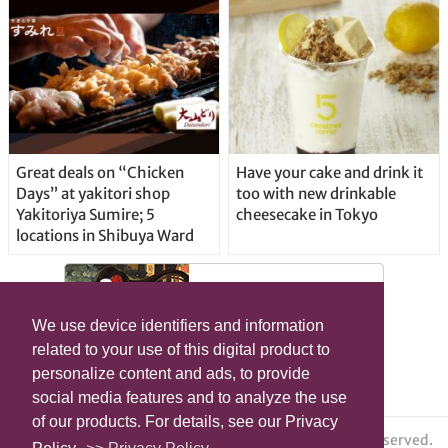
Great deals on “Chicken
Have your cake and drink it
Days” at yakitori shop
too with new drinkable
Yakitoriya Sumire; 5
cheesecake in Tokyo
locations in Shibuya Ward
We use device identifiers and information
related to your use of this digital product to
personalize content and ads, to provide
social media features and to analyze the use
of our products. For details, see our Privacy
© grape All Rights Reserved.