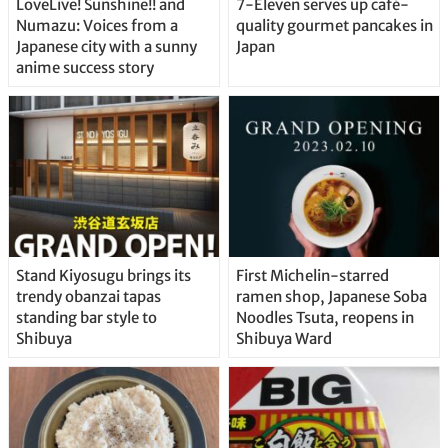
LoveLive! Sunshine!! and
7-Eleven serves up café-
Numazu: Voices from a
quality gourmet pancakes in
Japanese city with a sunny
Japan
anime success story
Stand Kiyosugu brings its
First Michelin-starred
trendy obanzai tapas
ramen shop, Japanese Soba
standing bar style to
Noodles Tsuta, reopens in
Shibuya
Shibuya Ward