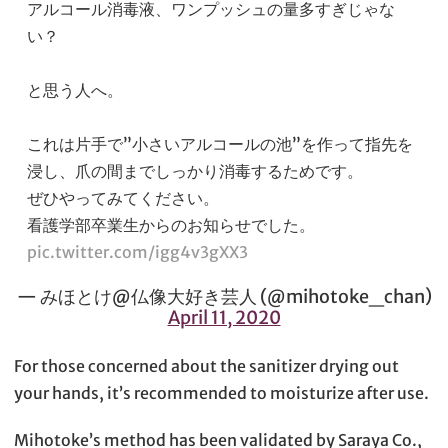
アルコール消毒液、ワンプッシュの量多すぎじゃな
い？
と思う人へ。
これは片手で”小さいアルコールの池”を作って指先を
浸し、爪の間までしっかり消毒するためです。
ぜひやってみてください。
看護学部卒業生からのお知らせでした。
pic.twitter.com/igg4v3gXX3
— みほとけ@仏像大好き芸人 (@mihotoke_chan)
April 11, 2020
For those concerned about the sanitizer drying out
your hands, it’s recommended to moisturize after use.
Mihotoke’s method has been validated by Saraya Co.,