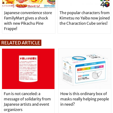
Japanese convenience store
The popular characters from
FamilyMart gives a shock
Kimetsu no Yaiba now joined
with new Pikachu Pine
the Charaction Cube series!
Frappe!
RELATED ARTICLE
Fun is not canceled: a
How is this ordinary box of
message of solidarity from
masks really helping people
Japanese artists and event
in need?
organizers