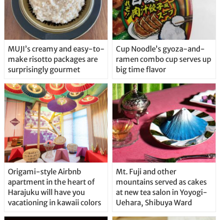
MUJI’s creamy and easy-to-
Cup Noodle’s gyoza-and-
make risotto packages are
ramen combo cup serves up
surprisingly gourmet
big time flavor
Origami-style Airbnb
Mt. Fuji and other
apartment in the heart of
mountains served as cakes
Harajuku will have you
at new tea salon in Yoyogi-
vacationing in kawaii colors
Uehara, Shibuya Ward