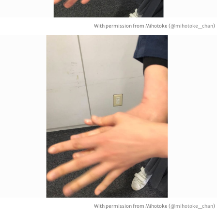
With permission from Mihotoke (
@mihotoke_chan
)
With permission from Mihotoke (
@mihotoke_chan
)