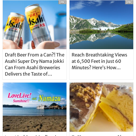
[PR]
[PR]
Draft Beer From a Can?! The
Reach Breathtaking Views
Asahi Super Dry Nama Jokki
at 6,500 Feet in Just 60
Can From Asahi Breweries
Minutes? Here’s How…
Delivers the Taste of
Delicious Japanese Beer
Straight From the Tap!