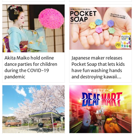
Akita Maiko hold online
Japanese maker releases
dance parties for children
Pocket Soap that lets kids
during the COVID-19
have fun washing hands
pandemic
and destroying kawaii
viruses