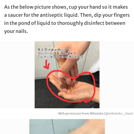
As the below picture shows, cup your hand so it makes
a saucer for the antiseptic liquid. Then, dip your fingers
in the pond of liquid to thoroughly disinfect between
your nails.
With permission from Mihotoke (
@mihotoke_chan
)