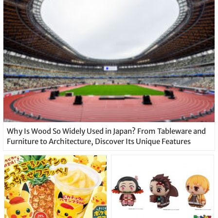
Why Is Wood So Widely Used in Japan? From Tableware and
Furniture to Architecture, Discover Its Unique Features