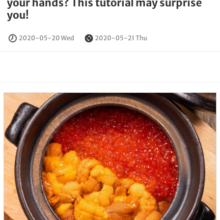
your hands? This tutorial may surprise
you!
2020-05-20 Wed
2020-05-21 Thu