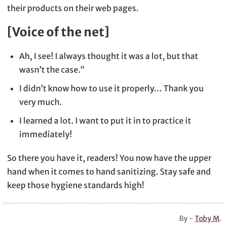
their products on their web pages.
[Voice of the net]
Ah, I see! I always thought it was a lot, but that
wasn’t the case.”
I didn’t know how to use it properly… Thank you
very much.
I learned a lot. I want to put it in to practice it
immediately!
So there you have it, readers! You now have the upper
hand when it comes to hand sanitizing. Stay safe and
keep those hygiene standards high!
By -
Toby M
.