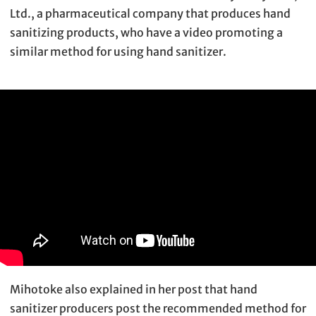
Ltd., a pharmaceutical company that produces hand
sanitizing products, who have a video promoting a
similar method for using hand sanitizer.
Mihotoke also explained in her post that hand
sanitizer producers post the recommended method for