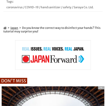
Tags:
coronavirus
/
COVID-19
/
hand sanitizer
/
safety
/
Saraya Co. Ltd.
Japan
Do you know the correct way to disinfect your hands? This
tutorial may surprise you!
DON'T MISS
[PR]