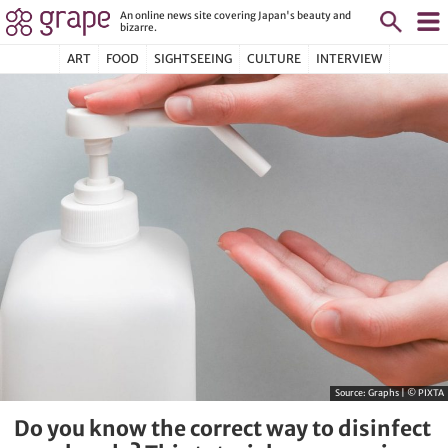
An online news site covering Japan's beauty and
bizarre.
ART
FOOD
SIGHTSEEING
CULTURE
INTERVIEW
Source:
Graphs | © PIXTA
Do you know the correct way to disinfect