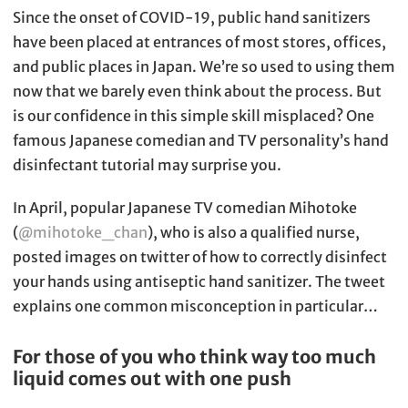
Since the onset of COVID-19, public hand sanitizers
have been placed at entrances of most stores, offices,
and public places in Japan. We’re so used to using them
now that we barely even think about the process. But
is our confidence in this simple skill misplaced? One
famous Japanese comedian and TV personality’s hand
disinfectant tutorial may surprise you.
In April, popular Japanese TV comedian Mihotoke
(
@mihotoke_chan
), who is also a qualified nurse,
posted images on twitter of how to correctly disinfect
your hands using antiseptic hand sanitizer. The tweet
explains one common misconception in particular…
For those of you who think way too much
liquid comes out with one push