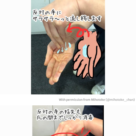
With permission from Mihotoke (
@mihotoke_chan
)