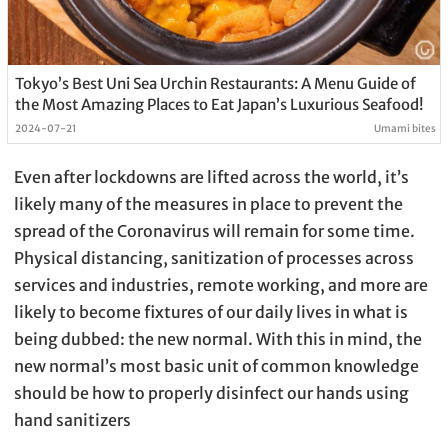
Tokyo’s Best Uni Sea Urchin Restaurants: A Menu Guide of
the Most Amazing Places to Eat Japan’s Luxurious Seafood!
2024-07-21
Umami bites
Even after lockdowns are lifted across the world, it’s
likely many of the measures in place to prevent the
spread of the Coronavirus will remain for some time.
Physical distancing, sanitization of processes across
services and industries, remote working, and more are
likely to become fixtures of our daily lives in what is
being dubbed: the new normal. With this in mind, the
new normal’s most basic unit of common knowledge
should be how to properly disinfect our hands using
hand sanitizers