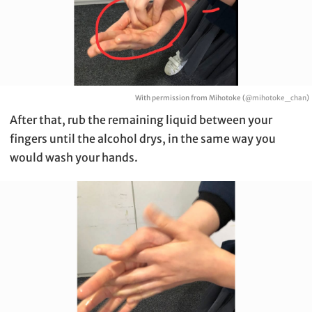
With permission from Mihotoke (
@mihotoke_chan
)
After that, rub the remaining liquid between your
fingers until the alcohol drys, in the same way you
would wash your hands.