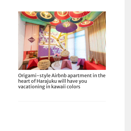
Origami-style Airbnb apartment in the
heart of Harajuku will have you
vacationing in kawaii colors