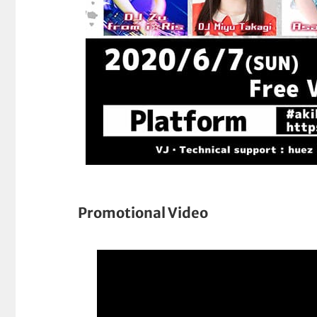
Promotional Video