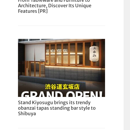
From Tableware and Furniture to
Architecture, Discover Its Unique
Features [PR]
Stand Kiyosugu brings its trendy
obanzai tapas standing bar style to
Shibuya