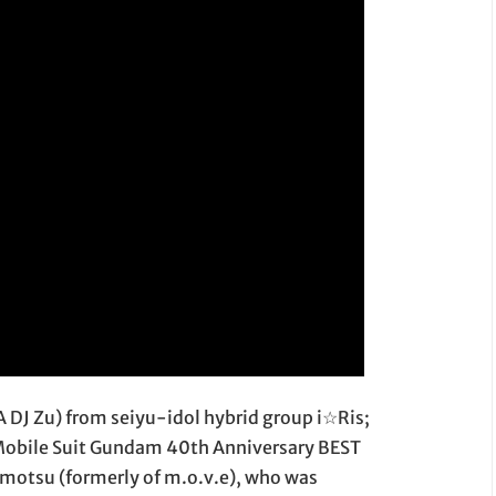
KA DJ Zu) from seiyu-idol hybrid group i☆Ris;
"Mobile Suit Gundam 40th Anniversary BEST
motsu (formerly of m.o.v.e), who was