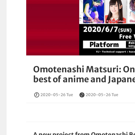
Omotenashi Matsuri: Onl
best of anime and Japan
2020-05-26 Tue
2020-05-26 Tue
A new project from Omotenashi B