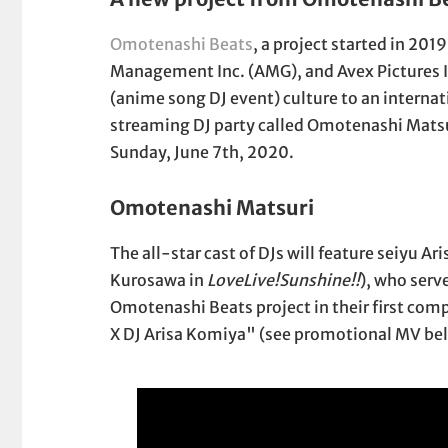
Omotenashi Beats
, a project started in 201
Management Inc. (AMG), and Avex Pictures In
(anime song DJ event) culture to an internat
streaming DJ party called Omotenashi Matsur
Sunday, June 7th, 2020.
Omotenashi Matsuri
The all-star cast of DJs will feature seiyu 
Kurosawa in
LoveLive!Sunshine!!
), who serv
Omotenashi Beats project in their first c
X DJ Arisa Komiya" (see promotional MV bel