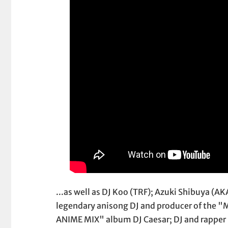
...as well as DJ Koo (TRF); Azuki Shibuya (A
legendary anisong DJ and producer of the 
ANIME MIX" album DJ Caesar; DJ and rapper 