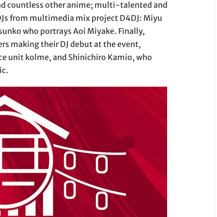
d countless other anime; multi-talented and
Js from multimedia mix project D4DJ: Miyu
sunko who portrays Aoi Miyake. Finally,
rs making their DJ debut at the event,
e unit kolme, and Shinichiro Kamio, who
ic.