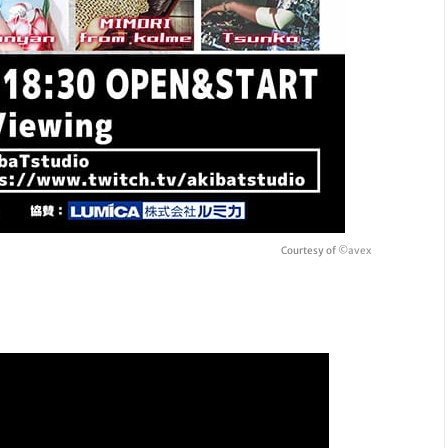
Courtesy of
©avex