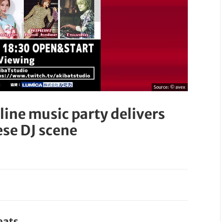
Source:
© avex
ine music party delivers
ese DJ scene
eats