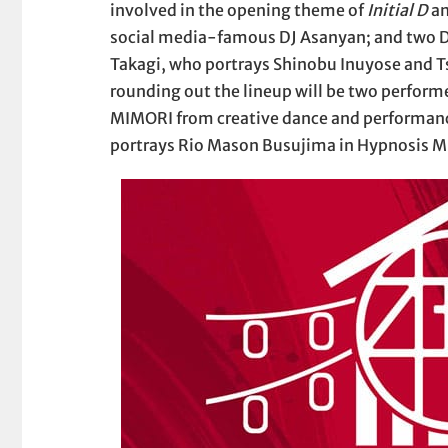
involved in the opening theme of
Initial D
an
social media-famous DJ Asanyan; and two D
Takagi, who portrays Shinobu Inuyose and T
rounding out the lineup will be two performe
MIMORI from creative dance and performanc
portrays Rio Mason Busujima in Hypnosis M