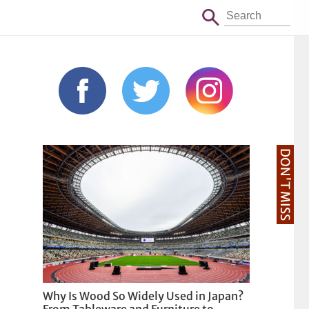
DON'T MISS
Why Is Wood So Widely Used in Japan?