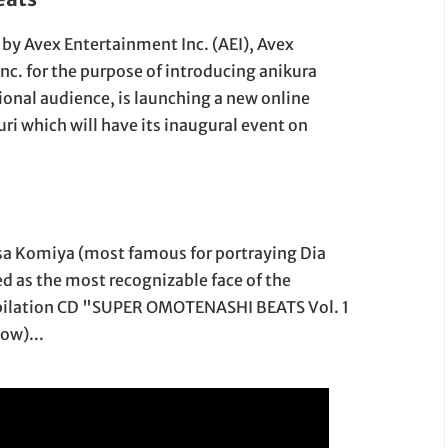
9 by Avex Entertainment Inc. (AEI), Avex
c. for the purpose of introducing anikura
ional audience, is launching a new online
i which will have its inaugural event on
Arisa Komiya (most famous for portraying Dia
ed as the most recognizable face of the
ompilation CD "SUPER OMOTENASHI BEATS Vol. 1
ow)...