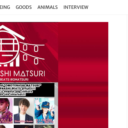
EING
GOODS
ANIMALS
INTERVIEW