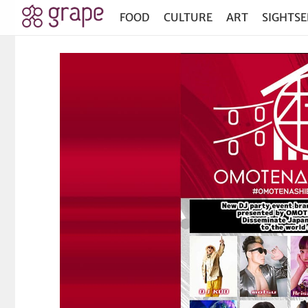
FOOD
CULTURE
ART
SIGHTSE