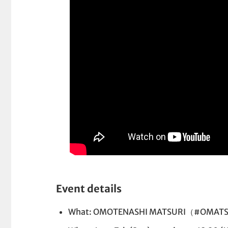
Event details
What: OMOTENASHI MATSURI（#OMATS