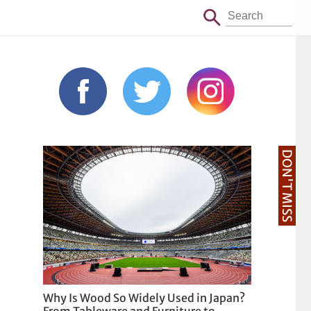
DON'T MISS
Why Is Wood So Widely Used in Japan?