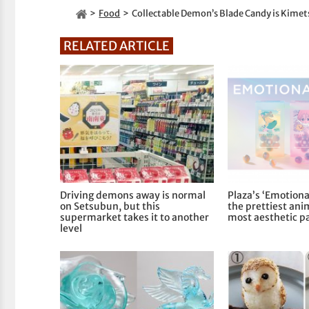
Food
Collectable Demon’s Blade Candy is Kim
RELATED ARTICLE
Driving demons away is normal
Plaza’s ‘Emotiona
on Setsubun, but this
the prettiest ani
supermarket takes it to another
most aesthetic p
level