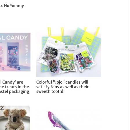
etsu No Yummy
l Candy’ are
Colorful “Jojo” candies will
me treats in the
satisfy fans as well as their
astel packaging
sweeth tooth!