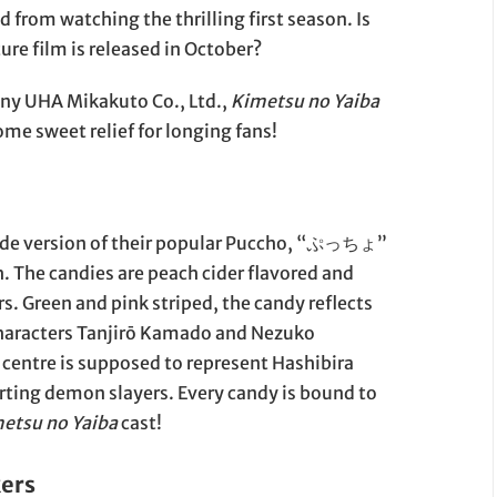
 from watching the thrilling first season. Is
ture film is released in October?
ny UHA Mikakuto Co., Ltd.,
Kimetsu no Yaiba
ome sweet relief for longing fans!
ade version of their popular Puccho, “ぷっちょ”
. The candies are peach cider flavored and
s. Green and pink striped, the candy reflects
characters Tanjirō Kamado and Nezuko
centre is supposed to represent Hashibira
ting demon slayers. Every candy is bound to
etsu no Yaiba
cast!
kers