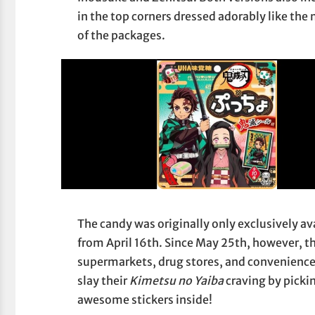
in the top corners dressed adorably like the
of the packages.
The candy was originally only exclusively av
from April 16th. Since May 25th, however, t
supermarkets, drug stores, and convenience 
slay their
Kimetsu no Yaiba
craving by picki
awesome stickers inside!