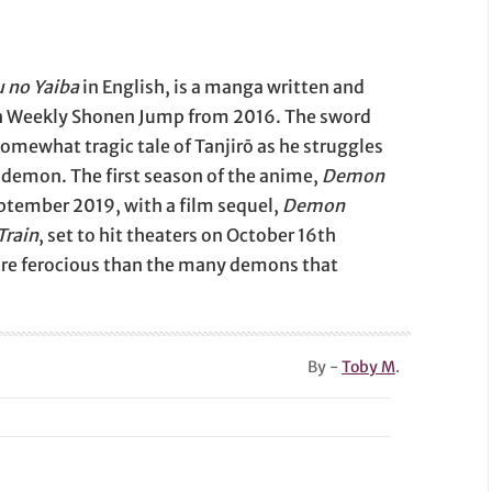
 no Yaiba
in English, is a manga written and
 in Weekly Shonen Jump from 2016. The sword
omewhat tragic tale of Tanjirō as he struggles
a demon. The first season of the anime,
Demon
eptember 2019, with a film sequel,
Demon
Train
, set to hit theaters on October 16th
re ferocious than the many demons that
By -
Toby M
.