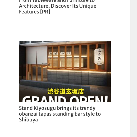
From Tableware and Furniture to
Architecture, Discover Its Unique
Features [PR]
Stand Kiyosugu brings its trendy
obanzai tapas standing bar style to
Shibuya