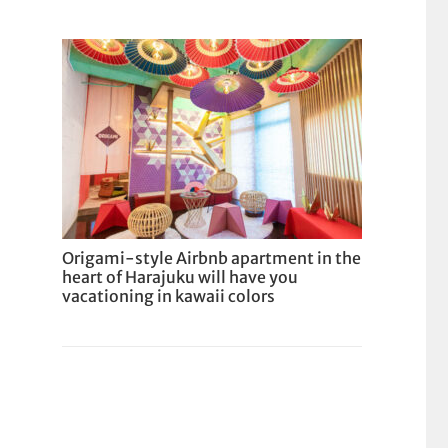
Origami-style Airbnb apartment in the
heart of Harajuku will have you
vacationing in kawaii colors