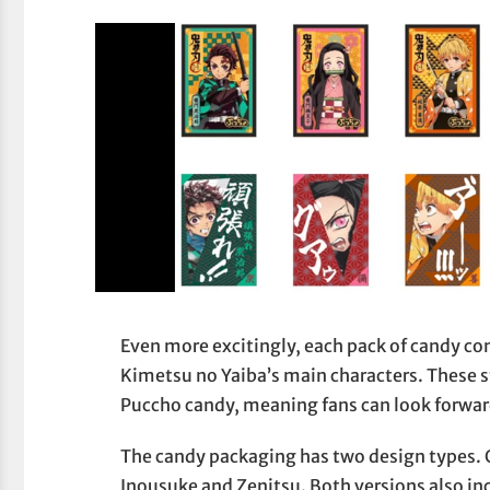
Even more excitingly, each pack of candy co
Kimetsu no Yaiba’s main characters. These st
Puccho candy, meaning fans can look forwar
The candy packaging has two design types. 
Inousuke and Zenitsu. Both versions also i