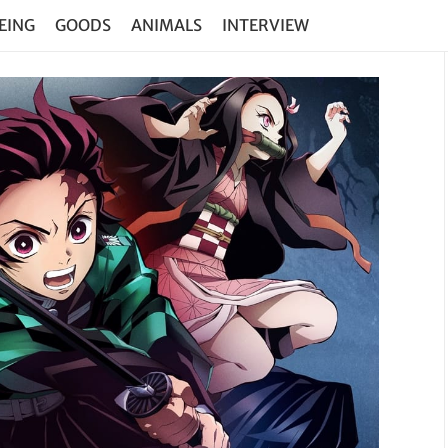
EING
GOODS
ANIMALS
INTERVIEW