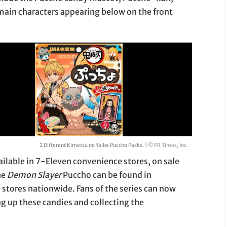
 main characters appearing below on the front
2 Different Kimetsu no Yaiba Puccho Packs. |
© PR Times, Inc.
ailable in 7-Eleven convenience stores, on sale
he
Demon Slayer
Puccho can be found in
stores nationwide. Fans of the series can now
ng up these candies and collecting the