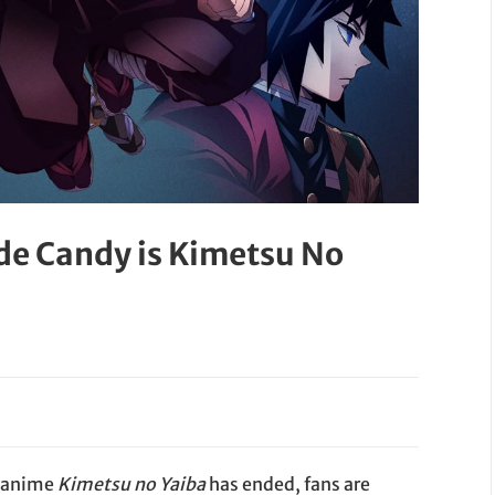
de Candy is Kimetsu No
g anime
Kimetsu no Yaiba
has ended, fans are