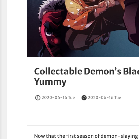
Collectable Demon’s Bla
Yummy
2020-06-16 Tue
2020-06-16 Tue
Now that the first season of demon-slayin