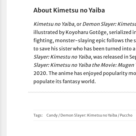
About Kimetsu no Yaiba
Kimetsu no Yaiba
, or
Demon Slayer: Kimetsu
illustrated by Koyoharu Gotōge, serialized
fighting, monster-slaying epic follows the s
to save his sister who has been turned into 
Slayer: Kimestu no Yaiba
, was released in S
Slayer: Kimetsu no Yaiba the Movie: Mugen 
2020. The anime has enjoyed popularity mo
populate its fantasy world.
Tags:
Candy
/
Demon Slayer: Kimetsu no Yaiba
/
Puccho