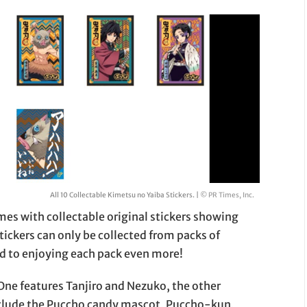
All 10 Collectable Kimetsu no Yaiba Stickers. |
© PR Times, Inc.
mes with collectable original stickers showing
ickers can only be collected from packs of
d to enjoying each pack even more!
One features Tanjiro and Nezuko, the other
nclude the Puccho candy mascot, Puccho-kun,