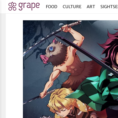
FOOD
CULTURE
ART
SIGHTSE