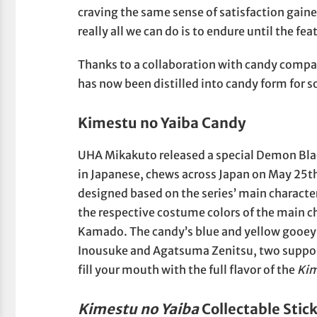
craving the same sense of satisfaction gained
really all we can do is to endure until the fea
Thanks to a collaboration with candy compa
has now been distilled into candy form for s
Kimestu no Yaiba Candy
UHA Mikakuto released a special Demon Bl
in Japanese, chews across Japan on May 25th
designed based on the series’ main character
the respective costume colors of the main 
Kamado. The candy’s blue and yellow gooey 
Inousuke and Agatsuma Zenitsu, two suppor
fill your mouth with the full flavor of the
Kim
Kimestu no Yaiba
Collectable Stic