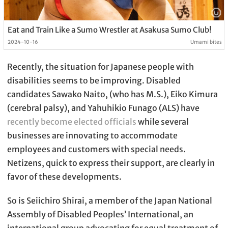
Eat and Train Like a Sumo Wrestler at Asakusa Sumo Club!
2024-10-16
Umami bites
Recently, the situation for Japanese people with
disabilities seems to be improving. Disabled
candidates Sawako Naito, (who has M.S.), Eiko Kimura
(cerebral palsy), and Yahuhikio Funago (ALS) have
recently become elected officials
while several
businesses are innovating to accommodate
employees and customers with special needs.
Netizens, quick to express their support, are clearly in
favor of these developments.
So is Seiichiro Shirai, a member of the Japan National
Assembly of Disabled Peoples’ International, an