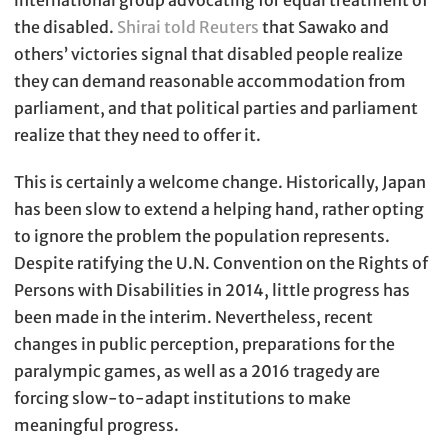
international group advocating for equal treatment of
the disabled.
Shirai told Reuters
that Sawako and
others’ victories signal that disabled people realize
they can demand reasonable accommodation from
parliament, and that political parties and parliament
realize that they need to offer it.
This is certainly a welcome change. Historically, Japan
has been slow to extend a helping hand, rather opting
to ignore the problem the population represents.
Despite ratifying the U.N. Convention on the Rights of
Persons with Disabilities in 2014, little progress has
been made in the interim. Nevertheless, recent
changes in public perception, preparations for the
paralympic games, as well as a 2016 tragedy are
forcing slow-to-adapt institutions to make
meaningful progress.