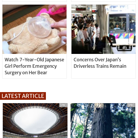
Watch 7-Year-Old Japanese
Concerns Over Japan’s
Girl Perform Emergency
Driverless Trains Remain
Surgery on Her Bear
LATEST ARTICLE
[PR]
[PR]