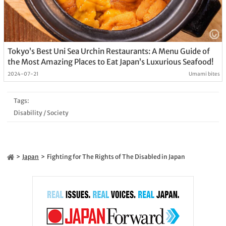
Tokyo’s Best Uni Sea Urchin Restaurants: A Menu Guide of
the Most Amazing Places to Eat Japan’s Luxurious Seafood!
2024-07-21
Umami bites
Tags:
Disability
/
Society
Japan
Fighting for The Rights of The Disabled in Japan