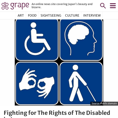
An online news site covering Japan's beauty and
bizarre.
ART
FOOD
SIGHTSEEING
CULTURE
INTERVIEW
Source:
Public domain
Fighting for The Rights of The Disabled