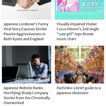
Japanese Londoner’s Funny
Visually impaired Vtuber
Viral Story Exposes Similar
Cocco Hitomi’s 2nd single
Passive Aggressiveness in
“cute girl” tops Brunei
Both Kyoto and England
music chart
Japanese Website Ranks
Pachinko: a brief guide to a
Horrifying Shady Company
Japanese obsession
Stories from the Chronically
Overworked