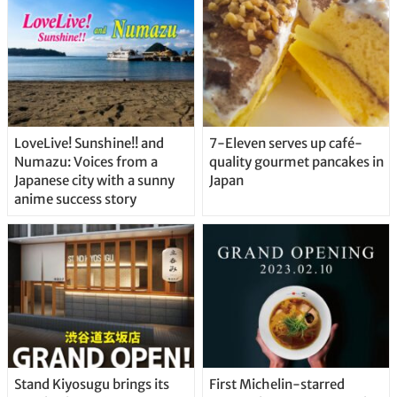
LoveLive! Sunshine!! and
7-Eleven serves up café-
Numazu: Voices from a
quality gourmet pancakes in
Japanese city with a sunny
Japan
anime success story
Stand Kiyosugu brings its
First Michelin-starred