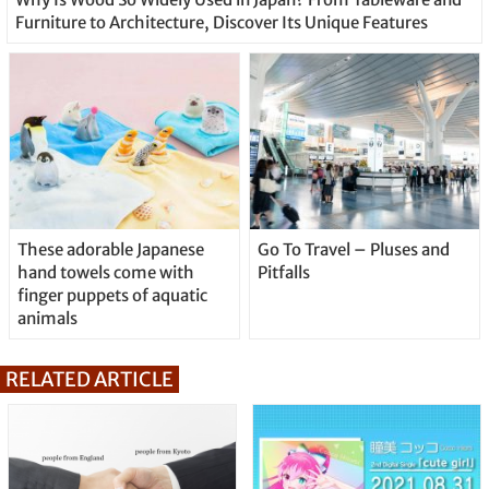
Furniture to Architecture, Discover Its Unique Features
These adorable Japanese
Go To Travel – Pluses and
hand towels come with
Pitfalls
finger puppets of aquatic
animals
RELATED ARTICLE