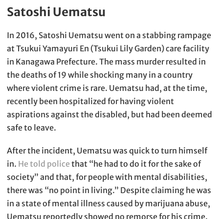
Satoshi Uematsu
In 2016, Satoshi Uematsu went on a stabbing rampage
at Tsukui Yamayuri En (Tsukui Lily Garden) care facility
in Kanagawa Prefecture. The mass murder resulted in
the deaths of 19 while shocking many in a country
where violent crime is rare. Uematsu had, at the time,
recently been hospitalized for having violent
aspirations against the disabled, but had been deemed
safe to leave.
After the incident, Uematsu was quick to turn himself
in.
He told police
that “he had to do it for the sake of
society” and that, for people with mental disabilities,
there was “no point in living.” Despite claiming he was
in a state of mental illness caused by marijuana abuse,
Uematsu reportedly showed no remorse for his crime.