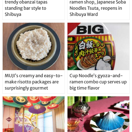
trendy obanzai tapas
ramen shop, Japanese Soba
standing bar style to
Noodles Tsuta, reopens in
Shibuya
Shibuya Ward
MUJI’s creamy and easy-to-
Cup Noodle’s gyoza-and-
make risotto packages are
ramen combo cup serves up
surprisingly gourmet
big time flavor