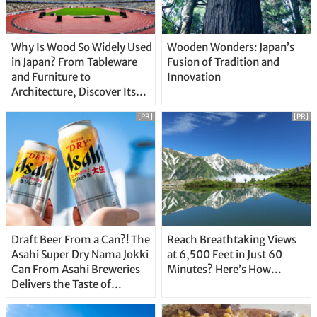
Why Is Wood So Widely Used
Wooden Wonders: Japan’s
in Japan? From Tableware
Fusion of Tradition and
and Furniture to
Innovation
Architecture, Discover Its
Unique Features
[PR]
[PR]
Draft Beer From a Can?! The
Reach Breathtaking Views
Asahi Super Dry Nama Jokki
at 6,500 Feet in Just 60
Can From Asahi Breweries
Minutes? Here’s How…
Delivers the Taste of
Delicious Japanese Beer
Straight From the Tap!