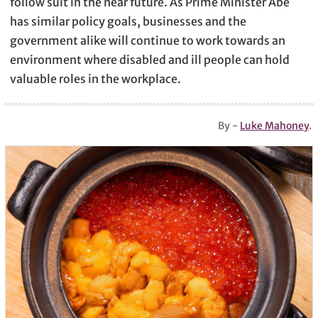
follow suit in the near future. As Prime Minister Abe
has similar policy goals, businesses and the
government alike will continue to work towards an
environment where disabled and ill people can hold
valuable roles in the workplace.
By -
Luke Mahoney
.