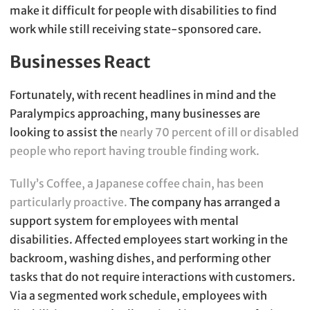
make it difficult for people with disabilities to find
work while still receiving state-sponsored care.
Businesses React
Fortunately, with recent headlines in mind and the
Paralympics approaching, many businesses are
looking to assist the
nearly 70 percent of ill or disabled
people who report having trouble finding work.
Tully’s Coffee, a Japanese coffee chain, has been
particularly proactive.
The company has arranged a
support system for employees with mental
disabilities. Affected employees start working in the
backroom, washing dishes, and performing other
tasks that do not require interactions with customers.
Via a segmented work schedule, employees with