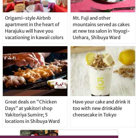
Origami-style Airbnb
Mt. Fuji and other
apartment in the heart of
mountains served as cakes
Harajuku will have you
at new tea salon in Yoyogi-
vacationing in kawaii colors
Uehara, Shibuya Ward
Great deals on “Chicken
Have your cake and drink it
Days” at yakitori shop
too with new drinkable
Yakitoriya Sumire; 5
cheesecake in Tokyo
locations in Shibuya Ward