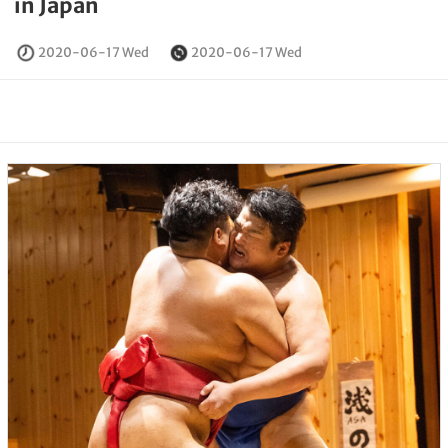
in Japan
2020-06-17 Wed
2020-06-17 Wed