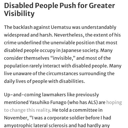
Disabled People Push for Greater
Visibility
The backlash against Uematsu was understandably
widespread and harsh. Nevertheless, the extent of his
crime underlined the unenviable position that most
disabled people occupy in Japanese society. Many
consider themselves “invisible,” and most of the
population rarely interact with disabled people. Many
live unaware of the circumstances surrounding the
daily lives of people with disabilities.
Up-and-coming lawmakers like previously
mentioned Yasuhiko Funago (who has ALS) are
hoping
to change this reality
. He told a committee in
November, “I was a corporate soldier before I had
amyotrophic lateral sclerosis and had hardly any