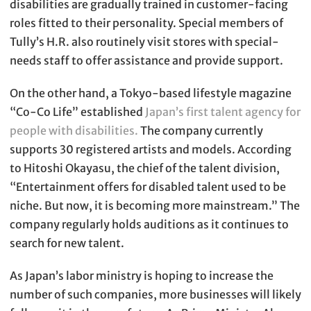
disabilities are gradually trained in customer-facing
roles fitted to their personality. Special members of
Tully’s H.R. also routinely visit stores with special-
needs staff to offer assistance and provide support.
On the other hand, a Tokyo-based lifestyle magazine
“Co-Co Life” established
Japan’s first talent agency for
people with disabilities.
The company currently
supports 30 registered artists and models. According
to Hitoshi Okayasu, the chief of the talent division,
“Entertainment offers for disabled talent used to be
niche. But now, it is becoming more mainstream.” The
company regularly holds auditions as it continues to
search for new talent.
As Japan’s labor ministry is hoping to increase the
number of such companies, more businesses will likely