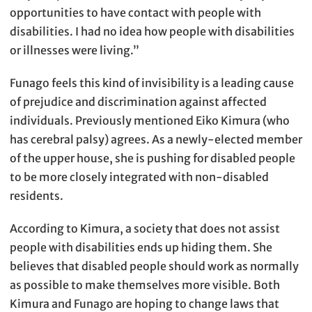
opportunities to have contact with people with
disabilities. I had no idea how people with disabilities
or illnesses were living.”
Funago feels this kind of invisibility is a leading cause
of prejudice and discrimination against affected
individuals. Previously mentioned Eiko Kimura (who
has cerebral palsy) agrees. As a newly-elected member
of the upper house, she is pushing for disabled people
to be more closely integrated with non-disabled
residents.
According to Kimura, a society that does not assist
people with disabilities ends up hiding them. She
believes that disabled people should work as normally
as possible to make themselves more visible. Both
Kimura and Funago are hoping to change laws that