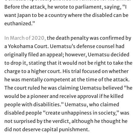
Before the attack, he wrote to parliament, saying, “I
want Japan to be a country where the disabled can be
euthanized.”
In March of 2020,
the death penalty was confirmed by
a Yokohama Court. Uematsu’s defense counsel had
originally filed an appeal; however, Uematsu decided
to drop it, stating that it would not be right to take the
charge to a higher court. His trial focused on whether
he was mentally competent at the time of the attack.
The court ruled he was claiming Uematsu believed “he
would be a pioneer and receive approval if he killed
people with disabilities.” Uematsu, who claimed
disabled people “create unhappiness in society,” was
not surprised by the verdict, although he thought he
did not deserve capital punishment.