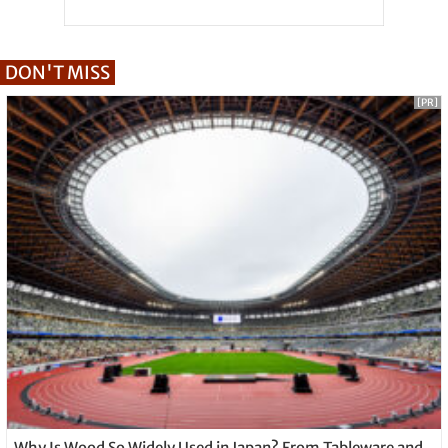
DON'T MISS
[PR]
Why Is Wood So Widely Used in Japan? From Tableware and