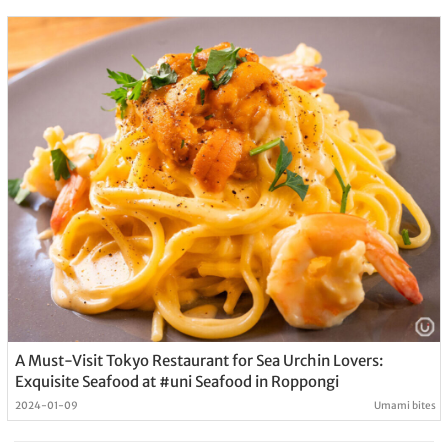
A Must-Visit Tokyo Restaurant for Sea Urchin Lovers:
Exquisite Seafood at #uni Seafood in Roppongi
2024-01-09
Umami bites