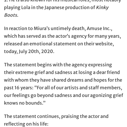
playing Lola in the Japanese production of
Kinky
Boots
.
In reaction to Miura’s untimely death, Amuse Inc.,
which has served as the actor’s agency for many years,
released an emotional statement on their website,
today, July 20th, 2020.
The statement begins with the agency expressing
their extreme grief and sadness at losing a dear friend
with whom they have shared dreams and hopes for the
past 16 years: “For all of our artists and staff members,
our feelings go beyond sadness and our agonizing grief
knows no bounds.”
The statement continues, praising the actor and
reflecting on his life: