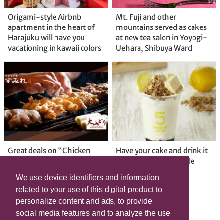
Origami-style Airbnb
Mt. Fuji and other
apartment in the heart of
mountains served as cakes
Harajuku will have you
at new tea salon in Yoyogi-
vacationing in kawaii colors
Uehara, Shibuya Ward
Great deals on “Chicken
Have your cake and drink it
Days” at yakitori shop
too with new drinkable
Yakitoriya Sumire; 5
cheesecake in Tokyo
We use device identifiers and information
locations in Shibuya Ward
related to your use of this digital product to
personalize content and ads, to provide
social media features and to analyze the use