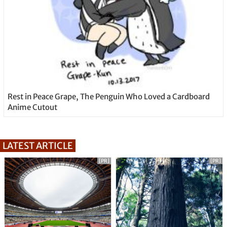
Rest in Peace Grape, The Penguin Who Loved a Cardboard
Anime Cutout
LATEST ARTICLE
[PR]
[PR]