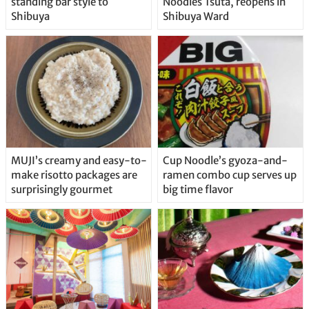
standing bar style to
Noodles Tsuta, reopens in
Shibuya
Shibuya Ward
MUJI’s creamy and easy-to-
Cup Noodle’s gyoza-and-
make risotto packages are
ramen combo cup serves up
surprisingly gourmet
big time flavor