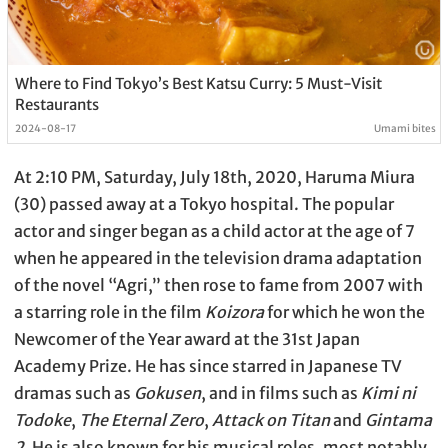
Where to Find Tokyo’s Best Katsu Curry: 5 Must-Visit
Restaurants
2024-08-17
Umami bites
At 2:10 PM, Saturday, July 18th, 2020, Haruma Miura
(30) passed away at a Tokyo hospital. The popular
actor and singer began as a child actor at the age of 7
when he appeared in the television drama adaptation
of the novel “Agri,” then rose to fame from 2007 with
a starring role in the film
Koizora
for which he won the
Newcomer of the Year award at the 31st Japan
Academy Prize. He has since starred in Japanese TV
dramas such as
Gokusen
, and in films such as
Kimi ni
Todoke
,
The Eternal Zero
,
Attack on Titan
and
Gintama
2
. He is also known for his musical roles, most notably