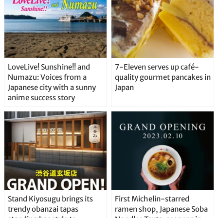
LoveLive! Sunshine!! and
7-Eleven serves up café-
Numazu: Voices from a
quality gourmet pancakes in
Japanese city with a sunny
Japan
anime success story
Stand Kiyosugu brings its
First Michelin-starred
trendy obanzai tapas
ramen shop, Japanese Soba