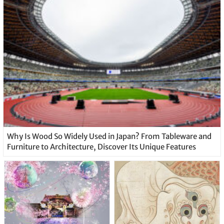
Why Is Wood So Widely Used in Japan? From Tableware and
Furniture to Architecture, Discover Its Unique Features