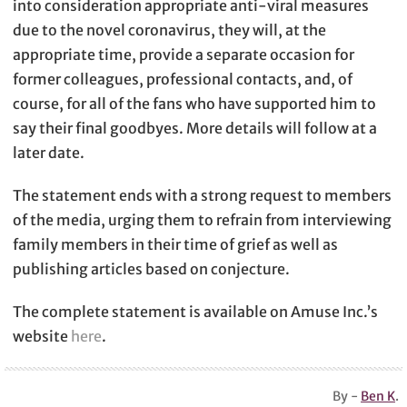
into consideration appropriate anti-viral measures
due to the novel coronavirus, they will, at the
appropriate time, provide a separate occasion for
former colleagues, professional contacts, and, of
course, for all of the fans who have supported him to
say their final goodbyes. More details will follow at a
later date.
The statement ends with a strong request to members
of the media, urging them to refrain from interviewing
family members in their time of grief as well as
publishing articles based on conjecture.
The complete statement is available on Amuse Inc.’s
website
here
.
By -
Ben K
.