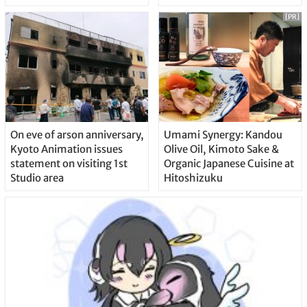
[PR]
On eve of arson anniversary,
Umami Synergy: Kandou
Kyoto Animation issues
Olive Oil, Kimoto Sake &
statement on visiting 1st
Organic Japanese Cuisine at
Studio area
Hitoshizuku