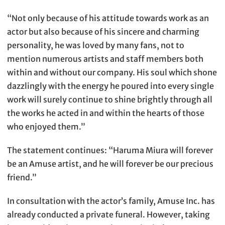
“Not only because of his attitude towards work as an
actor but also because of his sincere and charming
personality, he was loved by many fans, not to
mention numerous artists and staff members both
within and without our company. His soul which shone
dazzlingly with the energy he poured into every single
work will surely continue to shine brightly through all
the works he acted in and within the hearts of those
who enjoyed them.”
The statement continues: “Haruma Miura will forever
be an Amuse artist, and he will forever be our precious
friend.”
In consultation with the actor’s family, Amuse Inc. has
already conducted a private funeral. However, taking