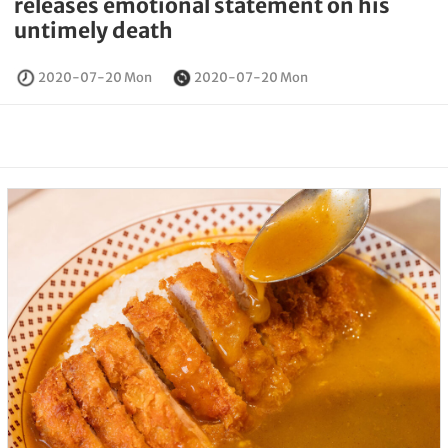
releases emotional statement on his
untimely death
2020-07-20 Mon
2020-07-20 Mon