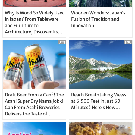
Why Is Wood So Widely Used
Wooden Wonders: Japan’s
in Japan? From Tableware
Fusion of Tradition and
and Furniture to
Innovation
Architecture, Discover Its
Unique Features
[PR]
[PR]
Draft Beer From a Can?! The
Reach Breathtaking Views
Asahi Super Dry Nama Jokki
at 6,500 Feet in Just 60
Can From Asahi Breweries
Minutes? Here’s How…
Delivers the Taste of
Delicious Japanese Beer
Straight From the Tap!