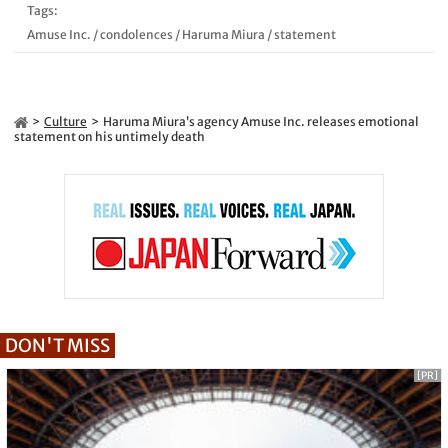
Tags:
Amuse Inc.
/
condolences
/
Haruma Miura
/
statement
Culture
Haruma Miura’s agency Amuse Inc. releases emotional
statement on his untimely death
DON'T MISS
[PR]