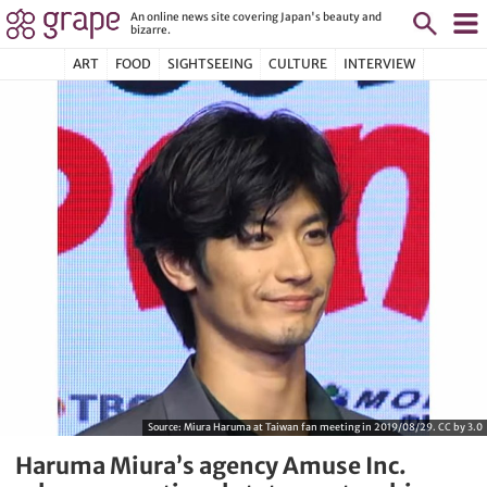
An online news site covering Japan's beauty and
bizarre.
ART
FOOD
SIGHTSEEING
CULTURE
INTERVIEW
Source:
Miura Haruma at Taiwan fan meeting in 2019/08/29. CC by 3.0
Haruma Miura’s agency Amuse Inc.