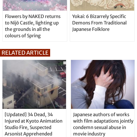
Flowers by NAKED returns
Yokai: 6 Bizarrely Specific
to Nijō Castle, lighting up
Demons From Traditional
the grounds in all the
Japanese Folklore
colours of Spring
RELATED ARTICLE
[Updated] 34 Dead, 34
Japanese authors of works
Injured at Kyoto Animation
with film adaptations jointly
Studio Fire, Suspected
condemn sexual abuse in
Arsonist Apprehended
movie industry