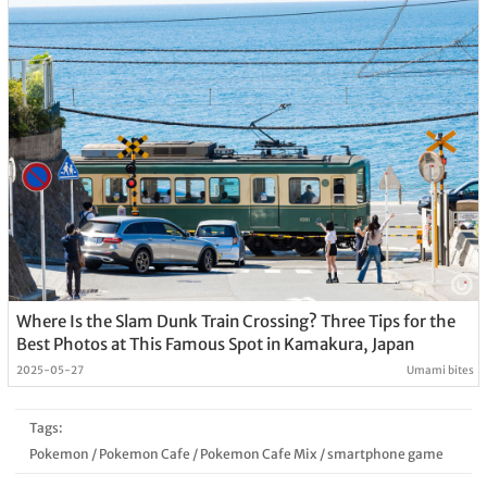
Where Is the Slam Dunk Train Crossing? Three Tips for the
Best Photos at This Famous Spot in Kamakura, Japan
2025-05-27
Umami bites
Tags:
Pokemon
/
Pokemon Cafe
/
Pokemon Cafe Mix
/
smartphone game