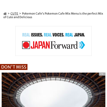
CUTE
Pokemon Cafe’s Pokemon Cafe Mix Menu is the perfect Mix
of Cute and Delicious
DON'T MISS
[PR]