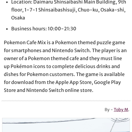
Location: Daimaru Shinsaibashi Main Building, 9th
floor, 1-7-1 Shinsaibashisuji, Chuo-ku, Osaka-shi,
Osaka
Business hours: 10:00-21:30
Pokemon Cafe Mix is a Pokemon themed puzzle game
for smartphones and Nintendo Switch. The player is an
owner of a Pokemon themed cafe and they must line
up Pokémon icons to complete delicious drinks and
dishes for Pokemon customers. The game is available
for download from the Apple App Store, Google Play
Store and Nintendo Switch online store.
By -
Toby M
.