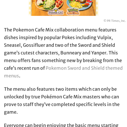
© PR Times, Inc.
The Pokemon Cafe Mix collaboration menu features
dishes inspired by popular Pokes including Vulpix,
Sneasel, Gossifluer and two of the Sword and Shield
game’s cutest characters, Bunneary and Yanper. This
menu offers fans something new by breaking from the
cafe’s recent run of
Pokemon Sword and Shield themed
menus
.
The menu also features two items which can only be
unlocked by true Pokémon Cafe Mix masters who can
prove to staff they’ve completed specific levels in the
game.
Everyone can begin enjoying the basic menu starting