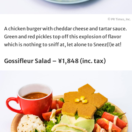
© PR Times, Inc.
A chicken burger with cheddar cheese and tartar sauce.
Green and red pickles top off this explosion of flavor
which is nothing to sniff at, let alone to Sneez(l)e at!
Gossifleur Salad – ¥1,848 (inc. tax)