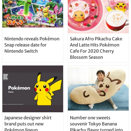
Nintendo reveals Pokémon
Sakura Afro Pikachu Cake
Snap release date for
And Latte Hits Pokémon
Nintendo Switch
Cafe For 2020 Cherry
Blossom Season
Japanese designer shirt
Number one sweets
brand puts out new
souvenir Tokyo Banana
Pokémon lineup
Pikachu flavor turned into