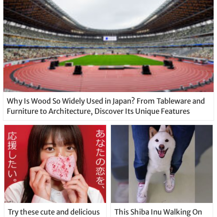
Why Is Wood So Widely Used in Japan? From Tableware and
Furniture to Architecture, Discover Its Unique Features
Try these cute and delicious
This Shiba Inu Walking On