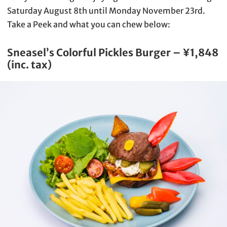
Saturday August 8th until Monday November 23rd.
Take a Peek and what you can chew below:
Sneasel’s Colorful Pickles Burger – ¥1,848
(inc. tax)