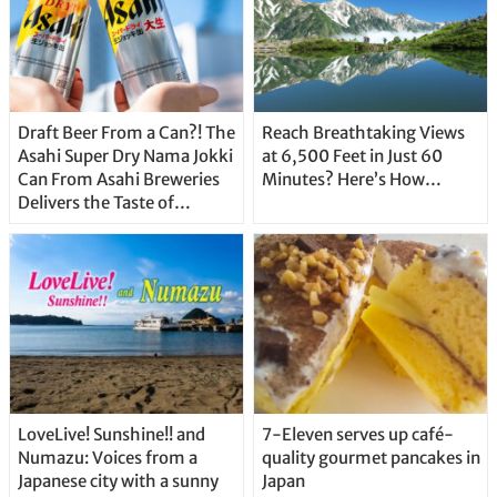
Draft Beer From a Can?! The
Reach Breathtaking Views
Asahi Super Dry Nama Jokki
at 6,500 Feet in Just 60
Can From Asahi Breweries
Minutes? Here’s How…
Delivers the Taste of
Delicious Japanese Beer
Straight From the Tap!
LoveLive! Sunshine!! and
7-Eleven serves up café-
Numazu: Voices from a
quality gourmet pancakes in
Japanese city with a sunny
Japan