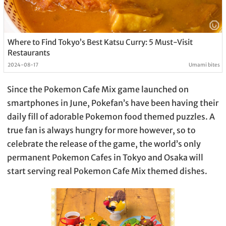
Where to Find Tokyo’s Best Katsu Curry: 5 Must-Visit
Restaurants
2024-08-17
Umami bites
Since the Pokemon Cafe Mix game launched on
smartphones in June, Pokefan’s have been having their
daily fill of adorable Pokemon food themed puzzles. A
true fan is always hungry for more however, so to
celebrate the release of the game, the world’s only
permanent Pokemon Cafes in Tokyo and Osaka will
start serving real Pokemon Cafe Mix themed dishes.