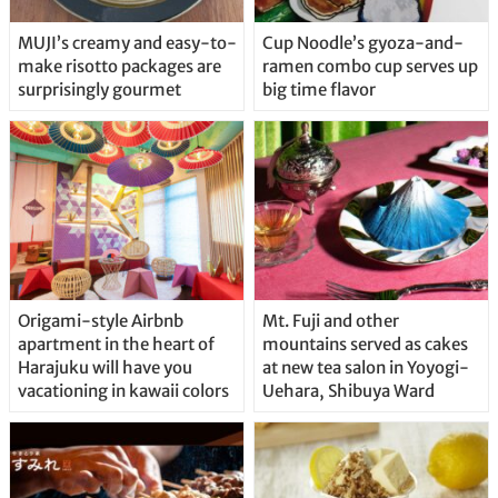
MUJI’s creamy and easy-to-
Cup Noodle’s gyoza-and-
make risotto packages are
ramen combo cup serves up
surprisingly gourmet
big time flavor
Origami-style Airbnb
Mt. Fuji and other
apartment in the heart of
mountains served as cakes
Harajuku will have you
at new tea salon in Yoyogi-
vacationing in kawaii colors
Uehara, Shibuya Ward