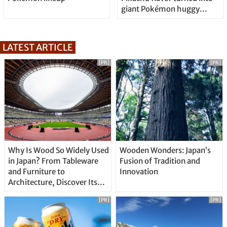
giant Pokémon huggy
pillow
LATEST ARTICLE
[PR]
[PR]
Why Is Wood So Widely Used
Wooden Wonders: Japan’s
in Japan? From Tableware
Fusion of Tradition and
and Furniture to
Innovation
Architecture, Discover Its
Unique Features
[PR]
[PR]