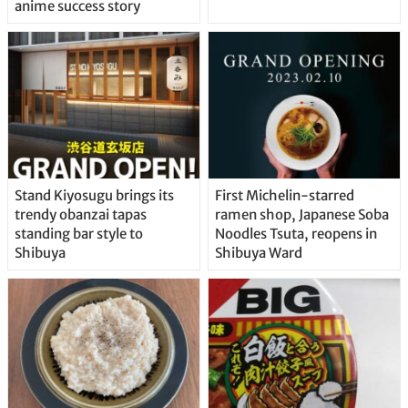
anime success story
Stand Kiyosugu brings its
First Michelin-starred
trendy obanzai tapas
ramen shop, Japanese Soba
standing bar style to
Noodles Tsuta, reopens in
Shibuya
Shibuya Ward