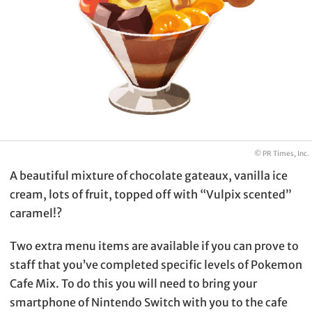
© PR Times, Inc.
A beautiful mixture of chocolate gateaux, vanilla ice
cream, lots of fruit, topped off with “Vulpix scented”
caramel!?
Two extra menu items are available if you can prove to
staff that you’ve completed specific levels of Pokemon
Cafe Mix. To do this you will need to bring your
smartphone of Nintendo Switch with you to the cafe