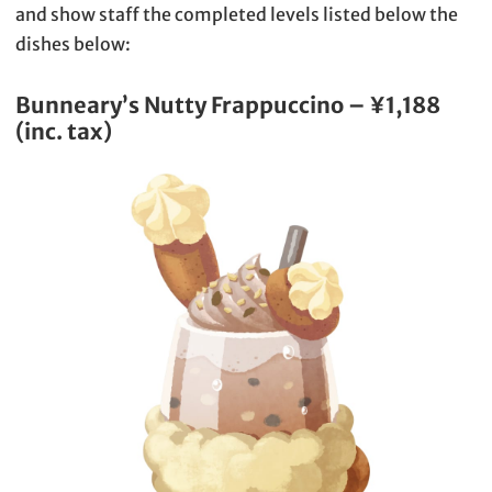
and show staff the completed levels listed below the
dishes below:
Bunneary’s Nutty Frappuccino – ¥1,188
(inc. tax)