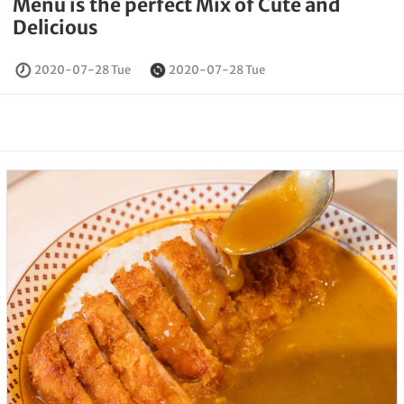
Menu is the perfect Mix of Cute and
Delicious
2020-07-28 Tue
2020-07-28 Tue