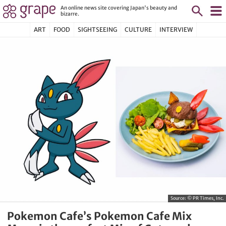
An online news site covering Japan's beauty and
bizarre.
ART
FOOD
SIGHTSEEING
CULTURE
INTERVIEW
Source:
© PR Times, Inc.
Pokemon Cafe’s Pokemon Cafe Mix