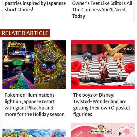
pastries inspired by Japanese
Owner’s Feet Like Stilts Is All
short stories!
The Cuteness You’ll Need
Today
RELATED ARTICLE
Pokemon illuminations
The boys of Disney:
light up Japanese resort
Twisted-Wonderland are
with giant Pikachu and
getting their own Q posket
more for the Holiday season
figurines