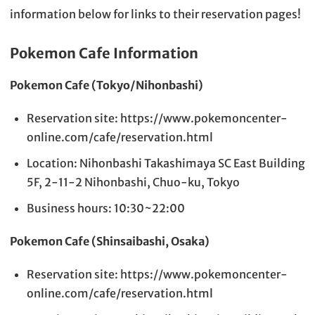
information below for links to their reservation pages!
Pokemon Cafe Information
Pokemon Cafe (Tokyo/Nihonbashi)
Reservation site: https://www.pokemoncenter-
online.com/cafe/reservation.html
Location: Nihonbashi Takashimaya SC East Building
5F, 2-11-2 Nihonbashi, Chuo-ku, Tokyo
Business hours: 10:30~22:00
Pokemon Cafe (Shinsaibashi, Osaka)
Reservation site: https://www.pokemoncenter-
online.com/cafe/reservation.html