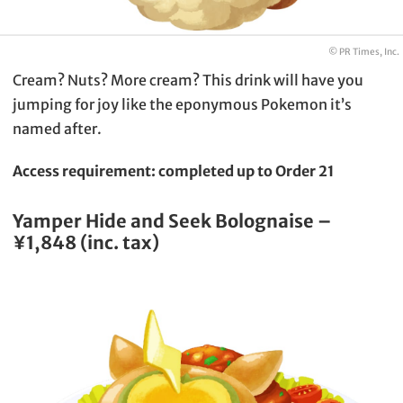
© PR Times, Inc.
Cream? Nuts? More cream? This drink will have you
jumping for joy like the eponymous Pokemon it’s
named after.
Access requirement: completed up to Order 21
Yamper Hide and Seek Bolognaise –
¥1,848 (inc. tax)