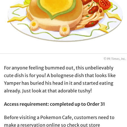
© PR Times, Inc.
For anyone feeling bummed out, this unbelievably
cute dish is for you! A bolognese dish that looks like
Yamper has buried his head in it and started eating
already. Just look at that adorable tushy!
Access requirement: completed up to Order 31
Before visiting a Pokemon Cafe, customers need to
make a reservation online so check out store