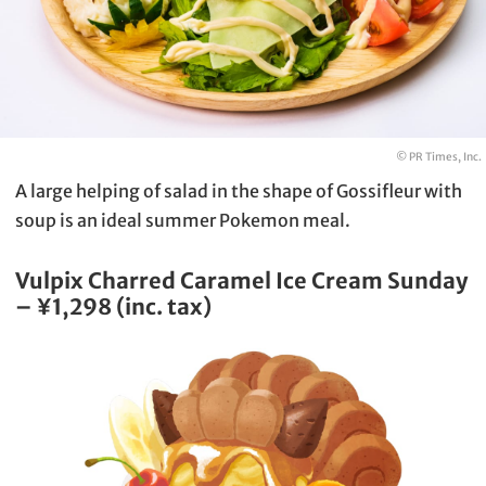
© PR Times, Inc.
A large helping of salad in the shape of Gossifleur with
soup is an ideal summer Pokemon meal.
Vulpix Charred Caramel Ice Cream Sunday
– ¥1,298 (inc. tax)