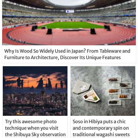
Why Is Wood So Widely Used in Japan? From Tableware and
Furniture to Architecture, Discover Its Unique Features
Try this awesome photo
Soso in Hibiya puts a chic
technique when you visit
and contemporary spin on
the Shibuya Sky observation
traditional wagashi sweets