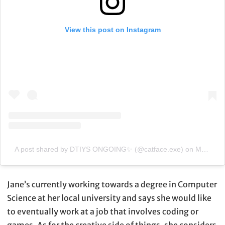
View this post on Instagram
A post shared by DTIYS ONGOING✨ (@catface.exe)
on
Mar 16, 2020 at 5:41am PDT
Jane’s currently working towards a degree in Computer
Science at her local university and says she would like
to eventually work at a job that involves coding or