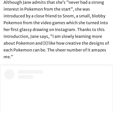
Although Jane admits that she’s “never had a strong
interest in Pokemon from the start”, she was
introduced by a close friend to Snom, a small, blobby
Pokemon from the video games which she turned into
her first glassy drawing on Instagram. Thanks to this
introduction, Jane says, “I am slowly learning more
about Pokemon and [I] like how creative the designs of
each Pokemon can be. The sheer number of it amazes
me.”