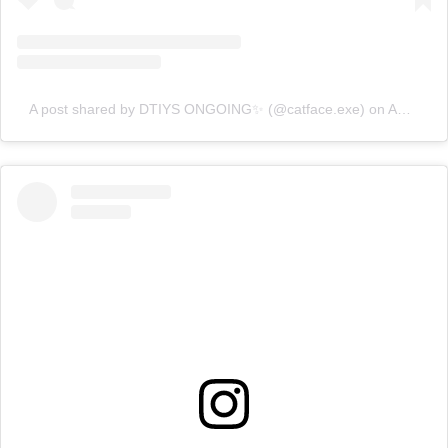
A post shared by DTIYS ONGOING✨ (@catface.exe)
on
Apr 18, 2020 at 7:45am PDT