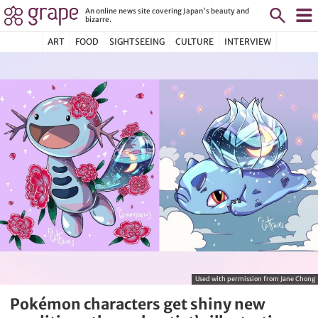
An online news site covering Japan's beauty and
bizarre.
ART
FOOD
SIGHTSEEING
CULTURE
INTERVIEW
Used with permission from Jane Chong
Pokémon characters get shiny new