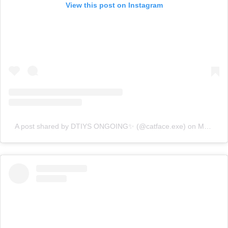
View this post on Instagram
A post shared by DTIYS ONGOING✨ (@catface.exe)
on
May 3, 2020 at 7:54am PDT