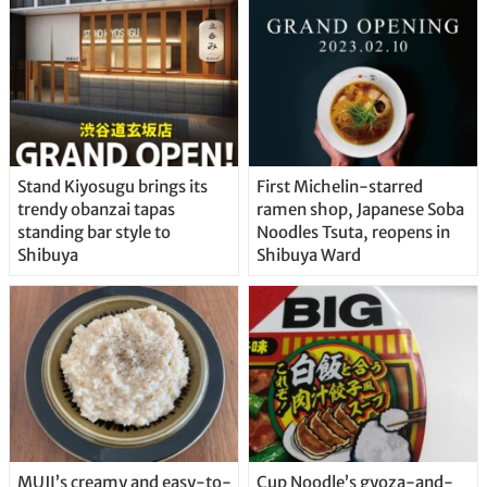
Stand Kiyosugu brings its
First Michelin-starred
trendy obanzai tapas
ramen shop, Japanese Soba
standing bar style to
Noodles Tsuta, reopens in
Shibuya
Shibuya Ward
MUJI’s creamy and easy-to-
Cup Noodle’s gyoza-and-