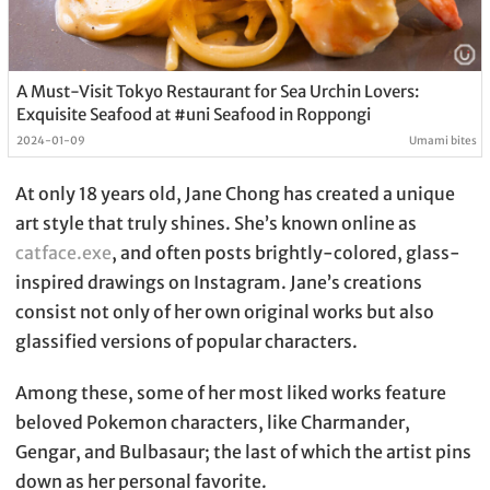
A Must-Visit Tokyo Restaurant for Sea Urchin Lovers:
Exquisite Seafood at #uni Seafood in Roppongi
2024-01-09
Umami bites
At only 18 years old, Jane Chong has created a unique
art style that truly shines. She’s known online as
catface.exe
, and often posts brightly-colored, glass-
inspired drawings on Instagram. Jane’s creations
consist not only of her own original works but also
glassified versions of popular characters.
Among these, some of her most liked works feature
beloved Pokemon characters, like Charmander,
Gengar, and Bulbasaur; the last of which the artist pins
down as her personal favorite.