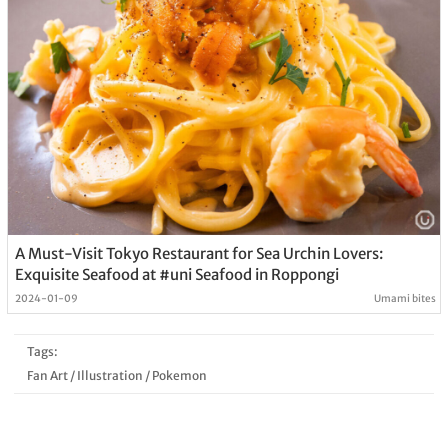
A Must-Visit Tokyo Restaurant for Sea Urchin Lovers:
Exquisite Seafood at #uni Seafood in Roppongi
2024-01-09
Umami bites
Tags:
Fan Art
/
Illustration
/
Pokemon