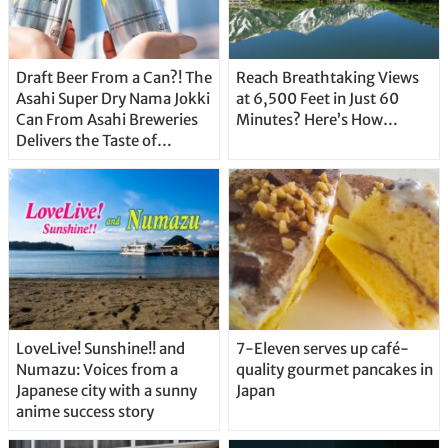
Draft Beer From a Can?! The
Reach Breathtaking Views
Asahi Super Dry Nama Jokki
at 6,500 Feet in Just 60
Can From Asahi Breweries
Minutes? Here’s How…
Delivers the Taste of
Delicious Japanese Beer
Straight From the Tap!
LoveLive! Sunshine!! and
7-Eleven serves up café-
Numazu: Voices from a
quality gourmet pancakes in
Japanese city with a sunny
Japan
anime success story