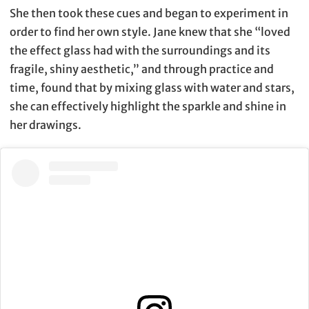
She then took these cues and began to experiment in
order to find her own style. Jane knew that she “loved
the effect glass had with the surroundings and its
fragile, shiny aesthetic,” and through practice and
time, found that by mixing glass with water and stars,
she can effectively highlight the sparkle and shine in
her drawings.