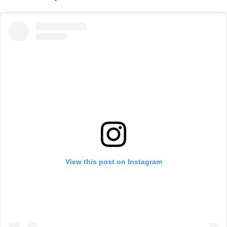
View this post on Instagram