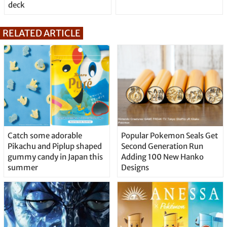
deck
RELATED ARTICLE
Catch some adorable
Popular Pokemon Seals Get
Pikachu and Piplup shaped
Second Generation Run
gummy candy in Japan this
Adding 100 New Hanko
summer
Designs