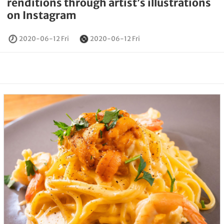
renditions through artist’s illustrations
on Instagram
2020-06-12 Fri
2020-06-12 Fri