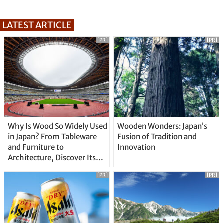
LATEST ARTICLE
[PR]
[PR]
Why Is Wood So Widely Used
Wooden Wonders: Japan’s
in Japan? From Tableware
Fusion of Tradition and
and Furniture to
Innovation
Architecture, Discover Its
Unique Features
[PR]
[PR]