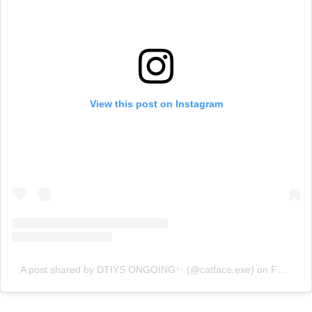
View this post on Instagram
A post shared by DTIYS ONGOING✨ (@catface.exe)
on
Feb 29, 2020 at 7:11am PST