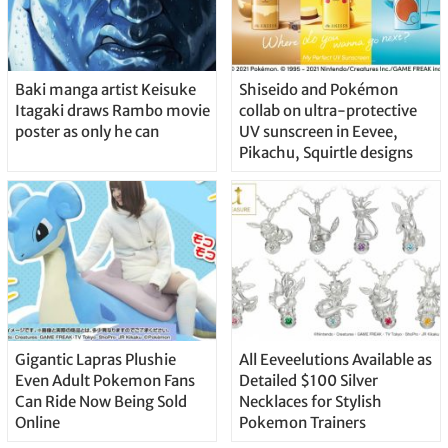
Baki manga artist Keisuke
Shiseido and Pokémon
Itagaki draws Rambo movie
collab on ultra-protective
poster as only he can
UV sunscreen in Eevee,
Pikachu, Squirtle designs
Gigantic Lapras Plushie
All Eeveelutions Available as
Even Adult Pokemon Fans
Detailed $100 Silver
Can Ride Now Being Sold
Necklaces for Stylish
Online
Pokemon Trainers