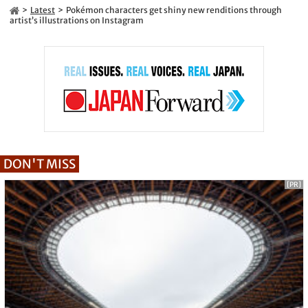
Latest
Pokémon characters get shiny new renditions through
artist’s illustrations on Instagram
DON'T MISS
[PR]