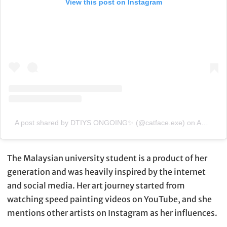
View this post on Instagram
A post shared by DTIYS ONGOING✨ (@catface.exe)
on
Apr 7, 2020 at 7:51am PDT
The Malaysian university student is a product of her
generation and was heavily inspired by the internet
and social media. Her art journey started from
watching speed painting videos on YouTube, and she
mentions other artists on Instagram as her influences.