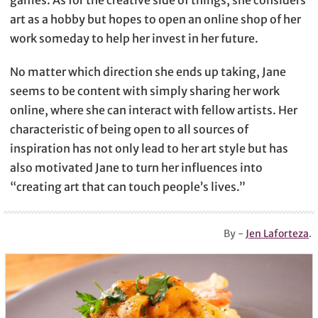
games. As for the creative side of things, she considers
art as a hobby but hopes to open an online shop of her
work someday to help her invest in her future.
No matter which direction she ends up taking, Jane
seems to be content with simply sharing her work
online, where she can interact with fellow artists. Her
characteristic of being open to all sources of
inspiration has not only lead to her art style but has
also motivated Jane to turn her influences into
“creating art that can touch people’s lives.”
By -
Jen Laforteza
.