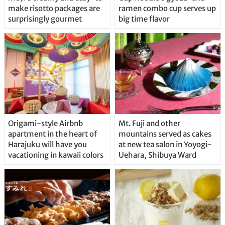
make risotto packages are
ramen combo cup serves up
surprisingly gourmet
big time flavor
Origami-style Airbnb
Mt. Fuji and other
apartment in the heart of
mountains served as cakes
Harajuku will have you
at new tea salon in Yoyogi-
vacationing in kawaii colors
Uehara, Shibuya Ward