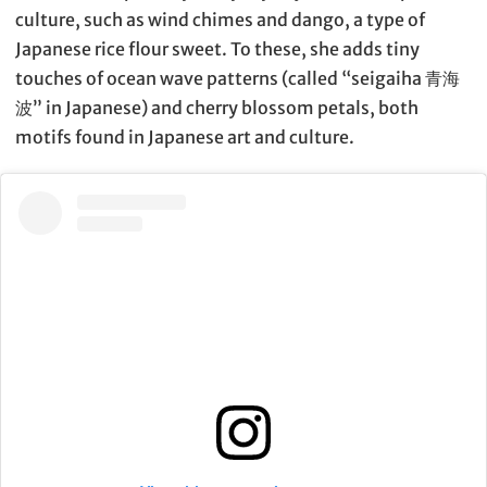
culture, such as wind chimes and dango, a type of
Japanese rice flour sweet. To these, she adds tiny
touches of ocean wave patterns (called “seigaiha 青海
波” in Japanese) and cherry blossom petals, both
motifs found in Japanese art and culture.