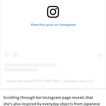
View this post on Instagram
A post shared by DTIYS ONGOING✨ (@catface.exe)
on
Feb 3, 2020 at 4:44am PST
Scrolling through her Instagram page reveals that
she’s also inspired by everyday objects from Japanese