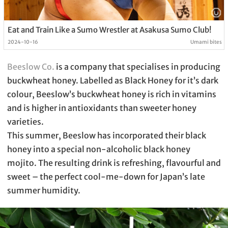
Eat and Train Like a Sumo Wrestler at Asakusa Sumo Club!
2024-10-16
Umami bites
Beeslow Co.
is a company that specialises in producing
buckwheat honey. Labelled as Black Honey for it’s dark
colour, Beeslow’s buckwheat honey is rich in vitamins
and is higher in antioxidants than sweeter honey
varieties.
This summer, Beeslow has incorporated their black
honey into a special non-alcoholic black honey
mojito. The resulting drink is refreshing, flavourful and
sweet – the perfect cool-me-down for Japan’s late
summer humidity.