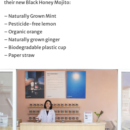
their new Black Honey Mojito:
– Naturally Grown Mint
– Pesticide-free lemon
– Organic orange
– Naturally grown ginger
– Biodegradable plastic cup
– Paper straw