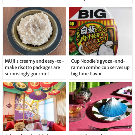
MUJI’s creamy and easy-to-
Cup Noodle’s gyoza-and-
make risotto packages are
ramen combo cup serves up
surprisingly gourmet
big time flavor