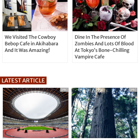
We Visited The Cowboy
Dine In The Presence Of
Bebop Cafe in Akihabara
Zombies And Lots Of Blood
And It Was Amazing!
At Tokyo’s Bone-Chilling
Vampire Cafe
LATEST ARTICLE
[PR]
[PR]