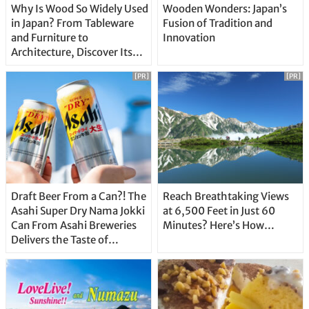
Why Is Wood So Widely Used
Wooden Wonders: Japan’s
in Japan? From Tableware
Fusion of Tradition and
and Furniture to
Innovation
Architecture, Discover Its
Unique Features
[PR]
[PR]
Draft Beer From a Can?! The
Reach Breathtaking Views
Asahi Super Dry Nama Jokki
at 6,500 Feet in Just 60
Can From Asahi Breweries
Minutes? Here’s How…
Delivers the Taste of
Delicious Japanese Beer
Straight From the Tap!