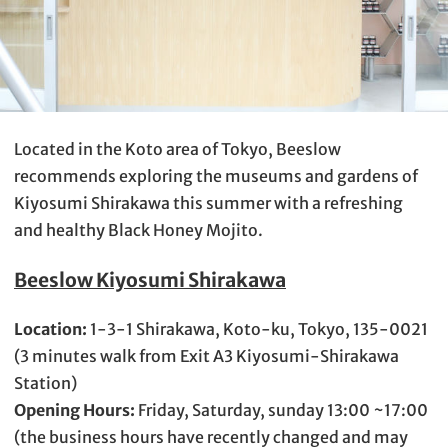
Located in the Koto area of Tokyo, Beeslow
recommends exploring the museums and gardens of
Kiyosumi Shirakawa this summer with a refreshing
and healthy Black Honey Mojito.
Beeslow Kiyosumi Shirakawa
Location:
1-3-1 Shirakawa, Koto-ku, Tokyo, 135-0021
(3 minutes walk from Exit A3 Kiyosumi-Shirakawa
Station)
Opening Hours:
Friday, Saturday, sunday 13:00 ~17:00
(the business hours have recently changed and may