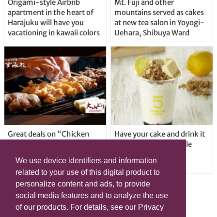
Origami-style Airbnb
Mt. Fuji and other
apartment in the heart of
mountains served as cakes
Harajuku will have you
at new tea salon in Yoyogi-
vacationing in kawaii colors
Uehara, Shibuya Ward
Great deals on “Chicken
Have your cake and drink it
Days” at yakitori shop
too with new drinkable
Yakitoriya Sumire; 5
cheesecake in Tokyo
We use device identifiers and information
locations in Shibuya Ward
related to your use of this digital product to
personalize content and ads, to provide
social media features and to analyze the use
of our products. For details, see our Privacy