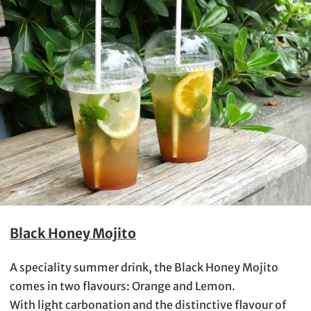
Black Honey Mojito
A speciality summer drink, the Black Honey Mojito
comes in two flavours: Orange and Lemon.
With light carbonation and the distinctive flavour of