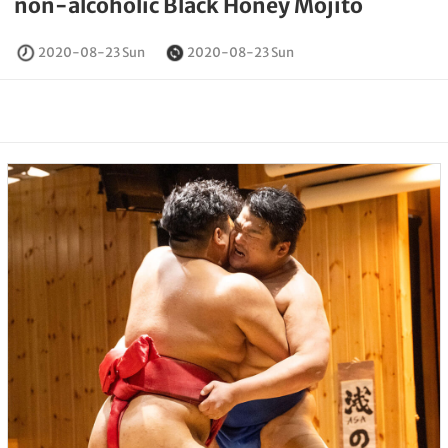
non-alcoholic Black Honey Mojito
2020-08-23 Sun
2020-08-23 Sun