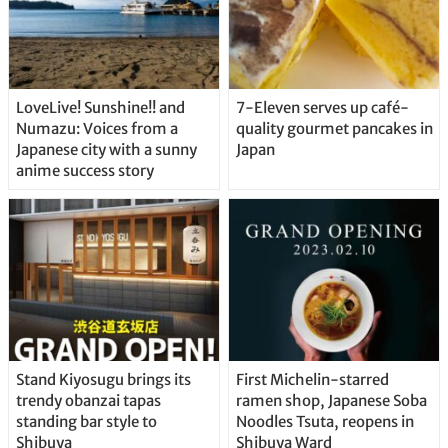
LoveLive! Sunshine!! and
7-Eleven serves up café-
Numazu: Voices from a
quality gourmet pancakes in
Japanese city with a sunny
Japan
anime success story
Stand Kiyosugu brings its
First Michelin-starred
trendy obanzai tapas
ramen shop, Japanese Soba
standing bar style to
Noodles Tsuta, reopens in
Shibuya
Shibuya Ward