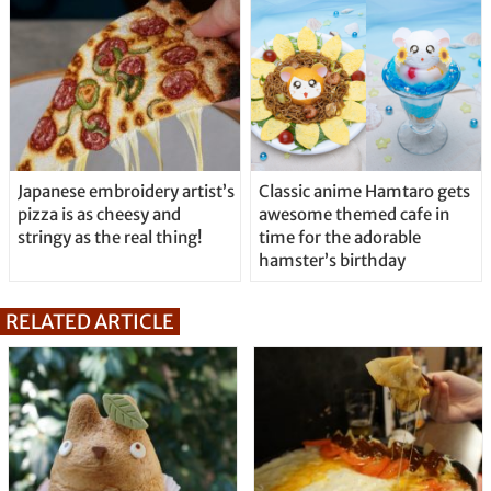
Japanese embroidery artist’s
Classic anime Hamtaro gets
pizza is as cheesy and
awesome themed cafe in
stringy as the real thing!
time for the adorable
hamster’s birthday
RELATED ARTICLE