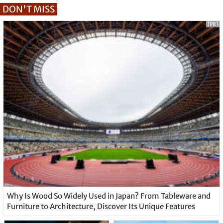
DON'T MISS
[PR]
Why Is Wood So Widely Used in Japan? From Tableware and
Furniture to Architecture, Discover Its Unique Features