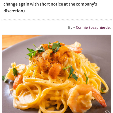
change again with short notice at the company’s
discretion)
By -
Connie Sceaphierde
.