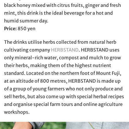
black honey mixed with citrus fruits, ginger and fresh
mint, this drink is the ideal beverage for a hot and
humid summer day.
Price:
850 yen
The drinks utilise herbs collected from natural herb
cultivating company
HERBSTAND
. HERBSTAND uses
only mineral-rich water, compost and mulch to grow
their herbs, making them of the highest nutrient
standard. Located on the northern foot of Mount Fuji,
at an altitude of 800 metres, HERBSTAND is made up
of a group of young farmers who not only produce and
sell herbs, but also come up with special herbal recipes
and organise special farm tours and online agriculture
workshops.