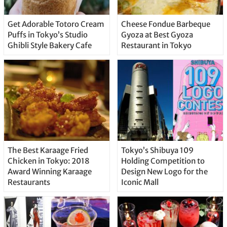
Get Adorable Totoro Cream
Cheese Fondue Barbeque
Puffs in Tokyo’s Studio
Gyoza at Best Gyoza
Ghibli Style Bakery Cafe
Restaurant in Tokyo
The Best Karaage Fried
Tokyo’s Shibuya 109
Chicken in Tokyo: 2018
Holding Competition to
Award Winning Karaage
Design New Logo for the
Restaurants
Iconic Mall