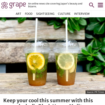
An online news site covering Japan's beauty and
bizarre.
ART
FOOD
SIGHTSEEING
CULTURE
INTERVIEW
Source:
PR Times
Keep your cool this summer with this