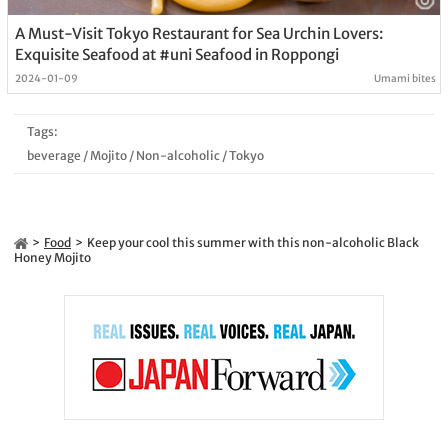
A Must-Visit Tokyo Restaurant for Sea Urchin Lovers:
Exquisite Seafood at #uni Seafood in Roppongi
2024-01-09
Umami bites
Tags:
beverage
/
Mojito
/
Non-alcoholic
/
Tokyo
Food
Keep your cool this summer with this non-alcoholic Black
Honey Mojito