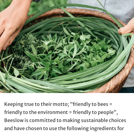
Keeping true to their motto; “friendly to bees =
friendly to the environment = friendly to people”,
Beeslow is committed to making sustainable choices
and have chosen to use the following ingredients for