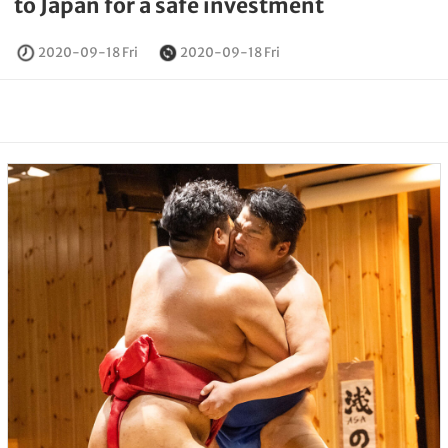
to Japan for a safe investment
2020-09-18 Fri
2020-09-18 Fri