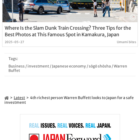
Where Is the Slam Dunk Train Crossing? Three Tips for the
Best Photos at This Famous Spot in Kamakura, Japan
2025-05-27
Umami bites
Tags:
Business
/
investment
/
Japanese economy
/
sōgō shōsha
/
Warren
Buffet
Latest
4th richest person Warren Buffett looks to Japan for a safe
investment