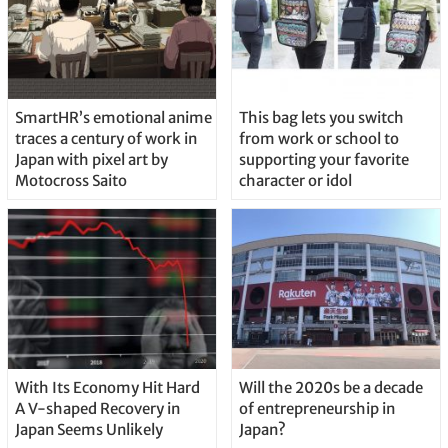
SmartHR’s emotional anime
This bag lets you switch
traces a century of work in
from work or school to
Japan with pixel art by
supporting your favorite
Motocross Saito
character or idol
With Its Economy Hit Hard
Will the 2020s be a decade
A V-shaped Recovery in
of entrepreneurship in
Japan Seems Unlikely
Japan?