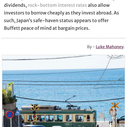
dividends,
rock-bottom interest rates
also allow
investors to borrow cheaply as they invest abroad. As
such, Japan’s safe-haven status appears to offer
Buffett peace of mind at bargain prices.
By -
Luke Mahoney
.