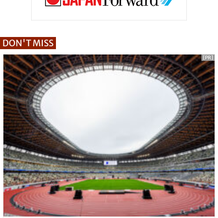
DON'T MISS
[PR]