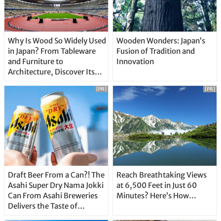
Why Is Wood So Widely Used
Wooden Wonders: Japan’s
in Japan? From Tableware
Fusion of Tradition and
and Furniture to
Innovation
Architecture, Discover Its
Unique Features
[PR]
[PR]
Draft Beer From a Can?! The
Reach Breathtaking Views
Asahi Super Dry Nama Jokki
at 6,500 Feet in Just 60
Can From Asahi Breweries
Minutes? Here’s How…
Delivers the Taste of
Delicious Japanese Beer