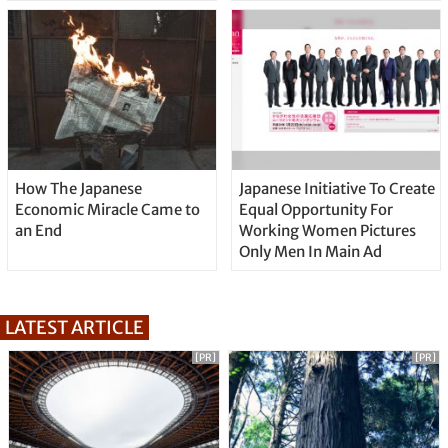
How The Japanese
Japanese Initiative To Create
Economic Miracle Came to
Equal Opportunity For
an End
Working Women Pictures
Only Men In Main Ad
LATEST ARTICLE
[PR]
[PR]