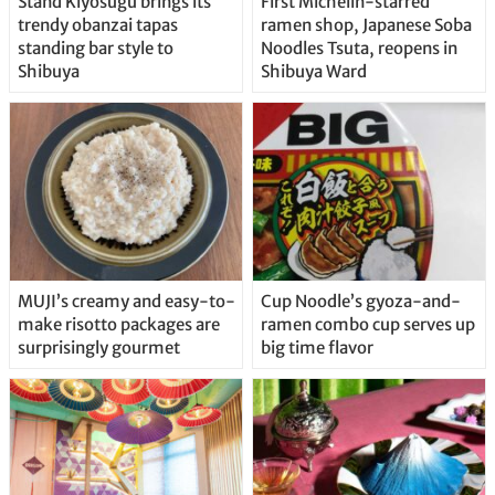
Stand Kiyosugu brings its
First Michelin-starred
trendy obanzai tapas
ramen shop, Japanese Soba
standing bar style to
Noodles Tsuta, reopens in
Shibuya
Shibuya Ward
MUJI’s creamy and easy-to-
Cup Noodle’s gyoza-and-
make risotto packages are
ramen combo cup serves up
surprisingly gourmet
big time flavor