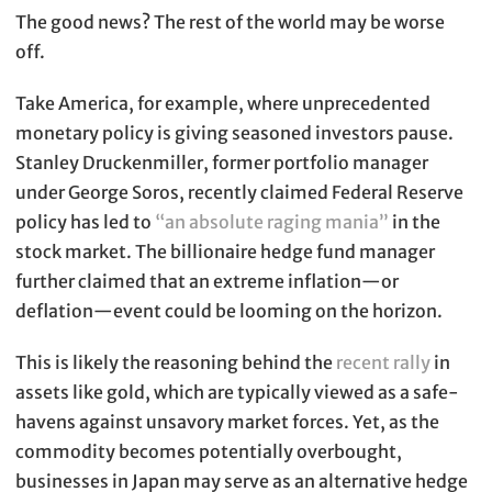
The good news? The rest of the world may be worse
off.
Take America, for example, where unprecedented
monetary policy is giving seasoned investors pause.
Stanley Druckenmiller, former portfolio manager
under George Soros, recently claimed Federal Reserve
policy has led to
“an absolute raging mania”
in the
stock market. The billionaire hedge fund manager
further claimed that an extreme inflation—or
deflation—event could be looming on the horizon.
This is likely the reasoning behind the
recent rally
in
assets like gold, which are typically viewed as a safe-
havens against unsavory market forces. Yet, as the
commodity becomes potentially overbought,
businesses in Japan may serve as an alternative hedge