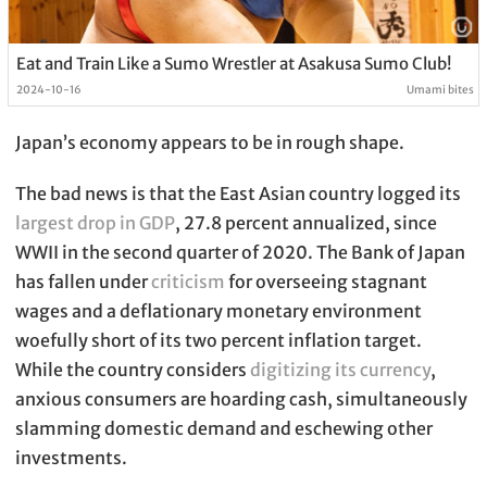
Eat and Train Like a Sumo Wrestler at Asakusa Sumo Club!
2024-10-16
Umami bites
Japan’s economy appears to be in rough shape.
The bad news is that the East Asian country logged its
largest drop in GDP
, 27.8 percent annualized, since
WWII in the second quarter of 2020. The Bank of Japan
has fallen under
criticism
for overseeing stagnant
wages and a deflationary monetary environment
woefully short of its two percent inflation target.
While the country considers
digitizing its currency
,
anxious consumers are hoarding cash, simultaneously
slamming domestic demand and eschewing other
investments.