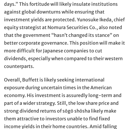
days.” This fortitude will likely insulate institutions
against global downturns while ensuring that
investment yields are protected. Yunosuke Ikeda, chief
equity strategist at Nomura Securities Co., also noted
that the government “hasn’t changed its stance” on
better corporate governance. This position will make it
more difficult for Japanese companies to cut
dividends, especially when compared to their western
counterparts.
Overall, Buffett is likely seeking international
exposure during uncertain times in the American
economy. His investment is assuredly long-term and
part of a wider strategy. Still, the low share price and
strong dividend returns of sōgō shōsha likely make
them attractive to investors unable to find fixed
income yields in their home countries. Amid falling