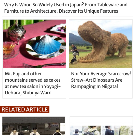
Why Is Wood So Widely Used in Japan? From Tableware and
Furniture to Architecture, Discover Its Unique Features
Mt. Fuji and other
Not Your Average Scarecrow!
mountains served as cakes
Straw-Art Dinosaurs Are
at new tea salon in Yoyogi-
Rampaging In Niigata!
Uehara, Shibuya Ward
RELATED ARTICLE