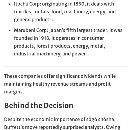
Itochu Corp: originating in 1850, it deals with
textiles, metals, food, machinery, energy, and
general products.
Marubeni Corp: Japan’s fifth largest trader, it was
founded in 1918. It operates in consumer
products, forest products, energy, metal,
industrial machinery, and power.
These companies offer significant dividends while
maintaining healthy revenue streams and profit
margins.
Behind the Decision
Despite the economic importance of sōgō shōsha,
Buffett’s move reportedly surprised analysts. Owing