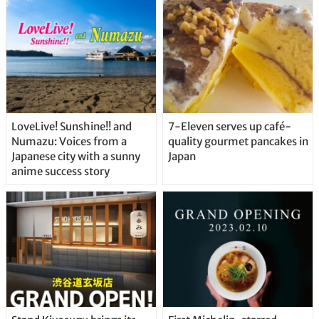
Straight From the Tap!
LoveLive! Sunshine!! and
7-Eleven serves up café-
Numazu: Voices from a
quality gourmet pancakes in
Japanese city with a sunny
Japan
anime success story