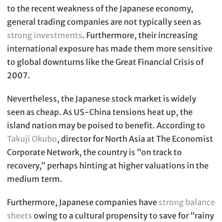
to the recent weakness of the Japanese economy,
general trading companies are not typically seen as
strong investments
. Furthermore, their increasing
international exposure has made them more sensitive
to global downturns like the Great Financial Crisis of
2007.
Nevertheless, the Japanese stock market is widely
seen as cheap. As US-China tensions heat up, the
island nation may be poised to benefit. According to
Takuji Okubo
, director for North Asia at The Economist
Corporate Network, the country is “on track to
recovery,” perhaps hinting at higher valuations in the
medium term.
Furthermore, Japanese companies have
strong balance
sheets
owing to a cultural propensity to save for “rainy