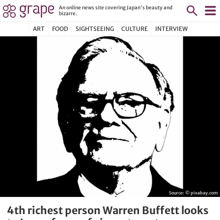
An online news site covering Japan's beauty and
bizarre.
ART
FOOD
SIGHTSEEING
CULTURE
INTERVIEW
Source:
© pixabay.com
4th richest person Warren Buffett looks