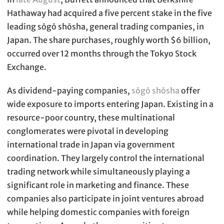
Hathaway had acquired a five percent stake in the five
leading sōgō shōsha, general trading companies, in
Japan. The share purchases, roughly worth $6 billion,
occurred over 12 months through the Tokyo Stock
Exchange.
As dividend-paying companies,
sōgō shōsha
offer
wide exposure to imports entering Japan. Existing in a
resource-poor country, these multinational
conglomerates were pivotal in developing
international trade in Japan via government
coordination. They largely control the international
trading network while simultaneously playing a
significant role in marketing and finance. These
companies also participate in joint ventures abroad
while helping domestic companies with foreign