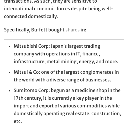
transactions. As such, they are sensitive to
international economic forces despite being well-
connected domestically.
Specifically, Buffett bought
shares
in:
Mitsubishi Corp: Japan’s largest trading
company with operations in IT, finance,
infrastructure, metal mining, energy, and more.
Mitsui & Co: one of the largest conglomerates in
the world with a diverse range of businesses.
Sumitomo Corp: begun as a medicine shop in the
17th century, it is currently a key player in the
import and export of various commodities while
domestically operating real estate, construction,
etc.