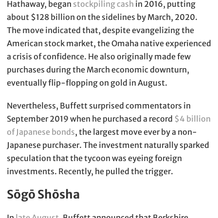
Hathaway, began
stockpiling cash
in 2016, putting
about $128 billion on the sidelines by March, 2020.
The move indicated that, despite evangelizing the
American stock market, the Omaha native experienced
a crisis of confidence. He also originally made few
purchases during the March economic downturn,
eventually flip-flopping on gold in August.
Nevertheless, Buffett surprised commentators in
September 2019 when he purchased a record
$4 billion
of Japanese bonds
, the largest move ever by a non-
Japanese purchaser. The investment naturally sparked
speculation that the tycoon was eyeing foreign
investments. Recently, he pulled the trigger.
Sōgō Shōsha
In
late August
, Buffett announced that Berkshire