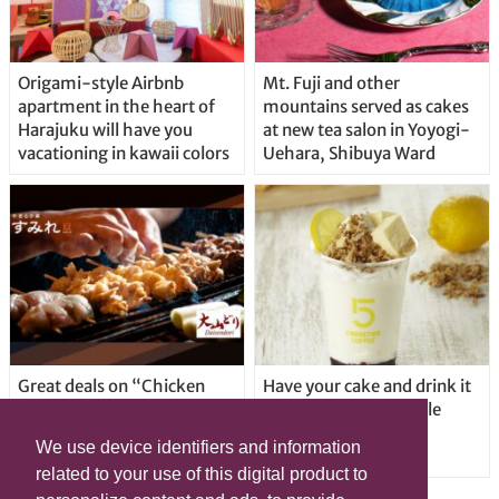
Origami-style Airbnb
Mt. Fuji and other
apartment in the heart of
mountains served as cakes
Harajuku will have you
at new tea salon in Yoyogi-
vacationing in kawaii colors
Uehara, Shibuya Ward
Great deals on “Chicken
Have your cake and drink it
Days” at yakitori shop
too with new drinkable
Yakitoriya Sumire; 5
cheesecake in Tokyo
We use device identifiers and information
locations in Shibuya Ward
related to your use of this digital product to