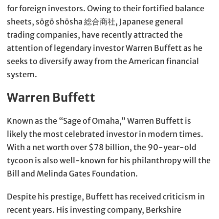
for foreign investors. Owing to their fortified balance
sheets, sōgō shōsha 総合商社, Japanese general
trading companies, have recently attracted the
attention of legendary investor Warren Buffett as he
seeks to diversify away from the American financial
system.
Warren Buffett
Known as the “Sage of Omaha,” Warren Buffett is
likely the most celebrated investor in modern times.
With a net worth over $78 billion, the 90-year-old
tycoon is also well-known for his philanthropy will the
Bill and Melinda Gates Foundation.
Despite his prestige, Buffett has received criticism in
recent years. His investing company, Berkshire