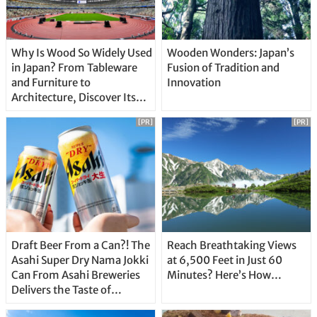
Why Is Wood So Widely Used
Wooden Wonders: Japan’s
in Japan? From Tableware
Fusion of Tradition and
and Furniture to
Innovation
Architecture, Discover Its
Unique Features
[PR]
[PR]
Draft Beer From a Can?! The
Reach Breathtaking Views
Asahi Super Dry Nama Jokki
at 6,500 Feet in Just 60
Can From Asahi Breweries
Minutes? Here’s How…
Delivers the Taste of
Delicious Japanese Beer