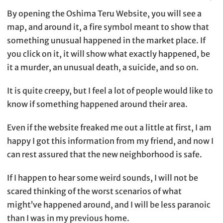
By opening the Oshima Teru Website, you will see a
map, and around it, a fire symbol meant to show that
something unusual happened in the market place. If
you click on it, it will show what exactly happened, be
it a murder, an unusual death, a suicide, and so on.
It is quite creepy, but I feel a lot of people would like to
know if something happened around their area.
Even if the website freaked me out a little at first, I am
happy I got this information from my friend, and now I
can rest assured that the new neighborhood is safe.
If I happen to hear some weird sounds, I will not be
scared thinking of the worst scenarios of what
might’ve happened around, and I will be less paranoic
than I was in my previous home.