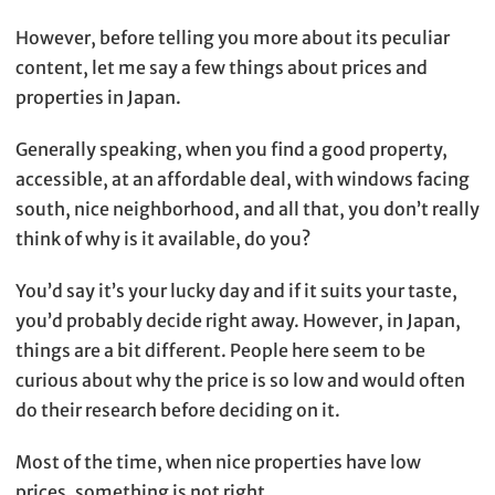
However, before telling you more about its peculiar
content, let me say a few things about prices and
properties in Japan.
Generally speaking, when you find a good property,
accessible, at an affordable deal, with windows facing
south, nice neighborhood, and all that, you don’t really
think of why is it available, do you?
You’d say it’s your lucky day and if it suits your taste,
you’d probably decide right away. However, in Japan,
things are a bit different. People here seem to be
curious about why the price is so low and would often
do their research before deciding on it.
Most of the time, when nice properties have low
prices, something is not right.