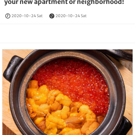
your new apartment or neighborhood!
2020-10-24 Sat
2020-10-24 Sat