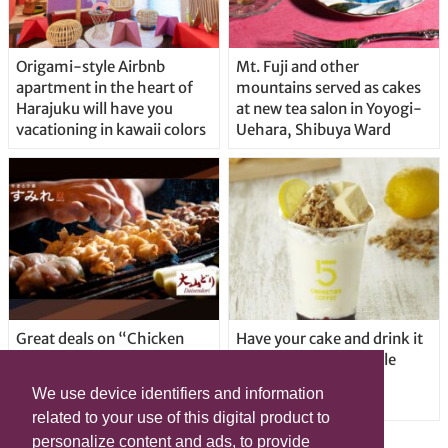
Origami-style Airbnb
Mt. Fuji and other
apartment in the heart of
mountains served as cakes
Harajuku will have you
at new tea salon in Yoyogi-
vacationing in kawaii colors
Uehara, Shibuya Ward
Great deals on “Chicken
Have your cake and drink it
Days” at yakitori shop
too with new drinkable
Yakitoriya Sumire; 5
cheesecake in Tokyo
We use device identifiers and information
locations in Shibuya Ward
related to your use of this digital product to
personalize content and ads, to provide