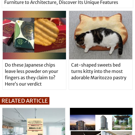
Furniture to Architecture, Discover Its Unique Features
Do these Japanese chips
Cat-shaped sweets bed
leave less powder on your
turns kitty into the most
fingers as they claim to?
adorable Maritozzo pastry
Here’s our verdict
RELATED ARTICLE