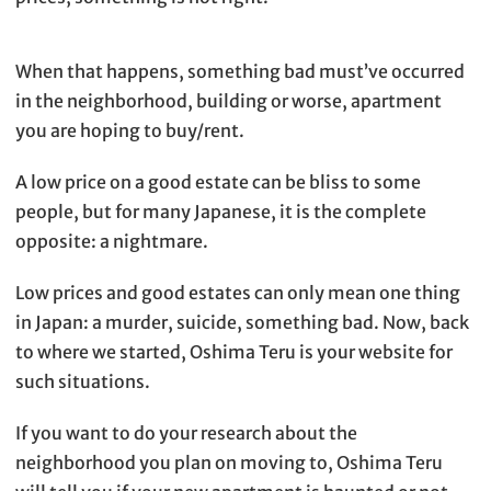
When that happens, something bad must’ve occurred
in the neighborhood, building or worse, apartment
you are hoping to buy/rent.
A low price on a good estate can be bliss to some
people, but for many Japanese, it is the complete
opposite: a nightmare.
Low prices and good estates can only mean one thing
in Japan: a murder, suicide, something bad. Now, back
to where we started, Oshima Teru is your website for
such situations.
If you want to do your research about the
neighborhood you plan on moving to, Oshima Teru