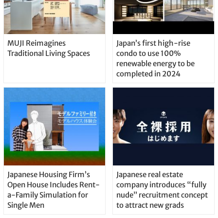
MUJI Reimagines
Japan’s first high-rise
Traditional Living Spaces
condo to use 100%
renewable energy to be
completed in 2024
Japanese Housing Firm’s
Japanese real estate
Open House Includes Rent-
company introduces “fully
a-Family Simulation for
nude” recruitment concept
Single Men
to attract new grads