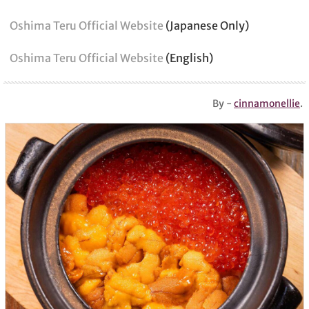
Oshima Teru Official Website
(Japanese Only)
Oshima Teru Official Website
(English)
By -
cinnamonellie
.