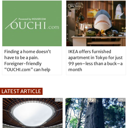
Finding a home doesn’t
IKEA offers furnished
have to be a pain.
apartment in Tokyo for just
Foreigner-friendly
99 yen–less than a buck–a
“OUCHI.com” can help
month
LATEST ARTICLE
[PR]
[PR]