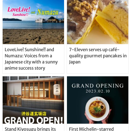
Straight From the Tap!
LoveLive! Sunshine!! and
7-Eleven serves up café-
Numazu: Voices from a
quality gourmet pancakes in
Japanese city with a sunny
Japan
anime success story
Stand Kiyosugu brings its
First Michelin-starred