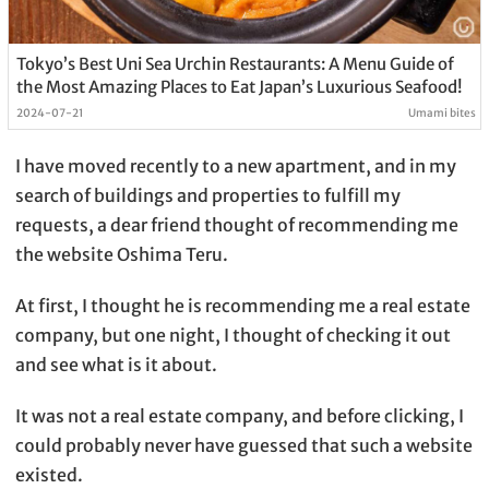
Tokyo’s Best Uni Sea Urchin Restaurants: A Menu Guide of
the Most Amazing Places to Eat Japan’s Luxurious Seafood!
2024-07-21
Umami bites
I have moved recently to a new apartment, and in my
search of buildings and properties to fulfill my
requests, a dear friend thought of recommending me
the website Oshima Teru.
At first, I thought he is recommending me a real estate
company, but one night, I thought of checking it out
and see what is it about.
It was not a real estate company, and before clicking, I
could probably never have guessed that such a website
existed.