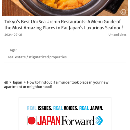
Tokyo’s Best Uni Sea Urchin Restaurants: A Menu Guide of
the Most Amazing Places to Eat Japan’s Luxurious Seafood!
2024-07-21
Umami bites
Tags:
real estate
/
stigmatized properties
Japan
How to find out if a murder took place in your new
apartment or neighborhood!