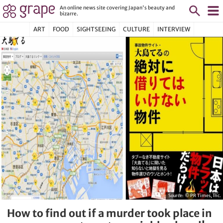
An online news site covering Japan's beauty and
bizarre.
ART
FOOD
SIGHTSEEING
CULTURE
INTERVIEW
Source:
© PR Times, Inc.
How to find out if a murder took place in