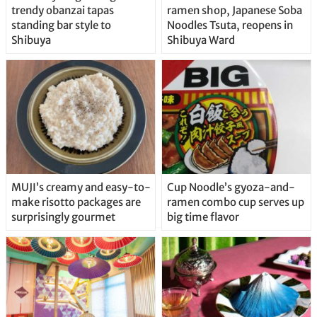
trendy obanzai tapas
ramen shop, Japanese Soba
standing bar style to
Noodles Tsuta, reopens in
Shibuya
Shibuya Ward
MUJI’s creamy and easy-to-
Cup Noodle’s gyoza-and-
make risotto packages are
ramen combo cup serves up
surprisingly gourmet
big time flavor