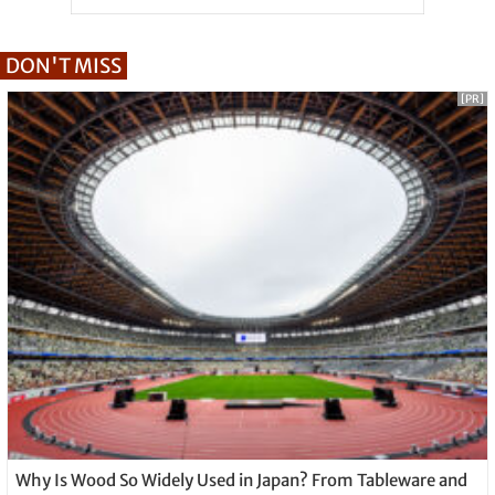
DON'T MISS
[PR]
Why Is Wood So Widely Used in Japan? From Tableware and