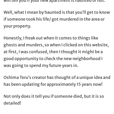
will tell you if your new apartment is haunted or not.
Well, what I mean by haunted is that you’ll get to know
if someone took his life/ got murdered in the area or
your property.
Honestly, I freak out when it comes to things like
ghosts and murders, so when I clicked on this website,
at first, I was confused, then I thought it might be a
good opportunity to check the new neighborhood I
was going to spend my future years in.
Oshima Teru’s creator has thought of a unique idea and
has been updating for approximately 15 years now!
Not only does it tell you if someone died, but it is so
detailed!