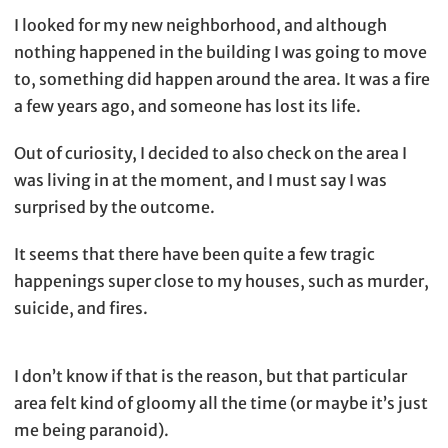
I looked for my new neighborhood, and although
nothing happened in the building I was going to move
to, something did happen around the area. It was a fire
a few years ago, and someone has lost its life.
Out of curiosity, I decided to also check on the area I
was living in at the moment, and I must say I was
surprised by the outcome.
It seems that there have been quite a few tragic
happenings super close to my houses, such as murder,
suicide, and fires.
I don’t know if that is the reason, but that particular
area felt kind of gloomy all the time (or maybe it’s just
me being paranoid).