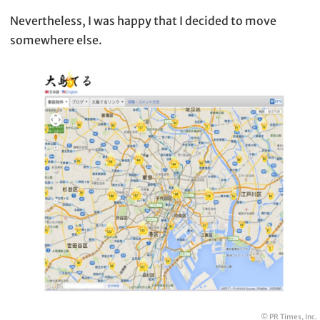
Nevertheless, I was happy that I decided to move
somewhere else.
© PR Times, Inc.