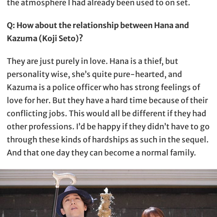
the atmosphere I had already been used to on set.
Q: How about the relationship between Hana and
Kazuma (Koji Seto)?
They are just purely in love. Hana is a thief, but
personality wise, she’s quite pure-hearted, and
Kazuma is a police officer who has strong feelings of
love for her. But they have a hard time because of their
conflicting jobs. This would all be different if they had
other professions. I’d be happy if they didn’t have to go
through these kinds of hardships as such in the sequel.
And that one day they can become a normal family.