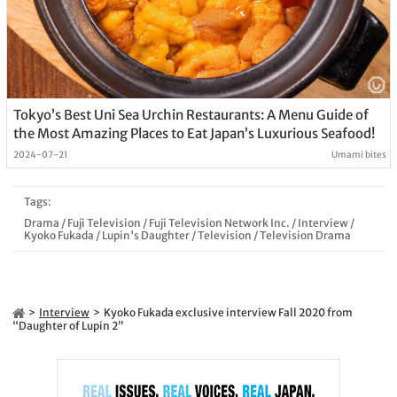
Tokyo’s Best Uni Sea Urchin Restaurants: A Menu Guide of
the Most Amazing Places to Eat Japan’s Luxurious Seafood!
2024-07-21
Umami bites
Tags:
Drama
/
Fuji Television
/
Fuji Television Network Inc.
/
Interview
/
Kyoko Fukada
/
Lupin's Daughter
/
Television
/
Television Drama
Interview
Kyoko Fukada exclusive interview Fall 2020 from
“Daughter of Lupin 2”