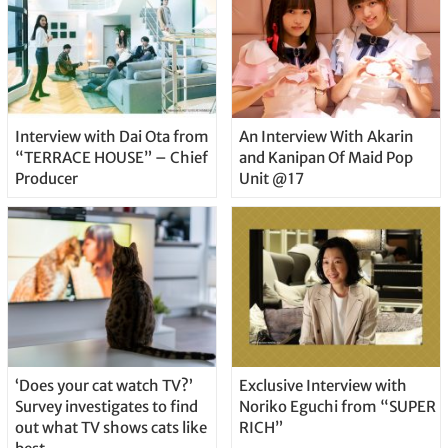
Interview with Dai Ota from
An Interview With Akarin
“TERRACE HOUSE” – Chief
and Kanipan Of Maid Pop
Producer
Unit @17
‘Does your cat watch TV?’
Exclusive Interview with
Survey investigates to find
Noriko Eguchi from “SUPER
out what TV shows cats like
RICH”