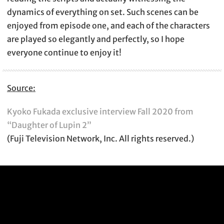
dynamics of everything on set. Such scenes can be
enjoyed from episode one, and each of the characters
are played so elegantly and perfectly, so I hope
everyone continue to enjoy it!
Source:
Kyoko Fukada exclusive interview Fall 2020 from
“Daughter of Lupin 2”
(Fuji Television Network, Inc. All rights reserved.)