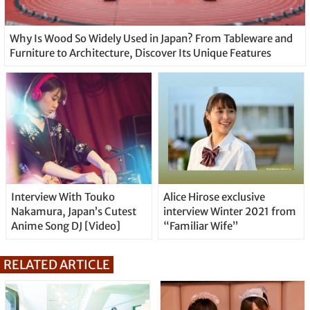
Why Is Wood So Widely Used in Japan? From Tableware and
Furniture to Architecture, Discover Its Unique Features
Interview With Touko
Alice Hirose exclusive
Nakamura, Japan’s Cutest
interview Winter 2021 from
Anime Song DJ [Video]
“Familiar Wife”
RELATED ARTICLE