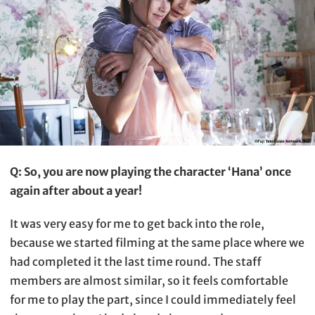
Q: So, you are now playing the character ‘Hana’ once
again after about a year!
It was very easy for me to get back into the role,
because we started filming at the same place where we
had completed it the last time round. The staff
members are almost similar, so it feels comfortable
for me to play the part, since I could immediately feel