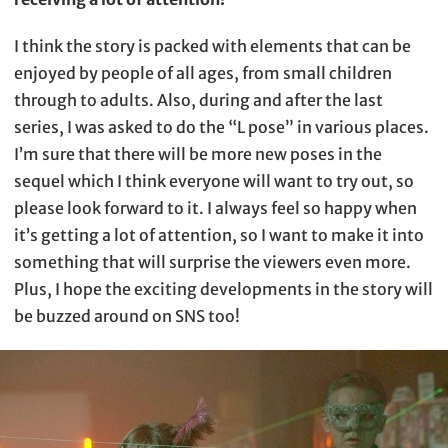
I think the story is packed with elements that can be
enjoyed by people of all ages, from small children
through to adults. Also, during and after the last
series, I was asked to do the “L pose” in various places.
I’m sure that there will be more new poses in the
sequel which I think everyone will want to try out, so
please look forward to it. I always feel so happy when
it’s getting a lot of attention, so I want to make it into
something that will surprise the viewers even more.
Plus, I hope the exciting developments in the story will
be buzzed around on SNS too!