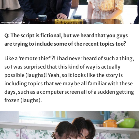
Q: The script is fictional, but we heard that you guys
are trying to include some of the recent topics too?
Like a ‘remote thief’?! I had never heard of such a thing,
so I was surprised that this kind of way is actually
possible (laughs)! Yeah, so it looks like the story is
including topics that we may be all familiar with these
days, such as a computer screen all of a sudden getting
frozen (laughs).