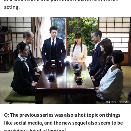
acting.
Q: The previous series was also a hot topic on things
like social media, and the new sequel also seem to be
receiving a lot of attention!