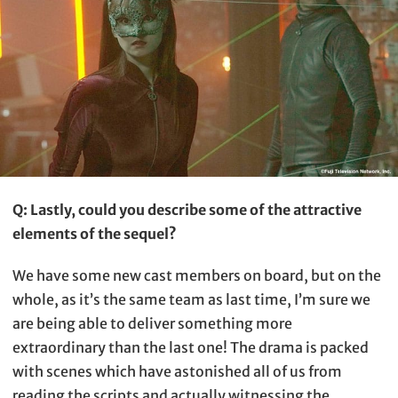
Q: Lastly, could you describe some of the attractive
elements of the sequel?
We have some new cast members on board, but on the
whole, as it’s the same team as last time, I’m sure we
are being able to deliver something more
extraordinary than the last one! The drama is packed
with scenes which have astonished all of us from
reading the scripts and actually witnessing the