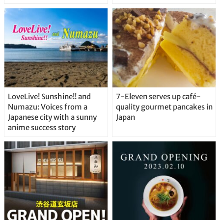
Delicious Japanese Beer
Straight From the Tap!
LoveLive! Sunshine!! and
7-Eleven serves up café-
Numazu: Voices from a
quality gourmet pancakes in
Japanese city with a sunny
Japan
anime success story