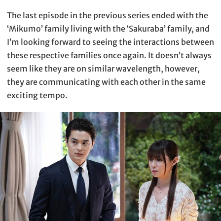
The last episode in the previous series ended with the
‘Mikumo’ family living with the ‘Sakuraba’ family, and
I’m looking forward to seeing the interactions between
these respective families once again. It doesn’t always
seem like they are on similar wavelength, however,
they are communicating with each other in the same
exciting tempo.