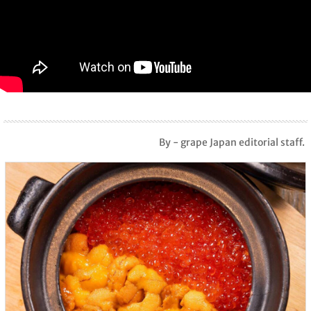
By - grape Japan editorial staff.