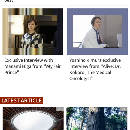
best
Exclusive Interview with
Yoshino Kimura exclusive
Manami Higa from “My Fair
interview from “Alive: Dr.
Prince”
Kokoro, The Medical
Oncologist”
LATEST ARTICLE
[PR]
[PR]