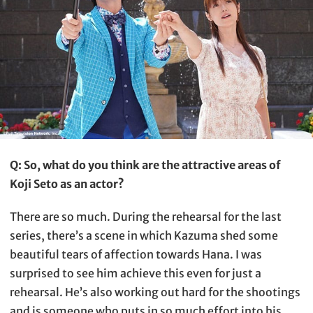
Q: So, what do you think are the attractive areas of
Koji Seto as an actor?
There are so much. During the rehearsal for the last
series, there’s a scene in which Kazuma shed some
beautiful tears of affection towards Hana. I was
surprised to see him achieve this even for just a
rehearsal. He’s also working out hard for the shootings
and is someone who puts in so much effort into his