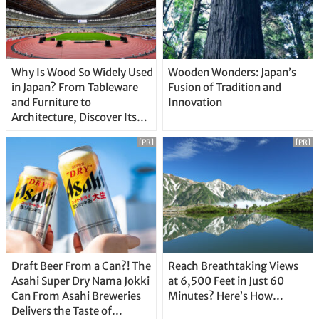
Why Is Wood So Widely Used
Wooden Wonders: Japan’s
in Japan? From Tableware
Fusion of Tradition and
and Furniture to
Innovation
Architecture, Discover Its
Unique Features
[PR]
[PR]
Draft Beer From a Can?! The
Reach Breathtaking Views
Asahi Super Dry Nama Jokki
at 6,500 Feet in Just 60
Can From Asahi Breweries
Minutes? Here’s How…
Delivers the Taste of