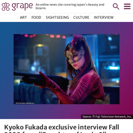
An online news site covering Japan's beauty and
bizarre.
ART
FOOD
SIGHTSEEING
CULTURE
INTERVIEW
Source:
© Fuji Television Network, Inc.
Kyoko Fukada exclusive interview Fall