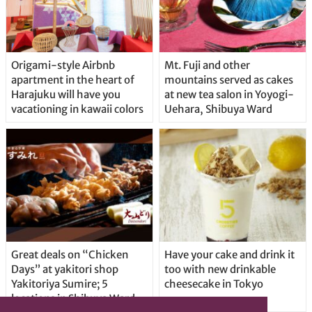
Origami-style Airbnb
Mt. Fuji and other
apartment in the heart of
mountains served as cakes
Harajuku will have you
at new tea salon in Yoyogi-
vacationing in kawaii colors
Uehara, Shibuya Ward
Great deals on “Chicken
Have your cake and drink it
Days” at yakitori shop
too with new drinkable
Yakitoriya Sumire; 5
cheesecake in Tokyo
locations in Shibuya Ward