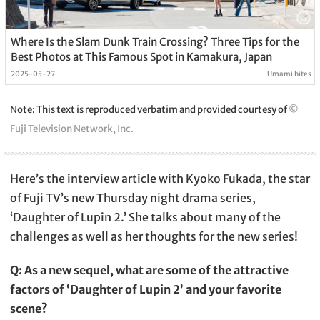
Where Is the Slam Dunk Train Crossing? Three Tips for the
Best Photos at This Famous Spot in Kamakura, Japan
2025-05-27
Umami bites
Note: This text is reproduced verbatim and provided courtesy of
©
Fuji Television Network, Inc.
Here’s the interview article with Kyoko Fukada, the star
of Fuji TV’s new Thursday night drama series,
‘Daughter of Lupin 2.’ She talks about many of the
challenges as well as her thoughts for the new series!
Q: As a new sequel, what are some of the attractive
factors of ‘Daughter of Lupin 2’ and your favorite
scene?