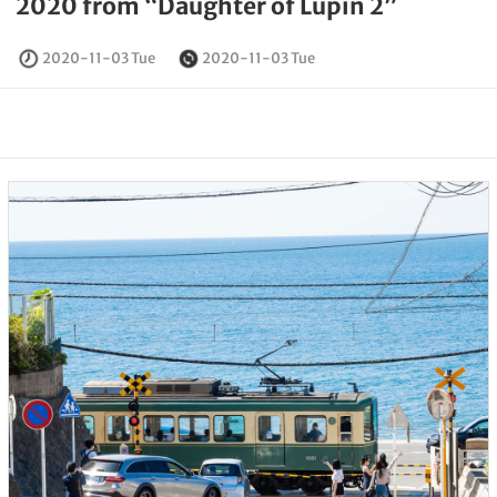
2020 from “Daughter of Lupin 2”
2020-11-03 Tue
2020-11-03 Tue