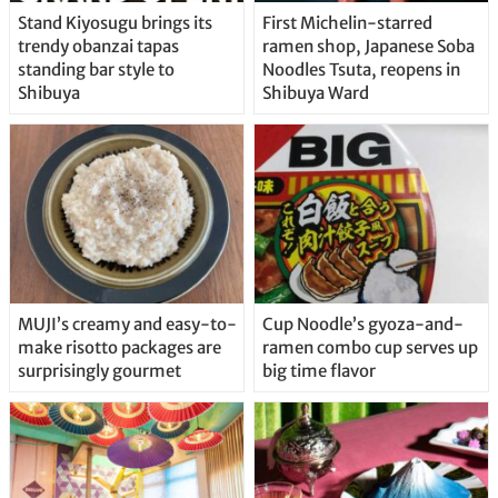
Stand Kiyosugu brings its
First Michelin-starred
trendy obanzai tapas
ramen shop, Japanese Soba
standing bar style to
Noodles Tsuta, reopens in
Shibuya
Shibuya Ward
MUJI’s creamy and easy-to-
Cup Noodle’s gyoza-and-
make risotto packages are
ramen combo cup serves up
surprisingly gourmet
big time flavor