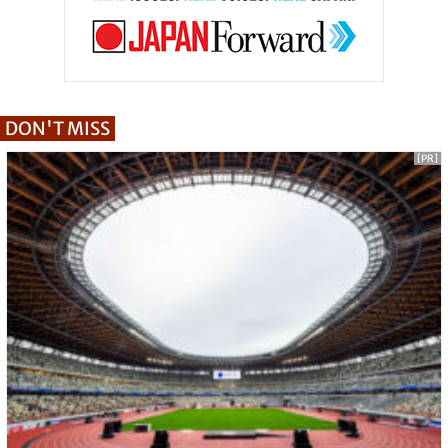
DON'T MISS
[PR]