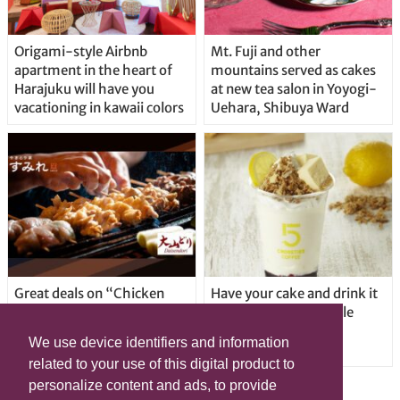
Origami-style Airbnb
Mt. Fuji and other
apartment in the heart of
mountains served as cakes
Harajuku will have you
at new tea salon in Yoyogi-
vacationing in kawaii colors
Uehara, Shibuya Ward
Great deals on “Chicken
Have your cake and drink it
Days” at yakitori shop
too with new drinkable
Yakitoriya Sumire; 5
cheesecake in Tokyo
We use device identifiers and information
locations in Shibuya Ward
related to your use of this digital product to
personalize content and ads, to provide