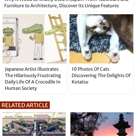
Furniture to Architecture, Discover Its Unique Features
Japanese Artist Illustrates
10 Photos Of Cats
The Hilariously Frustrating
Discovering The Delights Of
Daily Life Of A Crocodile In
Kotatsu
Human Society
RELATED ARTICLE