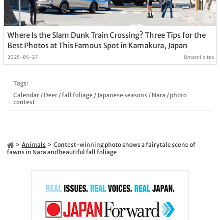
Where Is the Slam Dunk Train Crossing? Three Tips for the
Best Photos at This Famous Spot in Kamakura, Japan
2025-05-27
Umami bites
Tags:
Calendar
/
Deer
/
fall foliage
/
Japanese seasons
/
Nara
/
photo
contest
Animals
Contest-winning photo shows a fairytale scene of
fawns in Nara and beautiful fall foliage