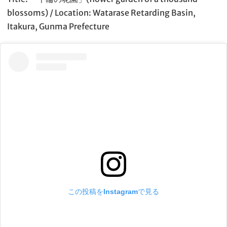
blossoms) / Location: Watarase Retarding Basin,
Itakura, Gunma Prefecture
この投稿をInstagramで見る