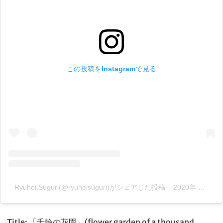
この投稿をInstagramで見る
Ryuhei.Suguri(@ryuheisuguri)がシェアした投稿
–
2020年 8月月25日午前9時51分PDT
Title: 「千輪の花園」(flower garden of a thousand