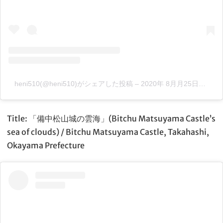
heni510(@heni510)がシェアした投稿
–
2020年 8月月25日午前4時44分PDT
Title: 「備中松山城の雲海」(Bitchu Matsuyama Castle’s
sea of clouds) / Bitchu Matsuyama Castle, Takahashi,
Okayama Prefecture