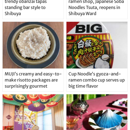
trendy obanzai tapas
ramen shop, Japanese Soba
standing bar style to
Noodles Tsuta, reopens in
Shibuya
Shibuya Ward
MUJI’s creamy and easy-to-
Cup Noodle’s gyoza-and-
make risotto packages are
ramen combo cup serves up
surprisingly gourmet
big time flavor