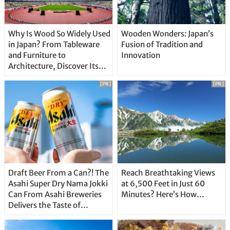
Why Is Wood So Widely Used
Wooden Wonders: Japan’s
in Japan? From Tableware
Fusion of Tradition and
and Furniture to
Innovation
Architecture, Discover Its
Unique Features
[PR]
[PR]
Draft Beer From a Can?! The
Reach Breathtaking Views
Asahi Super Dry Nama Jokki
at 6,500 Feet in Just 60
Can From Asahi Breweries
Minutes? Here’s How…
Delivers the Taste of
Delicious Japanese Beer
Straight From the Tap!