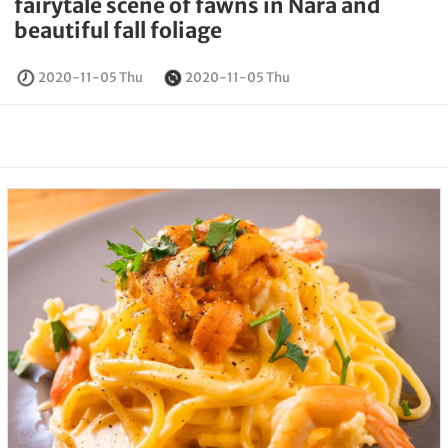
fairytale scene of fawns in Nara and
beautiful fall foliage
2020-11-05 Thu
2020-11-05 Thu