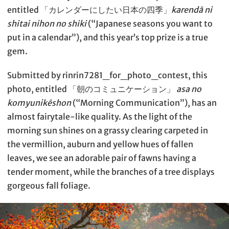
entitled 「カレンダーにしたい日本の四季」
karendā ni
shitai nihon no shiki
(“Japanese seasons you want to
put in a calendar”), and this year’s top prize is a true
gem.
Submitted by rinrin7281_for_photo_contest, this
photo, entitled 「朝のコミュニケーション」
asa no
komyunikēshon
(“Morning Communication”), has an
almost fairytale-like quality. As the light of the
morning sun shines on a grassy clearing carpeted in
the vermillion, auburn and yellow hues of fallen
leaves, we see an adorable pair of fawns having a
tender moment, while the branches of a tree displays
gorgeous fall foliage.