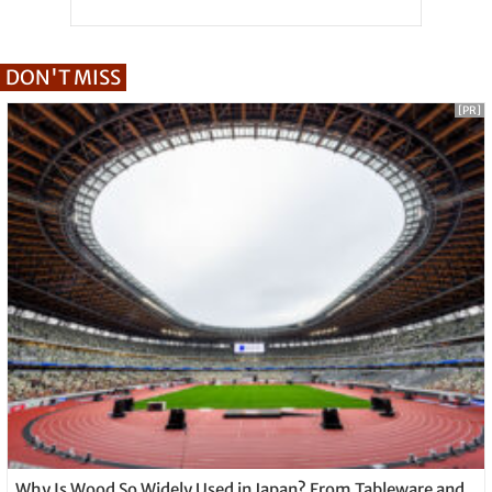
DON'T MISS
[PR]
Why Is Wood So Widely Used in Japan? From Tableware and