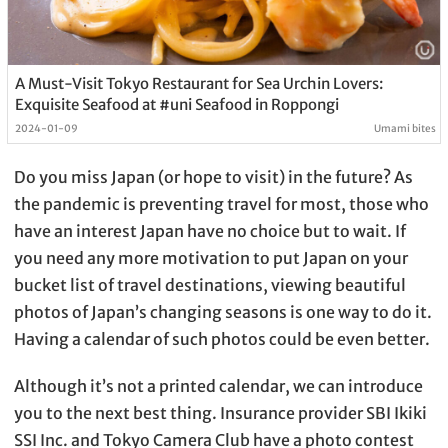
A Must-Visit Tokyo Restaurant for Sea Urchin Lovers:
Exquisite Seafood at #uni Seafood in Roppongi
2024-01-09
Umami bites
Do you miss Japan (or hope to visit) in the future? As
the pandemic is preventing travel for most, those who
have an interest Japan have no choice but to wait. If
you need any more motivation to put Japan on your
bucket list of travel destinations, viewing beautiful
photos of Japan’s changing seasons is one way to do it.
Having a calendar of such photos could be even better.
Although it’s not a printed calendar, we can introduce
you to the next best thing. Insurance provider SBI Ikiki
SSI Inc. and Tokyo Camera Club have a photo contest