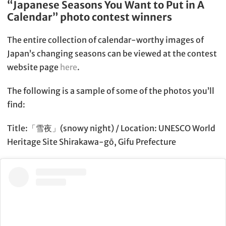
“Japanese Seasons You Want to Put in A
Calendar” photo contest winners
The entire collection of calendar-worthy images of
Japan’s changing seasons can be viewed at the contest
website page
here
.
The following is a sample of some of the photos you’ll
find:
Title:「雪夜」(snowy night) / Location: UNESCO World
Heritage Site Shirakawa-gō, Gifu Prefecture