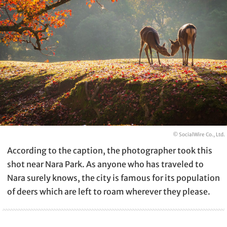
© SocialWire Co., Ltd.
According to the caption, the photographer took this
shot near Nara Park. As anyone who has traveled to
Nara surely knows, the city is famous for its population
of deers which are left to roam wherever they please.