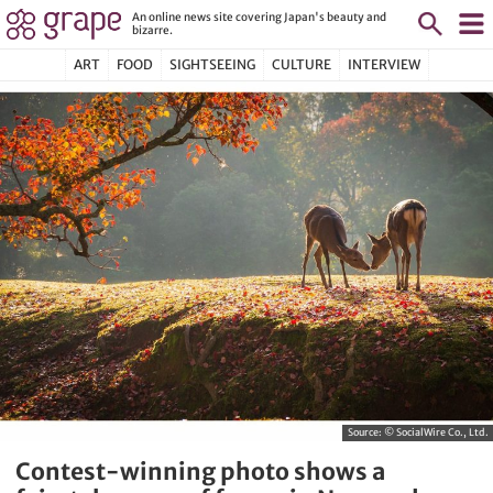
An online news site covering Japan's beauty and
bizarre.
ART
FOOD
SIGHTSEEING
CULTURE
INTERVIEW
Source:
© SocialWire Co., Ltd.
Contest-winning photo shows a