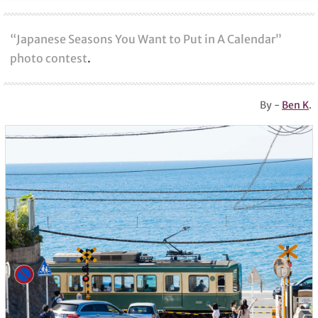
“Japanese Seasons You Want to Put in A Calendar”
photo contest
.
By -
Ben K
.