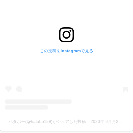
この投稿をInstagramで見る
ハタボー(@hatabo159)がシェアした投稿
–
2020年 8月月28日午前7時01分PDT