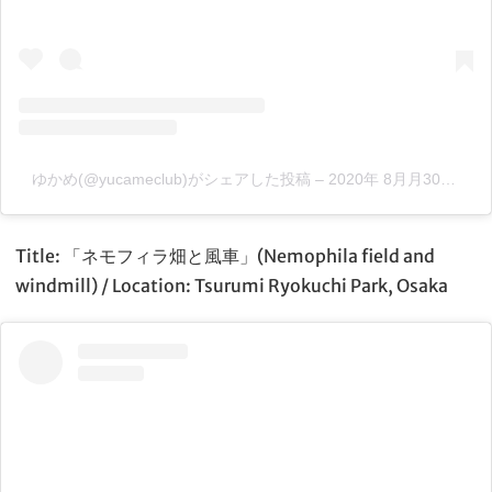
ゆかめ(@yucameclub)がシェアした投稿
–
2020年 8月月30日午前2時04分PDT
Title: 「ネモフィラ畑と風車」(Nemophila field and
windmill) / Location: Tsurumi Ryokuchi Park, Osaka