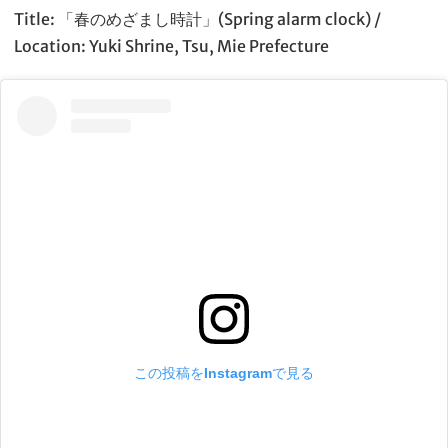
Title: 「春のめざまし時計」(Spring alarm clock) /
Location: Yuki Shrine, Tsu, Mie Prefecture
この投稿をInstagramで見る