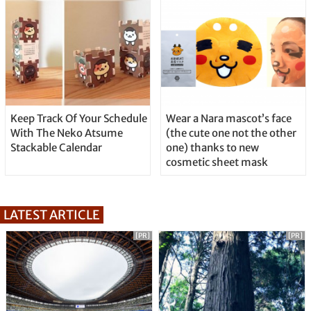
Keep Track Of Your Schedule
Wear a Nara mascot’s face
With The Neko Atsume
(the cute one not the other
Stackable Calendar
one) thanks to new
cosmetic sheet mask
LATEST ARTICLE
[PR]
[PR]