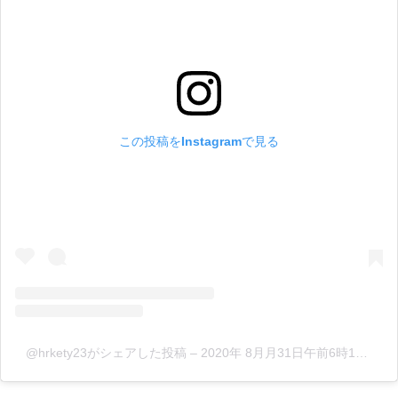
この投稿をInstagramで見る
@hrkety23がシェアした投稿
–
2020年 8月月31日午前6時17分PDT