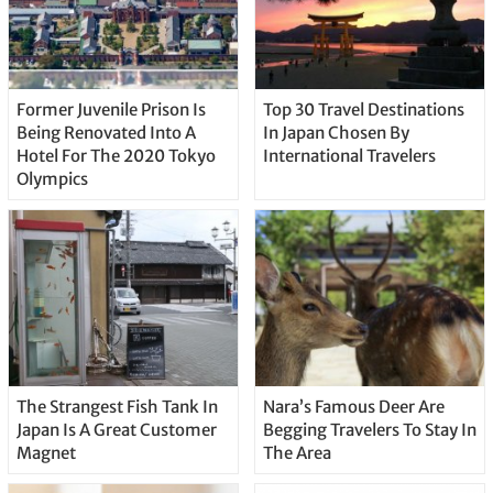
Former Juvenile Prison Is
Top 30 Travel Destinations
Being Renovated Into A
In Japan Chosen By
Hotel For The 2020 Tokyo
International Travelers
Olympics
The Strangest Fish Tank In
Nara’s Famous Deer Are
Japan Is A Great Customer
Begging Travelers To Stay In
Magnet
The Area