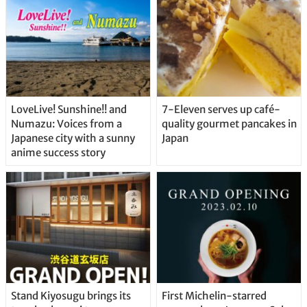
LoveLive! Sunshine!! and
7-Eleven serves up café-
Numazu: Voices from a
quality gourmet pancakes in
Japanese city with a sunny
Japan
anime success story
Stand Kiyosugu brings its
First Michelin-starred