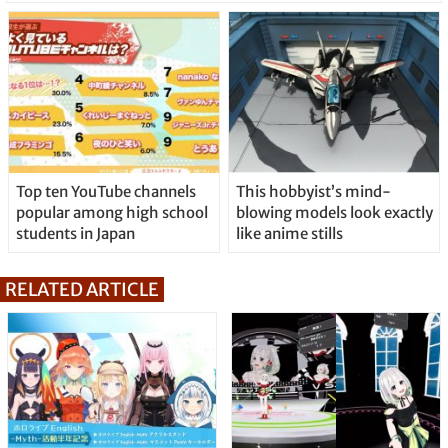
Top ten YouTube channels
This hobbyist’s mind-
popular among high school
blowing models look exactly
students in Japan
like anime stills
RELATED ARTICLE