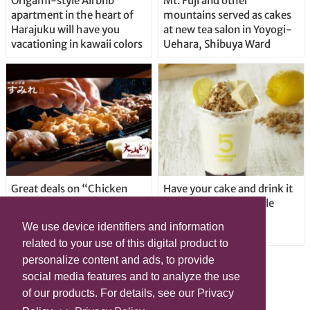
Origami-style Airbnb
Mt. Fuji and other
apartment in the heart of
mountains served as cakes
Harajuku will have you
at new tea salon in Yoyogi-
vacationing in kawaii colors
Uehara, Shibuya Ward
Great deals on “Chicken
Have your cake and drink it
Days” at yakitori shop
too with new drinkable
Yakitoriya Sumire; 5
cheesecake in Tokyo
We use device identifiers and information
locations in Shibuya Ward
related to your use of this digital product to
personalize content and ads, to provide
social media features and to analyze the use
of our products. For details, see our Privacy