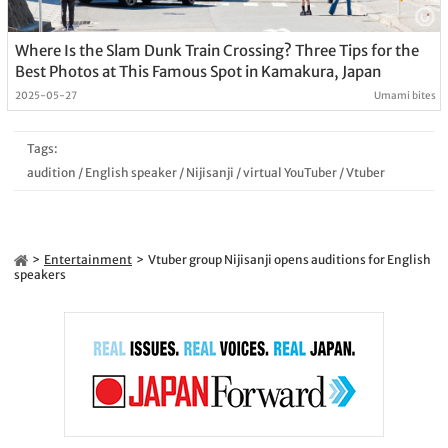
Where Is the Slam Dunk Train Crossing? Three Tips for the
Best Photos at This Famous Spot in Kamakura, Japan
2025-05-27
Umami bites
Tags:
audition
/
English speaker
/
Nijisanji
/
virtual YouTuber
/
Vtuber
Entertainment
Vtuber group Nijisanji opens auditions for English
speakers