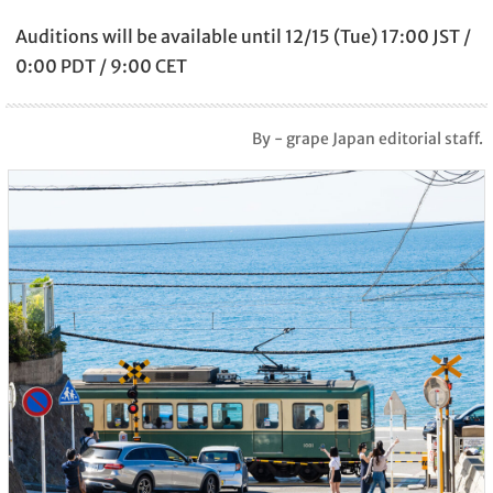
Auditions will be available until 12/15 (Tue) 17:00 JST /
0:00 PDT / 9:00 CET
By - grape Japan editorial staff.