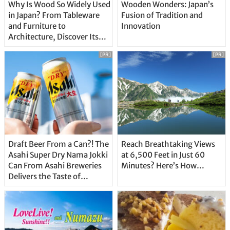
Why Is Wood So Widely Used
Wooden Wonders: Japan’s
in Japan? From Tableware
Fusion of Tradition and
and Furniture to
Innovation
Architecture, Discover Its
Unique Features
[PR]
[PR]
Draft Beer From a Can?! The
Reach Breathtaking Views
Asahi Super Dry Nama Jokki
at 6,500 Feet in Just 60
Can From Asahi Breweries
Minutes? Here’s How…
Delivers the Taste of
Delicious Japanese Beer
Straight From the Tap!