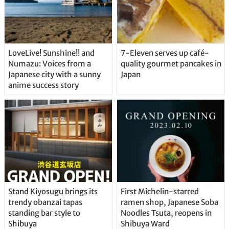
LoveLive! Sunshine!! and
7-Eleven serves up café-
Numazu: Voices from a
quality gourmet pancakes in
Japanese city with a sunny
Japan
anime success story
Stand Kiyosugu brings its
First Michelin-starred
trendy obanzai tapas
ramen shop, Japanese Soba
standing bar style to
Noodles Tsuta, reopens in
Shibuya
Shibuya Ward