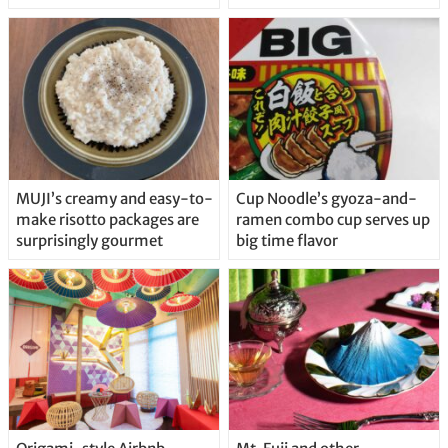
MUJI’s creamy and easy-to-
Cup Noodle’s gyoza-and-
make risotto packages are
ramen combo cup serves up
surprisingly gourmet
big time flavor