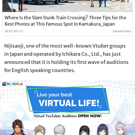
Where Is the Slam Dunk Train Crossing? Three Tips for the
Best Photos at This Famous Spot in Kamakura, Japan
2025-05-27
Umami bites
Nijisanji, one of the most well-known Vtuber groups
in Japan and operated by Ichikara Co., Ltd., has just
announced that it is holding its first wave of auditions
for English speaking countries.