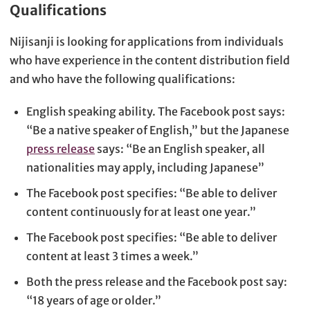
Qualifications
Nijisanji is looking for applications from individuals
who have experience in the content distribution field
and who have the following qualifications:
English speaking ability. The Facebook post says:
“Be a native speaker of English,” but the Japanese
press release
says: “Be an English speaker, all
nationalities may apply, including Japanese”
The Facebook post specifies: “Be able to deliver
content continuously for at least one year.”
The Facebook post specifies: “Be able to deliver
content at least 3 times a week.”
Both the press release and the Facebook post say:
“18 years of age or older.”