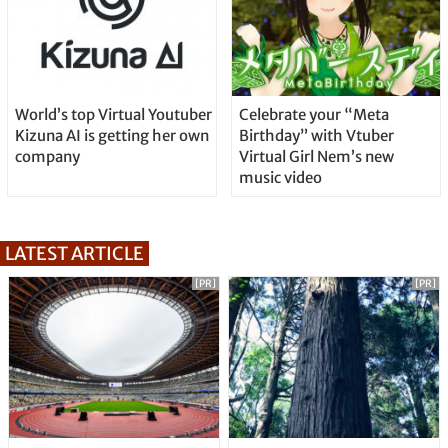
World’s top Virtual Youtuber
Celebrate your “Meta
Kizuna AI is getting her own
Birthday” with Vtuber
company
Virtual Girl Nem’s new
music video
LATEST ARTICLE
[PR]
[PR]