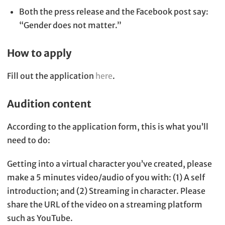
Both the press release and the Facebook post say:
“Gender does not matter.”
How to apply
Fill out the application
here
.
Audition content
According to the application form, this is what you’ll
need to do:
Getting into a virtual character you’ve created, please
make a 5 minutes video/audio of you with: (1) A self
introduction; and (2) Streaming in character. Please
share the URL of the video on a streaming platform
such as YouTube.