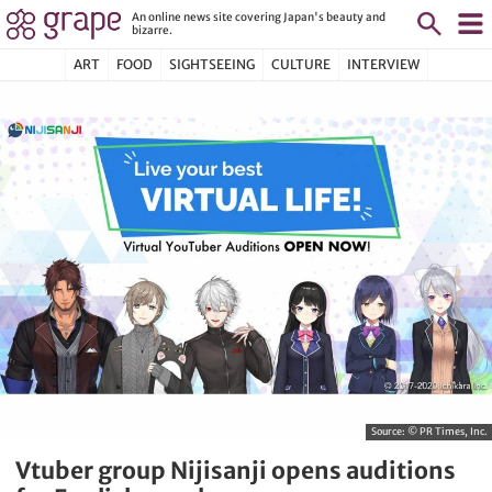
An online news site covering Japan's beauty and
bizarre.
ART
FOOD
SIGHTSEEING
CULTURE
INTERVIEW
Source:
© PR Times, Inc.
Vtuber group Nijisanji opens auditions