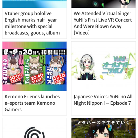
Vtuber group hololive
We Attended Virtual Singer
English marks half-year
YuNi’s First Live VR Concert
milestone with special
And Were Blown Away
broadcasts, goods, album
[Video]
Kemono Friends launches
Japanese Voices: YuNi no All
e-sports team Kemono
Night Nippon i – Episode 7
Gamers