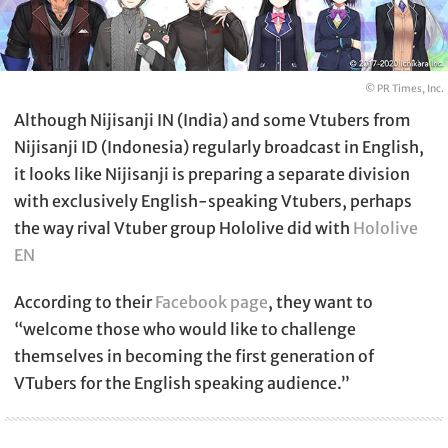
© PR Times, Inc.
Although Nijisanji IN (India) and some Vtubers from
Nijisanji ID (Indonesia) regularly broadcast in English,
it looks like Nijisanji is preparing a separate division
with exclusively English-speaking Vtubers, perhaps
the way rival Vtuber group Hololive did with
Hololive
EN
According to their
Facebook page
, they want to
“welcome those who would like to challenge
themselves in becoming the first generation of
VTubers for the English speaking audience.”