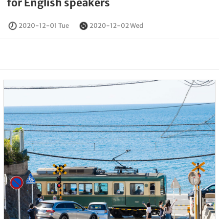
for English speakers
2020-12-01 Tue
2020-12-02 Wed