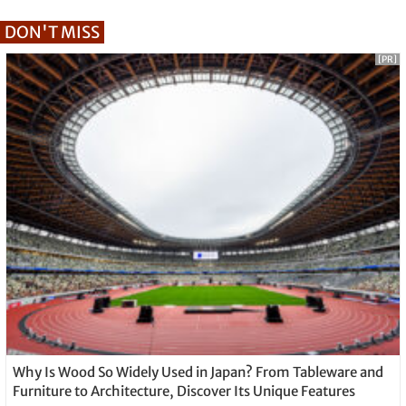
DON'T MISS
[PR]
Why Is Wood So Widely Used in Japan? From Tableware and
Furniture to Architecture, Discover Its Unique Features