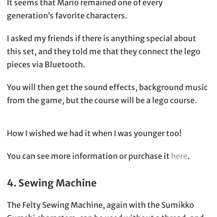
It seems that Mario remained one of every
generation’s favorite characters.
I asked my friends if there is anything special about
this set, and they told me that they connect the lego
pieces via Bluetooth.
You will then get the sound effects, background music
from the game, but the course will be a lego course.
How I wished we had it when I was younger too!
You can see more information or purchase it
here
.
4. Sewing Machine
The Felty Sewing Machine, again with the Sumikko