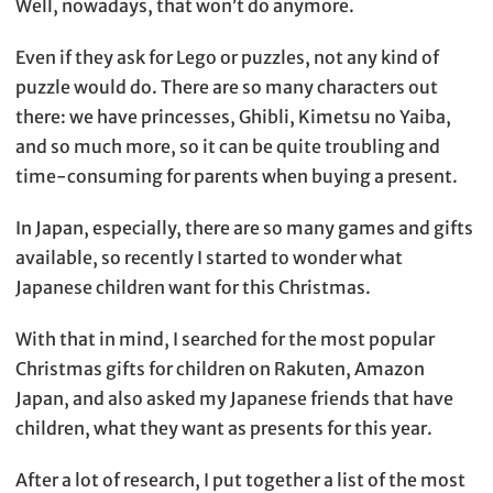
Well, nowadays, that won’t do anymore.
Even if they ask for Lego or puzzles, not any kind of
puzzle would do. There are so many characters out
there: we have princesses, Ghibli, Kimetsu no Yaiba,
and so much more, so it can be quite troubling and
time-consuming for parents when buying a present.
In Japan, especially, there are so many games and gifts
available, so recently I started to wonder what
Japanese children want for this Christmas.
With that in mind, I searched for the most popular
Christmas gifts for children on Rakuten, Amazon
Japan, and also asked my Japanese friends that have
children, what they want as presents for this year.
After a lot of research, I put together a list of the most