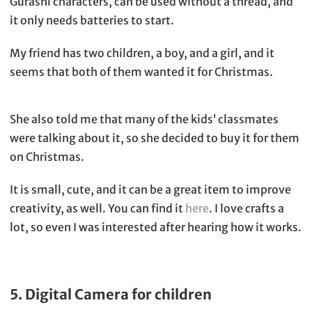
Gurashi characters, can be used without a thread, and
it only needs batteries to start.
My friend has two children, a boy, and a girl, and it
seems that both of them wanted it for Christmas.
She also told me that many of the kids’ classmates
were talking about it, so she decided to buy it for them
on Christmas.
It is small, cute, and it can be a great item to improve
creativity, as well. You can find it
here
. I love crafts a
lot, so even I was interested after hearing how it works.
5. Digital Camera for children