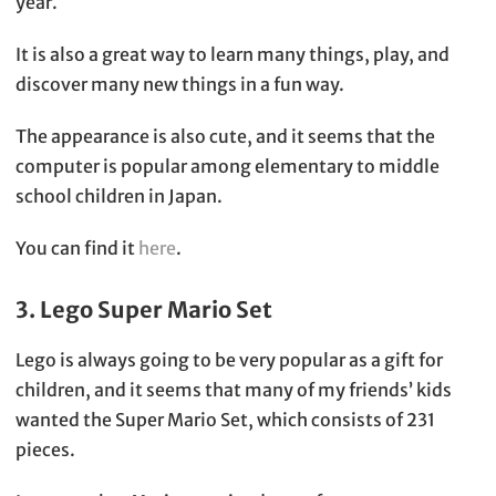
year.
It is also a great way to learn many things, play, and
discover many new things in a fun way.
The appearance is also cute, and it seems that the
computer is popular among elementary to middle
school children in Japan.
You can find it
here
.
3. Lego Super Mario Set
Lego is always going to be very popular as a gift for
children, and it seems that many of my friends’ kids
wanted the Super Mario Set, which consists of 231
pieces.