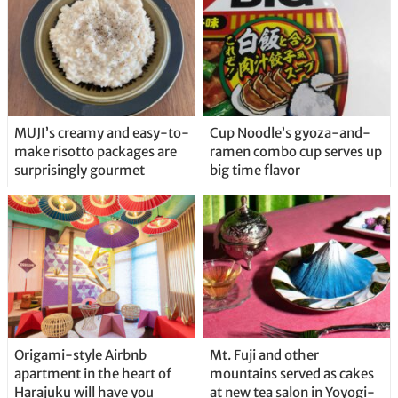
MUJI’s creamy and easy-to-
Cup Noodle’s gyoza-and-
make risotto packages are
ramen combo cup serves up
surprisingly gourmet
big time flavor
Origami-style Airbnb
Mt. Fuji and other
apartment in the heart of
mountains served as cakes
Harajuku will have you
at new tea salon in Yoyogi-