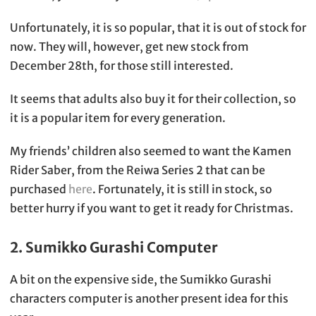
Unfortunately, it is so popular, that it is out of stock for
now. They will, however, get new stock from
December 28th, for those still interested.
It seems that adults also buy it for their collection, so
it is a popular item for every generation.
My friends’ children also seemed to want the Kamen
Rider Saber, from the Reiwa Series 2 that can be
purchased
here
. Fortunately, it is still in stock, so
better hurry if you want to get it ready for Christmas.
2. Sumikko Gurashi Computer
A bit on the expensive side, the Sumikko Gurashi
characters computer is another present idea for this