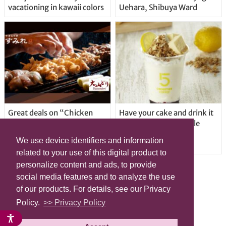
vacationing in kawaii colors
Uehara, Shibuya Ward
Great deals on “Chicken
Have your cake and drink it
Days” at yakitori shop
too with new drinkable
Yakitoriya Sumire; 5
cheesecake in Tokyo
We use device identifiers and information
locations in Shibuya Ward
related to your use of this digital product to
personalize content and ads, to provide
social media features and to analyze the use
of our products. For details, see our Privacy
Policy.
>> Privacy Policy