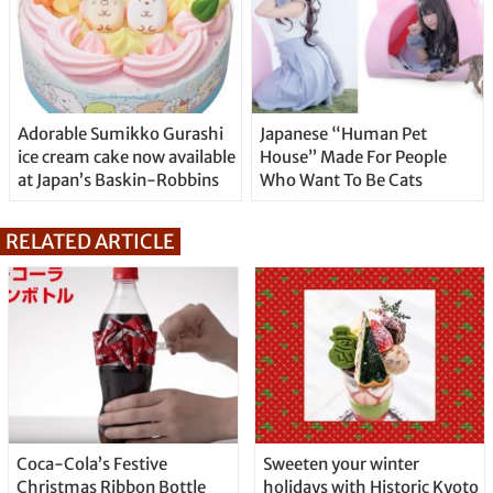
Adorable Sumikko Gurashi
Japanese “Human Pet
ice cream cake now available
House” Made For People
at Japan’s Baskin-Robbins
Who Want To Be Cats
RELATED ARTICLE
Coca-Cola’s Festive
Sweeten your winter
Christmas Ribbon Bottle
holidays with Historic Kyoto