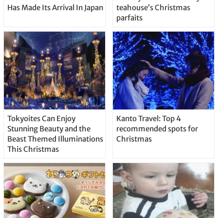
Has Made Its Arrival In Japan
teahouse’s Christmas
parfaits
Tokyoites Can Enjoy
Kanto Travel: Top 4
Stunning Beauty and the
recommended spots for
Beast Themed Illuminations
Christmas
This Christmas