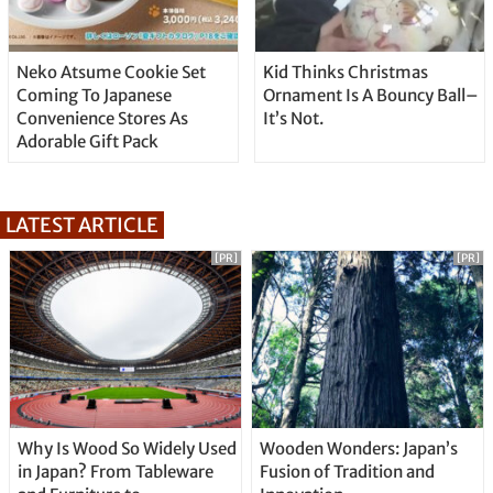
Neko Atsume Cookie Set
Kid Thinks Christmas
Coming To Japanese
Ornament Is A Bouncy Ball–
Convenience Stores As
It’s Not.
Adorable Gift Pack
LATEST ARTICLE
[PR]
[PR]
Why Is Wood So Widely Used
Wooden Wonders: Japan’s
in Japan? From Tableware
Fusion of Tradition and