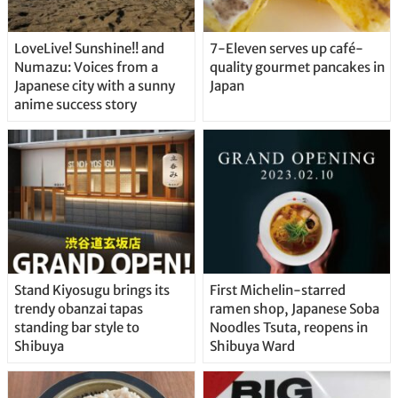
LoveLive! Sunshine!! and
7-Eleven serves up café-
Numazu: Voices from a
quality gourmet pancakes in
Japanese city with a sunny
Japan
anime success story
Stand Kiyosugu brings its
First Michelin-starred
trendy obanzai tapas
ramen shop, Japanese Soba
standing bar style to
Noodles Tsuta, reopens in
Shibuya
Shibuya Ward