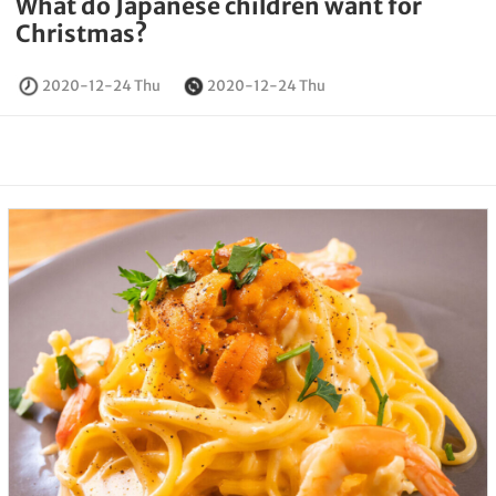
What do Japanese children want for
Christmas?
2020-12-24 Thu
2020-12-24 Thu