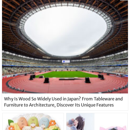
Why Is Wood So Widely Used in Japan? From Tableware and
Furniture to Architecture, Discover Its Unique Features