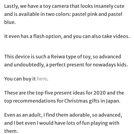
Lastly, we have a toy camera that looks insanely cute
and is available in two colors: pastel pink and pastel
blue.
It even has a flash option, and you can also take videos.
This device is such a Reiwa type of toy, so advanced
and undoubtedly, a perfect present for nowadays kids.
You can buy it
here
.
These are the top five present ideas for 2020 and the
top recommendations for Christmas gifts in Japan.
Even as an adult, I find them adorable, so advanced,
and I bet even I would have lots of fun playing with
them.