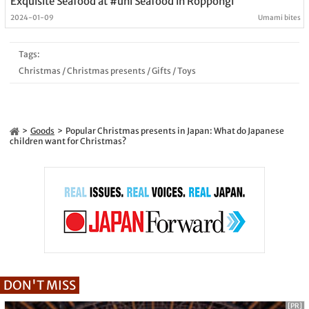
Exquisite Seafood at #uni Seafood in Roppongi
2024-01-09
Umami bites
Tags:
Christmas
/
Christmas presents
/
Gifts
/
Toys
Goods
Popular Christmas presents in Japan: What do Japanese
children want for Christmas?
DON'T MISS
[PR]