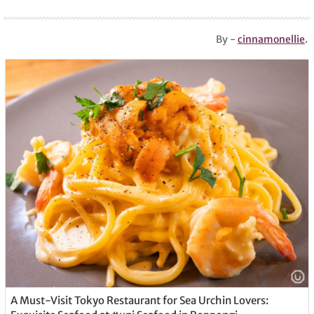
By -
cinnamonellie
.
A Must-Visit Tokyo Restaurant for Sea Urchin Lovers: