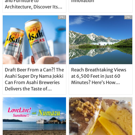
and Furniture to
Innovation
Architecture, Discover Its
Unique Features
[PR]
[PR]
Draft Beer From a Can?! The
Reach Breathtaking Views
Asahi Super Dry Nama Jokki
at 6,500 Feet in Just 60
Can From Asahi Breweries
Minutes? Here’s How…
Delivers the Taste of
Delicious Japanese Beer
Straight From the Tap!