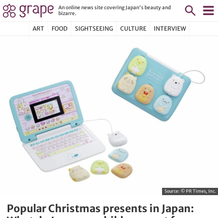
An online news site covering Japan's beauty and
bizarre.
ART
FOOD
SIGHTSEEING
CULTURE
INTERVIEW
Source:
© PR Times, Inc.
Popular Christmas presents in Japan: