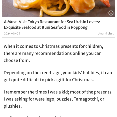
A Must-Visit Tokyo Restaurant for Sea Urchin Lovers:
Exquisite Seafood at #uni Seafood in Roppongi
2024-01-09
Umami bites
When it comes to Christmas presents for children,
there are many recommendations online you can
choose from.
Depending on the trend, age, your kids’ hobbies, it can
get quite difficult to pick a gift for Christmas.
I remember the times I was a kid; most of the presents
I was asking for were lego, puzzles, Tamagotchi, or
plushies.