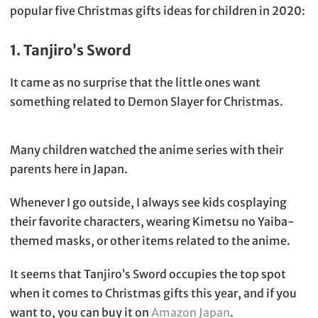
popular five Christmas gifts ideas for children in 2020:
1. Tanjiro’s Sword
It came as no surprise that the little ones want
something related to Demon Slayer for Christmas.
Many children watched the anime series with their
parents here in Japan.
Whenever I go outside, I always see kids cosplaying
their favorite characters, wearing Kimetsu no Yaiba-
themed masks, or other items related to the anime.
It seems that Tanjiro’s Sword occupies the top spot
when it comes to Christmas gifts this year, and if you
want to, you can buy it on
Amazon Japan
.