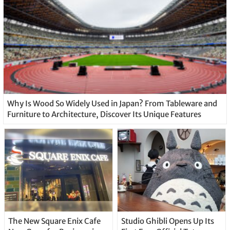
Why Is Wood So Widely Used in Japan? From Tableware and
Furniture to Architecture, Discover Its Unique Features
The New Square Enix Cafe
Studio Ghibli Opens Up Its