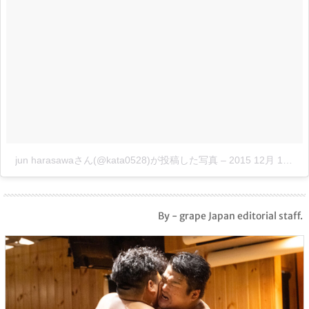
jun harasawaさん(@kata0528)が投稿した写真
–
2015 12月 18 7:01午後 PST
By - grape Japan editorial staff.