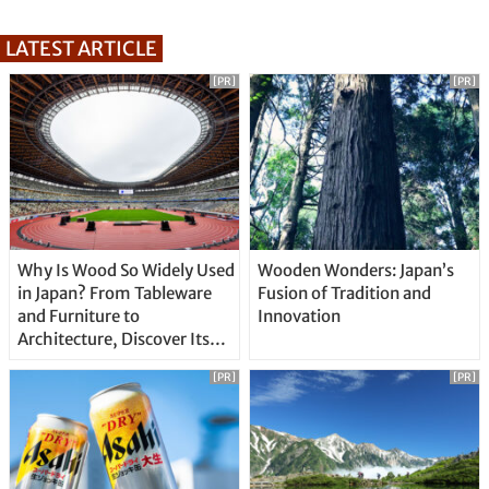
LATEST ARTICLE
[PR]
[PR]
Why Is Wood So Widely Used
Wooden Wonders: Japan’s
in Japan? From Tableware
Fusion of Tradition and
and Furniture to
Innovation
Architecture, Discover Its
Unique Features
[PR]
[PR]