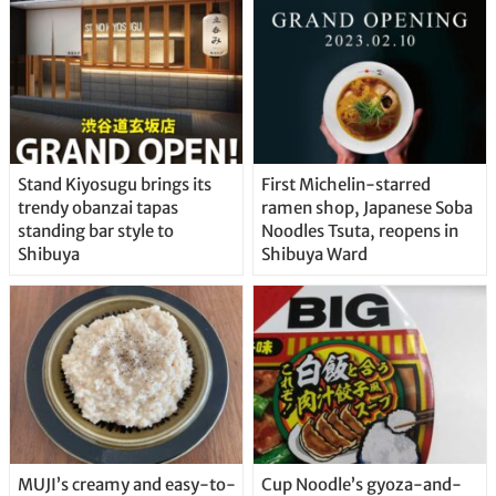
Stand Kiyosugu brings its
First Michelin-starred
trendy obanzai tapas
ramen shop, Japanese Soba
standing bar style to
Noodles Tsuta, reopens in
Shibuya
Shibuya Ward
MUJI’s creamy and easy-to-
Cup Noodle’s gyoza-and-