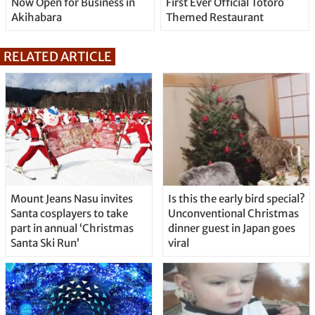
Now Open for Business in
First Ever Official Totoro
Akihabara
Themed Restaurant
RELATED ARTICLE
Mount Jeans Nasu invites
Is this the early bird special?
Santa cosplayers to take
Unconventional Christmas
part in annual ‘Christmas
dinner guest in Japan goes
Santa Ski Run’
viral