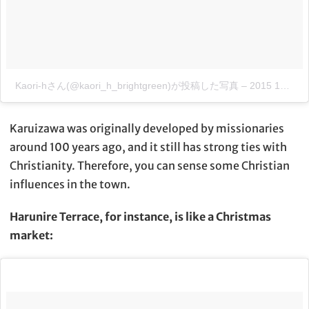
Kaori-hさん(@kaori_h_brightgreen)が投稿した写真
–
2015 12月 18 3:46午後 PST
Karuizawa was originally developed by missionaries
around 100 years ago, and it still has strong ties with
Christianity. Therefore, you can sense some Christian
influences in the town.
Harunire Terrace, for instance, is like a Christmas
market: