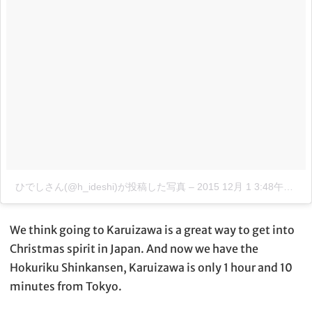
ひでしさん(@h_ideshi)が投稿した写真
–
2015 12月 1 3:48午後 PST
We think going to Karuizawa is a great way to get into
Christmas spirit in Japan. And now we have the
Hokuriku Shinkansen, Karuizawa is only 1 hour and 10
minutes from Tokyo.