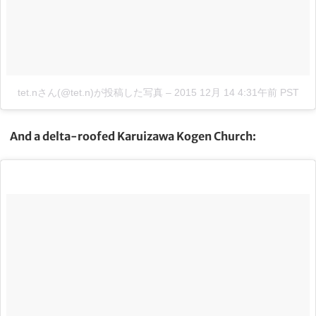
tet.nさん(@tet.n)が投稿した写真
–
2015 12月 14 4:31午前 PST
And a delta-roofed Karuizawa Kogen Church: