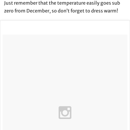
Just remember that the temperature easily goes sub
zero from December, so don’t forget to dress warm!