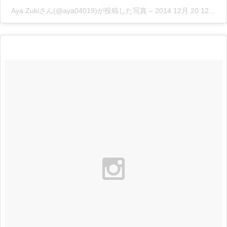
Aya Zukiさん(@aya04019)が投稿した写真
–
2014 12月 20 12:26午前 PST