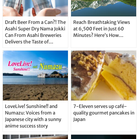
Draft Beer From a Can?! The
Reach Breathtaking Views
Asahi Super Dry Nama Jokki
at 6,500 Feet in Just 60
Can From Asahi Breweries
Minutes? Here’s How…
Delivers the Taste of
Delicious Japanese Beer
Straight From the Tap!
LoveLive! Sunshine!! and
7-Eleven serves up café-
Numazu: Voices from a
quality gourmet pancakes in
Japanese city with a sunny
Japan
anime success story