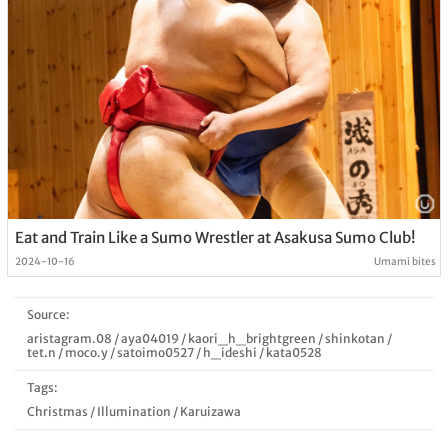
Eat and Train Like a Sumo Wrestler at Asakusa Sumo Club!
2024-10-16
Umami bites
Source:
aristagram.08
/
aya04019
/
kaori_h_brightgreen
/
shinkotan
/
tet.n
/
moco.y
/
satoimo0527
/
h_ideshi
/
kata0528
Tags:
Christmas
/
Illumination
/
Karuizawa