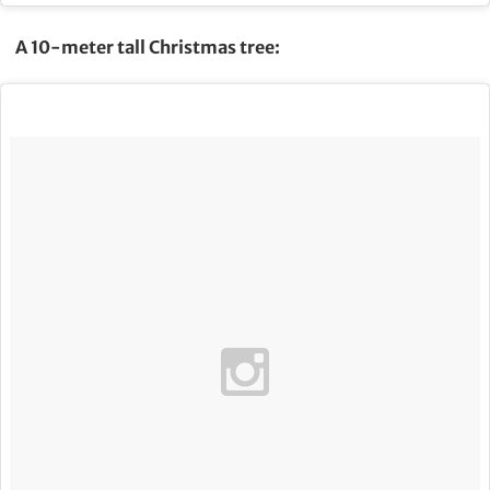
A 10-meter tall Christmas tree: