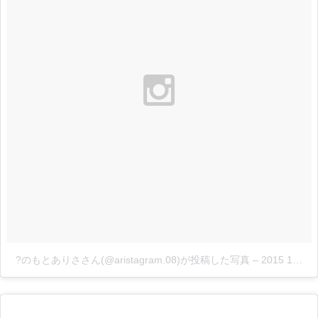
?のもとありささん(@aristagram.08)が投稿した写真
–
2015 11月 27 5:08午前 PST