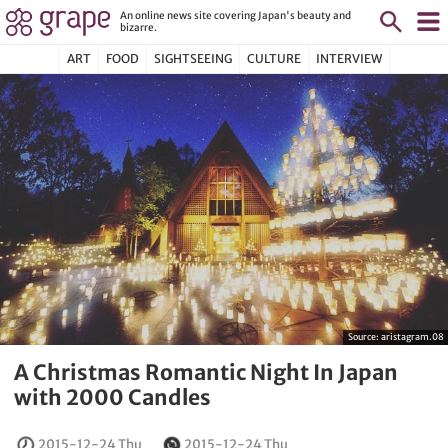
An online news site covering Japan's beauty and
bizarre.
ART
FOOD
SIGHTSEEING
CULTURE
INTERVIEW
Source:
aristagram.08
A Christmas Romantic Night In Japan
with 2000 Candles
2015-12-24 Thu
2015-12-24 Thu