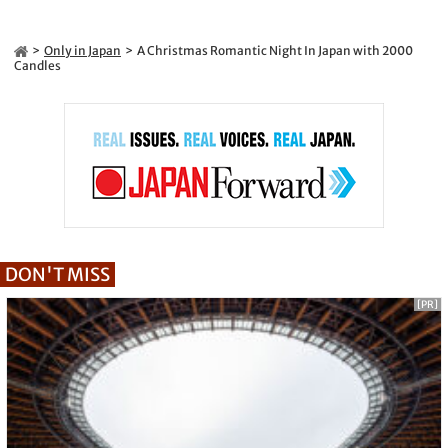
Only in Japan
A Christmas Romantic Night In Japan with 2000
Candles
DON'T MISS
[PR]