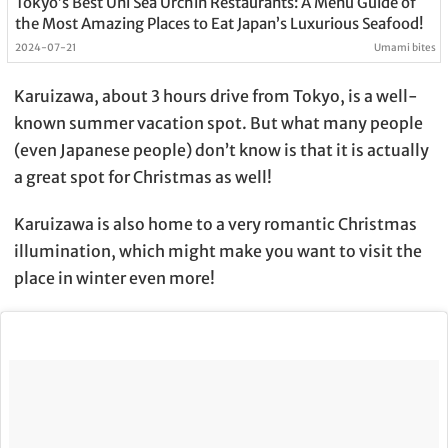
Tokyo’s Best Uni Sea Urchin Restaurants: A Menu Guide of
the Most Amazing Places to Eat Japan’s Luxurious Seafood!
2024-07-21
Umami bites
Karuizawa, about 3 hours drive from Tokyo, is a well-
known summer vacation spot. But what many people
(even Japanese people) don’t know is that it is actually
a great spot for Christmas as well!
Karuizawa is also home to a very romantic Christmas
illumination, which might make you want to visit the
place in winter even more!