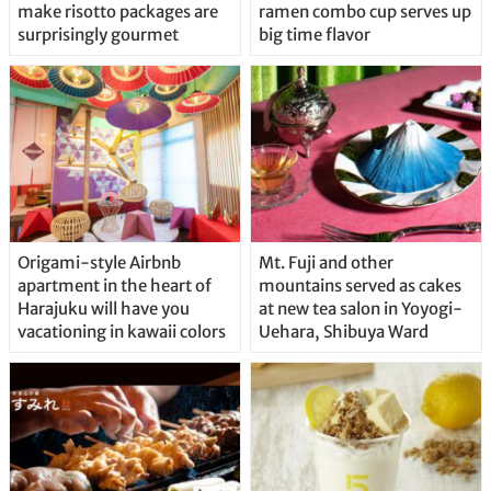
make risotto packages are
ramen combo cup serves up
surprisingly gourmet
big time flavor
Origami-style Airbnb
Mt. Fuji and other
apartment in the heart of
mountains served as cakes
Harajuku will have you
at new tea salon in Yoyogi-
vacationing in kawaii colors
Uehara, Shibuya Ward