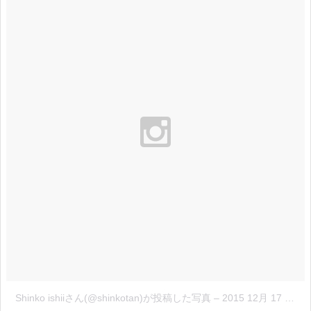
Shinko ishiiさん(@shinkotan)が投稿した写真
–
2015 12月 17 2:21午前 PST