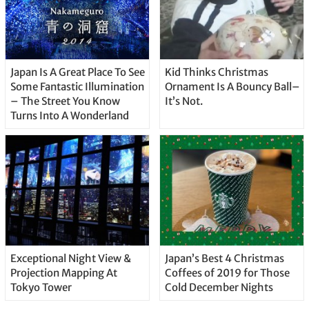
Japan Is A Great Place To See
Kid Thinks Christmas
Some Fantastic Illumination
Ornament Is A Bouncy Ball–
– The Street You Know
It’s Not.
Turns Into A Wonderland
Exceptional Night View &
Japan’s Best 4 Christmas
Projection Mapping At
Coffees of 2019 for Those
Tokyo Tower
Cold December Nights