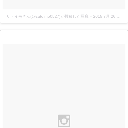
サトイモさん(@satoimo0527)が投稿した写真
–
2015 7月 26 4:03午後 PDT