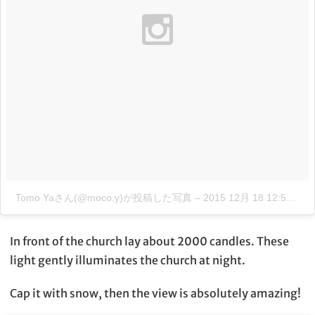
Tomo Yaさん(@moco.y)が投稿した写真
–
2015 12月 18 12:52午後 PST
In front of the church lay about 2000 candles. These
light gently illuminates the church at night.
Cap it with snow, then the view is absolutely amazing!