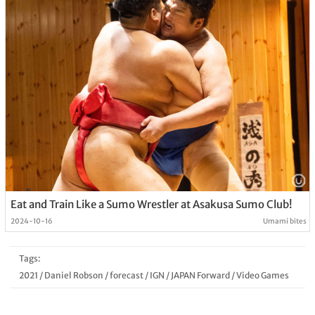
Eat and Train Like a Sumo Wrestler at Asakusa Sumo Club!
2024-10-16
Umami bites
Tags:
2021
/
Daniel Robson
/
forecast
/
IGN
/
JAPAN Forward
/
Video Games