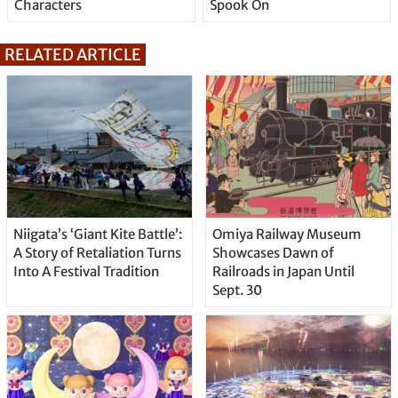
Characters
Spook On
RELATED ARTICLE
Niigata’s ‘Giant Kite Battle’:
Omiya Railway Museum
A Story of Retaliation Turns
Showcases Dawn of
Into A Festival Tradition
Railroads in Japan Until
Sept. 30