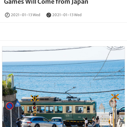
Games Will Come from Japan
2021-01-13 Wed
2021-01-13 Wed