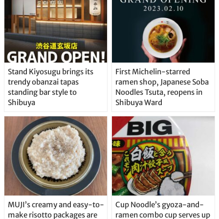
Stand Kiyosugu brings its
First Michelin-starred
trendy obanzai tapas
ramen shop, Japanese Soba
standing bar style to
Noodles Tsuta, reopens in
Shibuya
Shibuya Ward
MUJI’s creamy and easy-to-
Cup Noodle’s gyoza-and-
make risotto packages are
ramen combo cup serves up