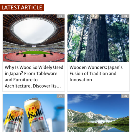
LATEST ARTICLE
[PR]
[PR]
Why Is Wood So Widely Used
Wooden Wonders: Japan’s
in Japan? From Tableware
Fusion of Tradition and
and Furniture to
Innovation
Architecture, Discover Its
Unique Features
[PR]
[PR]