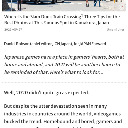
Where Is the Slam Dunk Train Crossing? Three Tips for the
Best Photos at This Famous Spot in Kamakura, Japan
2025-05-27
Umami bites
Daniel Robson (chief editor, IGN Japan), for JAPAN Forward
Japanese games have a place in gamers’ hearts, both at
home and abroad, and 2021 will be another chance to
be reminded of that. Here’s what to look for…
Well, 2020 didn’t quite go as expected.
But despite the utter devastation seen in many
industries in countries around the world, videogames
bucked the trend. Homebound and bored, gamers and