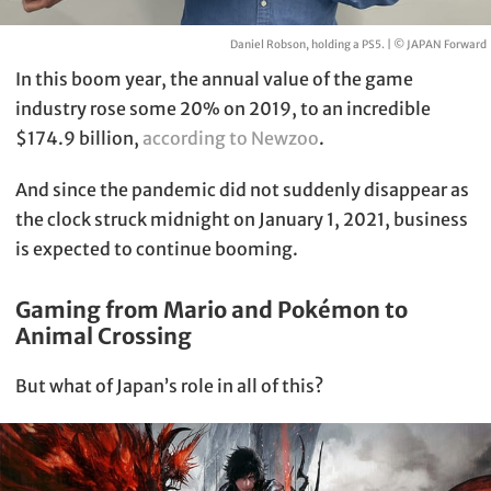
Daniel Robson, holding a PS5. | © JAPAN Forward
In this boom year, the annual value of the game
industry rose some 20% on 2019, to an incredible
$174.9 billion,
according to Newzoo
.
And since the pandemic did not suddenly disappear as
the clock struck midnight on January 1, 2021, business
is expected to continue booming.
Gaming from Mario and Pokémon to
Animal Crossing
But what of Japan’s role in all of this?