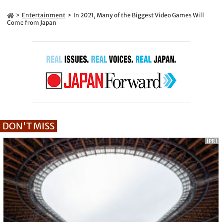
Entertainment
In 2021, Many of the Biggest Video Games Will
Come from Japan
DON'T MISS
[PR]