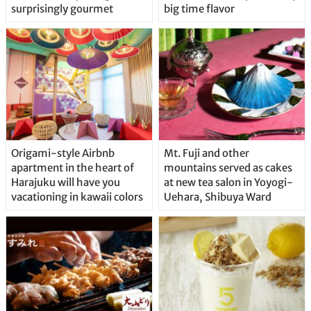
surprisingly gourmet
big time flavor
Origami-style Airbnb
Mt. Fuji and other
apartment in the heart of
mountains served as cakes
Harajuku will have you
at new tea salon in Yoyogi-
vacationing in kawaii colors
Uehara, Shibuya Ward