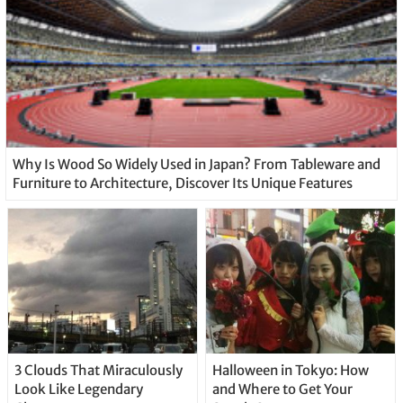
Why Is Wood So Widely Used in Japan? From Tableware and
Furniture to Architecture, Discover Its Unique Features
3 Clouds That Miraculously
Halloween in Tokyo: How
Look Like Legendary
and Where to Get Your