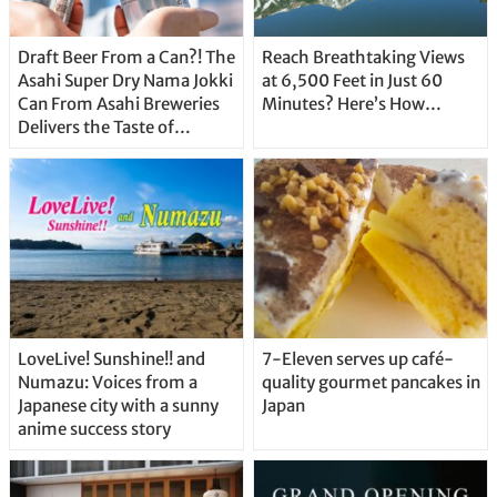
Draft Beer From a Can?! The
Reach Breathtaking Views
Asahi Super Dry Nama Jokki
at 6,500 Feet in Just 60
Can From Asahi Breweries
Minutes? Here’s How…
Delivers the Taste of
Delicious Japanese Beer
Straight From the Tap!
LoveLive! Sunshine!! and
7-Eleven serves up café-
Numazu: Voices from a
quality gourmet pancakes in
Japanese city with a sunny
Japan
anime success story