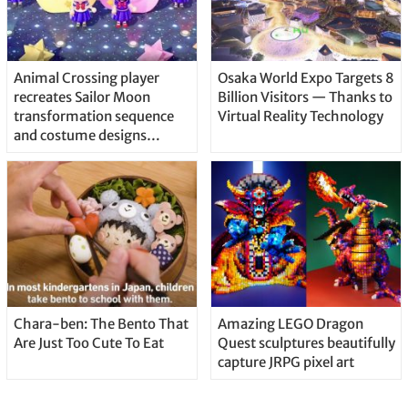
Animal Crossing player
Osaka World Expo Targets 8
recreates Sailor Moon
Billion Visitors — Thanks to
transformation sequence
Virtual Reality Technology
and costume designs
awesomely
Chara-ben: The Bento That
Amazing LEGO Dragon
Are Just Too Cute To Eat
Quest sculptures beautifully
capture JRPG pixel art