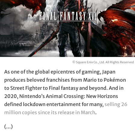
© Square Enix Co., Ltd. All Rights Reserved
As one of the global epicentres of gaming, Japan
produces beloved franchises from Mario to Pokémon
to Street Fighter to Final fantasy and beyond. And in
2020, Nintendo’s Animal Crossing: New Horizons
defined lockdown entertainment for many,
selling 26
million copies since its release in March
.
(…)