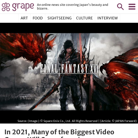
An online news site covering Japan's beauty and
bizarre.
ART
FOOD
SIGHTSEEING
CULTURE
INTERVIEW
Source:
(Image:) © Square Enix Co., Ltd. All Rights Reserved | (Article: © JAPAN Forward)
In 2021, Many of the Biggest Video