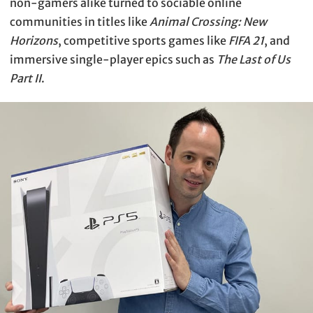
non-gamers alike turned to sociable online
communities in titles like
Animal Crossing: New
Horizons
, competitive sports games like
FIFA 21
, and
immersive single-player epics such as
The Last of Us
Part II
.