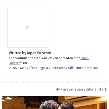
Written by Japan Forward
The continuation of this article can be read on the “
Japan
Forward
” site.
In 2021, Many of the Biggest Video Games Will Come from Japan
By - grape Japan editorial staff.