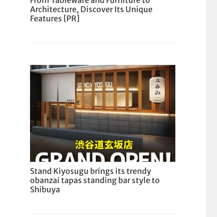
From Tableware and Furniture to
Architecture, Discover Its Unique
Features [PR]
Stand Kiyosugu brings its trendy
obanzai tapas standing bar style to
Shibuya