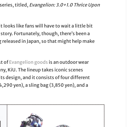
series, titled,
Evangelion: 3.0+1.0 Thrice Upon
looks like fans will have to wait a little bit
 story. Fortunately, though, there’s been a
released in Japan, so that might help make
st of
Evangelion
goods
is an outdoor wear
y, KiU. The lineup takes iconic scenes
ts design, and it consists of four different
4,290 yen), a sling bag (3,850 yen), and a