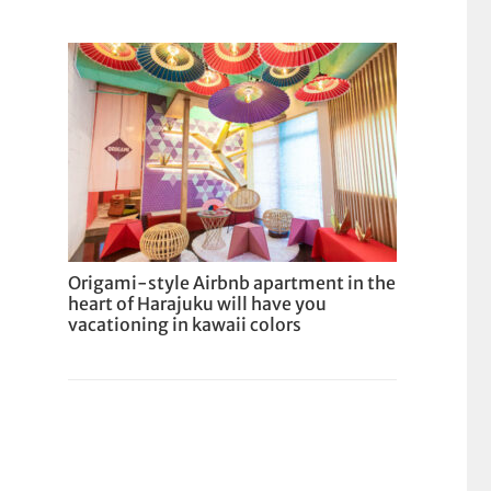
Origami-style Airbnb apartment in the
heart of Harajuku will have you
vacationing in kawaii colors