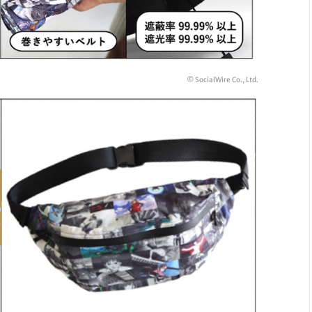
© SocialWire Co., Ltd.