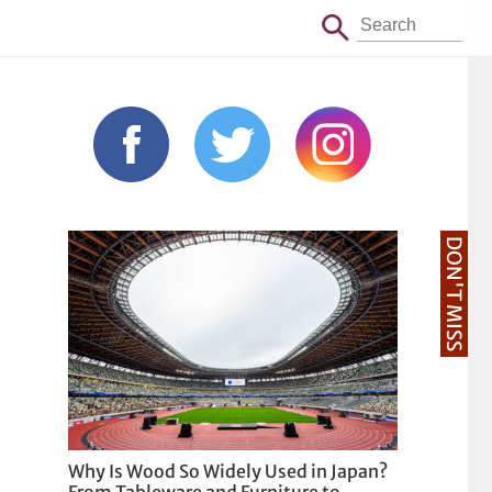
DON'T MISS
Why Is Wood So Widely Used in Japan?