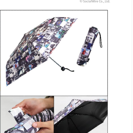
© SocialWire Co., Ltd.