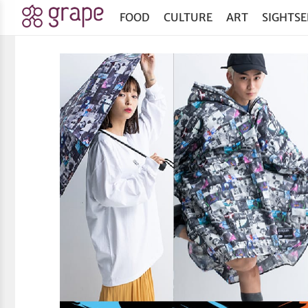
FOOD
CULTURE
ART
SIGHTSE