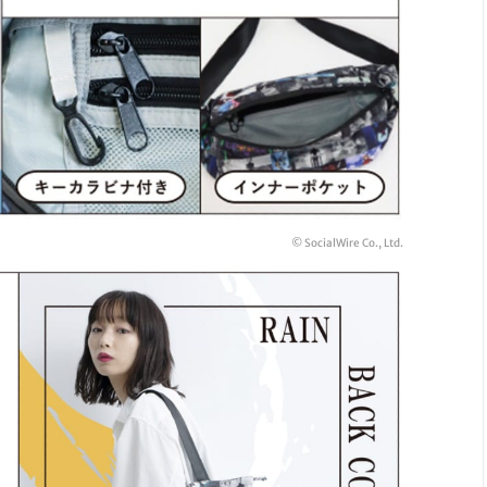
© SocialWire Co., Ltd.