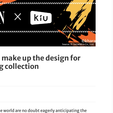
Source:
© SocialWire Co., Ltd.
 make up the design for
g collection
he world are no doubt eagerly anticipating the