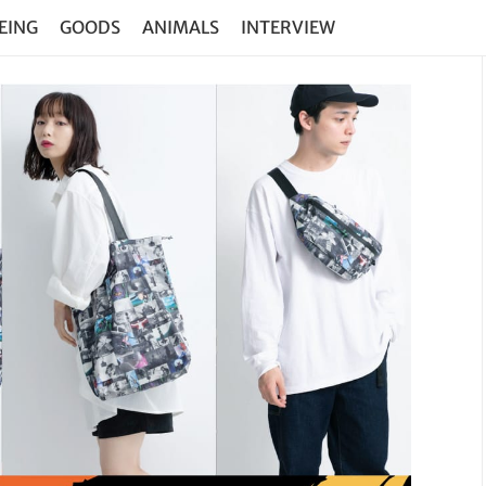
EING
GOODS
ANIMALS
INTERVIEW