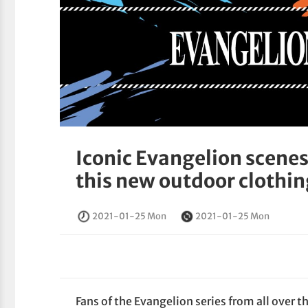
Iconic Evangelion scenes
this new outdoor clothin
2021-01-25 Mon
2021-01-25 Mon
Fans of the Evangelion series from all over t