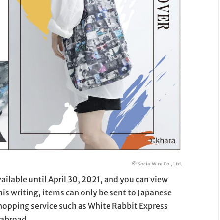
© SocialWire Co., Ltd.
ailable until April 30, 2021, and you can view
this writing, items can only be sent to Japanese
hopping service such as White Rabbit Express
 abroad.