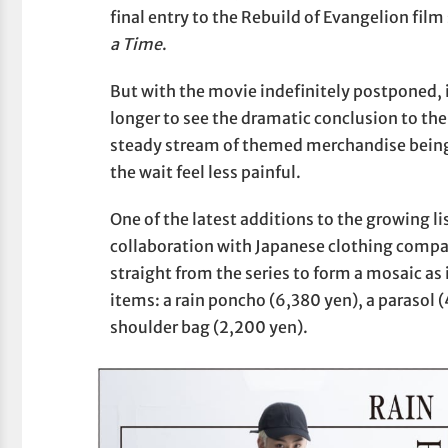
final entry to the Rebuild of Evangelion film 
a Time
.
But with the movie indefinitely postponed, it 
longer to see the dramatic conclusion to the
steady stream of themed merchandise being 
the wait feel less painful.
One of the latest additions to the growing li
collaboration with Japanese clothing compan
straight from the series to form a mosaic as i
items: a rain poncho (6,380 yen), a parasol (
shoulder bag (2,200 yen).