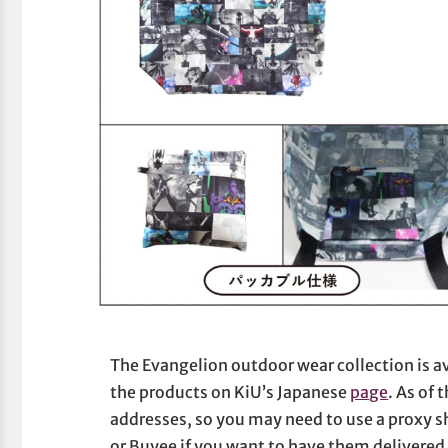
The Evangelion outdoor wear collection is av
the products on KiU’s Japanese
page
. As of 
addresses, so you may need to use a proxy s
or Buyee if you want to have them delivered