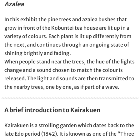
Azalea
In this exhibit the pine trees and azalea bushes that
grow in front of the Kobuntei tea house are lit up in a
variety of colours. Each plant is lit up differently from
the next, and continues through an ongoing state of
shining brightly and fading.
When people stand near the trees, the hue of the lights
change and a sound chosen to match the colour is
released. The light and sounds are then transmitted to
the nearby trees, one by one, as if part of a wave.
A brief introduction to Kairakuen
Kairakuen is a strolling garden which dates back to the
late Edo period (1842). It is known as one of the “Three