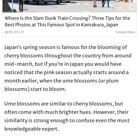
Where Is the Slam Dunk Train Crossing? Three Tips for the
Best Photos at This Famous Spot in Kamakura, Japan
2025-05-27
Umami bites
Japan’s spring season is famous for the blooming of
cherry blossoms throughout the country from around
mid-march, but if you’re in Japan you would have
noticed that the pink season actually starts around a
month earlier, when the ume blossoms (or plum
blossoms) start to bloom.
Ume blossoms are similar to cherry blossoms, but
often come with much brighter hues. However, their
similarity is strong enough to confuse even the most
knowledgeable expert.