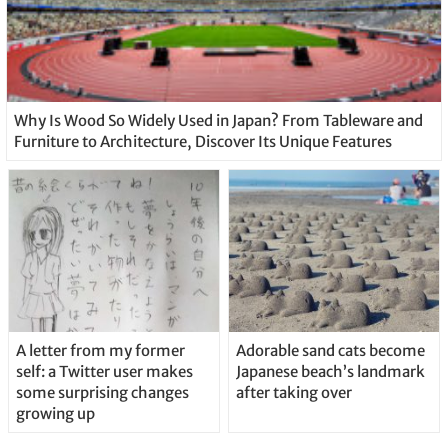
Why Is Wood So Widely Used in Japan? From Tableware and
Furniture to Architecture, Discover Its Unique Features
A letter from my former
Adorable sand cats become
self: a Twitter user makes
Japanese beach’s landmark
some surprising changes
after taking over
growing up