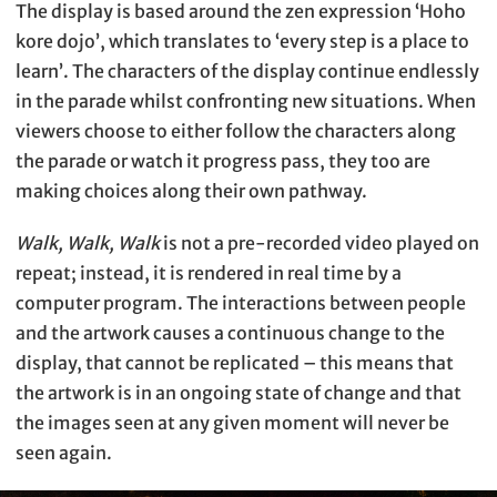
The display is based around the zen expression ‘Hoho
kore dojo’, which translates to ‘every step is a place to
learn’. The characters of the display continue endlessly
in the parade whilst confronting new situations. When
viewers choose to either follow the characters along
the parade or watch it progress pass, they too are
making choices along their own pathway.
Walk, Walk, Walk
is not a pre-recorded video played on
repeat; instead, it is rendered in real time by a
computer program. The interactions between people
and the artwork causes a continuous change to the
display, that cannot be replicated – this means that
the artwork is in an ongoing state of change and that
the images seen at any given moment will never be
seen again.