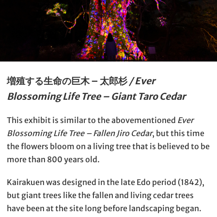
増殖する生命の巨木 – 太郎杉
/ Ever
Blossoming Life Tree – Giant Taro Cedar
This exhibit is similar to the abovementioned
Ever
Blossoming Life Tree – Fallen Jiro Cedar
, but this time
the flowers bloom on a living tree that is believed to be
more than 800 years old.
Kairakuen was designed in the late Edo period (1842),
but giant trees like the fallen and living cedar trees
have been at the site long before landscaping began.