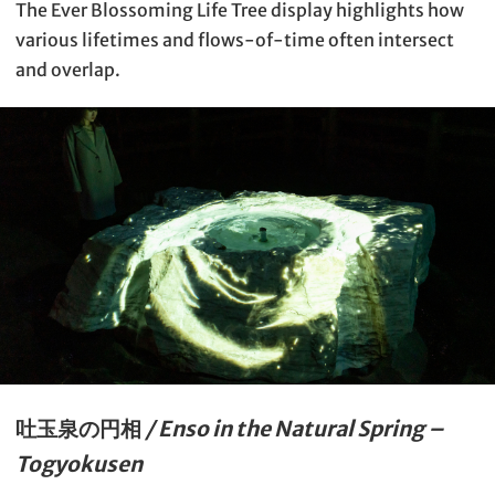
The Ever Blossoming Life Tree display highlights how
various lifetimes and flows-of-time often intersect
and overlap.
吐玉泉の円相
/ Enso in the Natural Spring –
Togyokusen