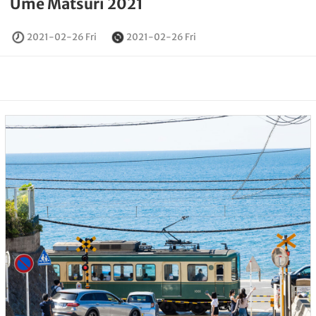
Ume Matsuri 2021
2021-02-26 Fri
2021-02-26 Fri