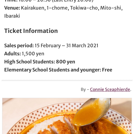
Venue:
Kairakuen, 1-chome, Tokiwa-cho, Mito-shi,
Ibaraki
Ticket Information
Sales period:
15 February – 31 March 2021
Adults:
1,500 yen
High School Students:
800 yen
Elementary School Students and younger:
Free
By -
Connie Sceaphierde
.