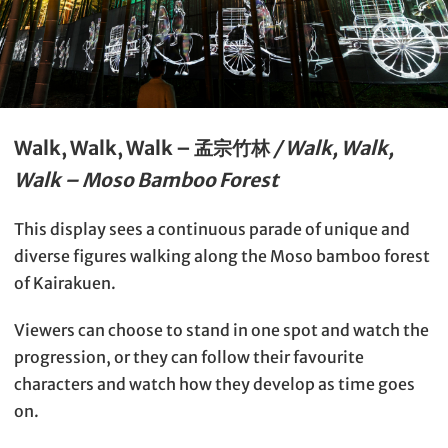
Walk, Walk, Walk – 孟宗竹林
/ Walk, Walk,
Walk – Moso Bamboo Forest
This display sees a continuous parade of unique and
diverse figures walking along the Moso bamboo forest
of Kairakuen.
Viewers can choose to stand in one spot and watch the
progression, or they can follow their favourite
characters and watch how they develop as time goes
on.