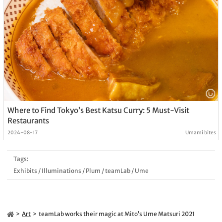
Where to Find Tokyo’s Best Katsu Curry: 5 Must-Visit
Restaurants
2024-08-17
Umami bites
Tags:
Exhibits
/
Illuminations
/
Plum
/
teamLab
/
Ume
Art
teamLab works their magic at Mito’s Ume Matsuri 2021