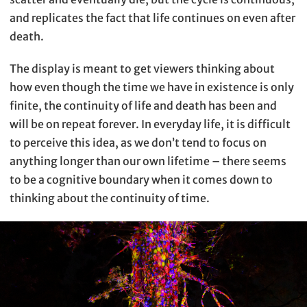
and replicates the fact that life continues on even after
death.
The display is meant to get viewers thinking about
how even though the time we have in existence is only
finite, the continuity of life and death has been and
will be on repeat forever. In everyday life, it is difficult
to perceive this idea, as we don’t tend to focus on
anything longer than our own lifetime – there seems
to be a cognitive boundary when it comes down to
thinking about the continuity of time.