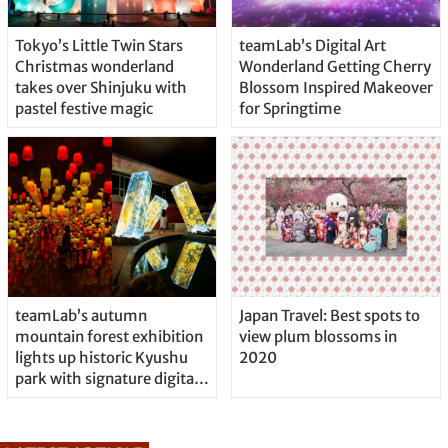
Tokyo’s Little Twin Stars
teamLab’s Digital Art
Christmas wonderland
Wonderland Getting Cherry
takes over Shinjuku with
Blossom Inspired Makeover
pastel festive magic
for Springtime
teamLab’s autumn
Japan Travel: Best spots to
mountain forest exhibition
view plum blossoms in
lights up historic Kyushu
2020
park with signature digital
art