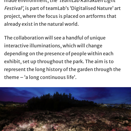
made environment, the
‘teamLab Kairakuen Light
Festival’
, is part of teamLab’s ‘Digitalised Nature’ art
project, where the focus is placed on artforms that
already exist in the natural world.
The collaboration will see a handful of unique
interactive illuminations, which will change
depending on the presence of people within each
exhibit, set up throughout the park. The aim is to
represent the long history of the garden through the
theme – ‘a long continuous life’.