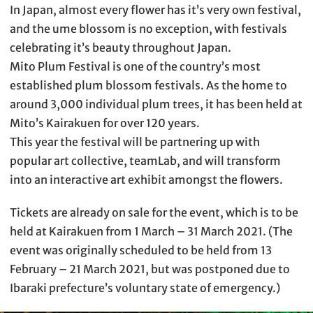
In Japan, almost every flower has it’s very own festival,
and the ume blossom is no exception, with festivals
celebrating it’s beauty throughout Japan.
Mito Plum Festival is one of the country’s most
established plum blossom festivals. As the home to
around 3,000 individual plum trees, it has been held at
Mito’s Kairakuen for over 120 years.
This year the festival will be partnering up with
popular art collective, teamLab, and will transform
into an interactive art exhibit amongst the flowers.
Tickets are already on sale for the event, which is to be
held at Kairakuen from 1 March – 31 March 2021. (The
event was originally scheduled to be held from 13
February – 21 March 2021, but was postponed due to
Ibaraki prefecture’s voluntary state of emergency.)