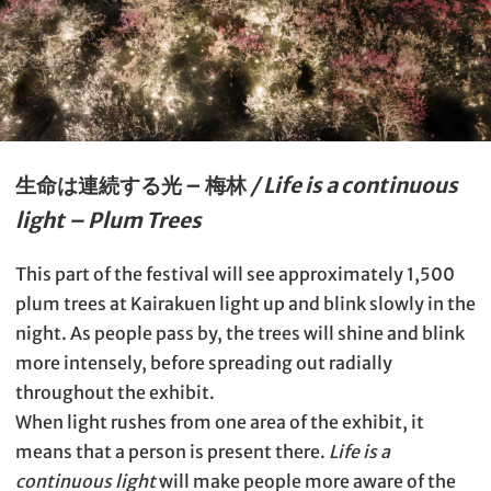
生命は連続する光 – 梅林
/ Life is a continuous
light – Plum Trees
This part of the festival will see approximately 1,500
plum trees at Kairakuen light up and blink slowly in the
night. As people pass by, the trees will shine and blink
more intensely, before spreading out radially
throughout the exhibit.
When light rushes from one area of the exhibit, it
means that a person is present there.
Life is a
continuous light
will make people more aware of the