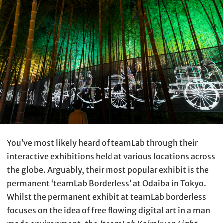
You’ve most likely heard of teamLab through their
interactive exhibitions held at various locations across
the globe. Arguably, their most popular exhibit is the
permanent ‘teamLab Borderless’ at Odaiba in Tokyo.
Whilst the permanent exhibit at teamLab borderless
focuses on the idea of free flowing digital art in a man