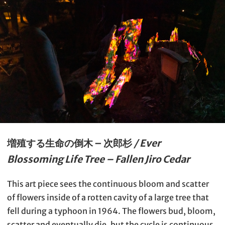
増殖する生命の倒木 – 次郎杉
/ Ever
Blossoming Life Tree – Fallen Jiro Cedar
This art piece sees the continuous bloom and scatter
of flowers inside of a rotten cavity of a large tree that
fell during a typhoon in 1964. The flowers bud, bloom,
scatter and eventually die, but the cycle is continuous,