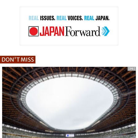
DON'T MISS
[PR]