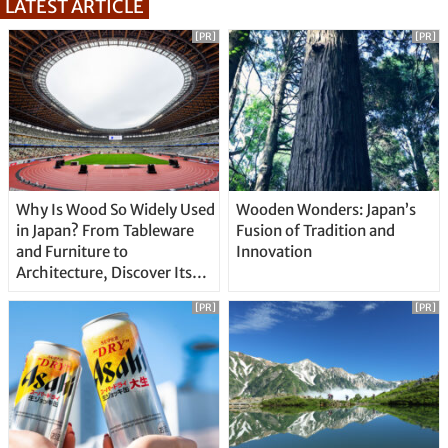
LATEST ARTICLE
[PR]
[PR]
Why Is Wood So Widely Used
Wooden Wonders: Japan’s
in Japan? From Tableware
Fusion of Tradition and
and Furniture to
Innovation
Architecture, Discover Its
Unique Features
[PR]
[PR]