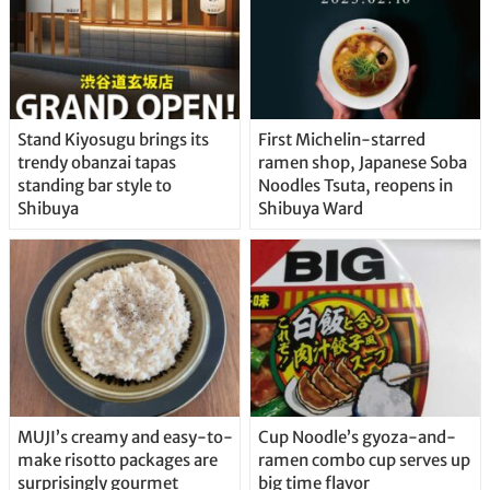
Stand Kiyosugu brings its
First Michelin-starred
trendy obanzai tapas
ramen shop, Japanese Soba
standing bar style to
Noodles Tsuta, reopens in
Shibuya
Shibuya Ward
MUJI’s creamy and easy-to-
Cup Noodle’s gyoza-and-
make risotto packages are
ramen combo cup serves up
surprisingly gourmet
big time flavor