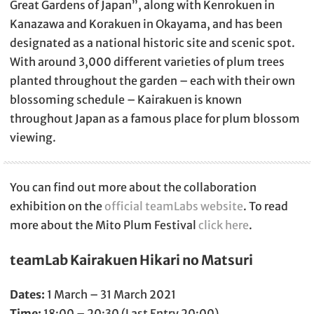
Great Gardens of Japan”, along with Kenrokuen in
Kanazawa and Korakuen in Okayama, and has been
designated as a national historic site and scenic spot.
With around 3,000 different varieties of plum trees
planted throughout the garden – each with their own
blossoming schedule – Kairakuen is known
throughout Japan as a famous place for plum blossom
viewing.
You can find out more about the collaboration
exhibition on the
official teamLabs website
. To read
more about the Mito Plum Festival
click here
.
teamLab Kairakuen Hikari no Matsuri
Dates:
1 March – 31 March 2021
Time:
18:00 – 20:30 (Last Entry 20:00)