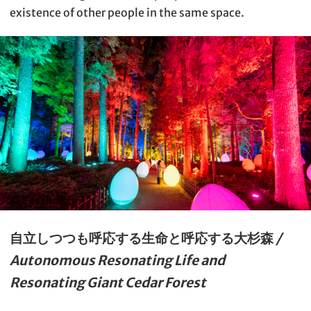
existence of other people in the same space.
自立しつつも呼応する生命と呼応する大杉森
/
Autonomous Resonating Life and
Resonating Giant Cedar Forest