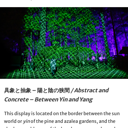
具象と抽象 – 陽と陰の狭間
/ Abstract and
Concrete – Between Yin and Yang
This display is located on the border between the sun
world or
yin
of the pine and azalea gardens, and the