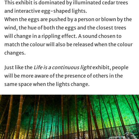
This exhibit is dominated by illuminated cedar trees
and interactive egg-shaped lights.
When the eggs are pushed by a person or blown by the
wind, the hue of both the eggs and the closest trees
will change in a rippling effect. A sound chosen to
match the colour will also be released when the colour
changes.
Just like the
Life is a continuous light
exhibit, people
will be more aware of the presence of others in the
same space when the lights change.