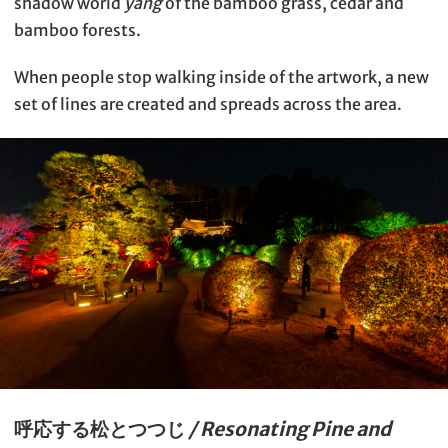
shadow world
yang
of the bamboo grass, cedar and
bamboo forests.
When people stop walking inside of the artwork, a new
set of lines are created and spreads across the area.
呼応する松とつつじ
/ Resonating Pine and