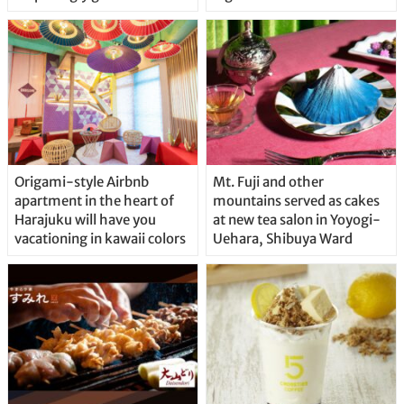
Origami-style Airbnb
Mt. Fuji and other
apartment in the heart of
mountains served as cakes
Harajuku will have you
at new tea salon in Yoyogi-
vacationing in kawaii colors
Uehara, Shibuya Ward