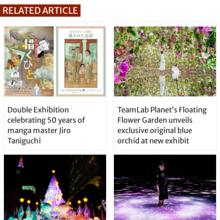
RELATED ARTICLE
Double Exhibition
TeamLab Planet’s Floating
celebrating 50 years of
Flower Garden unveils
manga master Jiro
exclusive original blue
Taniguchi
orchid at new exhibit