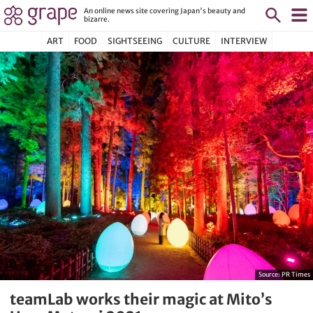
An online news site covering Japan's beauty and
bizarre.
ART
FOOD
SIGHTSEEING
CULTURE
INTERVIEW
Source:
PR Times
teamLab works their magic at Mito’s