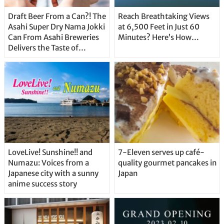
Draft Beer From a Can?! The
Reach Breathtaking Views
Asahi Super Dry Nama Jokki
at 6,500 Feet in Just 60
Can From Asahi Breweries
Minutes? Here’s How…
Delivers the Taste of
Delicious Japanese Beer
Straight From the Tap!
LoveLive! Sunshine!! and
7-Eleven serves up café-
Numazu: Voices from a
quality gourmet pancakes in
Japanese city with a sunny
Japan
anime success story