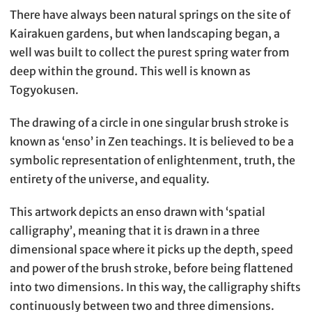
There have always been natural springs on the site of
Kairakuen gardens, but when landscaping began, a
well was built to collect the purest spring water from
deep within the ground. This well is known as
Togyokusen.
The drawing of a circle in one singular brush stroke is
known as ‘enso’ in Zen teachings. It is believed to be a
symbolic representation of enlightenment, truth, the
entirety of the universe, and equality.
This artwork depicts an enso drawn with ‘spatial
calligraphy’, meaning that it is drawn in a three
dimensional space where it picks up the depth, speed
and power of the brush stroke, before being flattened
into two dimensions. In this way, the calligraphy shifts
continuously between two and three dimensions.