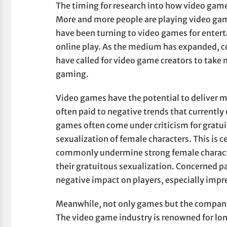
The timing for research into how video games 
More and more people are playing video gam
have been turning to video games for enter
online play. As the medium has expanded, c
have called for video game creators to take m
gaming.
Video games have the potential to deliver m
often paid to negative trends that currentl
games often come under criticism for gratuit
sexualization of female characters. This is c
commonly undermine strong female characte
their gratuitous sexualization. Concerned pa
negative impact on players, especially imp
Meanwhile, not only games but the companie
The video game industry is renowned for lon