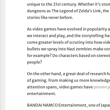
unique to the 21st century. Whether it’s st
dungeons as The Legend of Zelda’s Link, the
stories like never before.
As video games have evolved in popularity a
we interact and play, and the storytelling h
come greater levels of scrutiny into how vid
bullets we spray into Nazi zombies make som
for example? Do characters based on stereot
people?
On the other hand, a great deal of research
of gaming. From making us more knowledgea
attention spans, video games have
proven p
entertainment.
BANDAI NAMCO Entertainment, one of Japan’