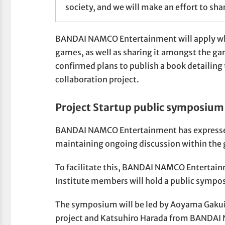
society, and we will make an effort to shar
BANDAI NAMCO Entertainment will apply what
games, as well as sharing it amongst the gam
confirmed plans to publish a book detailing
collaboration project.
Project Startup public symposium 
BANDAI NAMCO Entertainment has expressed t
maintaining ongoing discussion within the 
To facilitate this, BANDAI NAMCO Entertai
Institute members will hold a public sympos
The symposium will be led by Aoyama Gakuin
project and Katsuhiro Harada from BANDAI 