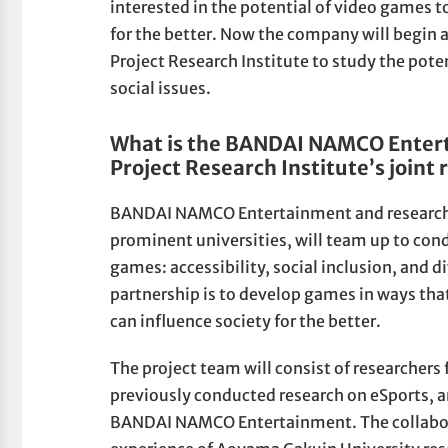
interested in the potential of video games t
for the better. Now the company will begin
Project Research Institute to study the pote
social issues.
What is the BANDAI NAMCO Enter
Project Research Institute’s joint 
BANDAI NAMCO Entertainment and researche
prominent universities, will team up to con
games: accessibility, social inclusion, and d
partnership is to develop games in ways tha
can influence society for the better.
The project team will consist of researche
previously conducted research on eSports, 
BANDAI NAMCO Entertainment. The collaborat