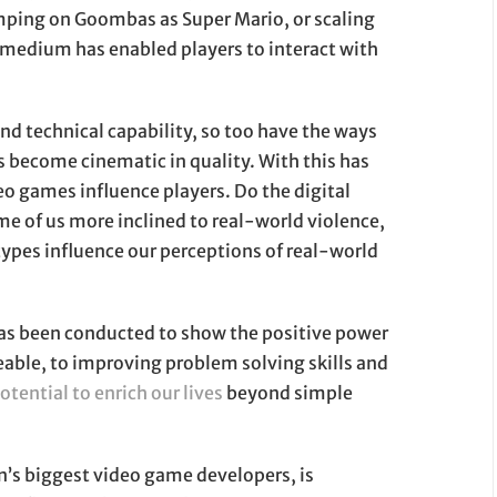
omping on Goombas as Super Mario, or scaling
 medium has enabled players to interact with
nd technical capability, so too have the ways
as become cinematic in quality. With this has
eo games influence players. Do the digital
e of us more inclined to real-world violence,
ypes influence our perceptions of real-world
 has been conducted to show the positive power
ble, to improving problem solving skills and
otential to enrich our lives
beyond simple
s biggest video game developers, is