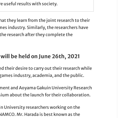
e useful results with society.
 they learn from the joint research to their
es industry. Similarly, the researchers have
 the research after they complete the
will be held on June 26th, 2021
heir desire to carry out their research while
games industry, academia, and the public.
nment and Aoyama Gakuin University Research
ium about the launch for their collaboration.
 University researchers working on the
NAMCO. Mr. Harada is best known as the