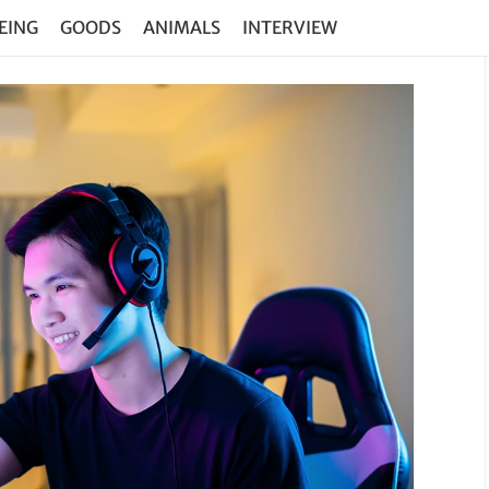
EING
GOODS
ANIMALS
INTERVIEW