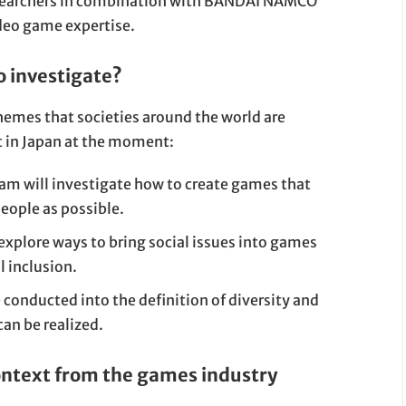
esearchers in combination with BANDAI NAMCO
deo game expertise.
o investigate?
hemes that societies around the world are
nt in Japan at the moment:
eam will investigate how to create games that
eople as possible.
 explore ways to bring social issues into games
l inclusion.
e conducted into the definition of diversity and
an be realized.
ontext from the games industry