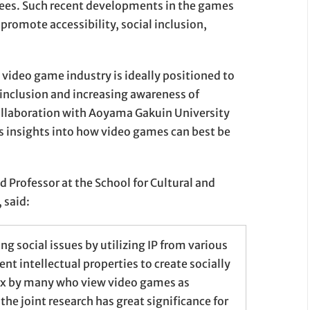
ees. Such recent developments in the games
 promote accessibility, social inclusion,
ideo game industry is ideally positioned to
 inclusion and increasing awareness of
ollaboration with Aoyama Gakuin University
s insights into how video games can best be
d Professor at the School for Cultural and
 said:
ng social issues by utilizing IP from various
t intellectual properties to create socially
ox by many who view video games as
the joint research has great significance for