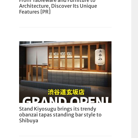
From Tableware and Furniture to
Architecture, Discover Its Unique
Features [PR]
Stand Kiyosugu brings its trendy
obanzai tapas standing bar style to
Shibuya