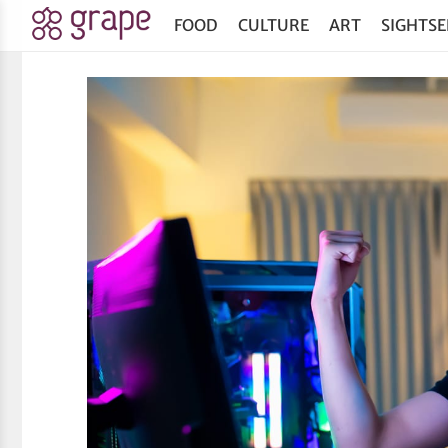
FOOD
CULTURE
ART
SIGHTSE