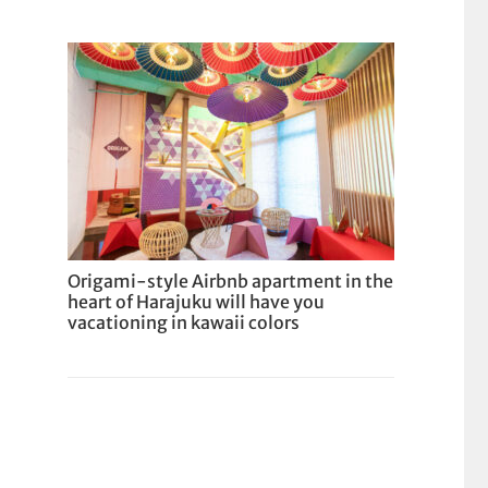
Origami-style Airbnb apartment in the
heart of Harajuku will have you
vacationing in kawaii colors