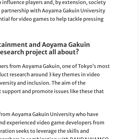
o influence players and, by extension, society
 a partnership with Aoyama Gakuin University
ntial for video games to help tackle pressing
tainment and Aoyama Gakuin
research project all about?
rs from Aoyama Gakuin, one of Tokyo’s most
duct research around 3 key themes in video
iversity and inclusion. The aim of the
t support and promote issues like these that
rs from Aoyama Gakuin University who have
and experienced video game developers from
ion seeks to leverage the skills and