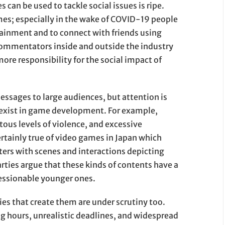
can be used to tackle social issues is ripe.
es; especially in the wake of COVID-19 people
tainment and to connect with friends using
ommentators inside and outside the industry
ore responsibility for the social impact of
essages to large audiences, but attention is
y exist in game development. For example,
ous levels of violence, and excessive
ertainly true of video games in Japan which
rs with scenes and interactions depicting
rties argue that these kinds of contents have a
ressionable younger ones.
s that create them are under scrutiny too.
g hours, unrealistic deadlines, and widespread