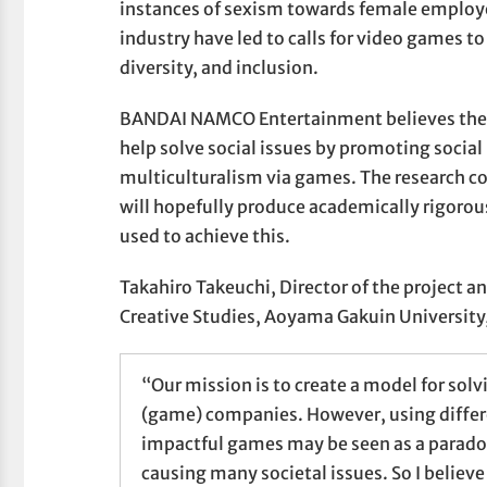
instances of sexism towards female employ
industry have led to calls for video games to
diversity, and inclusion.
BANDAI NAMCO Entertainment believes the v
help solve social issues by promoting social
multiculturalism via games. The research c
will hopefully produce academically rigorou
used to achieve this.
Takahiro Takeuchi, Director of the project an
Creative Studies, Aoyama Gakuin University,
“Our mission is to create a model for solvi
(game) companies. However, using differen
impactful games may be seen as a parad
causing many societal issues. So I believe 