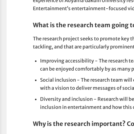
experience of Aoyama Gakuin University r
Entertainment’s entertainment-focused vi
What is the research team going t
The research project seeks to promote key t
tackling, and that are particularly promine
Improving accessibility - The research t
can be enjoyed comfortably by as many p
Social inclusion - The research team will
with a vision to deliver messages of socia
Diversity and inclusion - Research will b
inclusion in entertainment and how this c
Why is the research important? C