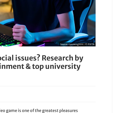
Source:
ryanking999 | © PIXTA
cial issues? Research by
ment & top university
deo game is one of the greatest pleasures