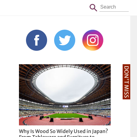
DON'T MISS
Why Is Wood So Widely Used in Japan?