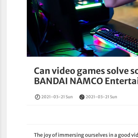
Can video games solve so
BANDAI NAMCO Entertain
2021-03-21 Sun
2021-03-21 Sun
The joy of immersing ourselves in a good vi