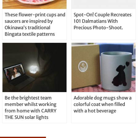
These flower-print cups and
Spot-On! Couple Recreates
saucers are inspired by
101 Dalmatians With
Okinawa’s traditional
Precious Photo-Shoot.
Bingata textile patterns
Be the brightest team
Adorable dog mugs show a
member whilst working
colorful coat when filled
from home with CARRY
with a hot beverage
THE SUN solar lights