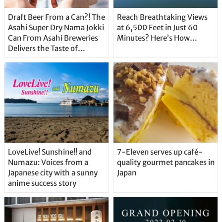
Draft Beer From a Can?! The
Reach Breathtaking Views
Asahi Super Dry Nama Jokki
at 6,500 Feet in Just 60
Can From Asahi Breweries
Minutes? Here’s How…
Delivers the Taste of
Delicious Japanese Beer
Straight From the Tap!
LoveLive! Sunshine!! and
7-Eleven serves up café-
Numazu: Voices from a
quality gourmet pancakes in
Japanese city with a sunny
Japan
anime success story