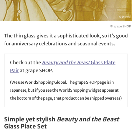
© grape SHOP
The thin glass gives it a sophisticated look, so it’s good
for anniversary celebrations and seasonal events.
Check out the
Beauty and the Beast
Glass Plate
Pair
at grape SHOP.
(We use WorldShopping Global. The grape SHOP page is in
Japanese, but if you see the WorldShopping widget appear at
the bottom of the page, that product can be shipped overseas)
Simple yet stylish
Beauty and the Beast
Glass Plate Set