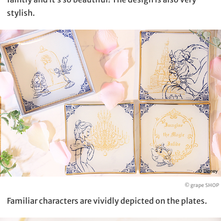
stylish.
© grape SHOP
Familiar characters are vividly depicted on the plates.