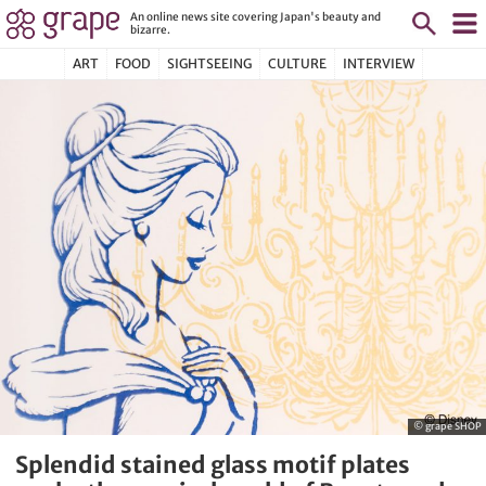
An online news site covering Japan's beauty and
bizarre.
ART
FOOD
SIGHTSEEING
CULTURE
INTERVIEW
© grape SHOP
Splendid stained glass motif plates