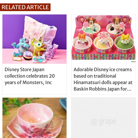
RELATED ARTICLE
Disney Store Japan
Adorable Disney ice creams
collection celebrates 20
based on traditional
years of Monsters, Inc
Hinamatsuri dolls appear at
Baskin Robbins Japan for
Girls Day