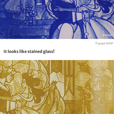
© grape SHOP
It looks like stained glass!