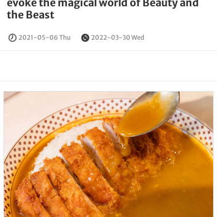
evoke the magical world of Beauty and
the Beast
2021-05-06 Thu
2022-03-30 Wed