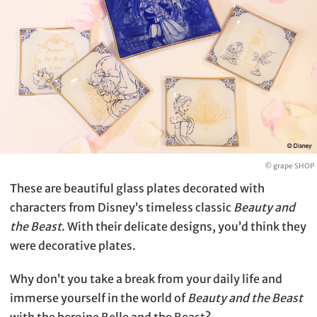
© grape SHOP
These are beautiful glass plates decorated with
characters from Disney’s timeless classic
Beauty and
the Beast
. With their delicate designs, you’d think they
were decorative plates.
Why don’t you take a break from your daily life and
immerse yourself in the world of
Beauty and the Beast
with the heroine Belle and the Beast?