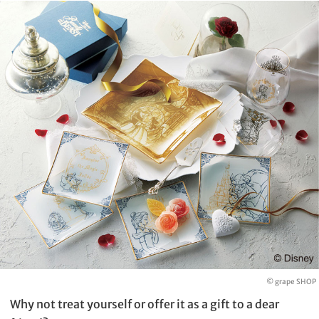
© grape SHOP
Why not treat yourself or offer it as a gift to a dear