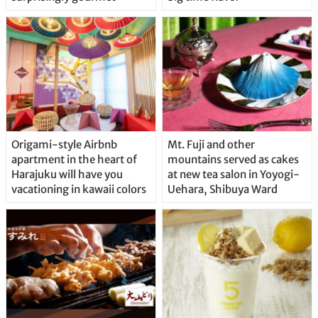
Origami-style Airbnb
Mt. Fuji and other
apartment in the heart of
mountains served as cakes
Harajuku will have you
at new tea salon in Yoyogi-
vacationing in kawaii colors
Uehara, Shibuya Ward