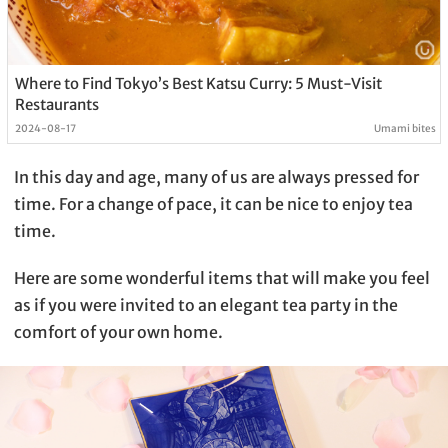
Where to Find Tokyo’s Best Katsu Curry: 5 Must-Visit
Restaurants
2024-08-17
Umami bites
In this day and age, many of us are always pressed for
time. For a change of pace, it can be nice to enjoy tea
time.
Here are some wonderful items that will make you feel
as if you were invited to an elegant tea party in the
comfort of your own home.