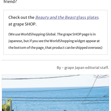
friend?
Check out the
Beauty and the Beast
glass plates
at grape SHOP.
(We use WorldShopping Global. The grape SHOP page is in
Japanese, but if you see the WorldShopping widget appear at
the bottom of the page, that product can be shipped overseas)
By - grape Japan editorial staff.