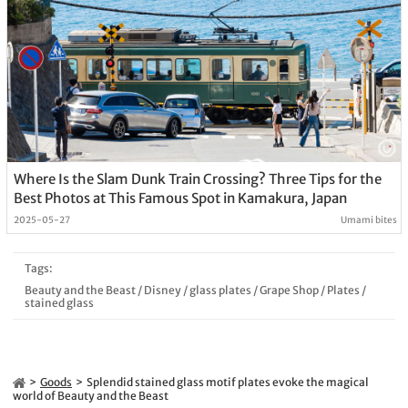
Where Is the Slam Dunk Train Crossing? Three Tips for the
Best Photos at This Famous Spot in Kamakura, Japan
2025-05-27
Umami bites
Tags:
Beauty and the Beast
/
Disney
/
glass plates
/
Grape Shop
/
Plates
/
stained glass
Goods
Splendid stained glass motif plates evoke the magical
world of Beauty and the Beast