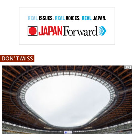
DON'T MISS
[PR]