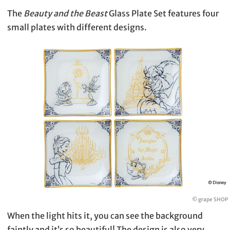
The
Beauty and the Beast
Glass Plate Set features four
small plates with different designs.
© grape SHOP
When the light hits it, you can see the background
faintly and it’s so beautiful! The design is also very