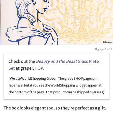
© grape SHOP
Check out the
Beauty and the Beast
Glass Plate
Set
at grape SHOP.
(We use WorldShopping Global. The grape SHOP page is in
Japanese, but if you see the WorldShopping widget appear at
the bottom of the page, that product can be shipped overseas)
The box looks elegant too, so they’re perfect as a gift.