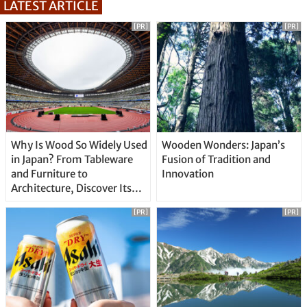
LATEST ARTICLE
[PR]
[PR]
Why Is Wood So Widely Used
Wooden Wonders: Japan’s
in Japan? From Tableware
Fusion of Tradition and
and Furniture to
Innovation
Architecture, Discover Its
Unique Features
[PR]
[PR]