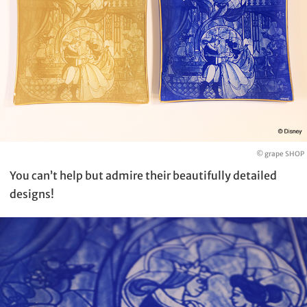
© grape SHOP
You can’t help but admire their beautifully detailed
designs!