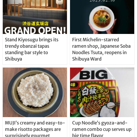
Stand Kiyosugu brings its
First Michelin-starred
trendy obanzai tapas
ramen shop, Japanese Soba
standing bar style to
Noodles Tsuta, reopens in
Shibuya
Shibuya Ward
MUJI’s creamy and easy-to-
Cup Noodle’s gyoza-and-
make risotto packages are
ramen combo cup serves up
surprisingly gourmet
big time flavor