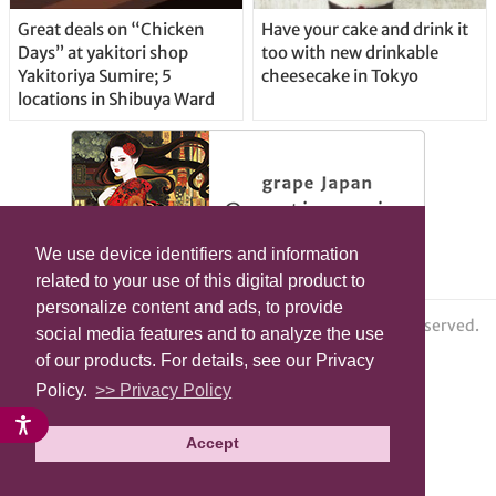
Great deals on “Chicken
Have your cake and drink it
Days” at yakitori shop
too with new drinkable
Yakitoriya Sumire; 5
cheesecake in Tokyo
locations in Shibuya Ward
We use device identifiers and information
related to your use of this digital product to
personalize content and ads, to provide
© grape All Rights Reserved.
social media features and to analyze the use
of our products. For details, see our Privacy
Policy.
>> Privacy Policy
Accept