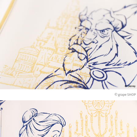
© grape SHOP