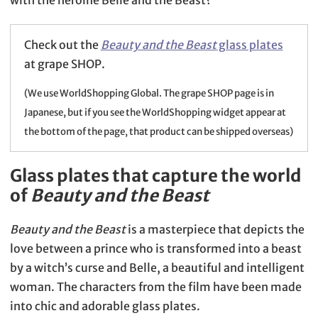
Check out the
Beauty and the Beast
glass plates
at grape SHOP.
(We use WorldShopping Global. The grape SHOP page is in
Japanese, but if you see the WorldShopping widget appear at
the bottom of the page, that product can be shipped overseas)
Glass plates that capture the world
of
Beauty and the Beast
Beauty and the Beast
is a masterpiece that depicts the
love between a prince who is transformed into a beast
by a witch’s curse and Belle, a beautiful and intelligent
woman. The characters from the film have been made
into chic and adorable glass plates.