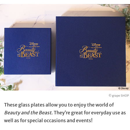
© grape SHOP
These glass plates allow you to enjoy the world of
Beauty and the Beast
. They’re great for everyday use as
well as for special occasions and events!