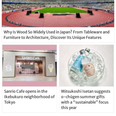
Why Is Wood So Widely Used in Japan? From Tableware and
Furniture to Architecture, Discover Its Unique Features
Sanrio Cafe opens in the
Mitsukoshi Isetan suggests
Ikebukuro neighborhood of
o-chūgen summer gifts
Tokyo
with a “sustainable” focus
this year