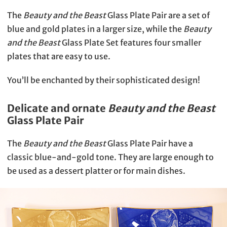
The
Beauty and the Beast
Glass Plate Pair are a set of
blue and gold plates in a larger size, while the
Beauty
and the Beast
Glass Plate Set features four smaller
plates that are easy to use.
You’ll be enchanted by their sophisticated design!
Delicate and ornate
Beauty and the Beast
Glass Plate Pair
The
Beauty and the Beast
Glass Plate Pair have a
classic blue-and-gold tone. They are large enough to
be used as a dessert platter or for main dishes.