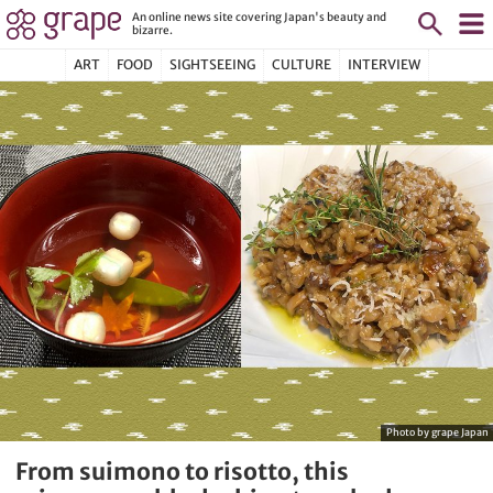
An online news site covering Japan's beauty and
bizarre.
ART
FOOD
SIGHTSEEING
CULTURE
INTERVIEW
Photo by grape Japan
From suimono to risotto, this