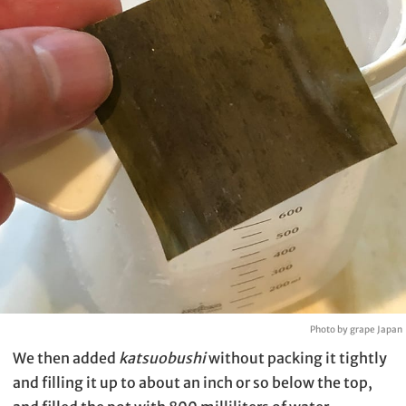
Photo by grape Japan
We then added
katsuobushi
without packing it tightly
and filling it up to about an inch or so below the top,