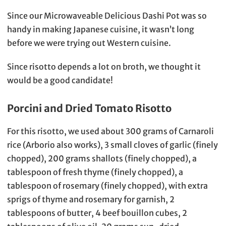
Since our Microwaveable Delicious Dashi Pot was so
handy in making Japanese cuisine, it wasn’t long
before we were trying out Western cuisine.
Since risotto depends a lot on broth, we thought it
would be a good candidate!
Porcini and Dried Tomato Risotto
For this risotto, we used about 300 grams of Carnaroli
rice (Arborio also works), 3 small cloves of garlic (finely
chopped), 200 grams shallots (finely chopped), a
tablespoon of fresh thyme (finely chopped), a
tablespoon of rosemary (finely chopped), with extra
sprigs of thyme and rosemary for garnish, 2
tablespoons of butter, 4 beef bouillon cubes, 2