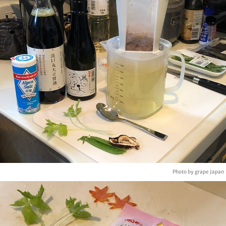
Photo by grape Japan