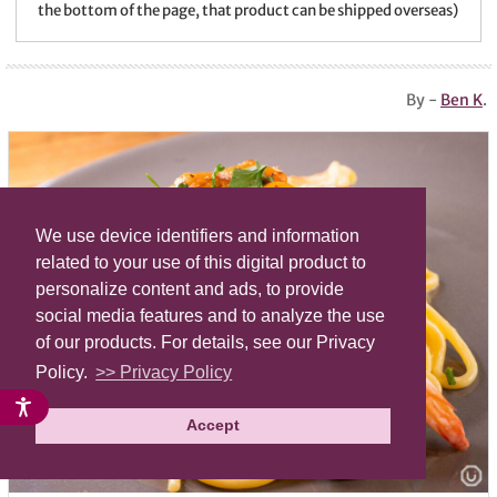
the bottom of the page, that product can be shipped overseas)
By -
Ben K
.
We use device identifiers and information
related to your use of this digital product to
personalize content and ads, to provide
social media features and to analyze the use
of our products. For details, see our Privacy
Policy.
>> Privacy Policy
Accept