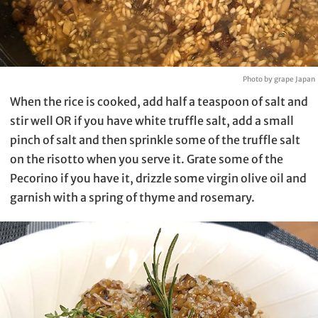
Photo by grape Japan
When the rice is cooked, add half a teaspoon of salt and
stir well OR if you have white truffle salt, add a small
pinch of salt and then sprinkle some of the truffle salt
on the risotto when you serve it. Grate some of the
Pecorino if you have it, drizzle some virgin olive oil and
garnish with a spring of thyme and rosemary.