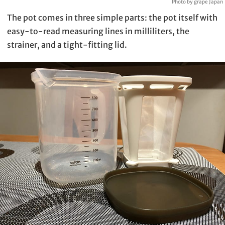
Photo by grape Japan
The pot comes in three simple parts: the pot itself with
easy-to-read measuring lines in milliliters, the
strainer, and a tight-fitting lid.