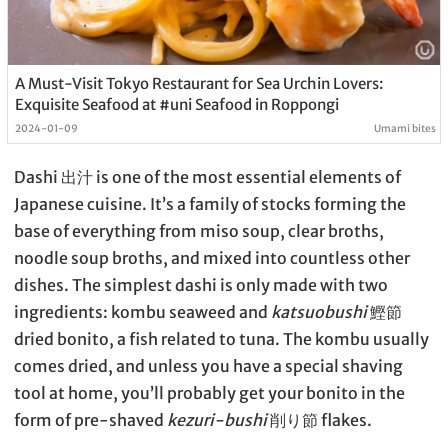
A Must-Visit Tokyo Restaurant for Sea Urchin Lovers:
Exquisite Seafood at #uni Seafood in Roppongi
2024-01-09
Umami bites
Dashi 出汁 is one of the most essential elements of
Japanese cuisine. It’s a family of stocks forming the
base of everything from miso soup, clear broths,
noodle soup broths, and mixed into countless other
dishes. The simplest dashi is only made with two
ingredients: kombu seaweed and
katsuobushi
鰹節
dried bonito, a fish related to tuna. The kombu usually
comes dried, and unless you have a special shaving
tool at home, you’ll probably get your bonito in the
form of pre-shaved
kezuri-bushi
削り節 flakes.