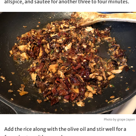
allspice, and sautee for another three to four minutes.
Photo by grape Japan
Add the rice along with the olive oil and stir well for a