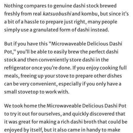
Nothing compares to genuine dashi stock brewed
freshly from real
katsuobushi
and kombu, but since it’s
a bit of a hassle to prepare just right, many people
simply use a granulated form of dashi instead.
But if you have this “Microwaveable Delicious Dashi
Pot,” you’ll be able to easily brew the perfect dashi
stock and then conveniently store dashi in the
refrigerator once you’re done. If you enjoy cooking full
meals, freeing up your stove to prepare other dishes
can be very convenient, especially if you only have a
small stovetop to work with.
We took home the Microwaveable Delicious Dashi Pot
to try it out for ourselves, and quickly discovered that
it was great for making a rich dashi broth that could be
enjoyed by itself, but it also came in handy to make