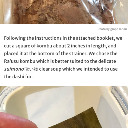
Photo by grape Japan
Following the instructions in the attached booklet, we
cut a square of kombu about 2 inches in length, and
placed it at the bottom of the strainer. We chose the
Ra’usu kombu which is better suited to the delicate
suimono
吸い物 clear soup which we intended to use
the dashi for.