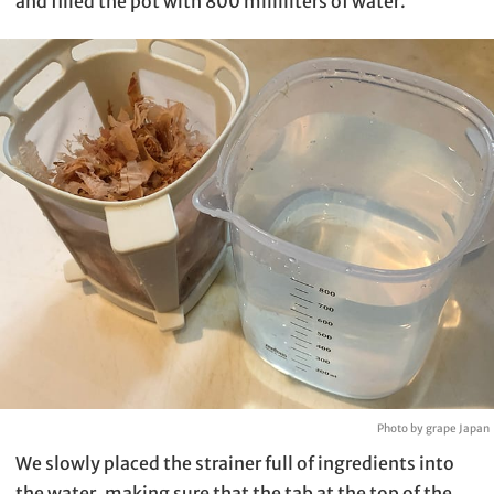
and filled the pot with 800 milliliters of water.
Photo by grape Japan
We slowly placed the strainer full of ingredients into
the water, making sure that the tab at the top of the