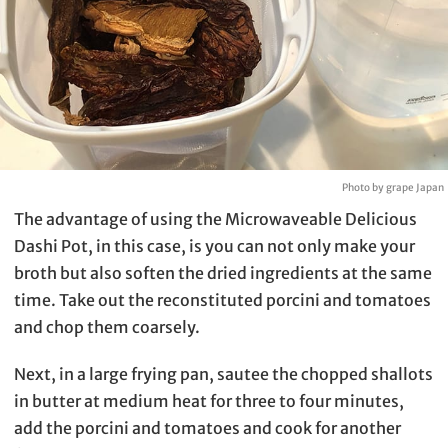
Photo by grape Japan
The advantage of using the Microwaveable Delicious
Dashi Pot, in this case, is you can not only make your
broth but also soften the dried ingredients at the same
time. Take out the reconstituted porcini and tomatoes
and chop them coarsely.
Next, in a large frying pan, sautee the chopped shallots
in butter at medium heat for three to four minutes,
add the porcini and tomatoes and cook for another