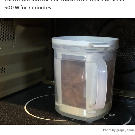
500 W for 7 minutes.
Photo by grape Japan