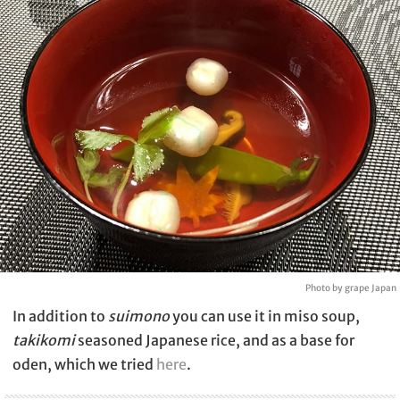
Photo by grape Japan
In addition to
suimono
you can use it in miso soup,
takikomi
seasoned Japanese rice, and as a base for
oden, which we tried
here
.