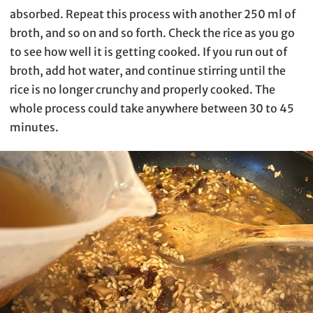
absorbed. Repeat this process with another 250 ml of
broth, and so on and so forth. Check the rice as you go
to see how well it is getting cooked. If you run out of
broth, add hot water, and continue stirring until the
rice is no longer crunchy and properly cooked. The
whole process could take anywhere between 30 to 45
minutes.