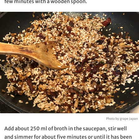
few minutes with a wooden spoon.
Photo by grape Japan
Add about 250 ml of broth in the saucepan, stir well
and simmer for about five minutes or until it has been