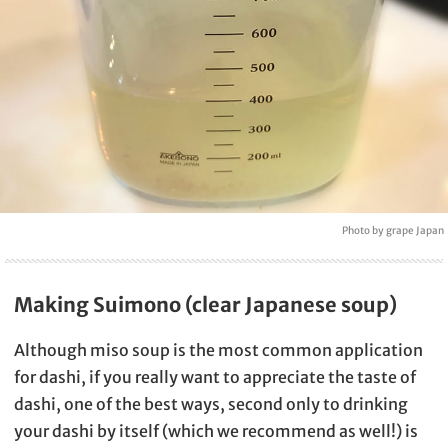
Photo by grape Japan
Making Suimono (clear Japanese soup)
Although miso soup is the most common application
for dashi, if you really want to appreciate the taste of
dashi, one of the best ways, second only to drinking
your dashi by itself (which we recommend as well!) is