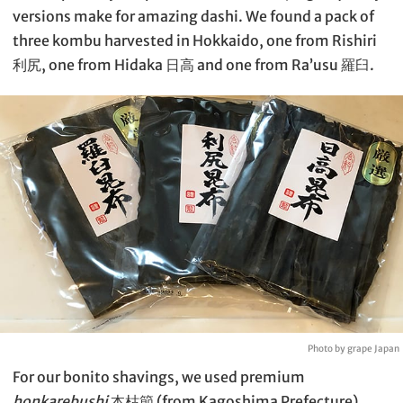
versions make for amazing dashi. We found a pack of
three kombu harvested in Hokkaido, one from Rishiri
利尻, one from Hidaka 日高 and one from Ra’usu 羅臼.
Photo by grape Japan
For our bonito shavings, we used premium
honkarebushi
本枯節 (from Kagoshima Prefecture)