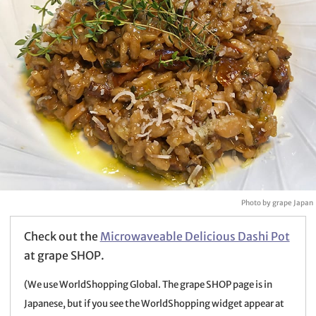
Photo by grape Japan
Check out the
Microwaveable Delicious Dashi Pot
at grape SHOP.
(We use WorldShopping Global. The grape SHOP page is in
Japanese, but if you see the WorldShopping widget appear at