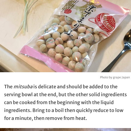
Photo by grape Japan
The
mitsuba
is delicate and should be added to the
serving bowl at the end, but the other solid ingredients
can be cooked from the beginning with the liquid
ingredients. Bring to a boil then quickly reduce to low
for a minute, then remove from heat.