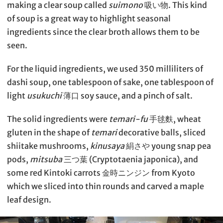
making a clear soup called
suimono
吸い物. This kind
of soup is a great way to highlight seasonal
ingredients since the clear broth allows them to be
seen.
For the liquid ingredients, we used 350 milliliters of
dashi soup, one tablespoon of sake, one tablespoon of
light
usukuchi
薄口 soy sauce, and a pinch of salt.
The solid ingredients were
temari-fu
手毬麩, wheat
gluten in the shape of
temari
decorative balls, sliced
shiitake mushrooms,
kinusaya
絹さや young snap pea
pods,
mitsuba
三つ葉 (Cryptotaenia japonica), and
some red Kintoki carrots 金時ニンジン from Kyoto
which we sliced into thin rounds and carved a maple
leaf design.