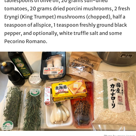
tablespoons of olive oil, 20 grams sun-dried
tomatoes, 20 grams dried porcini mushrooms, 2 fresh
Eryngi (King Trumpet) mushrooms (chopped), half a
teaspoon of allspice, 1 teaspoon freshly ground black
pepper, and optionally, white truffle salt and some
Pecorino Romano.