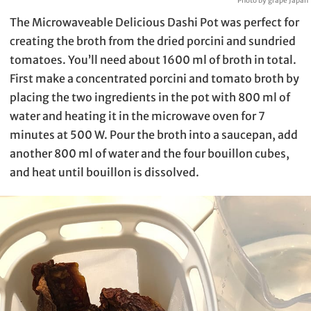
Photo by grape Japan
The Microwaveable Delicious Dashi Pot was perfect for
creating the broth from the dried porcini and sundried
tomatoes. You’ll need about 1600 ml of broth in total.
First make a concentrated porcini and tomato broth by
placing the two ingredients in the pot with 800 ml of
water and heating it in the microwave oven for 7
minutes at 500 W. Pour the broth into a saucepan, add
another 800 ml of water and the four bouillon cubes,
and heat until bouillon is dissolved.