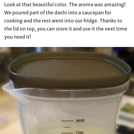
Look at that beautiful color. The aroma was amazing!
We poured part of the dashi into a saucepan for
cooking and the rest went into our fridge. Thanks to
the lid on top, you can store it and use it the next time
you need it!