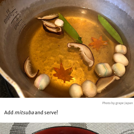
Photo by grape Japan
Add
mitsuba
and serve!