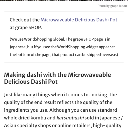
Photo by grape Japan
Check out the
Microwaveable Delicious Dashi Pot
at grape SHOP.
(We use WorldShopping Global. The grape SHOP page is in
Japanese, but if you see the WorldShopping widget appear at
the bottom of the page, that product can be shipped overseas)
Making dashi with the Microwaveable
Delicious Dashi Pot
Just like many things when it comes to cooking, the
quality of the end result reflects the quality of the
ingredients you use. Although you can use standard
whole dried kombu and
katsuobushi
sold in Japanese /
Asian specialty shops or online retailers, high-quality