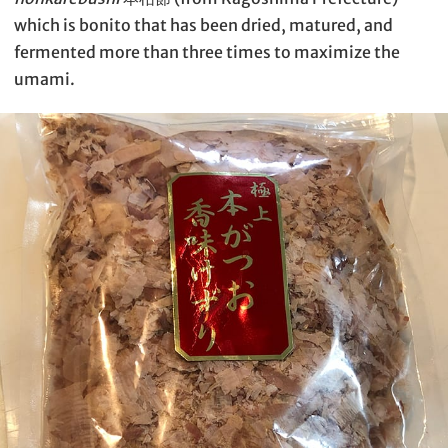
which is bonito that has been dried, matured, and
fermented more than three times to maximize the
umami.