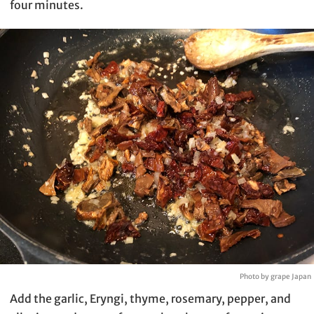
four minutes.
Photo by grape Japan
Add the garlic, Eryngi, thyme, rosemary, pepper, and