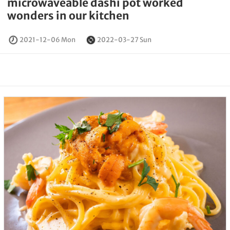
microwaveable dashi pot worked
wonders in our kitchen
2021-12-06 Mon
2022-03-27 Sun