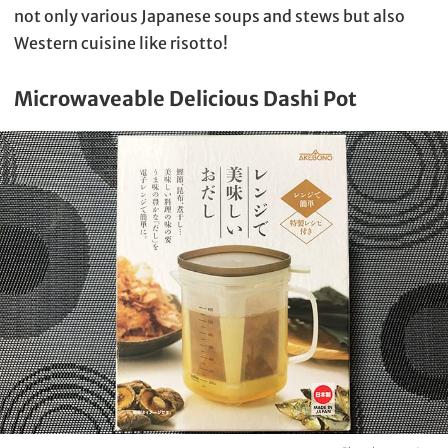
not only various Japanese soups and stews but also
Western cuisine like risotto!
Microwaveable Delicious Dashi Pot