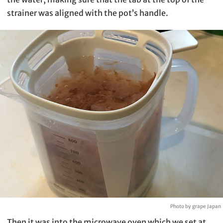
strainer was aligned with the pot’s handle.
Photo by grape Japan
Then it was into the microwave oven which we set at