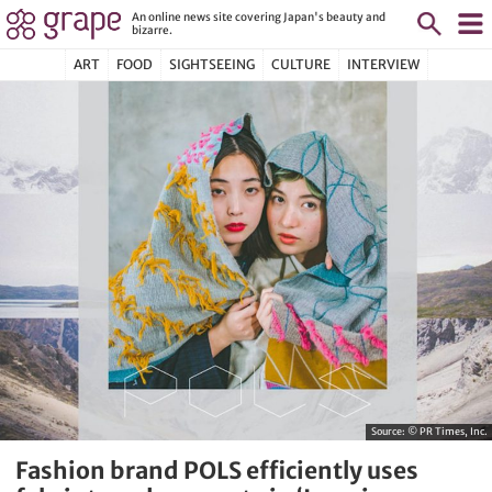
An online news site covering Japan's beauty and
bizarre.
ART
FOOD
SIGHTSEEING
CULTURE
INTERVIEW
Source:
© PR Times, Inc.
Fashion brand POLS efficiently uses