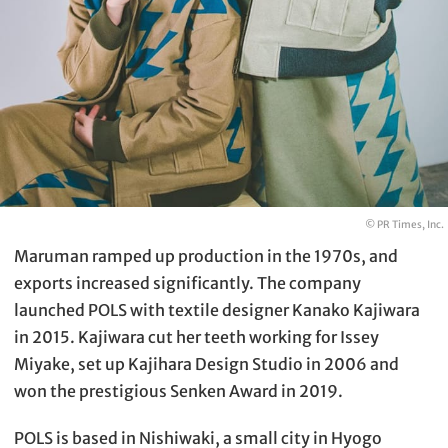
© PR Times, Inc.
Maruman ramped up production in the 1970s, and
exports increased significantly. The company
launched POLS with textile designer Kanako Kajiwara
in 2015. Kajiwara cut her teeth working for Issey
Miyake, set up Kajihara Design Studio in 2006 and
won the prestigious Senken Award in 2019.
POLS is based in Nishiwaki, a small city in Hyogo