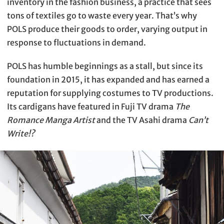
inventory in the fashion business, a practice that sees
tons of textiles go to waste every year. That’s why
POLS produce their goods to order, varying output in
response to fluctuations in demand.
POLS has humble beginnings as a stall, but since its
foundation in 2015, it has expanded and has earned a
reputation for supplying costumes to TV productions.
Its cardigans have featured in Fuji TV drama
The
Romance Manga Artist
and the TV Asahi drama
Can’t
Write!?