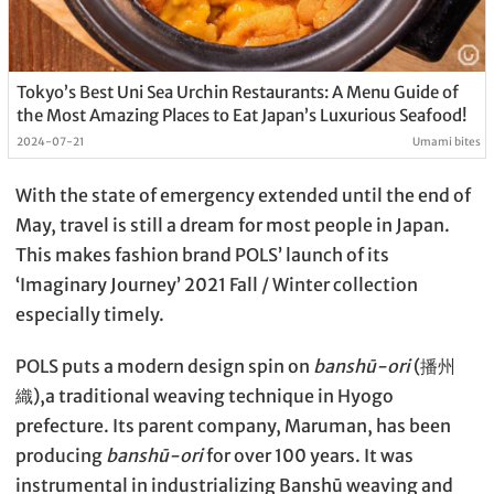
Tokyo’s Best Uni Sea Urchin Restaurants: A Menu Guide of
the Most Amazing Places to Eat Japan’s Luxurious Seafood!
2024-07-21
Umami bites
With the state of emergency extended until the end of
May, travel is still a dream for most people in Japan.
This makes fashion brand POLS’ launch of its
‘Imaginary Journey’ 2021 Fall / Winter collection
especially timely.
POLS puts a modern design spin on
banshū-ori
(播州
織),a traditional weaving technique in Hyogo
prefecture. Its parent company, Maruman, has been
producing
banshū-ori
for over 100 years. It was
instrumental in industrializing Banshū weaving and