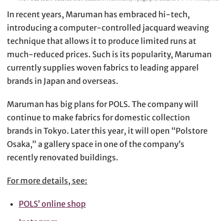
In recent years, Maruman has embraced hi-tech,
introducing a computer-controlled jacquard weaving
technique that allows it to produce limited runs at
much-reduced prices. Such is its popularity, Maruman
currently supplies woven fabrics to leading apparel
brands in Japan and overseas.
Maruman has big plans for POLS. The company will
continue to make fabrics for domestic collection
brands in Tokyo. Later this year, it will open “Polstore
Osaka,” a gallery space in one of the company’s
recently renovated buildings.
For more details, see:
POLS’ online shop