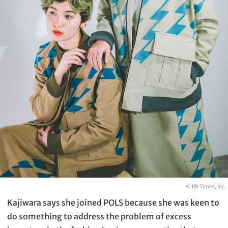
© PR Times, Inc.
Kajiwara says she joined POLS because she was keen to
do something to address the problem of excess