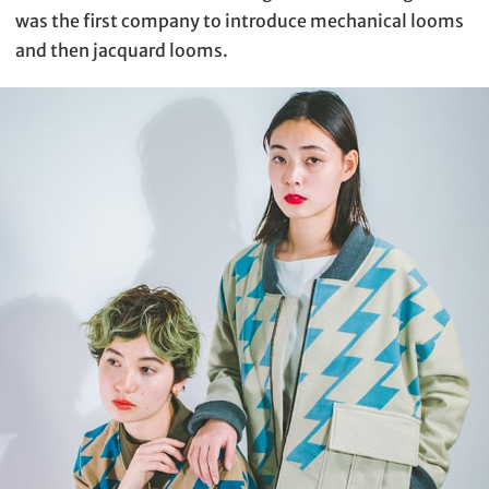
was the first company to introduce mechanical looms
and then jacquard looms.