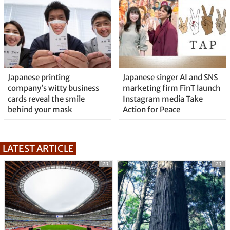
Japanese printing
Japanese singer AI and SNS
company’s witty business
marketing firm FinT launch
cards reveal the smile
Instagram media Take
behind your mask
Action for Peace
LATEST ARTICLE
[PR]
[PR]