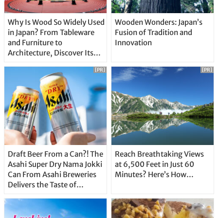
Why Is Wood So Widely Used
Wooden Wonders: Japan’s
in Japan? From Tableware
Fusion of Tradition and
and Furniture to
Innovation
Architecture, Discover Its
Unique Features
[PR]
[PR]
Draft Beer From a Can?! The
Reach Breathtaking Views
Asahi Super Dry Nama Jokki
at 6,500 Feet in Just 60
Can From Asahi Breweries
Minutes? Here’s How…
Delivers the Taste of
Delicious Japanese Beer
Straight From the Tap!