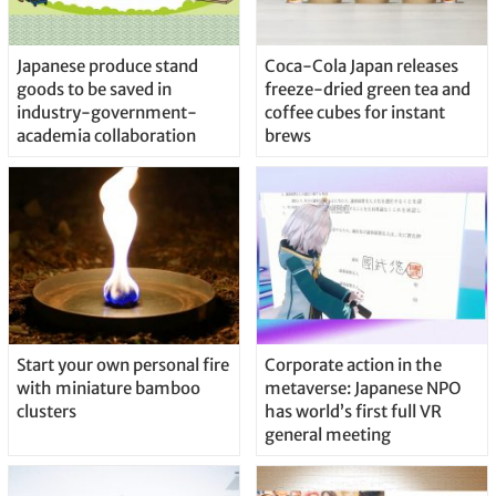
Japanese produce stand
Coca-Cola Japan releases
goods to be saved in
freeze-dried green tea and
industry-government-
coffee cubes for instant
academia collaboration
brews
Start your own personal fire
Corporate action in the
with miniature bamboo
metaverse: Japanese NPO
clusters
has world’s first full VR
general meeting