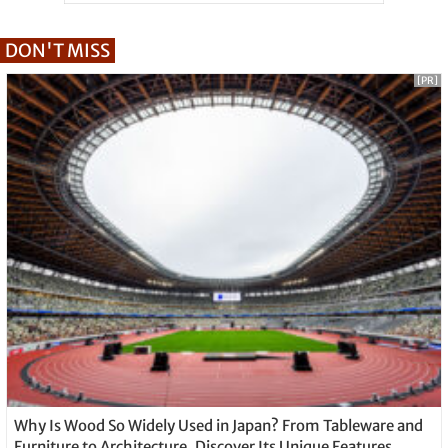
DON'T MISS
[PR]
Why Is Wood So Widely Used in Japan? From Tableware and
Furniture to Architecture, Discover Its Unique Features