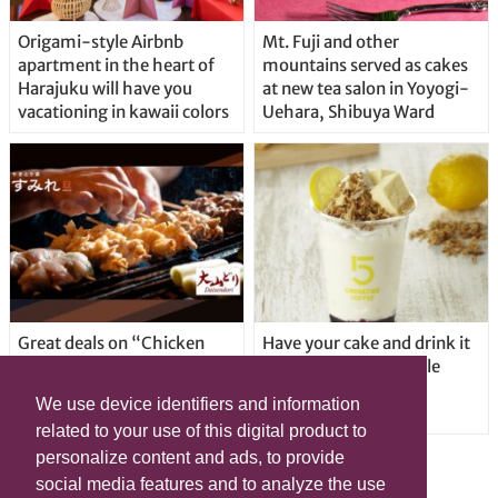
Origami-style Airbnb
Mt. Fuji and other
apartment in the heart of
mountains served as cakes
Harajuku will have you
at new tea salon in Yoyogi-
vacationing in kawaii colors
Uehara, Shibuya Ward
Great deals on “Chicken
Have your cake and drink it
Days” at yakitori shop
too with new drinkable
Yakitoriya Sumire; 5
cheesecake in Tokyo
We use device identifiers and information
locations in Shibuya Ward
related to your use of this digital product to
personalize content and ads, to provide
social media features and to analyze the use