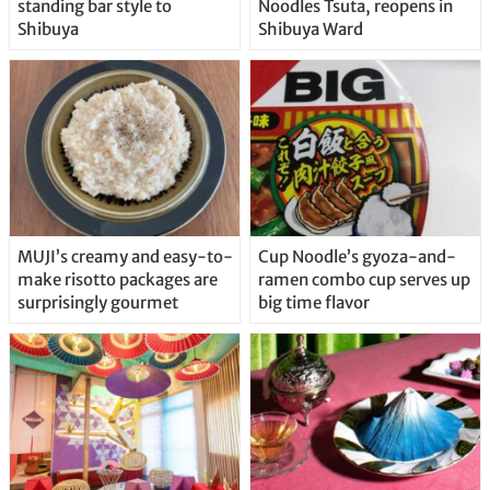
standing bar style to
Noodles Tsuta, reopens in
Shibuya
Shibuya Ward
MUJI’s creamy and easy-to-
Cup Noodle’s gyoza-and-
make risotto packages are
ramen combo cup serves up
surprisingly gourmet
big time flavor