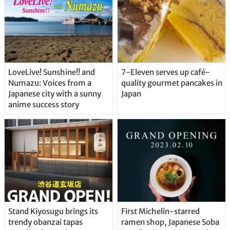
LoveLive! Sunshine!! and
7-Eleven serves up café-
Numazu: Voices from a
quality gourmet pancakes in
Japanese city with a sunny
Japan
anime success story
Stand Kiyosugu brings its
First Michelin-starred
trendy obanzai tapas
ramen shop, Japanese Soba