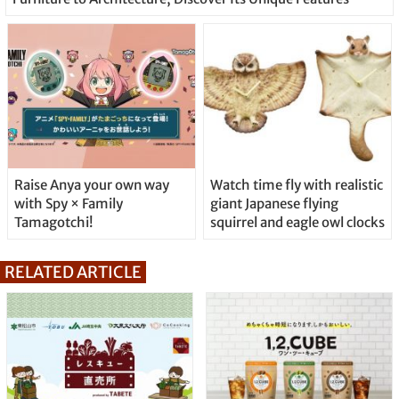
Raise Anya your own way
Watch time fly with realistic
with Spy × Family
giant Japanese flying
Tamagotchi!
squirrel and eagle owl clocks
RELATED ARTICLE