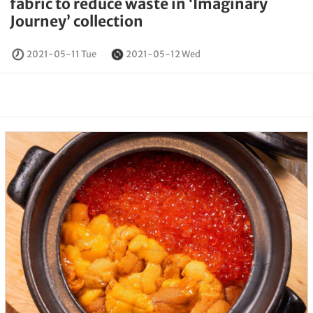
fabric to reduce waste in ‘Imaginary
Journey’ collection
2021-05-11 Tue
2021-05-12 Wed