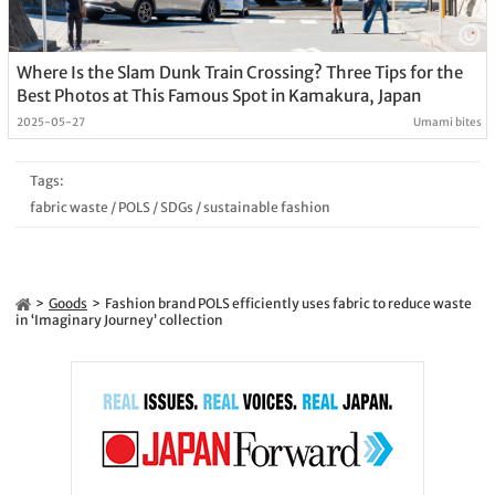
Where Is the Slam Dunk Train Crossing? Three Tips for the
Best Photos at This Famous Spot in Kamakura, Japan
2025-05-27
Umami bites
Tags:
fabric waste
/
POLS
/
SDGs
/
sustainable fashion
Goods
Fashion brand POLS efficiently uses fabric to reduce waste
in ‘Imaginary Journey’ collection