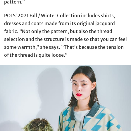
pattern.”
POLS’ 2021 Fall / Winter Collection includes shirts,
dresses and coats made from its original jacquard
fabric. “Not only the pattern, but also the thread
selection and the structure is made so that you can feel
some warmth,” she says. “That’s because the tension
of the thread is quite loose.”