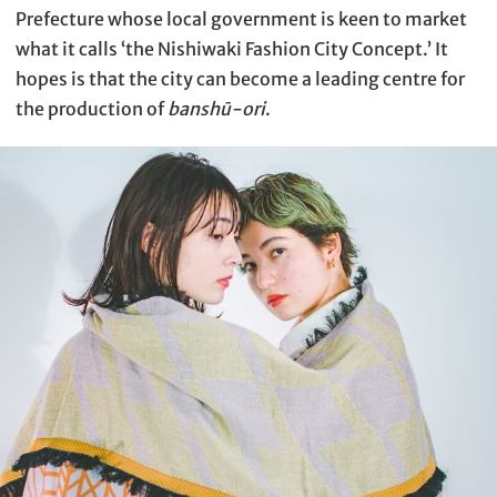
Prefecture whose local government is keen to market
what it calls ‘the Nishiwaki Fashion City Concept.’ It
hopes is that the city can become a leading centre for
the production of
banshū-ori
.