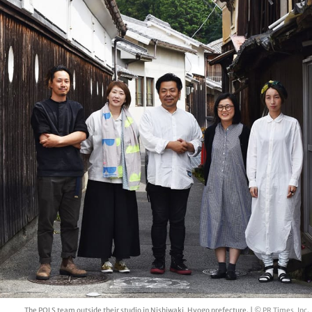
The POLS team outside their studio in Nishiwaki, Hyogo prefecture. |
© PR Times, Inc.