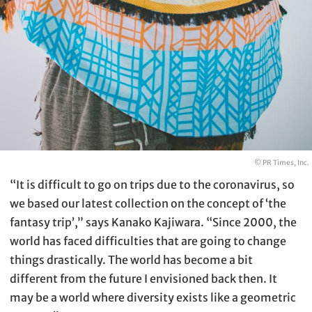
© PR Times, Inc.
“It is difficult to go on trips due to the coronavirus, so
we based our latest collection on the concept of ‘the
fantasy trip’,” says Kanako Kajiwara. “Since 2000, the
world has faced difficulties that are going to change
things drastically. The world has become a bit
different from the future I envisioned back then. It
may be a world where diversity exists like a geometric