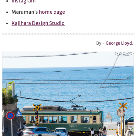
Instagram
Maruman’s
home page
Kajihara Design Studio
By -
George Lloyd
.