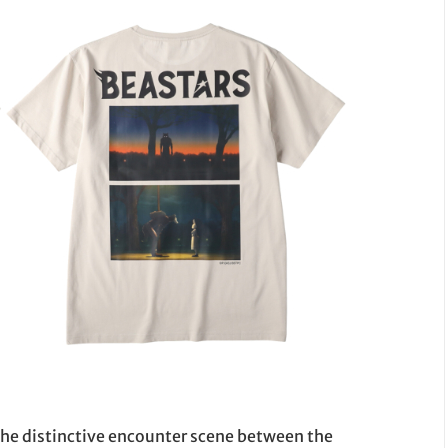
 the distinctive encounter scene between the