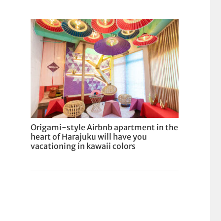
Origami-style Airbnb apartment in the
heart of Harajuku will have you
vacationing in kawaii colors