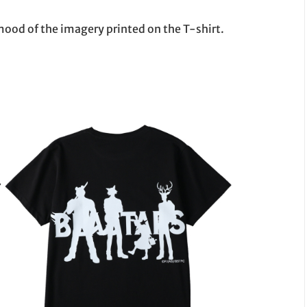
mood of the imagery printed on the T-shirt.