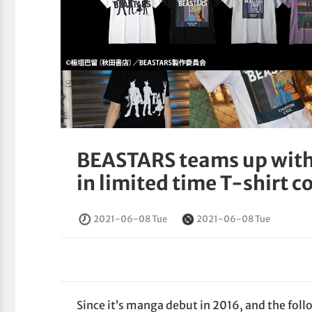
BEASTARS teams up with
in limited time T-shirt c
2021-06-08 Tue
2021-06-08 Tue
Since it’s manga debut in 2016, and the foll