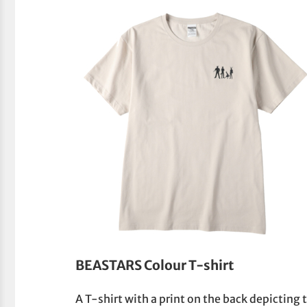
BEASTARS Colour T-shirt
A T-shirt with a print on the back depicting