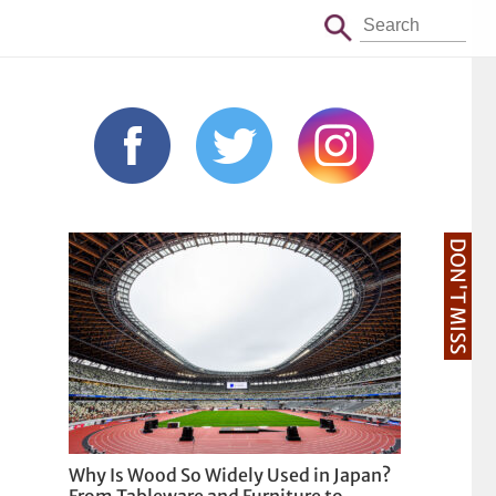
DON'T MISS
Why Is Wood So Widely Used in Japan?