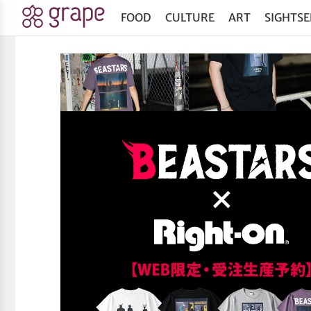
FOOD
CULTURE
ART
SIGHTSE