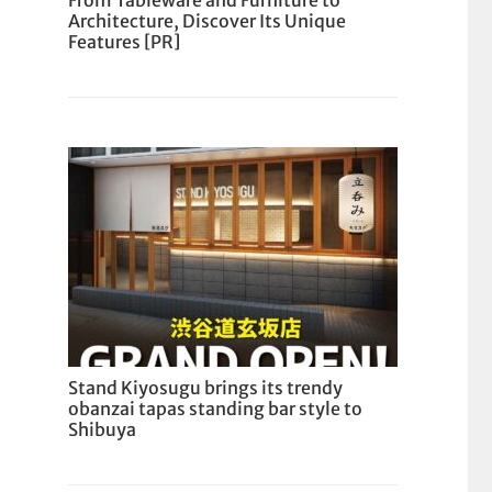
From Tableware and Furniture to
Architecture, Discover Its Unique
Features [PR]
Stand Kiyosugu brings its trendy
obanzai tapas standing bar style to
Shibuya