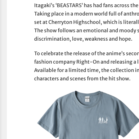
Itagaki’s ‘BEASTARS’ has had fans across the 
Taking place in a modern world full of anth
set at Cherryton Highschool, which is literal
The show follows an emotional and moody st
discrimination, love, weakness and hope.
To celebrate the release of the anime’s sec
fashion company Right-On and releasing a li
Available for a limited time, the collection 
characters and scenes from the hit show.