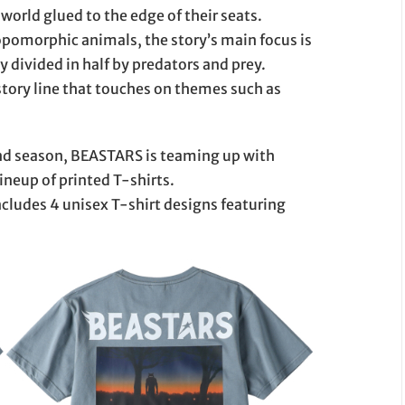
world glued to the edge of their seats.
ropomorphic animals, the story’s main focus is
ly divided in half by predators and prey.
ory line that touches on themes such as
ond season, BEASTARS is teaming up with
neup of printed T-shirts.
includes 4 unisex T-shirt designs featuring