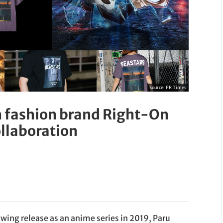
Source:
PR Times
 fashion brand Right-On
ollaboration
owing release as an anime series in 2019, Paru