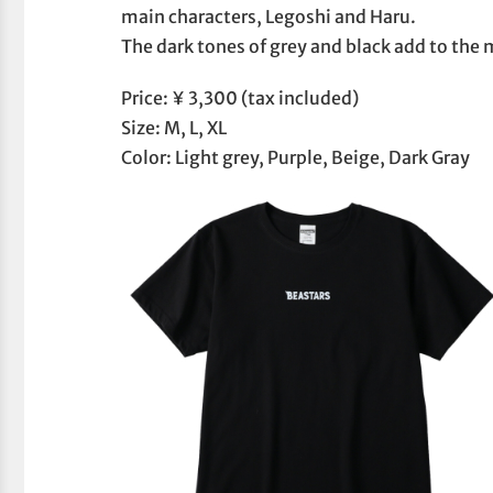
main characters, Legoshi and Haru.
The dark tones of grey and black add to the 
Price: ¥ 3,300 (tax included)
Size: M, L, XL
Color: Light grey, Purple, Beige, Dark Gray