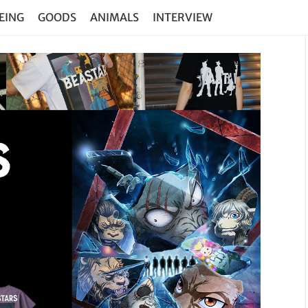
EING
GOODS
ANIMALS
INTERVIEW