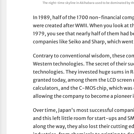
The night-time skyline in Akihabara used to be dominated by the
In 1989, half of the 1700 non-financial com
were created after WWII. When you look at th
1979, you see that nearly half of them had
companies like Seiko and Sharp, which went
Contrary to conventional wisdom, these co
Western technologies. The secret of their su
technologies. They invested huge sums in R
granted today, among them the LCD screen 
calculators, and the C-MOS chip, which was 
allowing the company to become a pioneer 
Over time, Japan's most successful compan
and this left little room for start-ups and 
along the way, they also lost their cutting ed