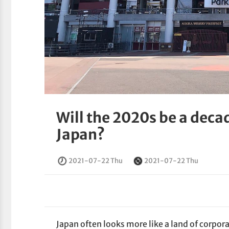
Will the 2020s be a deca
Japan?
2021-07-22 Thu
2021-07-22 Thu
Japan often looks more like a land of corpor