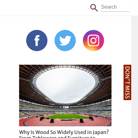
DON'T MISS
Why Is Wood So Widely Used in Japan?