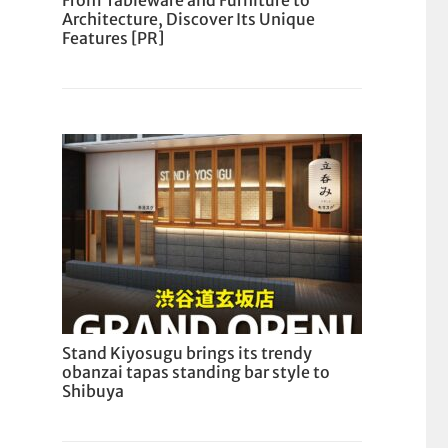
From Tableware and Furniture to
Architecture, Discover Its Unique
Features [PR]
Stand Kiyosugu brings its trendy
obanzai tapas standing bar style to
Shibuya