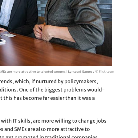
SMEs are more attractive to talented women. | Lyncconf Games / ©
Flickr.com
rends, which, if nurtured by policymakers,
raditions. One of the biggest problems would-
t this has become far easier than it was a
 with IT skills, are more willing to change jobs
ps and SMEs are also more attractive to
o get promoted in traditional companies.