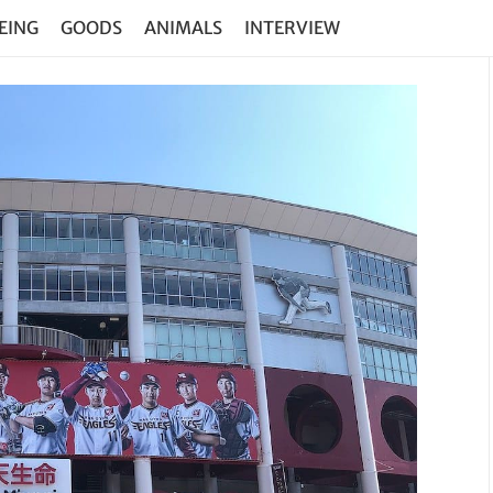
EING
GOODS
ANIMALS
INTERVIEW