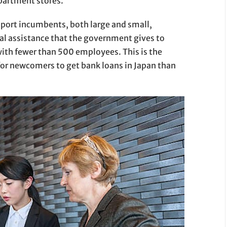
epartment stores.
pport incumbents, both large and small,
al assistance that the government gives to
th fewer than 500 employees. This is the
r for newcomers to get bank loans in Japan than