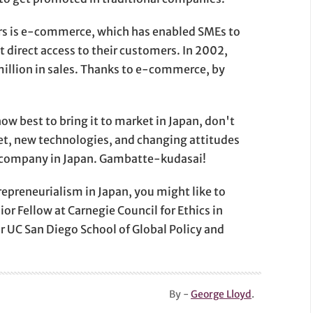
rs is e-commerce, which has enabled SMEs to
 direct access to their customers. In 2002,
million in sales. Thanks to e-commerce, by
ow best to bring it to market in Japan, don't
et, new technologies, and changing attitudes
ew company in Japan. Gambatte-kudasai!
repreneurialism in Japan, you might like to
or Fellow at Carnegie Council for Ethics in
for UC San Diego School of Global Policy and
By -
George Lloyd
.