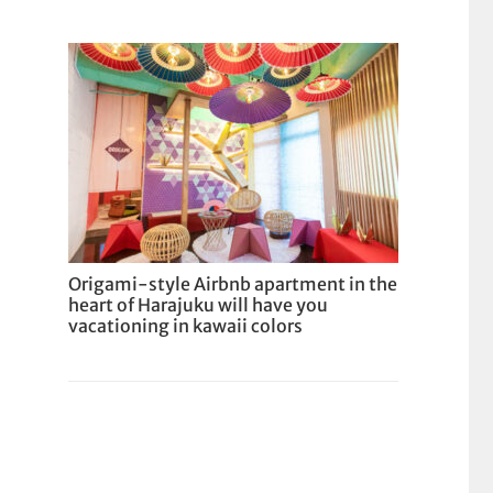
Origami-style Airbnb apartment in the
heart of Harajuku will have you
vacationing in kawaii colors