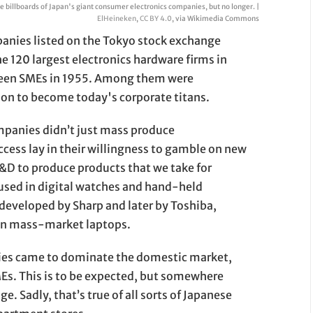
 billboards of Japan's giant consumer electronics companies, but no longer. |
ElHeineken
,
CC BY 4.0
, via Wikimedia Commons
panies listed on the Tokyo stock exchange
e 120 largest electronics hardware firms in
 been SMEs in 1955. Among them were
 on to become today's corporate titans.
mpanies didn’t just mass produce
ccess lay in their willingness to gamble on new
&D to produce products that we take for
used in digital watches and hand-held
developed by Sharp and later by Toshiba,
in mass-market laptops.
ies came to dominate the domestic market,
SMEs. This is to be expected, but somewhere
ge. Sadly, that’s true of all sorts of Japanese