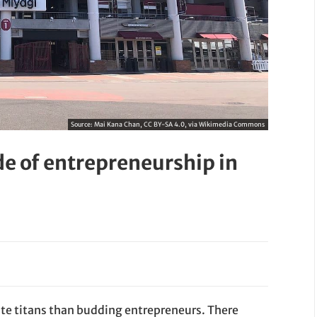
Source:
Mai Kana Chan, CC BY-SA 4.0, via Wikimedia Commons
de of entrepreneurship in
ate titans than budding entrepreneurs. There