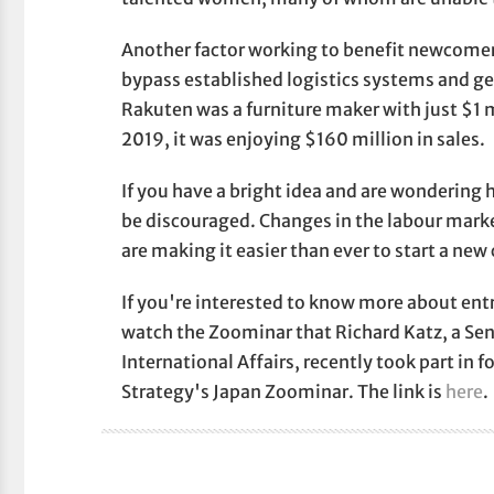
Another factor working to benefit newcome
bypass established logistics systems and get
Rakuten was a furniture maker with just $1 
2019, it was enjoying $160 million in sales.
If you have a bright idea and are wondering h
be discouraged. Changes in the labour mark
are making it easier than ever to start a n
If you're interested to know more about ent
watch the Zoominar that Richard Katz, a Seni
International Affairs, recently took part in 
Strategy's Japan Zoominar. The link is
here
.