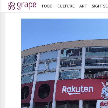
FOOD
CULTURE
ART
SIGHTSE