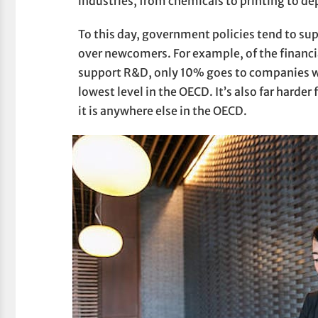
industries, from chemicals to printing to d
To this day, government policies tend to su
over newcomers. For example, of the financi
support R&D, only 10% goes to companies wi
lowest level in the OECD. It’s also far harde
it is anywhere else in the OECD.