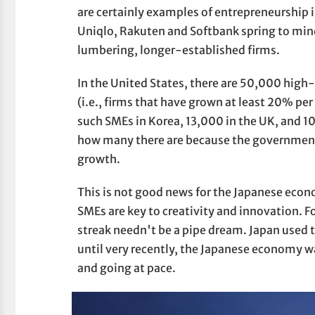
are certainly examples of entrepreneurship 
Uniqlo, Rakuten and Softbank spring to mind
lumbering, longer-established firms.
In the United States, there are 50,000 hig
(i.e., firms that have grown at least 20% per
such SMEs in Korea, 13,000 in the UK, and 1
how many there are because the government
growth.
This is not good news for the Japanese econo
SMEs are key to creativity and innovation. F
streak needn't be a pipe dream. Japan used t
until very recently, the Japanese economy 
and going at pace.