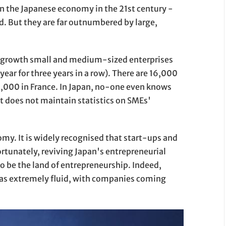
in the Japanese economy in the 21st century -
. But they are far outnumbered by large,
h-growth small and medium-sized enterprises
 year for three years in a row). There are 16,000
0,000 in France. In Japan, no-one even knows
 does not maintain statistics on SMEs'
my. It is widely recognised that start-ups and
ortunately, reviving Japan's entrepreneurial
o be the land of entrepreneurship. Indeed,
was extremely fluid, with companies coming