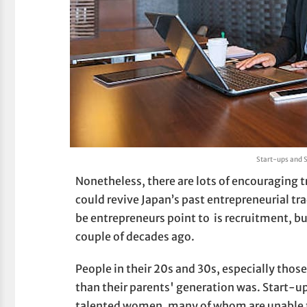
Start-ups and 
Nonetheless, there are lots of encouraging t
could revive Japan’s past entrepreneurial t
be entrepreneurs point to is recruitment, bu
couple of decades ago.
People in their 20s and 30s, especially those
than their parents' generation was. Start-u
talented women, many of whom are unable t