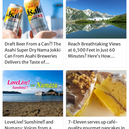
Draft Beer From a Can?! The
Reach Breathtaking Views
Asahi Super Dry Nama Jokki
at 6,500 Feet in Just 60
Can From Asahi Breweries
Minutes? Here’s How…
Delivers the Taste of
Delicious Japanese Beer
Straight From the Tap!
LoveLive! Sunshine!! and
7-Eleven serves up café-
Numazu: Voices from a
quality gourmet pancakes in