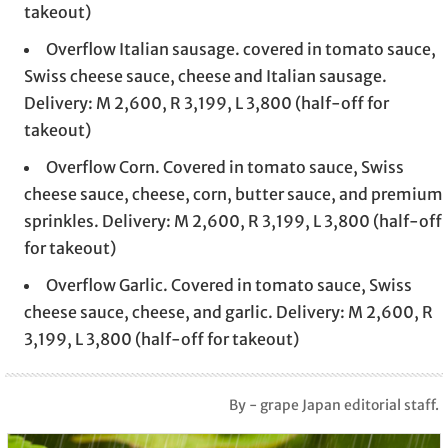
takeout)
Overflow Italian sausage. covered in tomato sauce,
Swiss cheese sauce, cheese and Italian sausage.
Delivery: M 2,600, R 3,199, L 3,800 (half-off for
takeout)
Overflow Corn. Covered in tomato sauce, Swiss
cheese sauce, cheese, corn, butter sauce, and premium
sprinkles. Delivery: M 2,600, R 3,199, L 3,800 (half-off
for takeout)
Overflow Garlic. Covered in tomato sauce, Swiss
cheese sauce, cheese, and garlic. Delivery: M 2,600, R
3,199, L 3,800 (half-off for takeout)
By - grape Japan editorial staff.