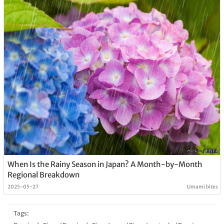
When Is the Rainy Season in Japan? A Month-by-Month
Regional Breakdown
2025-05-27
Umami bites
Tags: