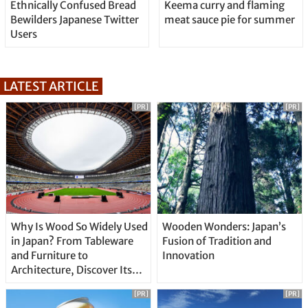
Ethnically Confused Bread
Keema curry and flaming
Bewilders Japanese Twitter
meat sauce pie for summer
Users
LATEST ARTICLE
[PR]
[PR]
Why Is Wood So Widely Used
Wooden Wonders: Japan’s
in Japan? From Tableware
Fusion of Tradition and
and Furniture to
Innovation
Architecture, Discover Its
Unique Features
[PR]
[PR]