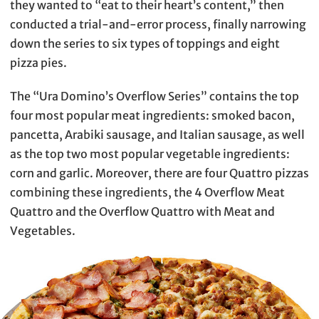
they wanted to “eat to their heart’s content,” then
conducted a trial-and-error process, finally narrowing
down the series to six types of toppings and eight
pizza pies.
The “Ura Domino’s Overflow Series” contains the top
four most popular meat ingredients: smoked bacon,
pancetta, Arabiki sausage, and Italian sausage, as well
as the top two most popular vegetable ingredients:
corn and garlic. Moreover, there are four Quattro pizzas
combining these ingredients, the 4 Overflow Meat
Quattro and the Overflow Quattro with Meat and
Vegetables.