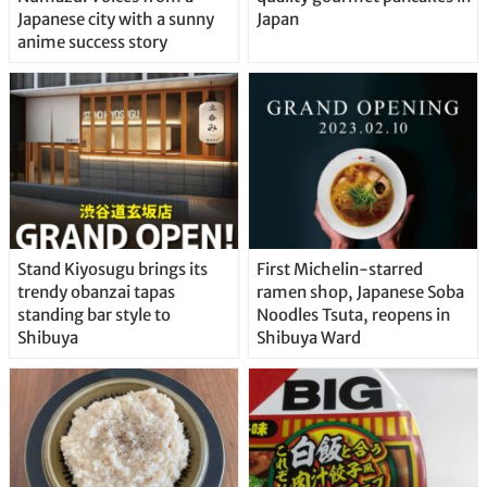
Japanese city with a sunny
Japan
anime success story
Stand Kiyosugu brings its
First Michelin-starred
trendy obanzai tapas
ramen shop, Japanese Soba
standing bar style to
Noodles Tsuta, reopens in
Shibuya
Shibuya Ward