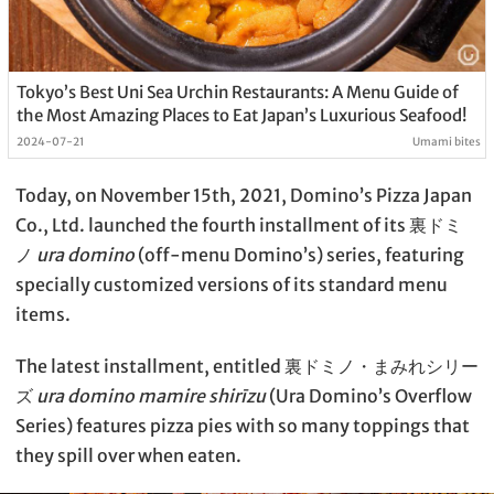
Tokyo’s Best Uni Sea Urchin Restaurants: A Menu Guide of
the Most Amazing Places to Eat Japan’s Luxurious Seafood!
2024-07-21
Umami bites
Today, on November 15th, 2021, Domino’s Pizza Japan
Co., Ltd. launched the fourth installment of its 裏ドミ
ノ
ura domino
(off-menu Domino’s) series, featuring
specially customized versions of its standard menu
items.
The latest installment, entitled 裏ドミノ・まみれシリー
ズ
ura domino mamire shirīzu
(Ura Domino’s Overflow
Series) features pizza pies with so many toppings that
they spill over when eaten.