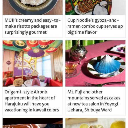
MUJI’s creamy and easy-to-
Cup Noodle’s gyoza-and-
make risotto packages are
ramen combo cup serves up
surprisingly gourmet
big time flavor
Origami-style Airbnb
Mt. Fuji and other
apartment in the heart of
mountains served as cakes
Harajuku will have you
at new tea salon in Yoyogi-
vacationing in kawaii colors
Uehara, Shibuya Ward