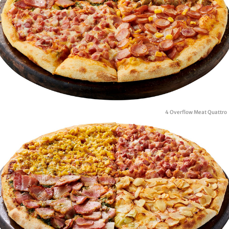
4 Overflow Meat Quattro