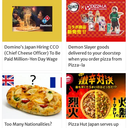
Domino’s Japan Hiring CCO
Demon Slayer goods
(Chief Cheese Officer) To Be
delivered to your doorstep
Paid Million-Yen Day Wage
when you order pizza from
Pizza-la
Too Many Nationalities?
Pizza Hut Japan serves up