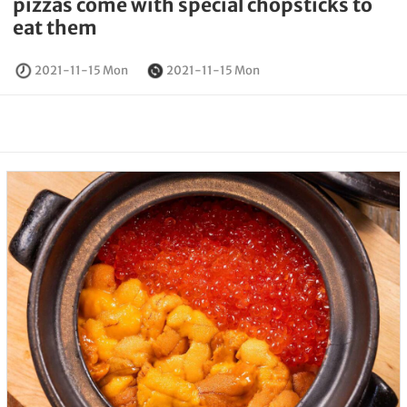
pizzas come with special chopsticks to
eat them
2021-11-15 Mon
2021-11-15 Mon