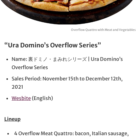
Overflow Quattro with Meat and Vegetables
“Ura Domino’s Overflow Series”
Name: 裏ドミノ・まみれシリーズ | Ura Domino’s
Overflow Series
Sales Period: November 15th to December 12th,
2021
Wesbite
(English)
Lineup
4 Overflow Meat Quattro: bacon, Italian sausage,