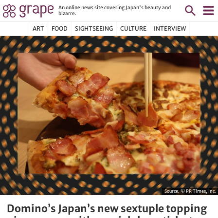
An online news site covering Japan's beauty and
bizarre.
ART
FOOD
SIGHTSEEING
CULTURE
INTERVIEW
Source:
© PR Times, Inc.
Domino’s Japan’s new sextuple topping