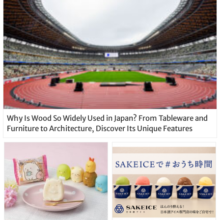
Why Is Wood So Widely Used in Japan? From Tableware and
Furniture to Architecture, Discover Its Unique Features