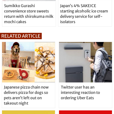
Sumikko Gurashi
Japan’s 4% SAKEICE
convenience store sweets
starting alcoholic ice cream
return with shirokuma milk
delivery service for self-
mochi cakes
isolators
RELATED ARTICLE
Japanese pizza chain now
Twitter user has an
delivers pizza for dogs so
interesting reaction to
pets aren’t left out on
ordering Uber Eats
takeout night