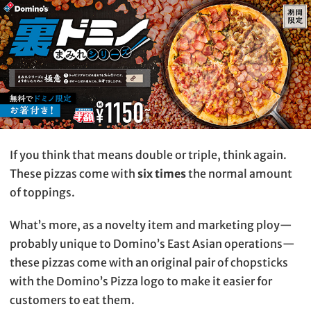
If you think that means double or triple, think again.
These pizzas come with
six times
the normal amount
of toppings.
What’s more, as a novelty item and marketing ploy—
probably unique to Domino’s East Asian operations—
these pizzas come with an original pair of chopsticks
with the Domino’s Pizza logo to make it easier for
customers to eat them.