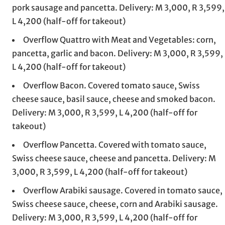
pork sausage and pancetta. Delivery: M 3,000, R 3,599,
L 4,200 (half-off for takeout)
Overflow Quattro with Meat and Vegetables: corn,
pancetta, garlic and bacon. Delivery: M 3,000, R 3,599,
L 4,200 (half-off for takeout)
Overflow Bacon. Covered tomato sauce, Swiss
cheese sauce, basil sauce, cheese and smoked bacon.
Delivery: M 3,000, R 3,599, L 4,200 (half-off for
takeout)
Overflow Pancetta. Covered with tomato sauce,
Swiss cheese sauce, cheese and pancetta. Delivery: M
3,000, R 3,599, L 4,200 (half-off for takeout)
Overflow Arabiki sausage. Covered in tomato sauce,
Swiss cheese sauce, cheese, corn and Arabiki sausage.
Delivery: M 3,000, R 3,599, L 4,200 (half-off for