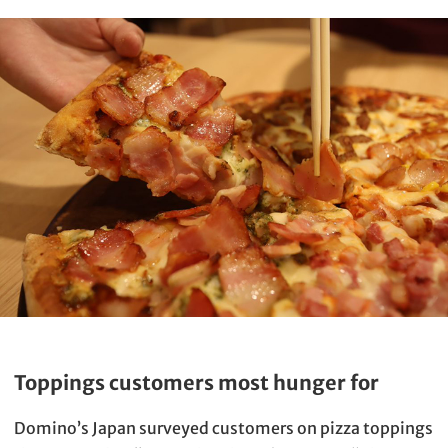
Toppings customers most hunger for
Domino’s Japan surveyed customers on pizza toppings