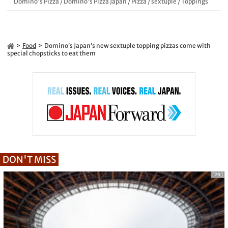
Domino's Pizza
/
Domino's Pizza Japan
/
Pizza
/
sextuple
/
Toppings
Food
Domino’s Japan’s new sextuple topping pizzas come with
special chopsticks to eat them
DON'T MISS
[PR]