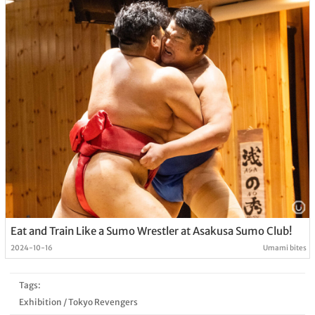
Eat and Train Like a Sumo Wrestler at Asakusa Sumo Club!
2024-10-16
Umami bites
Tags:
Exhibition
/
Tokyo Revengers