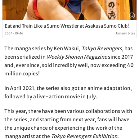
Eat and Train Like a Sumo Wrestler at Asakusa Sumo Club!
2024-10-16
Umami bites
The manga series by Ken Wakui,
Tokyo Revengers
, has
been serialized in
Weekly Shonen Magazine
since 2017
and, ever since, sold incredibly well, now exceeding 40
million copies!
In April 2021, the series also got an anime adaptation,
followed by a live-action movie in July.
This year, there have been various collaborations with
the series, and starting from next year, fans will have
the unique chance of experiencing the work of the
manga artist at the
Tokyo Revengers Exhibition
.