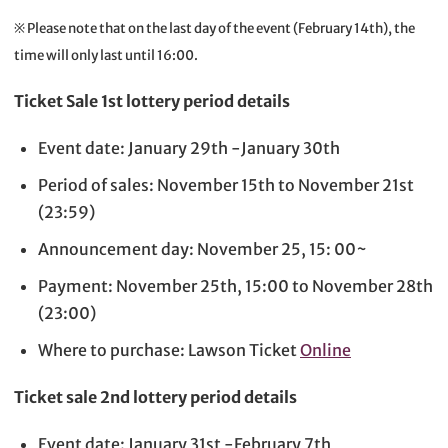
※ Please note that on the last day of the event (February 14th), the
time will only last until 16:00.
Ticket Sale 1st lottery period details
Event date: January 29th -January 30th
Period of sales: November 15th to November 21st
(23:59)
Announcement day: November 25, 15: 00~
Payment: November 25th, 15:00 to November 28th
(23:00)
Where to purchase: Lawson Ticket
Online
Ticket sale 2nd lottery period details
Event date: January 31st -February 7th