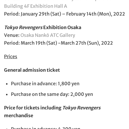
Building 4F Exhibition Hall A
Period: January 29th (Sat) – February 14th (Mon), 2022
Tokyo Revengers
Exhibition Osaka
Venue:
Osaka Nankō ATC Gallery
Period: March 19th (Sat) -March 27th (Sun), 2022
Prices
General admission ticket
Purchase in advance: 1,800 yen
Purchase on the same day: 2,000 yen
Price for tickets including
Tokyo Revengers
merchandise