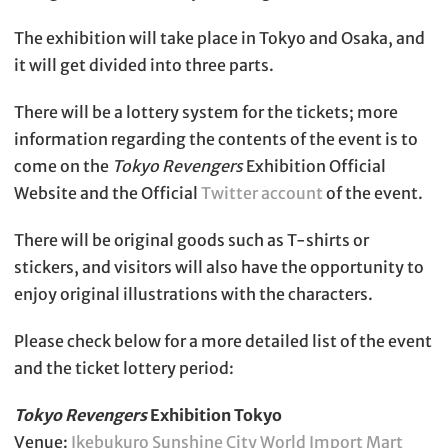
The exhibition will take place in Tokyo and Osaka, and
it will get divided into three parts.
There will be a lottery system for the tickets; more
information regarding the contents of the event is to
come on the
Tokyo Revengers
Exhibition Official
Website and the Official
Twitter account
of the event.
There will be original goods such as T-shirts or
stickers, and visitors will also have the opportunity to
enjoy original illustrations with the characters.
Please check below for a more detailed list of the event
and the ticket lottery period:
Tokyo Revengers
Exhibition Tokyo
Venue:
Ikebukuro Sunshine City World Import Mart