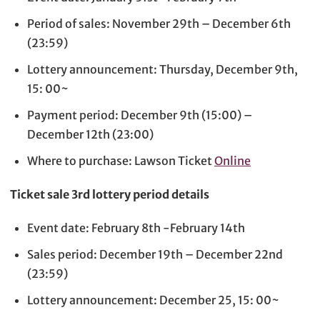
Period of sales: November 29th – December 6th
(23:59)
Lottery announcement: Thursday, December 9th,
15: 00~
Payment period: December 9th (15:00) –
December 12th (23:00)
Where to purchase: Lawson Ticket
Online
Ticket sale 3rd lottery period details
Event date: February 8th -February 14th
Sales period: December 19th – December 22nd
(23:59)
Lottery announcement: December 25, 15: 00~