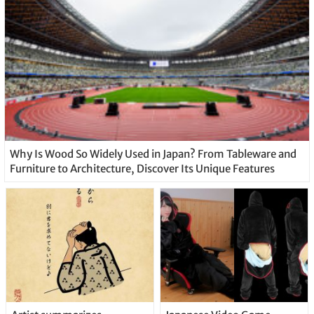
Why Is Wood So Widely Used in Japan? From Tableware and
Furniture to Architecture, Discover Its Unique Features