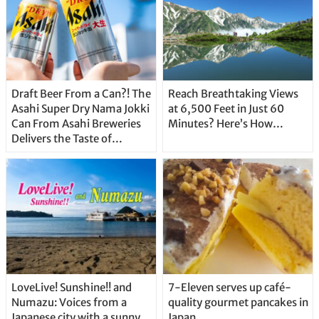
Draft Beer From a Can?! The
Reach Breathtaking Views
Asahi Super Dry Nama Jokki
at 6,500 Feet in Just 60
Can From Asahi Breweries
Minutes? Here’s How…
Delivers the Taste of
Delicious Japanese Beer
Straight From the Tap!
LoveLive! Sunshine!! and
7-Eleven serves up café-
Numazu: Voices from a
quality gourmet pancakes in
Japanese city with a sunny
Japan