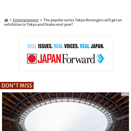
Entertainment
The popular series Tokyo Revengers will get an
exhibition in Tokyo and Osaka next year!
DON'T MISS
[PR]