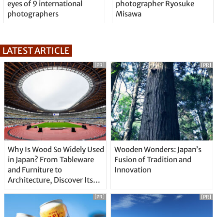
eyes of 9 international
photographer Ryosuke
photographers
Misawa
LATEST ARTICLE
[PR]
[PR]
Why Is Wood So Widely Used
Wooden Wonders: Japan’s
in Japan? From Tableware
Fusion of Tradition and
and Furniture to
Innovation
Architecture, Discover Its
Unique Features
[PR]
[PR]