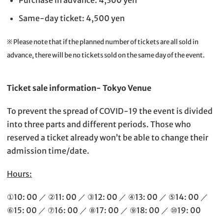
Purchase in advance: 4,300 yen
Same-day ticket: 4,500 yen
※ Please note that if the planned number of tickets are all sold in
advance, there will be no tickets sold on the same day of the event.
Ticket sale information- Tokyo Venue
To prevent the spread of COVID-19 the event is divided
into three parts and different periods. Those who
reserved a ticket already won’t be able to change their
admission time/date.
Hours:
①10: 00 ／ ②11: 00 ／ ③12: 00 ／ ④13: 00 ／ ⑤14: 00 ／
⑥15: 00 ／ ⑦16: 00 ／ ⑧17: 00 ／ ⑨18: 00 ／ ⑩19: 00