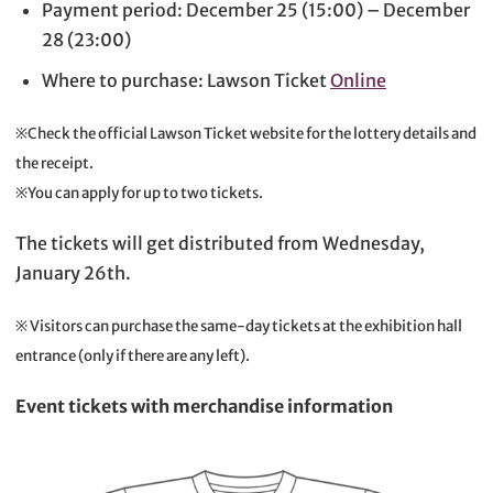
Payment period: December 25 (15:00) – December
28 (23:00)
Where to purchase: Lawson Ticket
Online
※Check the official Lawson Ticket website for the lottery details and
the receipt.
※You can apply for up to two tickets.
The tickets will get distributed from Wednesday,
January 26th.
※ Visitors can purchase the same-day tickets at the exhibition hall
entrance (only if there are any left).
Event tickets with merchandise information