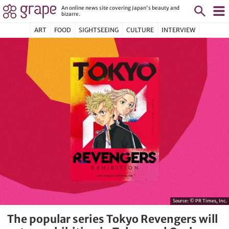
An online news site covering Japan's beauty and
bizarre.
ART
FOOD
SIGHTSEEING
CULTURE
INTERVIEW
Source:
© PR Times, Inc.
The popular series Tokyo Revengers will