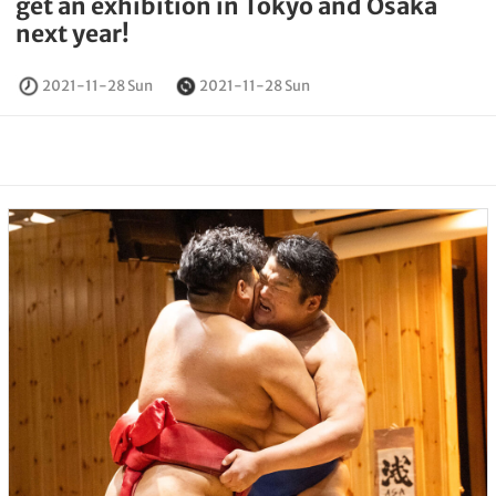
get an exhibition in Tokyo and Osaka
next year!
2021-11-28 Sun
2021-11-28 Sun