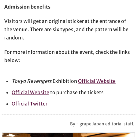
Admission benefits
Visitors will get an original sticker at the entrance of
the venue. There are six types, and the pattern will be
random.
For more information about the event, check the links
below:
Tokyo Revengers
Exhibition
Official Website
Official Website
to purchase the tickets
Official Twitter
By - grape Japan editorial staff.