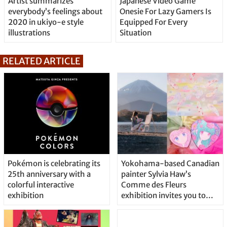
Artist summarizes
Japanese Video Game
everybody’s feelings about
Onesie For Lazy Gamers Is
2020 in ukiyo-e style
Equipped For Every
illustrations
Situation
RELATED ARTICLE
Pokémon is celebrating its
Yokohama-based Canadian
25th anniversary with a
painter Sylvia Haw’s
colorful interactive
Comme des Fleurs
exhibition
exhibition invites you to
bloom to your full potential