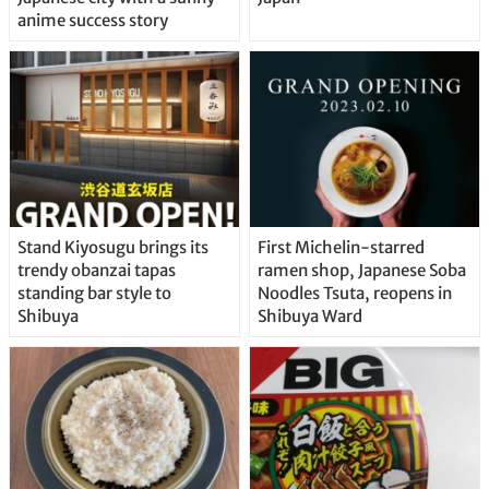
anime success story
Stand Kiyosugu brings its
First Michelin-starred
trendy obanzai tapas
ramen shop, Japanese Soba
standing bar style to
Noodles Tsuta, reopens in
Shibuya
Shibuya Ward