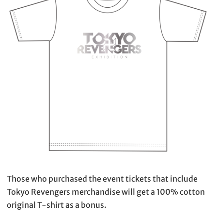
Those who purchased the event tickets that include
Tokyo Revengers merchandise will get a 100% cotton
original T-shirt as a bonus.