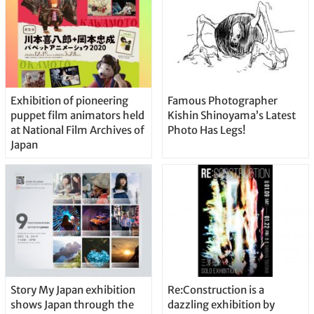
Exhibition of pioneering
Famous Photographer
puppet film animators held
Kishin Shinoyama’s Latest
at National Film Archives of
Photo Has Legs!
Japan
Story My Japan exhibition
Re:Construction is a
shows Japan through the
dazzling exhibition by