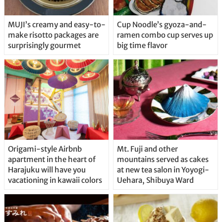
MUJI’s creamy and easy-to-
Cup Noodle’s gyoza-and-
make risotto packages are
ramen combo cup serves up
surprisingly gourmet
big time flavor
Origami-style Airbnb
Mt. Fuji and other
apartment in the heart of
mountains served as cakes
Harajuku will have you
at new tea salon in Yoyogi-
vacationing in kawaii colors
Uehara, Shibuya Ward