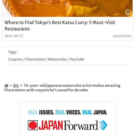
Where to Find Tokyo’s Best Katsu Curry: 5 Must-Visit
Restaurants
2024-08-17
Umami bites
Tags:
Crayons
/
Illustration
/
Watercolor
/
YouTube
Art
74-year-old Japanese watercolor artist makes amazing
illustrations with crayons he’s saved for decades