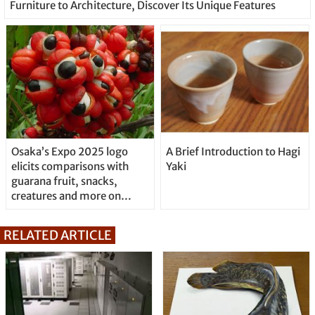
Furniture to Architecture, Discover Its Unique Features
Osaka’s Expo 2025 logo
A Brief Introduction to Hagi
elicits comparisons with
Yaki
guarana fruit, snacks,
creatures and more on
Twitter
RELATED ARTICLE