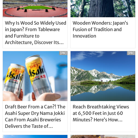
Why Is Wood So Widely Used
Wooden Wonders: Japan’s
in Japan? From Tableware
Fusion of Tradition and
and Furniture to
Innovation
Architecture, Discover Its
Unique Features
[PR]
[PR]
Draft Beer From a Can?! The
Reach Breathtaking Views
Asahi Super Dry Nama Jokki
at 6,500 Feet in Just 60
Can From Asahi Breweries
Minutes? Here’s How…
Delivers the Taste of
Delicious Japanese Beer