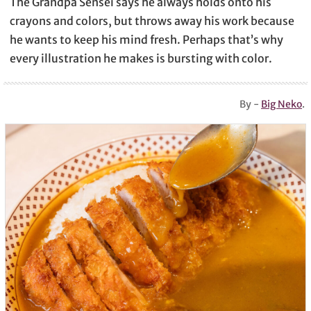
The Grandpa Sensei says he always holds onto his
crayons and colors, but throws away his work because
he wants to keep his mind fresh. Perhaps that’s why
every illustration he makes is bursting with color.
By -
Big Neko
.