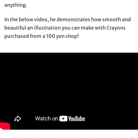
anything.
In the below video, he demonstrates how smooth and
beautiful an illustration you can make with Crayons
purchased from a 100 yen shop!