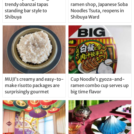
trendy obanzai tapas
ramen shop, Japanese Soba
standing bar style to
Noodles Tsuta, reopens in
Shibuya
Shibuya Ward
MUJI’s creamy and easy-to-
Cup Noodle’s gyoza-and-
make risotto packages are
ramen combo cup serves up
surprisingly gourmet
big time flavor