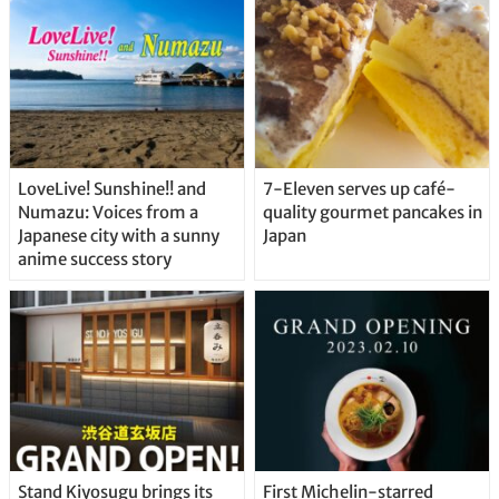
Straight From the Tap!
LoveLive! Sunshine!! and
7-Eleven serves up café-
Numazu: Voices from a
quality gourmet pancakes in
Japanese city with a sunny
Japan
anime success story
Stand Kiyosugu brings its
First Michelin-starred