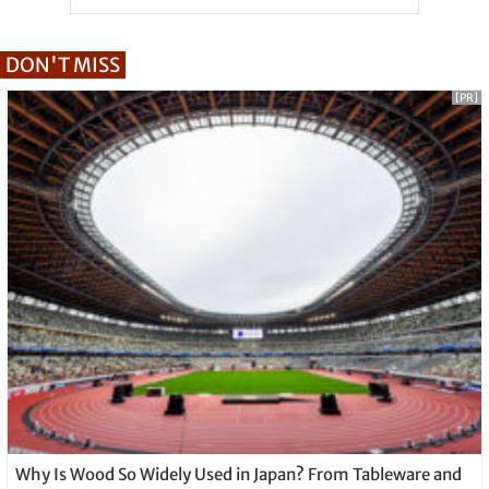
DON'T MISS
[PR]
Why Is Wood So Widely Used in Japan? From Tableware and