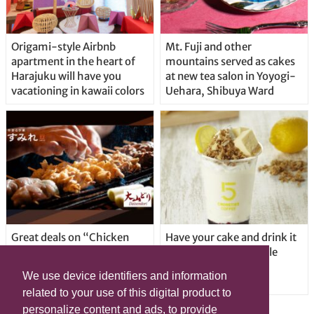
Origami-style Airbnb
Mt. Fuji and other
apartment in the heart of
mountains served as cakes
Harajuku will have you
at new tea salon in Yoyogi-
vacationing in kawaii colors
Uehara, Shibuya Ward
Great deals on “Chicken
Have your cake and drink it
Days” at yakitori shop
too with new drinkable
Yakitoriya Sumire; 5
cheesecake in Tokyo
We use device identifiers and information
locations in Shibuya Ward
related to your use of this digital product to
personalize content and ads, to provide