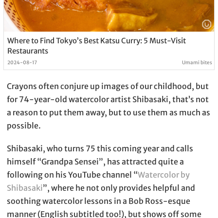
Where to Find Tokyo’s Best Katsu Curry: 5 Must-Visit
Restaurants
2024-08-17
Umami bites
Crayons often conjure up images of our childhood, but
for 74-year-old watercolor artist Shibasaki, that’s not
a reason to put them away, but to use them as much as
possible.
Shibasaki, who turns 75 this coming year and calls
himself “Grandpa Sensei”, has attracted quite a
following on his YouTube channel “
Watercolor by
Shibasaki
”, where he not only provides helpful and
soothing watercolor lessons in a Bob Ross-esque
manner (English subtitled too!), but shows off some