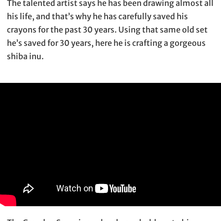
The talented artist says he has been drawing almost all
his life, and that’s why he has carefully saved his
crayons for the past 30 years. Using that same old set
he’s saved for 30 years, here he is crafting a gorgeous
shiba inu.