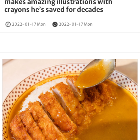
makes amazing illustrations with
crayons he’s saved for decades
2022-01-17 Mon
2022-01-17 Mon