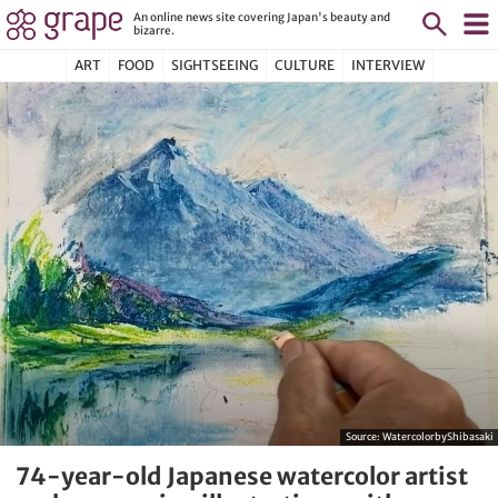
An online news site covering Japan's beauty and
bizarre.
ART
FOOD
SIGHTSEEING
CULTURE
INTERVIEW
Source:
WatercolorbyShibasaki
74-year-old Japanese watercolor artist