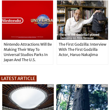
Nintendo Attractions Will Be
The First Godzilla: Interview
Making Their Way To
With The First Godzilla
Universal Studios Parks In
Actor, Haruo Nakajima
Japan And The U.S.
LATEST ARTICLE
[PR]
[PR]