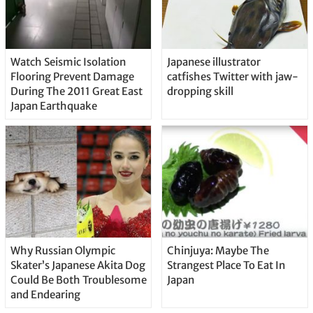
Watch Seismic Isolation
Japanese illustrator
Flooring Prevent Damage
catfishes Twitter with jaw-
During The 2011 Great East
dropping skill
Japan Earthquake
Why Russian Olympic
Chinjuya: Maybe The
Skater’s Japanese Akita Dog
Strangest Place To Eat In
Could Be Both Troublesome
Japan
and Endearing