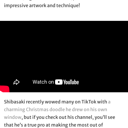
impressive artwork and technique!
Shibasaki recently wowed many on TikTok with
a
charming Christmas doodle he drew on his own
window
, but if you check out his channel, you’ll see
that he’s a true pro at making the most out of