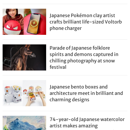
Japanese Pokémon clay artist
crafts brilliant life-sized Voltorb
phone charger
Parade of Japanese folklore
spirits and demons captured in
chilling photography at snow
festival
Japanese bento boxes and
architecture meet in brilliant and
charming designs
74-year-old Japanese watercolor
artist makes amazing