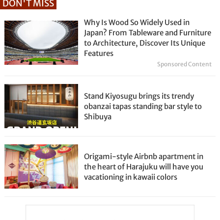
DON'T MISS
Why Is Wood So Widely Used in
Japan? From Tableware and Furniture
to Architecture, Discover Its Unique
Features
Sponsored Content
Stand Kiyosugu brings its trendy
obanzai tapas standing bar style to
Shibuya
Origami-style Airbnb apartment in
the heart of Harajuku will have you
vacationing in kawaii colors