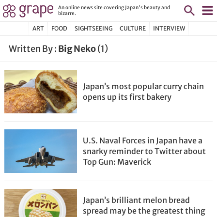
An online news site covering Japan's beauty and
bizarre.
ART
FOOD
SIGHTSEEING
CULTURE
INTERVIEW
Written By :
Big Neko
(1)
Japan’s most popular curry chain
opens up its first bakery
U.S. Naval Forces in Japan have a
snarky reminder to Twitter about
Top Gun: Maverick
Japan’s brilliant melon bread
spread may be the greatest thing