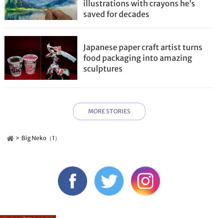
illustrations with crayons he’s
saved for decades
Japanese paper craft artist turns
food packaging into amazing
sculptures
MORE STORIES
Big Neko（1）