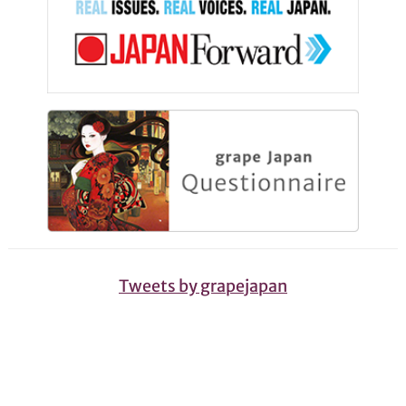
Tweets by grapejapan