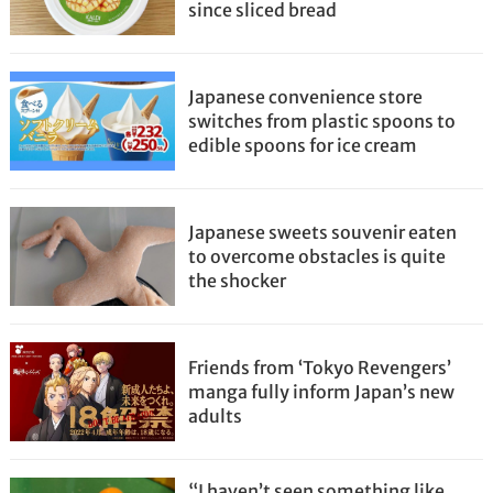
since sliced bread
Japanese convenience store
switches from plastic spoons to
edible spoons for ice cream
Japanese sweets souvenir eaten
to overcome obstacles is quite
the shocker
Friends from ‘Tokyo Revengers’
manga fully inform Japan’s new
adults
“I haven’t seen something like