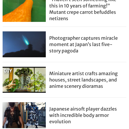
this in 10 years of farming!”
Mutant crepe carrot befuddles
netizens
Photographer captures miracle
moment at Japan’s last five-
story pagoda
Miniature artist crafts amazing
houses, street landscapes, and
anime scenery dioramas
Japanese airsoft player dazzles
with incredible body armor
evolution