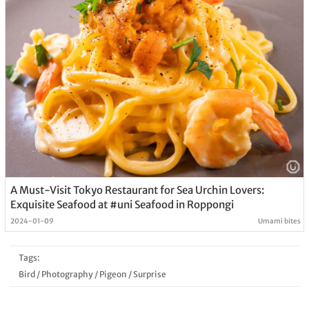
A Must-Visit Tokyo Restaurant for Sea Urchin Lovers:
Exquisite Seafood at #uni Seafood in Roppongi
2024-01-09
Umami bites
Tags:
Bird
/
Photography
/
Pigeon
/
Surprise