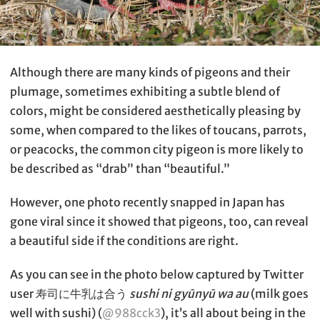
Although there are many kinds of pigeons and their
plumage, sometimes exhibiting a subtle blend of
colors, might be considered aesthetically pleasing by
some, when compared to the likes of toucans, parrots,
or peacocks, the common city pigeon is more likely to
be described as “drab” than “beautiful.”
However, one photo recently snapped in Japan has
gone viral since it showed that pigeons, too, can reveal
a beautiful side if the conditions are right.
As you can see in the photo below captured by Twitter
user 寿司に牛乳は合う
sushi ni gyūnyū wa au
(milk goes
well with sushi) (
@988cck3
), it’s all about being in the