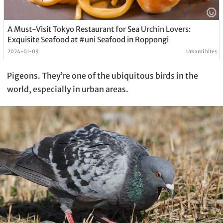
A Must-Visit Tokyo Restaurant for Sea Urchin Lovers:
Exquisite Seafood at #uni Seafood in Roppongi
2024-01-09
Umami bites
Pigeons. They’re one of the ubiquitous birds in the
world, especially in urban areas.