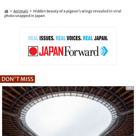
Animals
Hidden beauty of a pigeon’s wings revealed in viral
photo snapped in Japan
DON'T MISS
[PR]