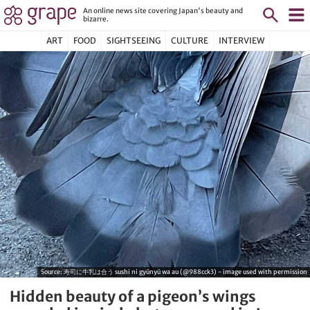
An online news site covering Japan's beauty and
bizarre.
ART
FOOD
SIGHTSEEING
CULTURE
INTERVIEW
Source:
寿司に牛乳は合う sushi ni gyūnyū wa au (@988cck3) - image used with permission
Hidden beauty of a pigeon’s wings