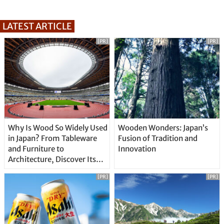
LATEST ARTICLE
[PR]
[PR]
Why Is Wood So Widely Used
Wooden Wonders: Japan’s
in Japan? From Tableware
Fusion of Tradition and
and Furniture to
Innovation
Architecture, Discover Its
Unique Features
[PR]
[PR]