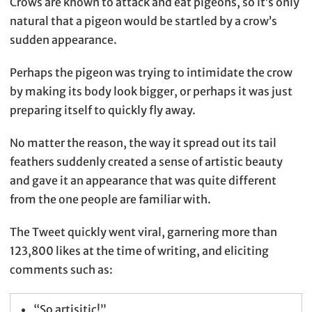
Crows are known to attack and eat pigeons, so it’s only
natural that a pigeon would be startled by a crow’s
sudden appearance.
Perhaps the pigeon was trying to intimidate the crow
by making its body look bigger, or perhaps it was just
preparing itself to quickly fly away.
No matter the reason, the way it spread out its tail
feathers suddenly created a sense of artistic beauty
and gave it an appearance that was quite different
from the one people are familiar with.
The Tweet quickly went viral, garnering more than
123,800 likes at the time of writing, and eliciting
comments such as:
“So artisitic!”