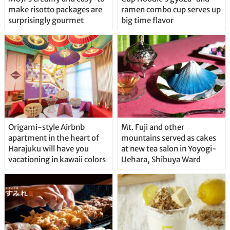
make risotto packages are
ramen combo cup serves up
surprisingly gourmet
big time flavor
Origami-style Airbnb
Mt. Fuji and other
apartment in the heart of
mountains served as cakes
Harajuku will have you
at new tea salon in Yoyogi-
vacationing in kawaii colors
Uehara, Shibuya Ward