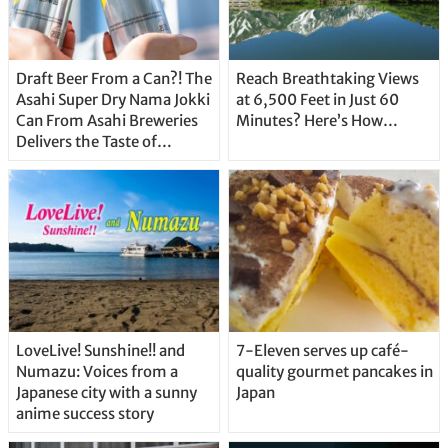
Draft Beer From a Can?! The
Reach Breathtaking Views
Asahi Super Dry Nama Jokki
at 6,500 Feet in Just 60
Can From Asahi Breweries
Minutes? Here’s How…
Delivers the Taste of
Delicious Japanese Beer
Straight From the Tap!
LoveLive! Sunshine!! and
7-Eleven serves up café-
Numazu: Voices from a
quality gourmet pancakes in
Japanese city with a sunny
Japan
anime success story