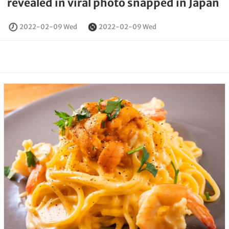
revealed in viral photo snapped in Japan
2022-02-09 Wed
2022-02-09 Wed