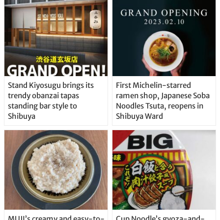
Stand Kiyosugu brings its
First Michelin-starred
trendy obanzai tapas
ramen shop, Japanese Soba
standing bar style to
Noodles Tsuta, reopens in
Shibuya
Shibuya Ward
MUJI’s creamy and easy-to-
Cup Noodle’s gyoza-and-