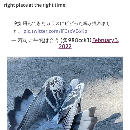
right place at the right time:
突如飛んできたカラスにビビった鳩が撮れまし
た。
pic.twitter.com/iFCsxVE6Kp
— 寿司に牛乳は合う (@988cck3)
February 3,
2022