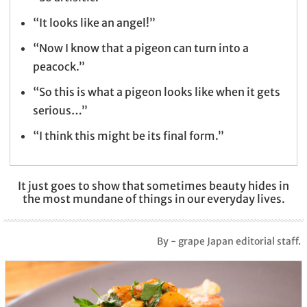
“It looks like an angel!”
“Now I know that a pigeon can turn into a
peacock.”
“So this is what a pigeon looks like when it gets
serious…”
“I think this might be its final form.”
It just goes to show that sometimes beauty hides in
the most mundane of things in our everyday lives.
By - grape Japan editorial staff.