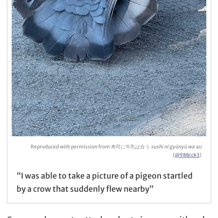
Reproduced with permission from 寿司に牛乳は合う
sushi ni gyūnyū wa au
(
@988cck3
)
“I was able to take a picture of a pigeon startled
by a crow that suddenly flew nearby”