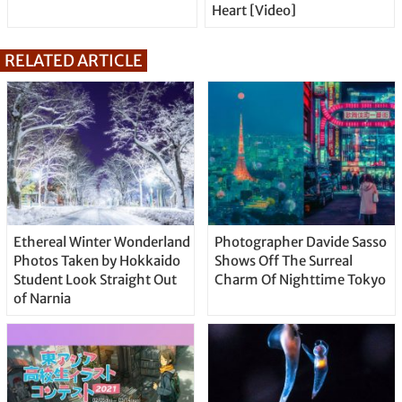
Heart [Video]
RELATED ARTICLE
Ethereal Winter Wonderland
Photographer Davide Sasso
Photos Taken by Hokkaido
Shows Off The Surreal
Student Look Straight Out
Charm Of Nighttime Tokyo
of Narnia