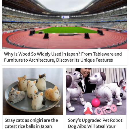
Why Is Wood So Widely Used in Japan? From Tableware and
Furniture to Architecture, Discover Its Unique Features
Stray cats as onigiri are the
Sony’s Upgraded Pet Robot
cutest rice balls in Japan
Dog Aibo Will Steal Your