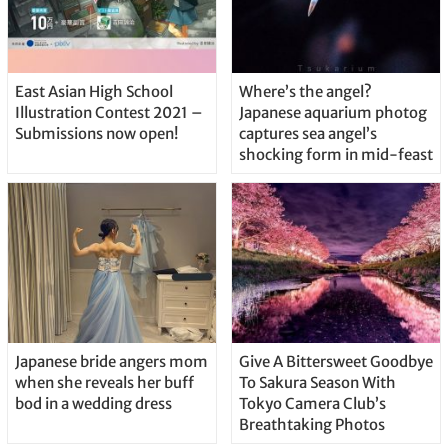
East Asian High School
Where’s the angel?
Illustration Contest 2021 –
Japanese aquarium photog
Submissions now open!
captures sea angel’s
shocking form in mid-feast
Japanese bride angers mom
Give A Bittersweet Goodbye
when she reveals her buff
To Sakura Season With
bod in a wedding dress
Tokyo Camera Club’s
Breathtaking Photos