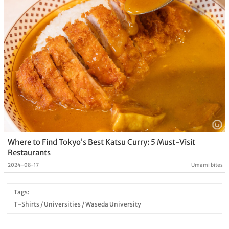
Where to Find Tokyo’s Best Katsu Curry: 5 Must-Visit
Restaurants
2024-08-17
Umami bites
Tags:
T-Shirts
/
Universities
/
Waseda University