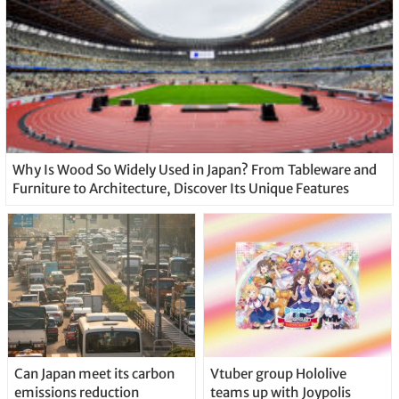
Why Is Wood So Widely Used in Japan? From Tableware and
Furniture to Architecture, Discover Its Unique Features
Can Japan meet its carbon
Vtuber group Hololive
emissions reduction
teams up with Joypolis