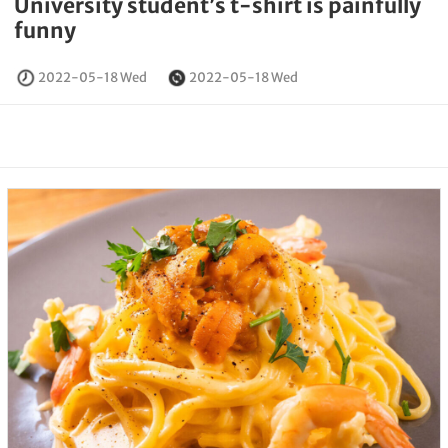
University student’s t-shirt is painfully
funny
2022-05-18 Wed
2022-05-18 Wed