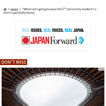
Japan
“When am I going to wear this?” University student’s t-
shirt is painfully funny
DON'T MISS
[PR]