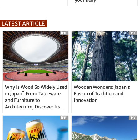
LATEST ARTICLE
[PR]
[PR]
Why Is Wood So Widely Used
Wooden Wonders: Japan’s
in Japan? From Tableware
Fusion of Tradition and
and Furniture to
Innovation
Architecture, Discover Its
Unique Features
[PR]
[PR]