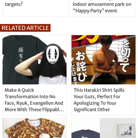
targets?
indoor amusement park on
“Happy Party” event
RELATED ARTICLE
Make A Quick
This Harakiri Shirt Spills
Transformation Into No
Your Guts, Perfect For
Face, Ryuk, Evangelion And
Apologizing To Your
More With These Flippable
Significant Other
T-Shirts