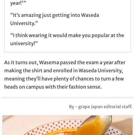
year!'”
“It’s amazing just getting into Waseda
University.”
“I think wearing it would make you popular at the
university!”
As it turns out, Wasema passed the exam a year after
making the shirt and enrolled in Waseda University,
meaning they’ll have plenty of chances to turn a few
heads on campus with their fashion sense.
By - grape Japan editorial staff.