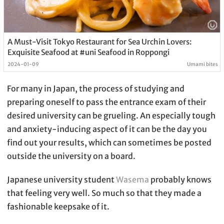
A Must-Visit Tokyo Restaurant for Sea Urchin Lovers:
Exquisite Seafood at #uni Seafood in Roppongi
2024-01-09
Umami bites
For many in Japan, the process of studying and
preparing oneself to pass the entrance exam of their
desired university can be grueling. An especially tough
and anxiety-inducing aspect of it can be the day you
find out your results, which can sometimes be posted
outside the university on a board.
Japanese university student
Wasema
probably knows
that feeling very well. So much so that they made a
fashionable keepsake of it.