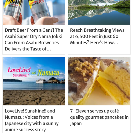
Draft Beer From a Can?! The
Reach Breathtaking Views
Asahi Super Dry Nama Jokki
at 6,500 Feet in Just 60
Can From Asahi Breweries
Minutes? Here’s How…
Delivers the Taste of
Delicious Japanese Beer
Straight From the Tap!
LoveLive! Sunshine!! and
7-Eleven serves up café-
Numazu: Voices from a
quality gourmet pancakes in
Japanese city with a sunny
Japan
anime success story