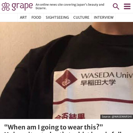
An online news site covering Japan's beauty and
bizarre.
ART
FOOD
SIGHTSEEING
CULTURE
INTERVIEW
Source:
@WASEMARSHI
“When am I going to wear this?”