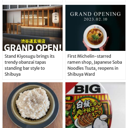
Stand Kiyosugu brings its
First Michelin-starred
trendy obanzai tapas
ramen shop, Japanese Soba
standing bar style to
Noodles Tsuta, reopens in
Shibuya
Shibuya Ward