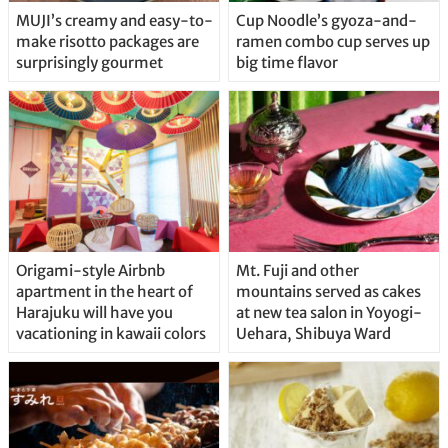
MUJI’s creamy and easy-to-
Cup Noodle’s gyoza-and-
make risotto packages are
ramen combo cup serves up
surprisingly gourmet
big time flavor
Origami-style Airbnb
Mt. Fuji and other
apartment in the heart of
mountains served as cakes
Harajuku will have you
at new tea salon in Yoyogi-
vacationing in kawaii colors
Uehara, Shibuya Ward