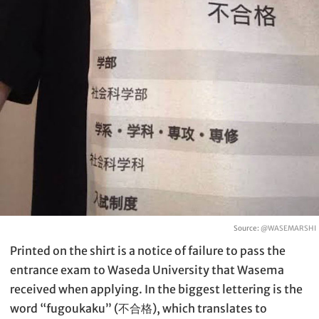
Source:
@WASEMARSHI
Printed on the shirt is a notice of failure to pass the
entrance exam to Waseda University that Wasema
received when applying. In the biggest lettering is the
word “fugoukaku” (不合格), which translates to