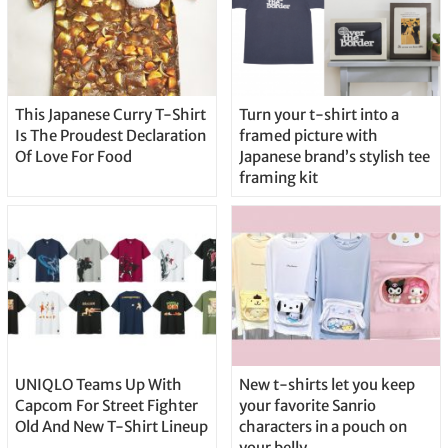
This Japanese Curry T-Shirt
Turn your t-shirt into a
Is The Proudest Declaration
framed picture with
Of Love For Food
Japanese brand’s stylish tee
framing kit
UNIQLO Teams Up With
New t-shirts let you keep
Capcom For Street Fighter
your favorite Sanrio
Old And New T-Shirt Lineup
characters in a pouch on
your belly