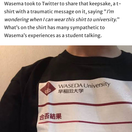
Wasema took to Twitter to share that keepsake, a t-
shirt with a traumatic message on it, saying “
I’m
wondering when I can wear this shirt to university.
”
What’s on the shirt has many sympathetic to
Wasema’s experiences as a student talking.