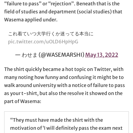
“failure to pass” or “rejection”. Beneath that is the
field of studies and department (social studies) that
Wasema applied under.
これ着ていつ大学行くか迷ってる本当に
pic.twitter.com/uOLD6HpHpG
— わせま (@WASEMARSHI)
May 13, 2022
The shirt quickly became a hot topic on Twitter, with
many noting how funny and confusing it might be to
walk around university with a notice of failure to pass
as your t-shirt, but also the resolve it showed on the
part of Wasema:
“They must have made the shirt with the
motivation of ‘I will definitely pass the exam next