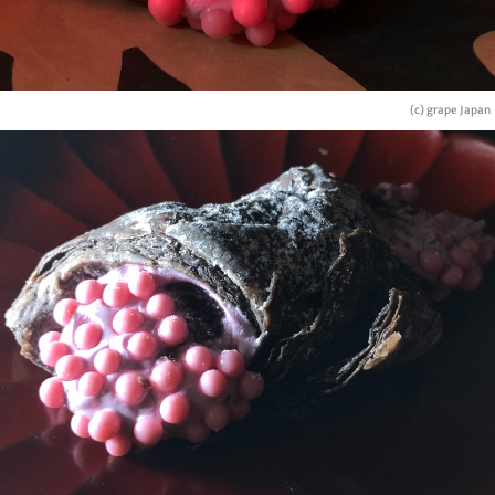
(c) grape Japan