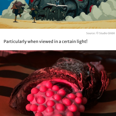
Source: © Studio Ghibli
Particularly when viewed in a certain light!