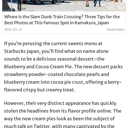
Where Is the Slam Dunk Train Crossing? Three Tips for the
Best Photos at This Famous Spot in Kamakura, Japan
2025-05-27
Umami bites
If you’re perusing the current sweets menu at
Starbucks Japan, you’ll find what on name alone
sounds to be a delicious seasonal dessert–the
Blueberry and Cocoa Cream Pie. The new dessert packs
strawberry powder-coated chocolate pearls and
blueberry cream into cocoa pie crust, offering a berry-
flavored crispy but creamy treat.
However, their very distinct appearance has quickly
stolen the headlines from its flavor profile online. The
way the new cream pies look as been the subject of
much talk on Twitter, with many captivated by the