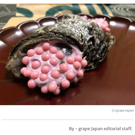
(c) grape Japan
By - grape Japan editorial staff.