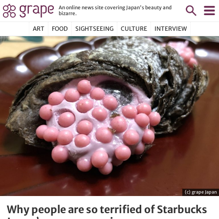
An online news site covering Japan's beauty and
bizarre.
ART
FOOD
SIGHTSEEING
CULTURE
INTERVIEW
(c) grape Japan
Why people are so terrified of Starbucks