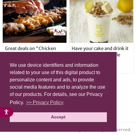
Great deals on “Chicken
Have your cake and drink it
Days” at yakitori shop
too with new drinkable
Yakitoriya Sumire; 5
cheesecake in Tokyo
We use device identifiers and information
locations in Shibuya Ward
related to your use of this digital product to
personalize content and ads, to provide
social media features and to analyze the use
of our products. For details, see our Privacy
Policy.
>> Privacy Policy
Accept
© grape All Rights Reserved.