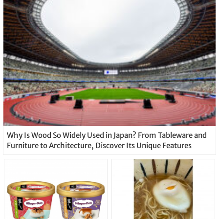
Why Is Wood So Widely Used in Japan? From Tableware and
Furniture to Architecture, Discover Its Unique Features