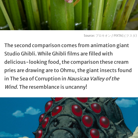
Source:
プロキオン / PIXTA(ピクスタ)
The second comparison comes from animation giant
Studio Ghibli. While Ghibli films are filled with
delicious-looking food, the comparison these cream
pries are drawing are to Ohmu, the giant insects found
in The Sea of Corruption in
Nausicaa Valley of the
Wind
. The resemblance is uncanny!