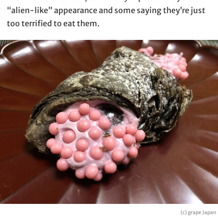
“alien-like” appearance and some saying they’re just
too terrified to eat them.
(c) grape Japan