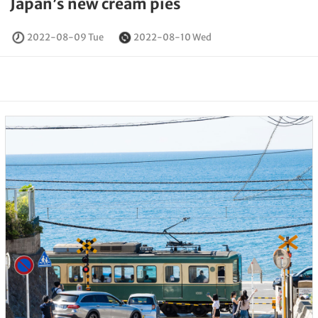
Japan’s new cream pies
2022-08-09 Tue
2022-08-10 Wed