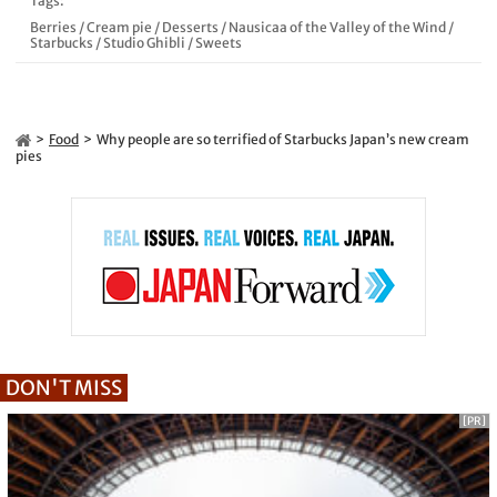
Tags:
Berries
/
Cream pie
/
Desserts
/
Nausicaa of the Valley of the Wind
/
Starbucks
/
Studio Ghibli
/
Sweets
Food
Why people are so terrified of Starbucks Japan’s new cream
pies
DON'T MISS
[PR]