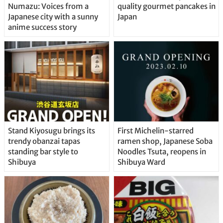
Numazu: Voices from a
quality gourmet pancakes in
Japanese city with a sunny
Japan
anime success story
Stand Kiyosugu brings its
First Michelin-starred
trendy obanzai tapas
ramen shop, Japanese Soba
standing bar style to
Noodles Tsuta, reopens in
Shibuya
Shibuya Ward