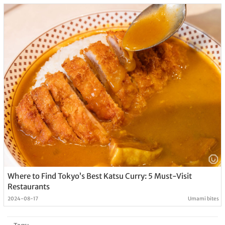
Where to Find Tokyo’s Best Katsu Curry: 5 Must-Visit
Restaurants
2024-08-17
Umami bites