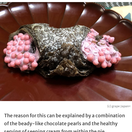
(c) grape Japan<
The reason for this can be explained by a combination
of the beady-like chocolate pearls and the healthy
serving of seeping cream from within the pie.