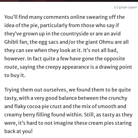
(c) grape Japan
You’ll find many comments online swearing off the
idea of the pie, particularly from those who say if
they’ve grown up in the countryside or are an avid
Ghibli fan, the egg sacs and/or the giant Ohmu are all
they can see when they look at it. It’s not all bad,
however. In fact quite a few have gone the opposite
route, saying the creepy appearance is a drawing point
to buy it.
Trying them out ourselves, we found them to be quite
tasty, with a very good balance between the crunchy
and flaky cocoa pie crust and the mix of smooth and
creamy berry filling found within. Still, as tasty as they
were, it’s hard to not imagine these cream pies staring
back at you!