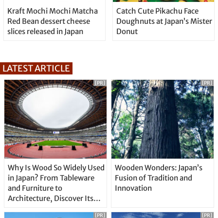
Kraft Mochi Mochi Matcha
Catch Cute Pikachu Face
Red Bean dessert cheese
Doughnuts at Japan’s Mister
slices released in Japan
Donut
LATEST ARTICLE
[PR]
[PR]
Why Is Wood So Widely Used
Wooden Wonders: Japan’s
in Japan? From Tableware
Fusion of Tradition and
and Furniture to
Innovation
Architecture, Discover Its
Unique Features
[PR]
[PR]