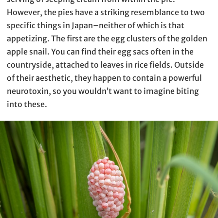
However, the pies have a striking resemblance to two
specific things in Japan–neither of which is that
appetizing. The first are the egg clusters of the golden
apple snail. You can find their egg sacs often in the
countryside, attached to leaves in rice fields. Outside
of their aesthetic, they happen to contain a powerful
neurotoxin, so you wouldn’t want to imagine biting
into these.