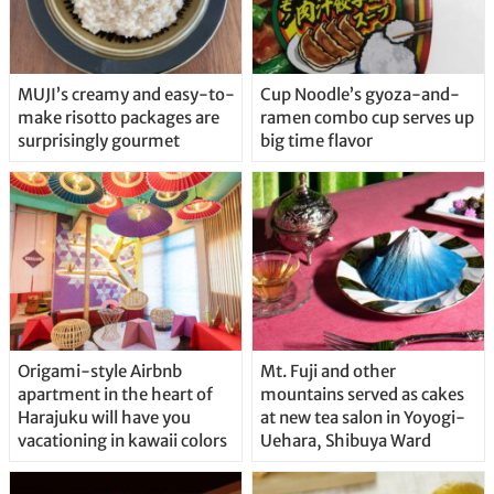
MUJI’s creamy and easy-to-
Cup Noodle’s gyoza-and-
make risotto packages are
ramen combo cup serves up
surprisingly gourmet
big time flavor
Origami-style Airbnb
Mt. Fuji and other
apartment in the heart of
mountains served as cakes
Harajuku will have you
at new tea salon in Yoyogi-
vacationing in kawaii colors
Uehara, Shibuya Ward