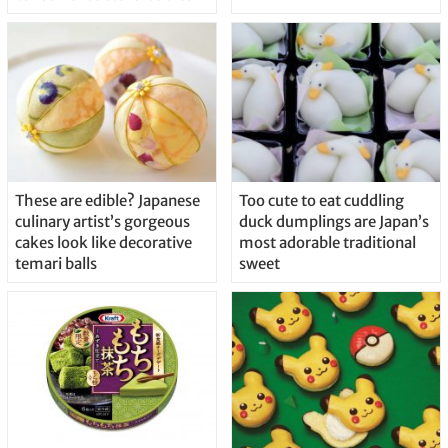
These are edible? Japanese
Too cute to eat cuddling
culinary artist’s gorgeous
duck dumplings are Japan’s
cakes look like decorative
most adorable traditional
temari balls
sweet