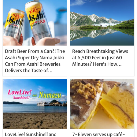
Draft Beer From a Can?! The
Reach Breathtaking Views
Asahi Super Dry Nama Jokki
at 6,500 Feet in Just 60
Can From Asahi Breweries
Minutes? Here’s How…
Delivers the Taste of
Delicious Japanese Beer
Straight From the Tap!
LoveLive! Sunshine!! and
7-Eleven serves up café-