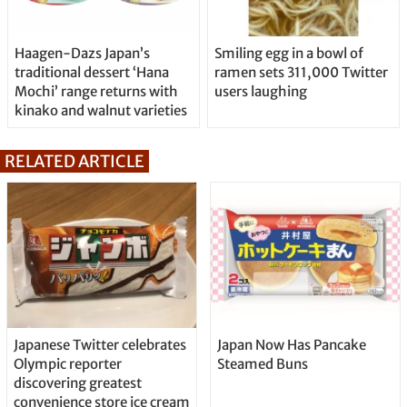
Haagen-Dazs Japan’s
Smiling egg in a bowl of
traditional dessert ‘Hana
ramen sets 311,000 Twitter
Mochi’ range returns with
users laughing
kinako and walnut varieties
RELATED ARTICLE
Japanese Twitter celebrates
Japan Now Has Pancake
Olympic reporter
Steamed Buns
discovering greatest
convenience store ice cream