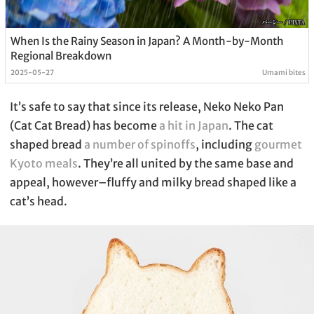
When Is the Rainy Season in Japan? A Month-by-Month
Regional Breakdown
2025-05-27
Umami bites
It’s safe to say that since its release, Neko Neko Pan
(Cat Cat Bread) has become
a hit in Japan
. The cat
shaped bread
a number of spinoffs
, including
gourmet
Kyoto meals
. They’re all united by the same base and
appeal, however–fluffy and milky bread shaped like a
cat’s head.