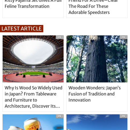
Kitty Pajama Set Gives A Full
Friend For A Drive–Clear
Feline Transformation
The Road For These
Adorable Speedsters
LATEST ARTICLE
[PR]
[PR]
Why Is Wood So Widely Used
Wooden Wonders: Japan’s
in Japan? From Tableware
Fusion of Tradition and
and Furniture to
Innovation
Architecture, Discover Its
Unique Features
[PR]
[PR]