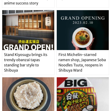
anime success story
Stand Kiyosugu brings its
First Michelin-starred
trendy obanzai tapas
ramen shop, Japanese Soba
standing bar style to
Noodles Tsuta, reopens in
Shibuya
Shibuya Ward