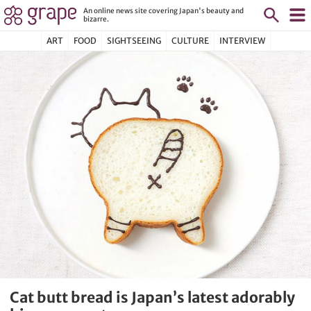
An online news site covering Japan's beauty and
bizarre.
ART
FOOD
SIGHTSEEING
CULTURE
INTERVIEW
Cat butt bread is Japan’s latest adorably