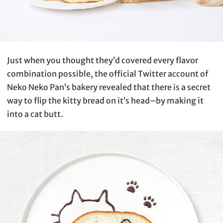
Just when you thought they’d covered every flavor
combination possible, the official Twitter account of
Neko Neko Pan’s bakery revealed that there is a secret
way to flip the kitty bread on it’s head–by making it
into a cat butt.