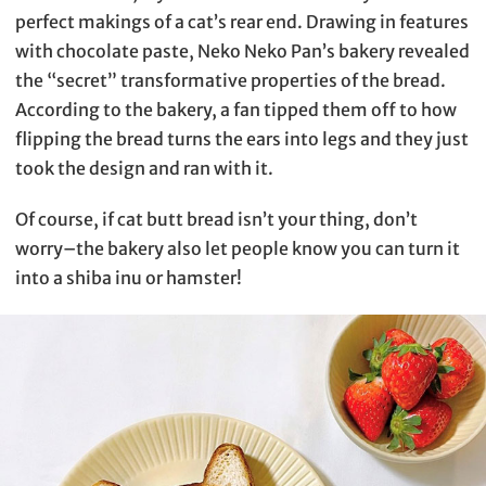
perfect makings of a cat’s rear end. Drawing in features
with chocolate paste, Neko Neko Pan’s bakery revealed
the “secret” transformative properties of the bread.
According to the bakery, a fan tipped them off to how
flipping the bread turns the ears into legs and they just
took the design and ran with it.
Of course, if cat butt bread isn’t your thing, don’t
worry–the bakery also let people know you can turn it
into a shiba inu or hamster!