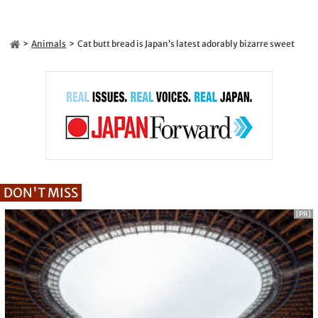
Animals
Cat butt bread is Japan’s latest adorably bizarre sweet
DON'T MISS
[PR]