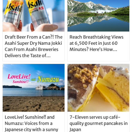
Draft Beer From a Can?! The
Reach Breathtaking Views
Asahi Super Dry Nama Jokki
at 6,500 Feet in Just 60
Can From Asahi Breweries
Minutes? Here’s How…
Delivers the Taste of
Delicious Japanese Beer
Straight From the Tap!
LoveLive! Sunshine!! and
7-Eleven serves up café-
Numazu: Voices from a
quality gourmet pancakes in
Japanese city with a sunny
Japan