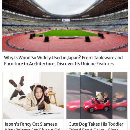
Why Is Wood So Widely Used in Japan? From Tableware and
Furniture to Architecture, Discover Its Unique Features
Japan’s Fancy Cat Siamese
Cute Dog Takes His Toddler