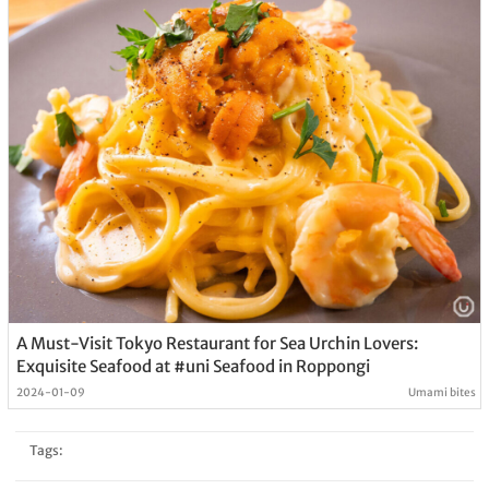
A Must-Visit Tokyo Restaurant for Sea Urchin Lovers:
Exquisite Seafood at #uni Seafood in Roppongi
2024-01-09
Umami bites
Tags: