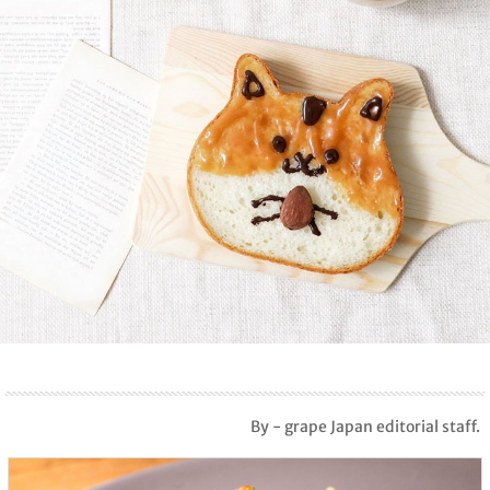
By - grape Japan editorial staff.