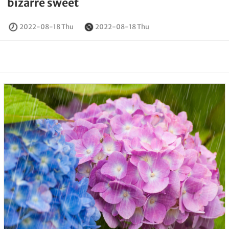
bizarre sweet
2022-08-18 Thu
2022-08-18 Thu