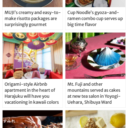
MUJI’s creamy and easy-to-
Cup Noodle’s gyoza-and-
make risotto packages are
ramen combo cup serves up
surprisingly gourmet
big time flavor
Origami-style Airbnb
Mt. Fuji and other
apartment in the heart of
mountains served as cakes
Harajuku will have you
at new tea salon in Yoyogi-
vacationing in kawaii colors
Uehara, Shibuya Ward