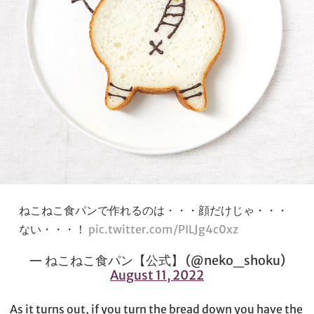
ねこねこ食パンで作れるのは・・・顔だけじゃ・・・
ない・・・！
pic.twitter.com/PILJg4c0xz
— ねこねこ食パン【公式】 (@neko_shoku)
August 11, 2022
As it turns out, if you turn the bread down you have the