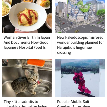
Woman Gives Birth In Japan
New kaleidoscopic mirrored
And Documents How Good
wonder building planned for
Japanese Hospital Food Is
Harajuku’s Jingumae
crossing
Tiny kitten admits to
Popular Mobile Suit
adorable crime after being
Gundam Earns New