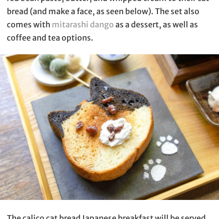
bread (and make a face, as seen below). The set also
comes with
mitarashi dango
as a dessert, as well as
coffee and tea options.
The calico cat bread Japanese breakfast will be served