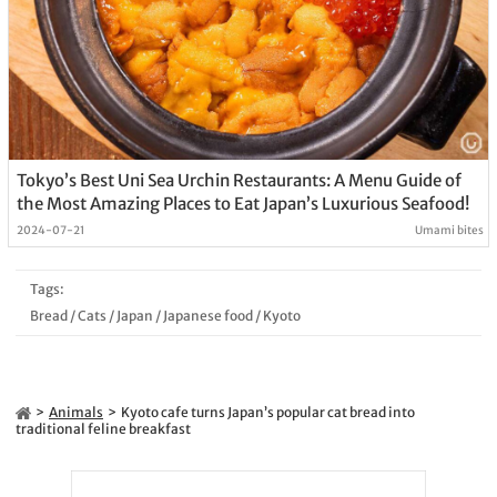
Tokyo’s Best Uni Sea Urchin Restaurants: A Menu Guide of
the Most Amazing Places to Eat Japan’s Luxurious Seafood!
2024-07-21
Umami bites
Tags:
Bread
/
Cats
/
Japan
/
Japanese food
/
Kyoto
Animals
Kyoto cafe turns Japan’s popular cat bread into
traditional feline breakfast