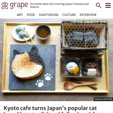
An online news site covering Japan's beauty and
bizarre.
ART
FOOD
SIGHTSEEING
CULTURE
INTERVIEW
Source:
At Press
Kyoto cafe turns Japan’s popular cat