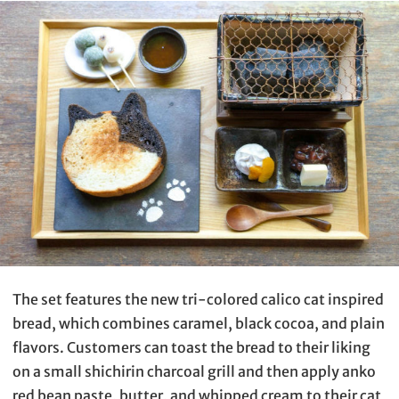
The set features the new tri-colored calico cat inspired
bread, which combines caramel, black cocoa, and plain
flavors. Customers can toast the bread to their liking
on a small shichirin charcoal grill and then apply anko
red bean paste, butter, and whipped cream to their cat