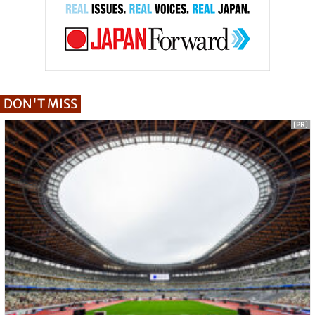
DON'T MISS
[PR]