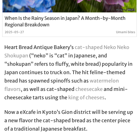
When Is the Rainy Season in Japan? A Month-by-Month
Regional Breakdown
2025-05-27
Umami bites
Heart Bread Antique Bakery’s
cat-shaped Neko Neko
Shokupan
(“neko” is “cat” in Japanese, and
“shokupan” refers to fluffy, white bread) popularity in
Japan continues to truck on. The hit feline-themed
bread has spawned spinoffs such as
watermelon
flavors
, as well as cat-shaped
cheesecake
and mini-
cheesecake tarts using the
king of cheeses
.
Now a eXcafe in Kyoto’s Gion district will be serving up
a new flavor the cat-shaped bread as the center piece
of a traditional Japanese breakfast.