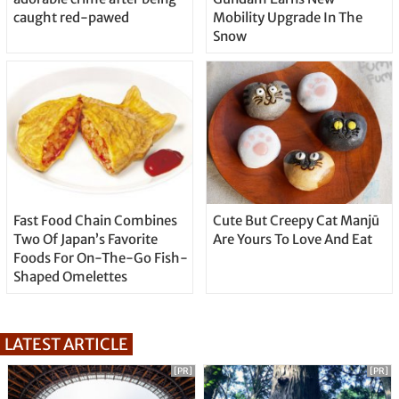
caught red-pawed
Mobility Upgrade In The
Snow
Fast Food Chain Combines
Cute But Creepy Cat Manjū
Two Of Japan’s Favorite
Are Yours To Love And Eat
Foods For On-The-Go Fish-
Shaped Omelettes
LATEST ARTICLE
[PR]
[PR]