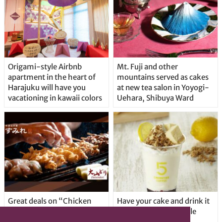
Origami-style Airbnb
Mt. Fuji and other
apartment in the heart of
mountains served as cakes
Harajuku will have you
at new tea salon in Yoyogi-
vacationing in kawaii colors
Uehara, Shibuya Ward
Great deals on “Chicken
Have your cake and drink it
Days” at yakitori shop
too with new drinkable
Yakitoriya Sumire; 5
cheesecake in Tokyo