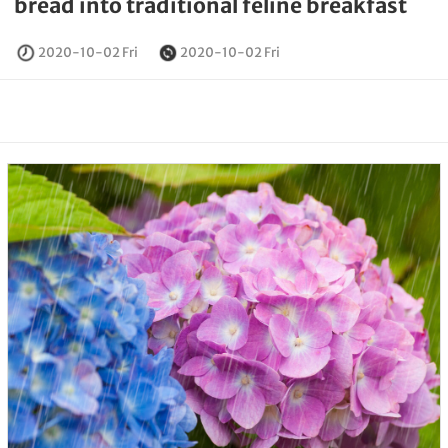
bread into traditional feline breakfast
2020-10-02 Fri
2020-10-02 Fri