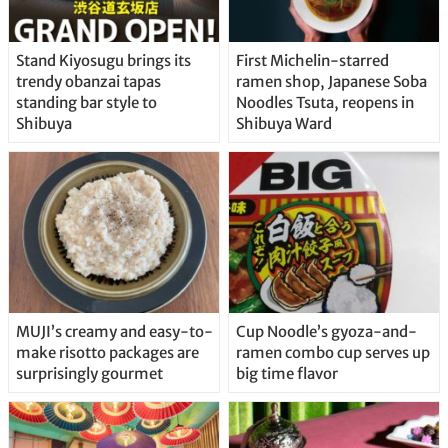
Stand Kiyosugu brings its
First Michelin-starred
trendy obanzai tapas
ramen shop, Japanese Soba
standing bar style to
Noodles Tsuta, reopens in
Shibuya
Shibuya Ward
MUJI’s creamy and easy-to-
Cup Noodle’s gyoza-and-
make risotto packages are
ramen combo cup serves up
surprisingly gourmet
big time flavor