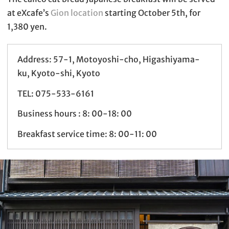
at eXcafe’s
Gion location
starting October 5th, for
1,380 yen.
Address: 57-1, Motoyoshi-cho, Higashiyama-
ku, Kyoto-shi, Kyoto
TEL: 075-533-6161
Business hours : 8: 00-18: 00
Breakfast service time: 8: 00-11: 00