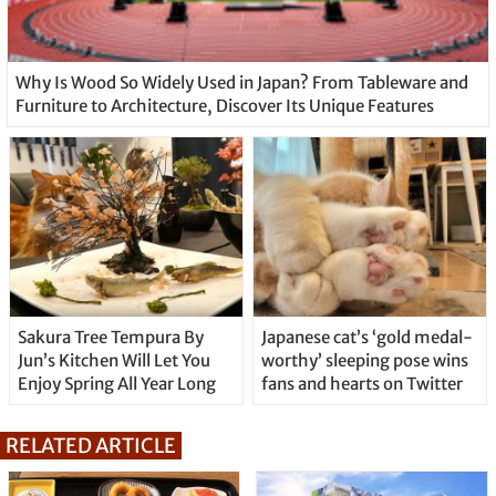
Why Is Wood So Widely Used in Japan? From Tableware and
Furniture to Architecture, Discover Its Unique Features
Sakura Tree Tempura By
Japanese cat’s ‘gold medal-
Jun’s Kitchen Will Let You
worthy’ sleeping pose wins
Enjoy Spring All Year Long
fans and hearts on Twitter
RELATED ARTICLE