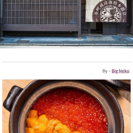
By -
Big Neko
.