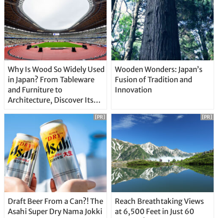
Why Is Wood So Widely Used
Wooden Wonders: Japan’s
in Japan? From Tableware
Fusion of Tradition and
and Furniture to
Innovation
Architecture, Discover Its
Unique Features
[PR]
[PR]
Draft Beer From a Can?! The
Reach Breathtaking Views
Asahi Super Dry Nama Jokki
at 6,500 Feet in Just 60