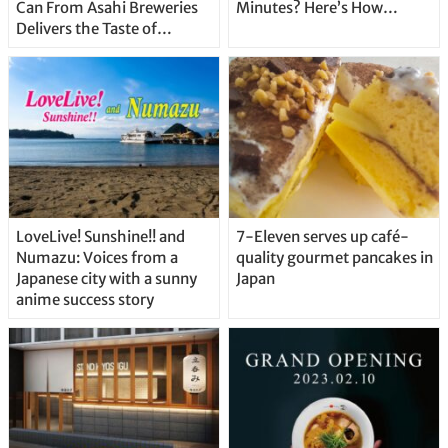
Can From Asahi Breweries
Minutes? Here’s How…
Delivers the Taste of
Delicious Japanese Beer
Straight From the Tap!
LoveLive! Sunshine!! and
7-Eleven serves up café-
Numazu: Voices from a
quality gourmet pancakes in
Japanese city with a sunny
Japan
anime success story