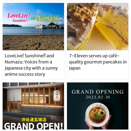
Delicious Japanese Beer
Straight From the Tap!
LoveLive! Sunshine!! and
7-Eleven serves up café-
Numazu: Voices from a
quality gourmet pancakes in
Japanese city with a sunny
Japan
anime success story