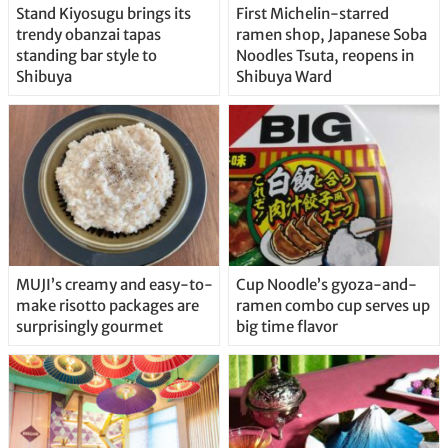
Stand Kiyosugu brings its
First Michelin-starred
trendy obanzai tapas
ramen shop, Japanese Soba
standing bar style to
Noodles Tsuta, reopens in
Shibuya
Shibuya Ward
MUJI’s creamy and easy-to-
Cup Noodle’s gyoza-and-
make risotto packages are
ramen combo cup serves up
surprisingly gourmet
big time flavor