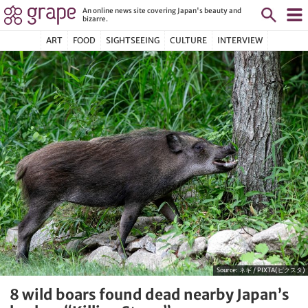
An online news site covering Japan's beauty and
bizarre.
ART
FOOD
SIGHTSEEING
CULTURE
INTERVIEW
Source:
ネギ / PIXTA(ピクスタ)
8 wild boars found dead nearby Japan’s