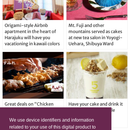
Origami-style Airbnb
Mt. Fuji and other
apartment in the heart of
mountains served as cakes
Harajuku will have you
at new tea salon in Yoyogi-
vacationing in kawaii colors
Uehara, Shibuya Ward
Great deals on “Chicken
Have your cake and drink it
Days” at yakitori shop
too with new drinkable
Yakitoriya Sumire; 5
cheesecake in Tokyo
We use device identifiers and information
locations in Shibuya Ward
related to your use of this digital product to