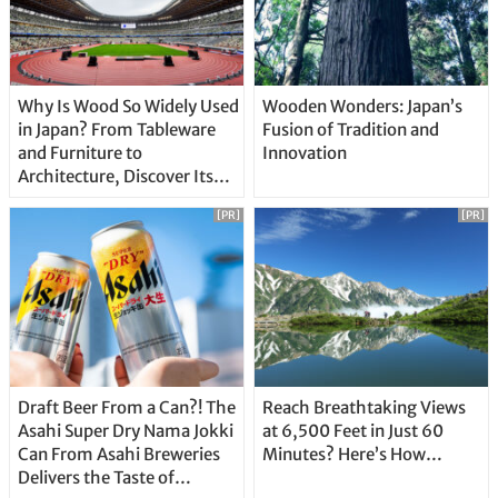
Why Is Wood So Widely Used
Wooden Wonders: Japan’s
in Japan? From Tableware
Fusion of Tradition and
and Furniture to
Innovation
Architecture, Discover Its
Unique Features
[PR]
[PR]
Draft Beer From a Can?! The
Reach Breathtaking Views
Asahi Super Dry Nama Jokki
at 6,500 Feet in Just 60
Can From Asahi Breweries
Minutes? Here’s How…
Delivers the Taste of