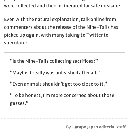
were collected and then incinerated for safe measure.
Even with the natural explanation, talk online from
commenters about the release of the Nine-Tails has
picked up again, with many taking to Twitter to
speculate:
“Is the Nine-Tails collecting sacrifices?”
“Maybe it really was unleashed after all.”
“Even animals shouldn’t get too close to it.”
“To be honest, I’m more concerned about those
gasses.”
By - grape Japan editorial staff.