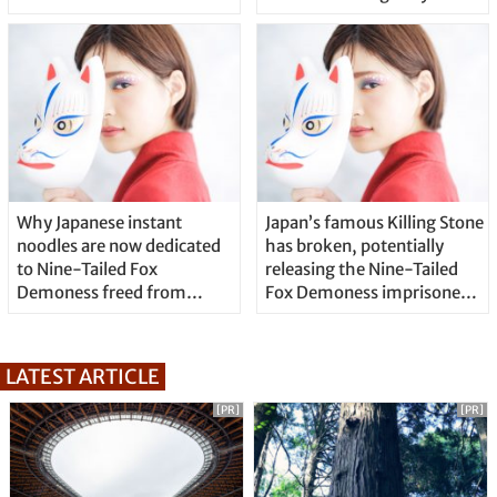
Why Japanese instant
Japan’s famous Killing Stone
noodles are now dedicated
has broken, potentially
to Nine-Tailed Fox
releasing the Nine-Tailed
Demoness freed from
Fox Demoness imprisoned
Killing Stone
inside
LATEST ARTICLE
[PR]
[PR]