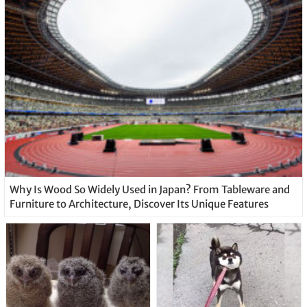
Why Is Wood So Widely Used in Japan? From Tableware and
Furniture to Architecture, Discover Its Unique Features