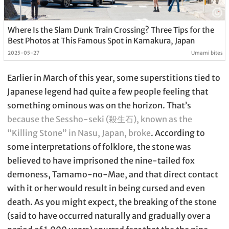
Where Is the Slam Dunk Train Crossing? Three Tips for the
Best Photos at This Famous Spot in Kamakura, Japan
2025-05-27
Umami bites
Earlier in March of this year, some superstitions tied to
Japanese legend had quite a few people feeling that
something ominous was on the horizon. That’s
because the Sessho-seki (殺生石), known as the
“Killing Stone” in Nasu, Japan, broke
. According to
some interpretations of folklore, the stone was
believed to have imprisoned the nine-tailed fox
demoness, Tamamo-no-Mae, and that direct contact
with it or her would result in being cursed and even
death. As you might expect, the breaking of the stone
(said to have occurred naturally and gradually over a