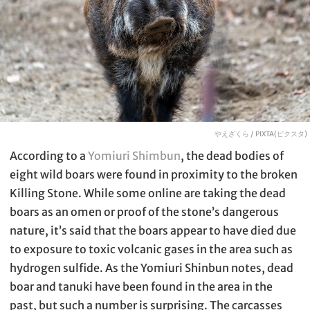
やえざくら / PIXTA(ピクスタ)
According to a
Yomiuri Shimbun
, the dead bodies of
eight wild boars were found in proximity to the broken
Killing Stone. While some online are taking the dead
boars as an omen or proof of the stone’s dangerous
nature, it’s said that the boars appear to have died due
to exposure to toxic volcanic gases in the area such as
hydrogen sulfide. As the Yomiuri Shinbun notes, dead
boar and tanuki have been found in the area in the
past, but such a number is surprising. The carcasses