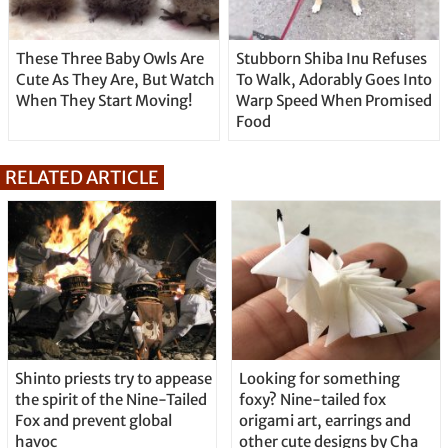
These Three Baby Owls Are
Stubborn Shiba Inu Refuses
Cute As They Are, But Watch
To Walk, Adorably Goes Into
When They Start Moving!
Warp Speed When Promised
Food
RELATED ARTICLE
Shinto priests try to appease
Looking for something
the spirit of the Nine-Tailed
foxy? Nine-tailed fox
Fox and prevent global
origami art, earrings and
havoc
other cute designs by Cha