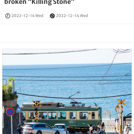
broken “Killing Stone”
2022-12-14 Wed
2022-12-14 Wed