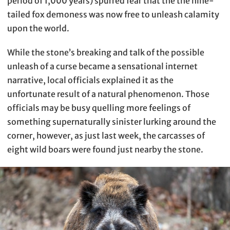
period of 1,000 years) spurred fear that the the nine-
tailed fox demoness was now free to unleash calamity
upon the world.
While the stone’s breaking and talk of the possible
unleash of a curse became a sensational internet
narrative, local officials explained it as the
unfortunate result of a natural phenomenon. Those
officials may be busy quelling more feelings of
something supernaturally sinister lurking around the
corner, however, as just last week, the carcasses of
eight wild boars were found just nearby the stone.