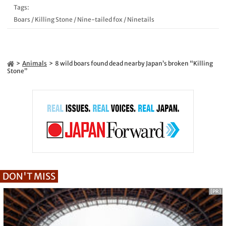
Tags:
Boars
/
Killing Stone
/
Nine-tailed fox
/
Ninetails
Animals
8 wild boars found dead nearby Japan’s broken “Killing
Stone”
DON'T MISS
[PR]