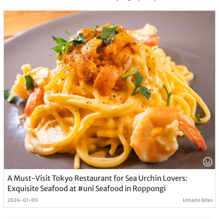
A Must-Visit Tokyo Restaurant for Sea Urchin Lovers:
Exquisite Seafood at #uni Seafood in Roppongi
2024-01-09
Umami bites