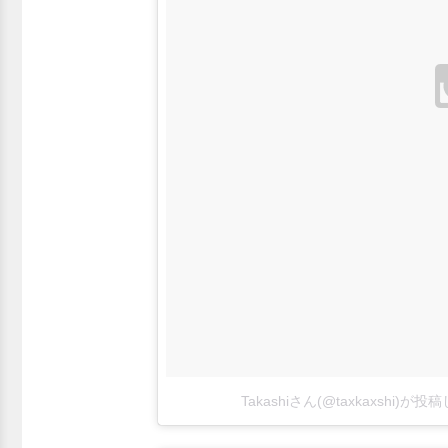
Takashiさん(@taxkaxshi)が