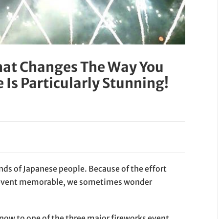
hat Changes The Way You
e Is Particularly Stunning!
nds of Japanese people. Because of the effort
e event memorable, we sometimes wonder
 know to one of the three major fireworks event