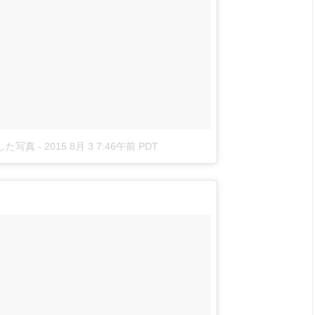
投稿した写真
-
2015 8月 3 7:46午前 PDT