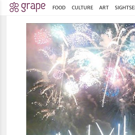
FOOD
CULTURE
ART
SIGHTSE