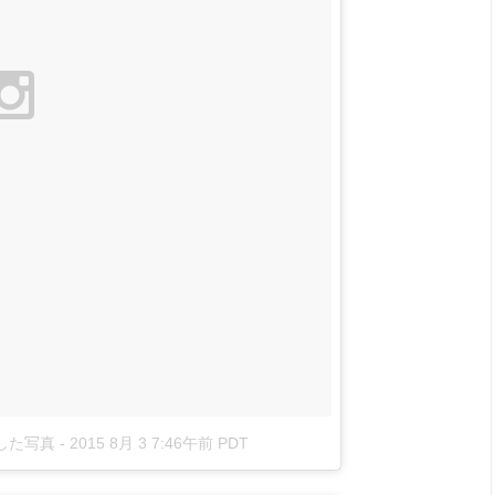
投稿した写真
-
2015 8月 3 7:46午前 PDT