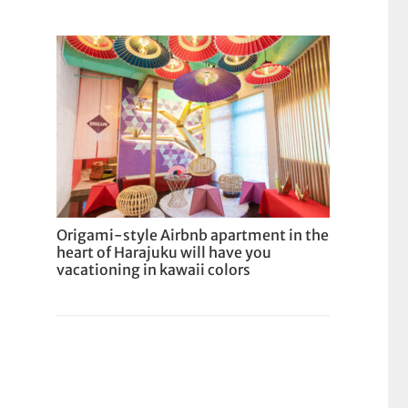
Origami-style Airbnb apartment in the
heart of Harajuku will have you
vacationing in kawaii colors