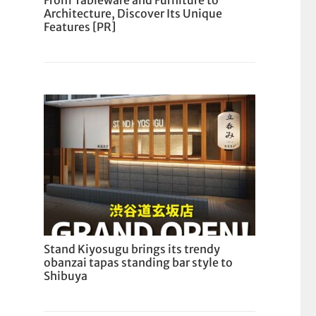
From Tableware and Furniture to
Architecture, Discover Its Unique
Features [PR]
Stand Kiyosugu brings its trendy
obanzai tapas standing bar style to
Shibuya