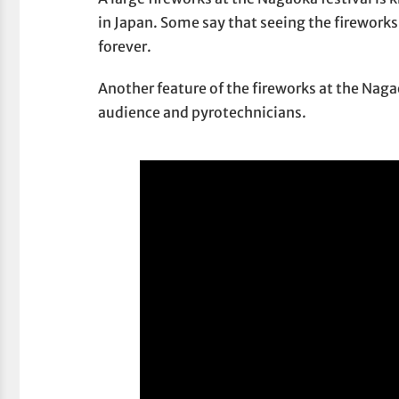
in Japan. Some say that seeing the fireworks
forever.
Another feature of the fireworks at the Nag
audience and pyrotechnicians.