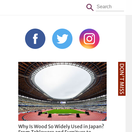
DON'T MISS
Why Is Wood So Widely Used in Japan?