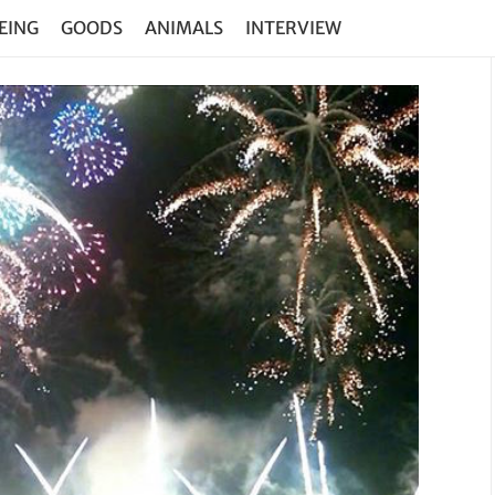
EING
GOODS
ANIMALS
INTERVIEW