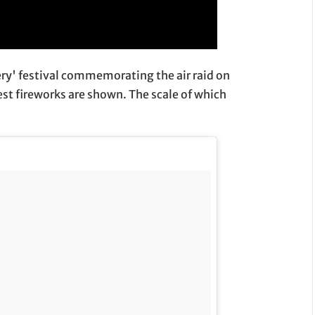
ery' festival commemorating the air raid on
est fireworks are shown. The scale of which