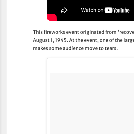
This fireworks event originated from 'recov
August 1, 1945. At the event, one of the larg
makes some audience move to tears.