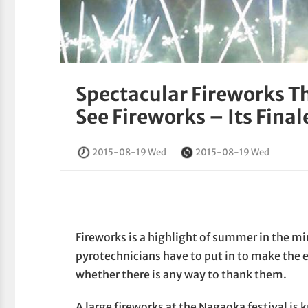
Spectacular Fireworks T
See Fireworks – Its Final
2015-08-19 Wed
2015-08-19 Wed
Fireworks is a highlight of summer in the mi
pyrotechnicians have to put in to make th
whether there is any way to thank them.
A large fireworks at the Nagaoka festival is