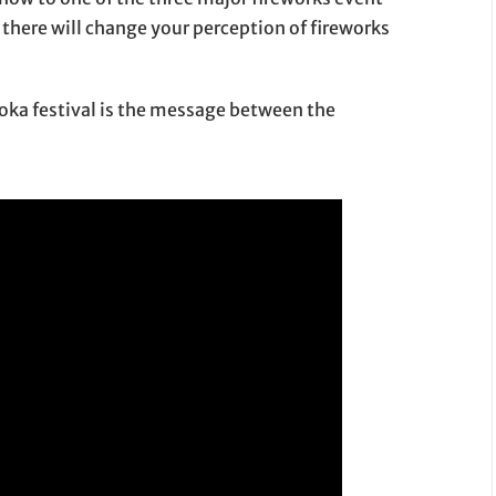
 there will change your perception of fireworks
aoka festival is the message between the