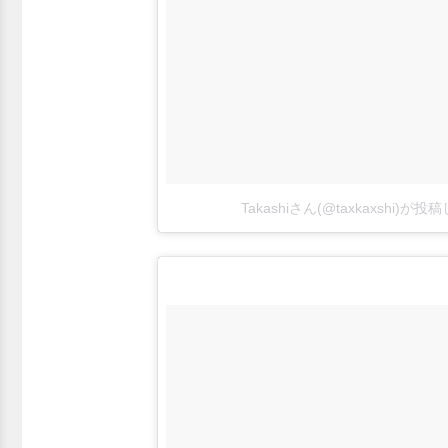
Takashiさん(@taxkaxshi)が