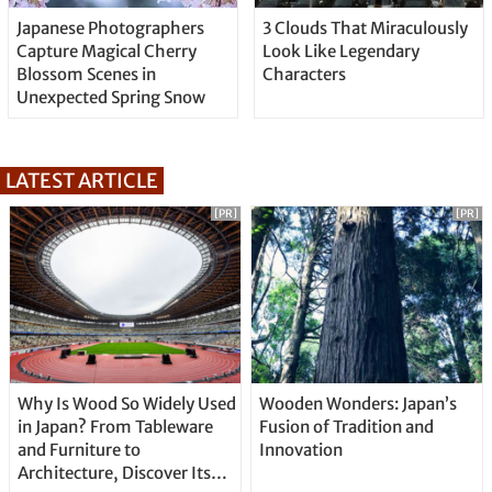
Japanese Photographers
3 Clouds That Miraculously
Capture Magical Cherry
Look Like Legendary
Blossom Scenes in
Characters
Unexpected Spring Snow
LATEST ARTICLE
[PR]
[PR]
Why Is Wood So Widely Used
Wooden Wonders: Japan’s
in Japan? From Tableware
Fusion of Tradition and
and Furniture to
Innovation
Architecture, Discover Its