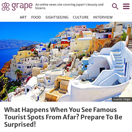
An online news site covering Japan's beauty and
bizarre.
ART
FOOD
SIGHTSEEING
CULTURE
INTERVIEW
Source:
imgur
What Happens When You See Famous
Tourist Spots From Afar? Prepare To Be
Surprised!