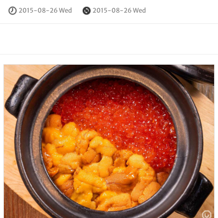
2015-08-26 Wed
2015-08-26 Wed