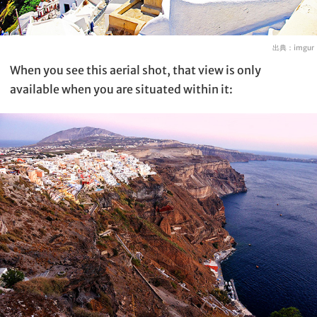
出典：
imgur
When you see this aerial shot, that view is only
available when you are situated within it: