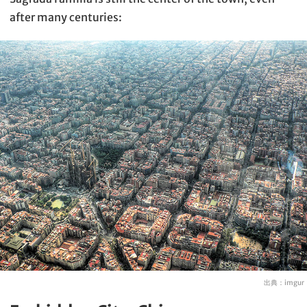
after many centuries:
出典：
imgur