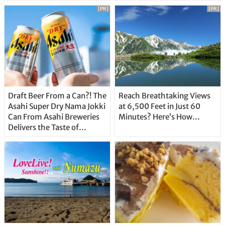
Unique Features
[PR]
[PR]
Draft Beer From a Can?! The
Reach Breathtaking Views
Asahi Super Dry Nama Jokki
at 6,500 Feet in Just 60
Can From Asahi Breweries
Minutes? Here’s How…
Delivers the Taste of
Delicious Japanese Beer
Straight From the Tap!