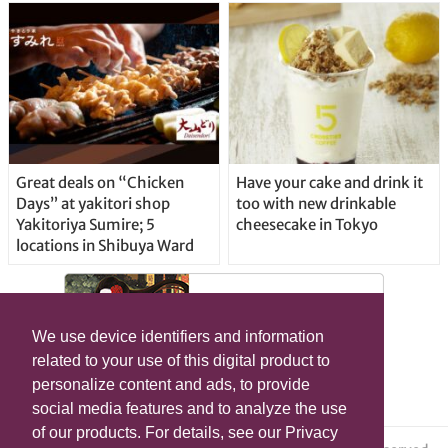
Great deals on “Chicken
Have your cake and drink it
Days” at yakitori shop
too with new drinkable
Yakitoriya Sumire; 5
cheesecake in Tokyo
locations in Shibuya Ward
We use device identifiers and information
related to your use of this digital product to
personalize content and ads, to provide
social media features and to analyze the use
of our products. For details, see our Privacy