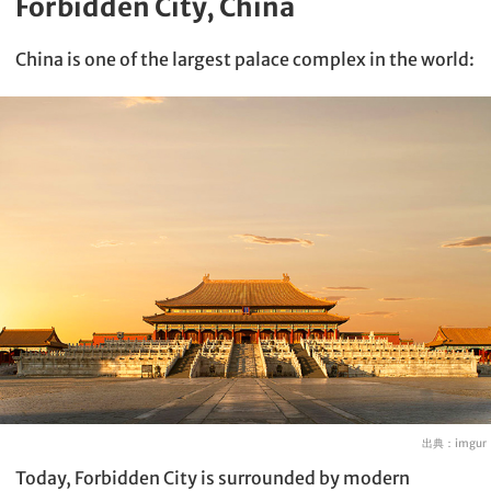
Forbidden City, China
China is one of the largest palace complex in the world:
出典：
imgur
Today, Forbidden City is surrounded by modern