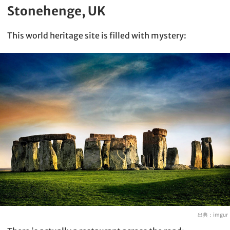
Stonehenge, UK
This world heritage site is filled with mystery:
出典：
imgur