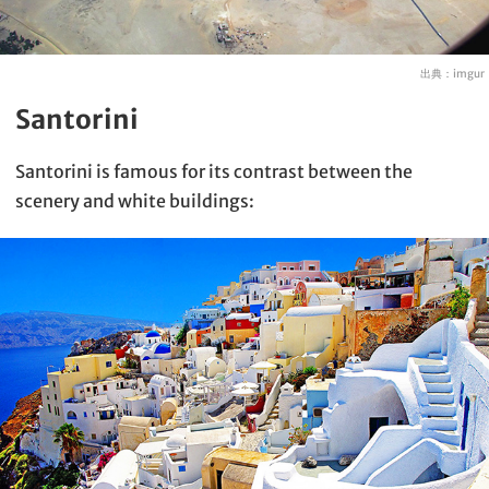
出典：
imgur
Santorini
Santorini is famous for its contrast between the
scenery and white buildings: