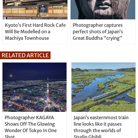
Kyoto’s First Hard Rock Cafe
Photographer captures
Will Be Modelled on a
perfect shots of Japan’s
Machiya Townhouse
Great Buddha “crying”
RELATED ARTICLE
Photographer KAGAYA
Japan’s easternmost train
Shows Off The Glowing
line looks like it passes
Wonder Of Tokyo In One
through the worlds of
Shot
Studio Ghibli