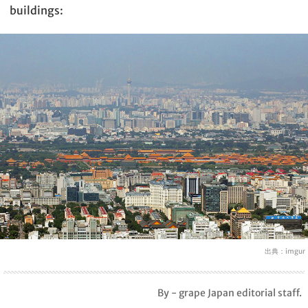
buildings:
出典：
imgur
By - grape Japan editorial staff.