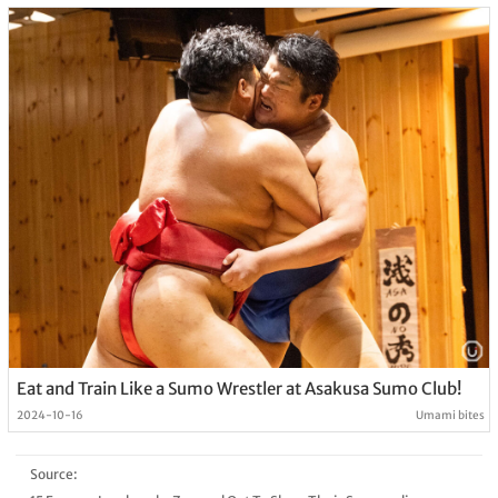
Eat and Train Like a Sumo Wrestler at Asakusa Sumo Club!
2024-10-16
Umami bites
Source: