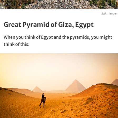
出典：
imgur
Great Pyramid of Giza, Egypt
When you think of Egypt and the pyramids, you might
think of this: