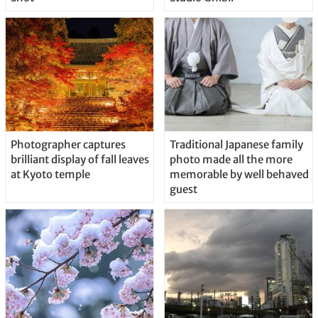
Photographer captures
Traditional Japanese family
brilliant display of fall leaves
photo made all the more
at Kyoto temple
memorable by well behaved
guest