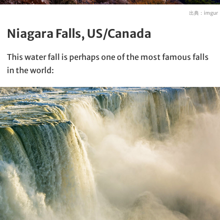
出典：
imgur
Niagara Falls, US/Canada
This water fall is perhaps one of the most famous falls
in the world: