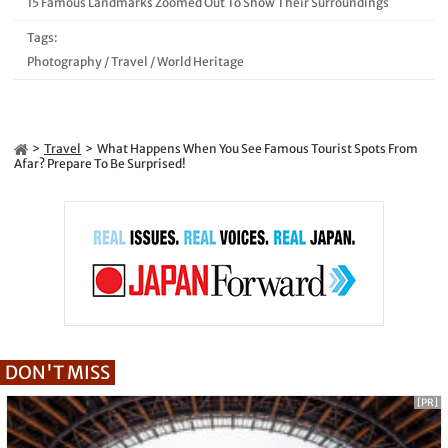
15 Famous Landmarks Zoomed Out To Show Their Surroundings
Tags:
Photography
/
Travel
/
World Heritage
Travel
What Happens When You See Famous Tourist Spots From
Afar? Prepare To Be Surprised!
DON'T MISS
[PR]