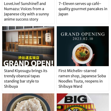
LoveLive! Sunshine!! and
7-Eleven serves up café-
Numazu: Voices from a
quality gourmet pancakes in
Japanese city with a sunny
Japan
anime success story
Stand Kiyosugu brings its
First Michelin-starred
trendy obanzai tapas
ramen shop, Japanese Soba
standing bar style to
Noodles Tsuta, reopens in
Shibuya
Shibuya Ward