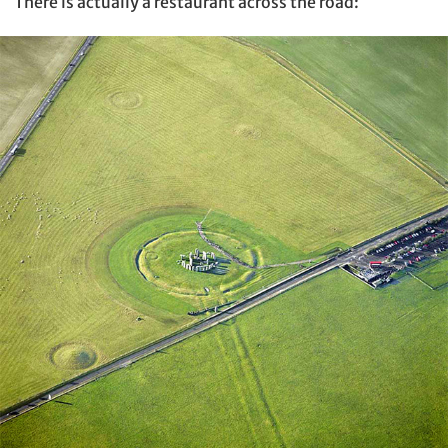
There is actually a restaurant across the road: