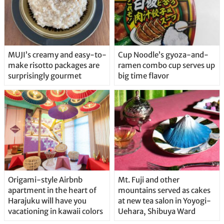
MUJI’s creamy and easy-to-
Cup Noodle’s gyoza-and-
make risotto packages are
ramen combo cup serves up
surprisingly gourmet
big time flavor
Origami-style Airbnb
Mt. Fuji and other
apartment in the heart of
mountains served as cakes
Harajuku will have you
at new tea salon in Yoyogi-
vacationing in kawaii colors
Uehara, Shibuya Ward