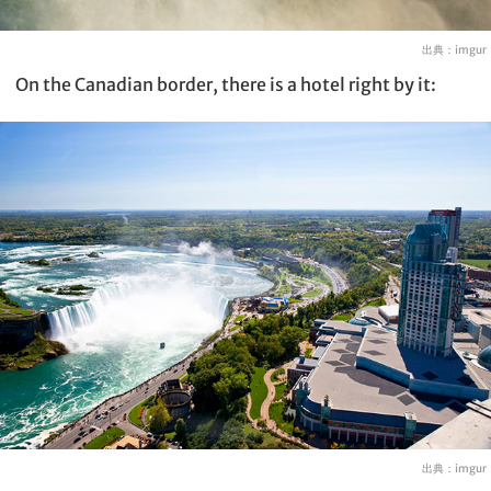
出典：
imgur
On the Canadian border, there is a hotel right by it:
出典：
imgur