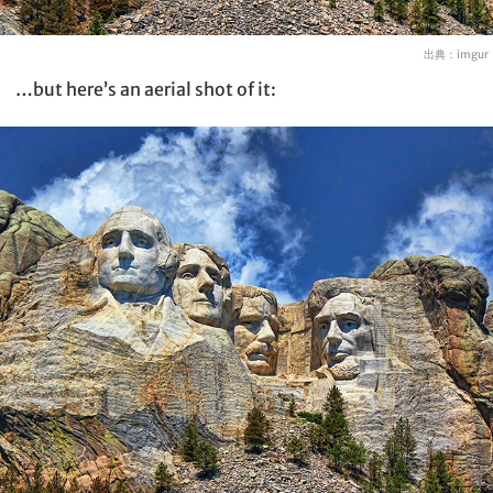
出典：
imgur
…but here’s an aerial shot of it: