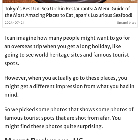
Tokyo’s Best Uni Sea Urchin Restaurants: A Menu Guide of
the Most Amazing Places to Eat Japan’s Luxurious Seafood!
2024-07-21
Umami bites
I can imagine how many people might want to go for
an overseas trip when you get a long holiday, like
going to see world heritage sites and famous tourist
spots.
However, when you actually go to these places, you
might get a different impression from what you had in
mind.
So we picked some photos that shows some photos of
famous tourist spots that are shot from afar. You
might find these photos quite surprising.