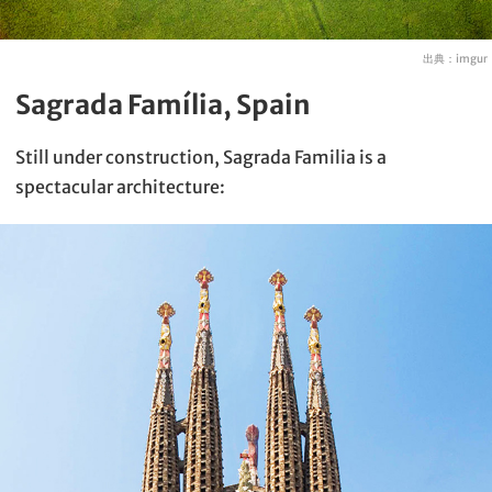
出典：
imgur
Sagrada Família, Spain
Still under construction, Sagrada Familia is a
spectacular architecture: