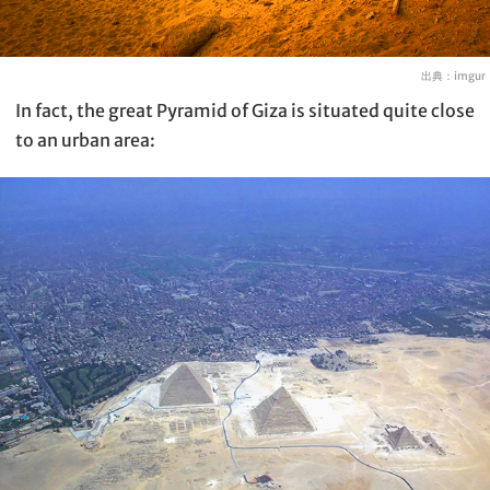
出典：
imgur
In fact, the great Pyramid of Giza is situated quite close
to an urban area: