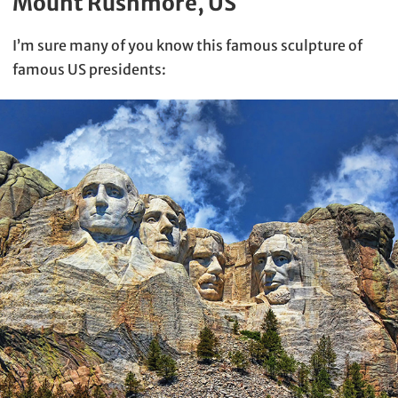
Mount Rushmore, US
I’m sure many of you know this famous sculpture of
famous US presidents: