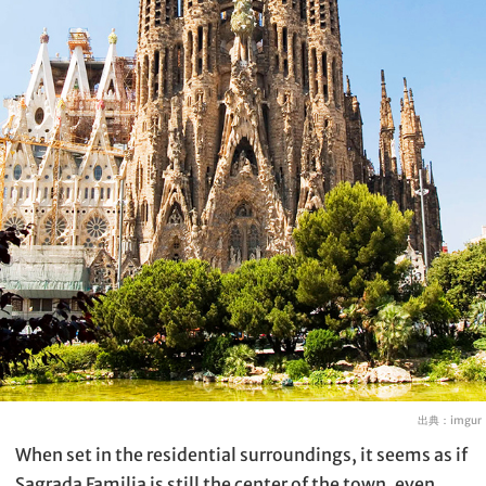
出典：
imgur
When set in the residential surroundings, it seems as if
Sagrada Familia is still the center of the town, even