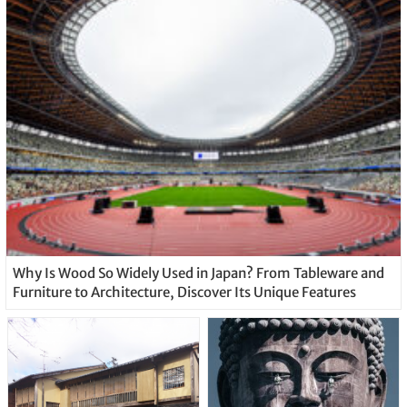
Why Is Wood So Widely Used in Japan? From Tableware and
Furniture to Architecture, Discover Its Unique Features